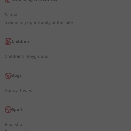
Sauna
Swimming opportunity at the lake
Children
Children's playground
dogs
Dogs allowed
Sport
Boat slip