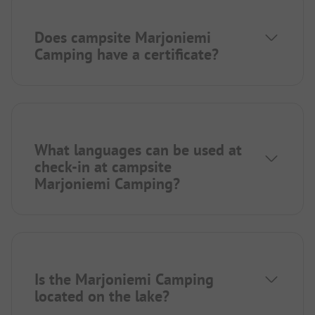
Does campsite Marjoniemi
Camping have a certificate?
What languages can be used at
check-in at campsite
Marjoniemi Camping?
Is the Marjoniemi Camping
located on the lake?