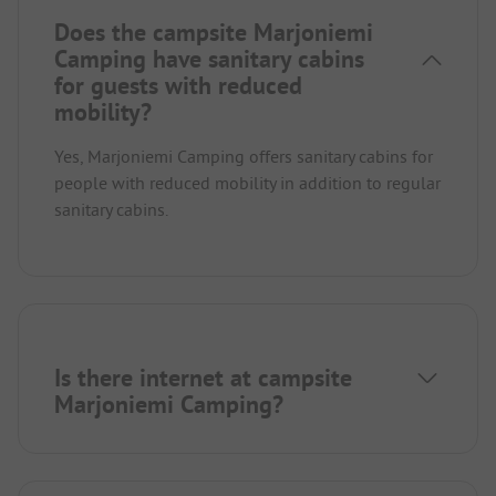
Does the campsite Marjoniemi
Camping have sanitary cabins
for guests with reduced
mobility?
Yes, Marjoniemi Camping offers sanitary cabins for
people with reduced mobility in addition to regular
sanitary cabins.
Is there internet at campsite
Marjoniemi Camping?