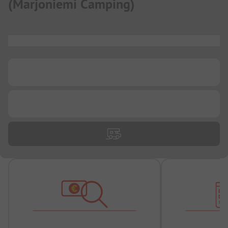
(
Marjoniemi Camping
)
...
...
...