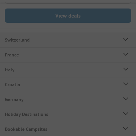
View deals
Switzerland
France
Italy
Croatia
Germany
Holiday Destinations
Bookable Campsites