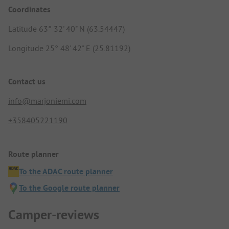
Coordinates
Latitude 63° 32' 40" N (63.54447)
Longitude 25° 48' 42" E (25.81192)
Contact us
info@marjoniemi.com
+358405221190
Route planner
To the ADAC route planner
To the Google route planner
Camper-reviews