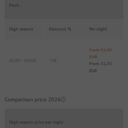
Pitch
High season
Discount %
Per night
From
33,00
EUR
01/07
-
09/08
-
5%
From
31,35
EUR
Comparison price 2026
High season price per night