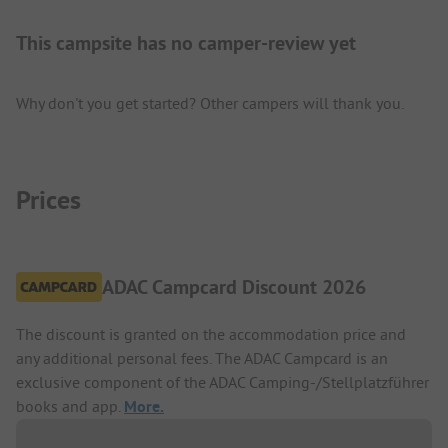
This campsite has no camper-review yet
Why don't you get started? Other campers will thank you.
Prices
ADAC Campcard Discount 2026
The discount is granted on the accommodation price and
any additional personal fees. The ADAC Campcard is an
exclusive component of the ADAC Camping-/Stellplatzführer
books and app.
More.