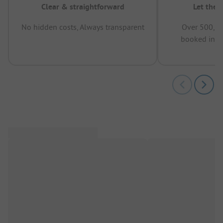
Clear & straightforward
Let the 
No hidden costs, Always transparent
Over 500,00
booked in t