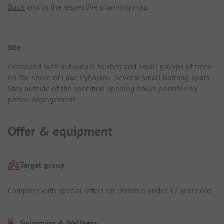
Buch
and in the respective planning map.
Site
Grassland with individual bushes and small groups of trees
on the shore of Lake Pyhäjärvi. Several small bathing spots.
Stay outside of the specified opening hours possible by
phone arrangement.
Offer & equipment
Target group
Campsite with special offers for children under 12 years old
Swimming & Wellness