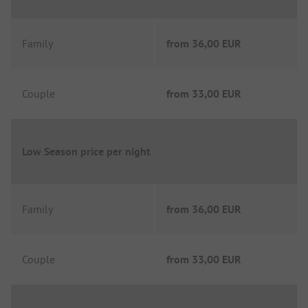
Family
from
36,00 EUR
Couple
from
33,00 EUR
Low Season price per night
Family
from
36,00 EUR
Couple
from
33,00 EUR