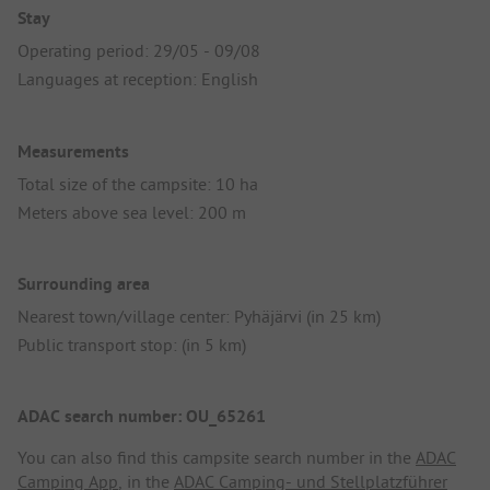
Stay
Operating period: 29/05 - 09/08
Languages at reception: English
Measurements
Total size of the campsite: 10 ha
Meters above sea level: 200 m
Surrounding area
Nearest town/village center: Pyhäjärvi (in 25 km)
Public transport stop: (in 5 km)
ADAC search number: OU_65261
You can also find this campsite search number in the
ADAC
Camping App
, in the
ADAC Camping- und Stellplatzführer