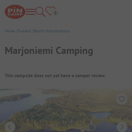
Home
Finland
North Ostrobothnia
Marjoniemi Camping
Campsite Overview
This campsite does not yet have a camper review.