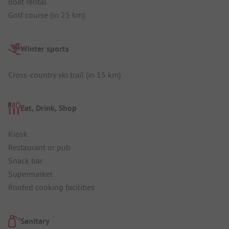
Boat rental
Golf course (in 25 km)
Winter sports
Cross-country ski trail (in 15 km)
Eat, Drink, Shop
Kiosk
Restaurant or pub
Snack bar
Supermarket
Roofed cooking facilities
Sanitary