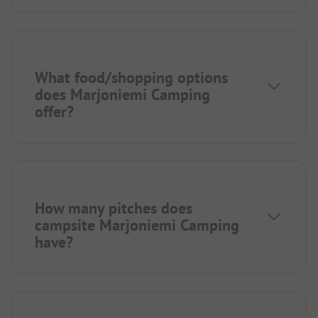
What food/shopping options
does Marjoniemi Camping
offer?
How many pitches does
campsite Marjoniemi Camping
have?