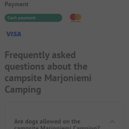
Payment Information
Payment
Cash payment
Frequently asked
questions about the
campsite Marjoniemi
Camping
Are dogs allowed on the
campsite Marjoniemi Camping?