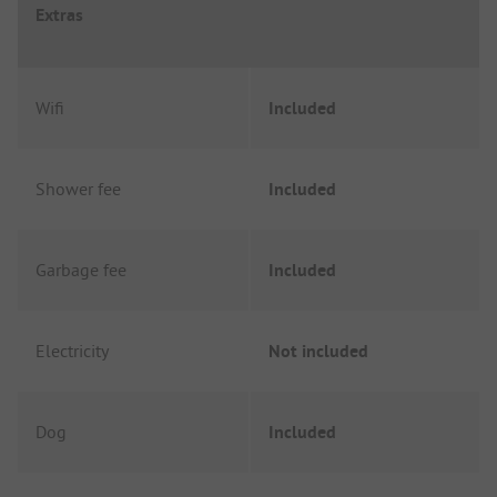
Extras
Wifi
Included
Shower fee
Included
Garbage fee
Included
Electricity
Not included
Dog
Included