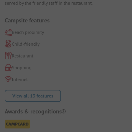
served by the friendly staff in the restaurant.
Campsite features
Beach proximity
Child-friendly
Restaurant
Shopping
Internet
View all 13 features
Awards & recognitions