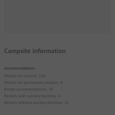
Campsite information
Accommodations
Pitches for tourists: 100
Pitches for permanent campers: 8
Rental accommodations: 30
Rentals with sanitary facilities: 6
Rentals without sanitary facilities: 24