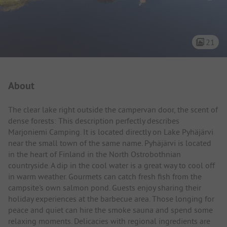
21
Campsite Intro
About
The clear lake right outside the campervan door, the scent of
dense forests: This description perfectly describes
Marjoniemi Camping. It is located directly on Lake Pyhäjärvi
near the small town of the same name. Pyhäjärvi is located
in the heart of Finland in the North Ostrobothnian
countryside. A dip in the cool water is a great way to cool off
in warm weather. Gourmets can catch fresh fish from the
campsite's own salmon pond. Guests enjoy sharing their
holiday experiences at the barbecue area. Those longing for
peace and quiet can hire the smoke sauna and spend some
relaxing moments. Delicacies with regional ingredients are