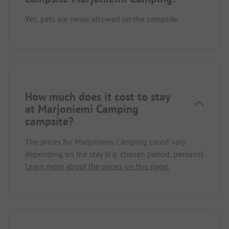
Yes, pets are never allowed on the campsite.
How much does it cost to stay
at Marjoniemi Camping
campsite?
The prices for Marjoniemi Camping could vary
depending on the stay (e.g. chosen period, persons).
Learn more about the prices on this page.