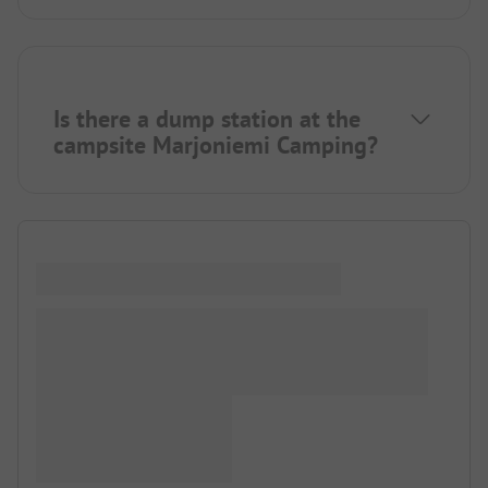
Is there a dump station at the
campsite Marjoniemi Camping?