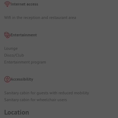
Internet access
Wifi in the reception and restaurant area
Entertainment
Lounge
Disco/Club
Entertainment program
Accessibility
Sanitary cabin for guests with reduced mobility
Sanitary cabin for wheelchair users
Location