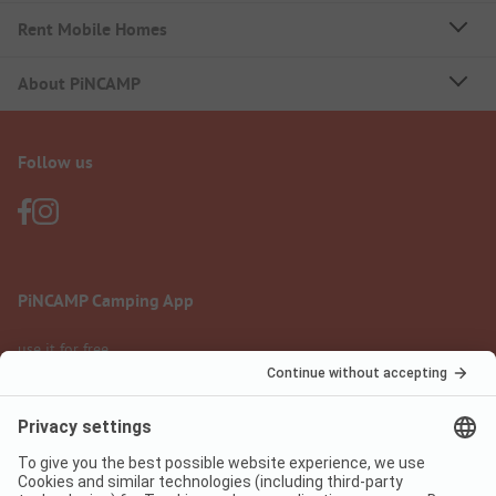
Rent Mobile Homes
About PiNCAMP
Follow us
PiNCAMP Camping App
use it for free
Legal notice
Terms of use