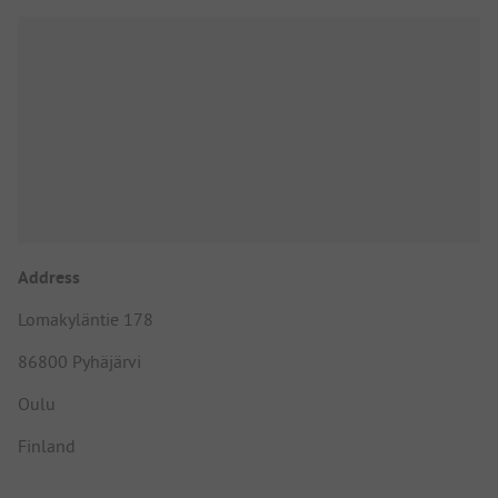
Address
Lomakyläntie 178
86800 Pyhäjärvi
Oulu
Finland