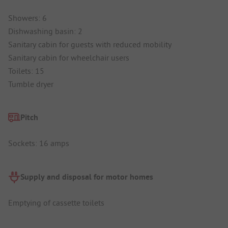
Showers: 6
Dishwashing basin: 2
Sanitary cabin for guests with reduced mobility
Sanitary cabin for wheelchair users
Toilets: 15
Tumble dryer
Pitch
Sockets: 16 amps
Supply and disposal for motor homes
Emptying of cassette toilets