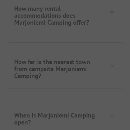
How many rental
accommodations does
Marjoniemi Camping offer?
How far is the nearest town
from campsite Marjoniemi
Camping?
When is Marjoniemi Camping
open?