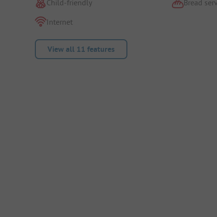
Child-friendly
Bread serv
Internet
View all 11 features