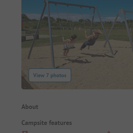
View 7 photos
Campsite Intro
About
Campsite features