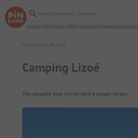
Travel destination, campsite
Holiday Destinations
Best campsites
Camping topic
Ap
Home
France
Brittany
Camping Lizoé
Campsite Overview
This campsite does not yet have a camper review.