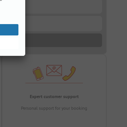
Expert customer support
Personal support for your booking