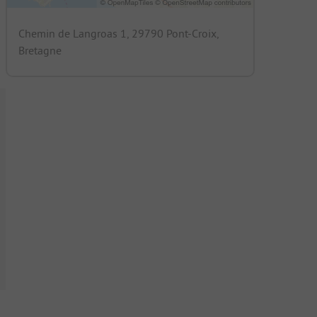
Chemin de Langroas 1, 29790 Pont-Croix,
Bretagne