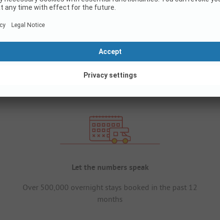
Let the numbers speak
Over 500,000 overnight stays booked in the past 12
months