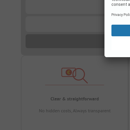
...
...
Clear & straightforward
No hidden costs, Always transparent