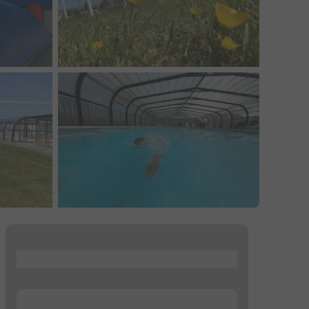
...
...