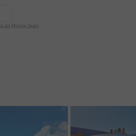
p
Last Minute Deals