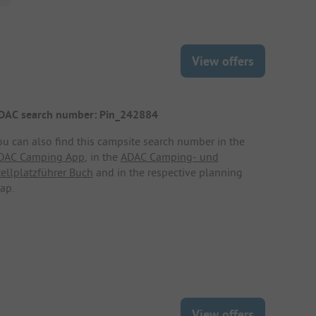
View offers
DAC search number: Pin_242884
ou can also find this campsite search number in the
DAC Camping App
, in the
ADAC Camping- und
tellplatzführer Buch
and in the respective planning
ap.
View offers