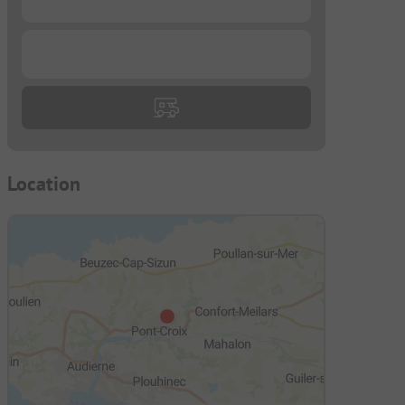
...
Location