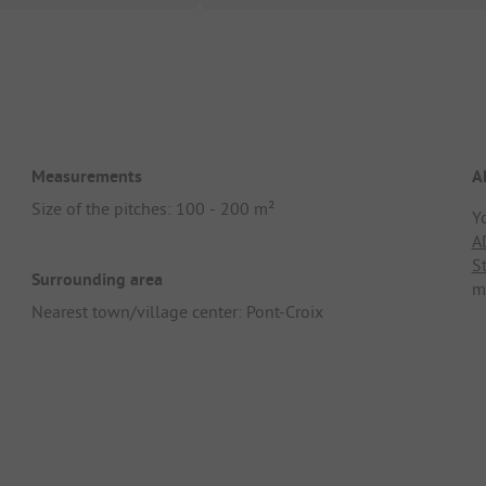
Measurements
A
Size of the pitches: 100 - 200 m²
Y
A
S
Surrounding area
m
Nearest town/village center: Pont-Croix