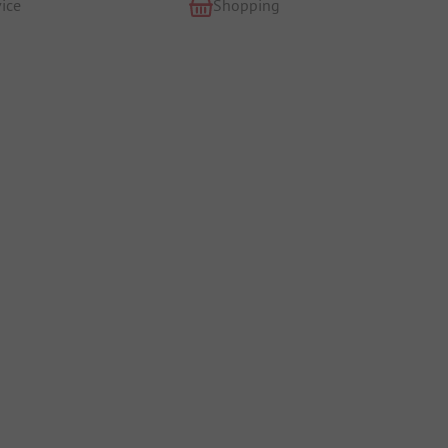
ice
Shopping