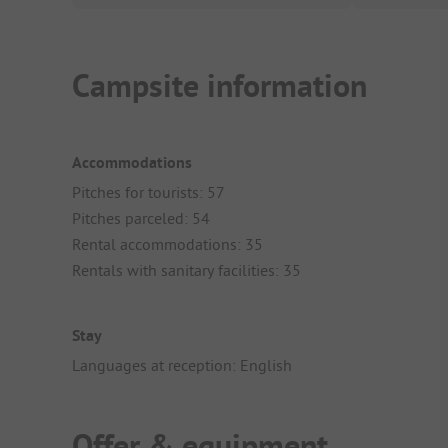
Campsite information
Accommodations
Pitches for tourists: 57
Pitches parceled: 54
Rental accommodations: 35
Rentals with sanitary facilities: 35
Stay
Languages at reception: English
Offer & equipment