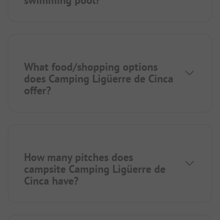
swimming pool?
What food/shopping options
does Camping Ligüerre de Cinca
offer?
How many pitches does
campsite Camping Ligüerre de
Cinca have?