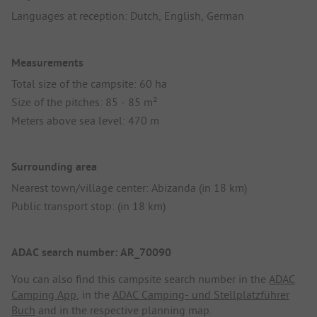
Languages at reception: Dutch, English, German
Measurements
Total size of the campsite: 60 ha
Size of the pitches: 85 - 85 m²
Meters above sea level: 470 m
Surrounding area
Nearest town/village center: Abizanda (in 18 km)
Public transport stop: (in 18 km)
ADAC search number: AR_70090
You can also find this campsite search number in the
ADAC
Camping App
, in the
ADAC Camping- und Stellplatzführer
Buch
and in the respective planning map.