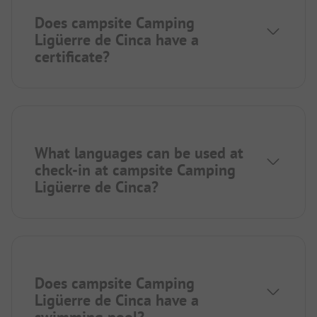
Does campsite Camping
Ligüerre de Cinca have a
certificate?
What languages can be used at
check-in at campsite Camping
Ligüerre de Cinca?
Does campsite Camping
Ligüerre de Cinca have a