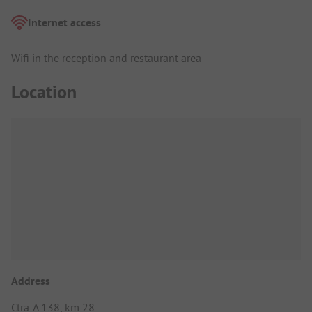
Internet access
Wifi in the reception and restaurant area
Location
Address
Ctra. A 138, km 28