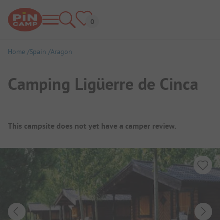
Home
Spain
Aragon
Camping Ligüerre de Cinca
Campsite Overview
This campsite does not yet have a camper review.