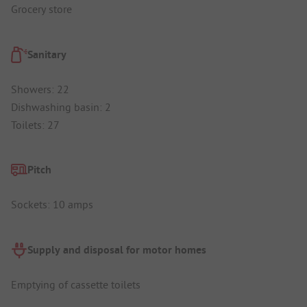
Grocery store
Sanitary
Showers: 22
Dishwashing basin: 2
Toilets: 27
Pitch
Sockets: 10 amps
Supply and disposal for motor homes
Emptying of cassette toilets