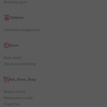
Paddling pool
Children
Children's playground
Sport
Boat rental
Tennis court/facility
Eat, Drink, Shop
Bread service
Restaurant or pub
Snack bar