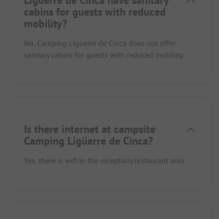
Ligüerre de Cinca have sanitary
cabins for guests with reduced
mobility?
No, Camping Ligüerre de Cinca does not offer
sanitary cabins for guests with reduced mobility.
Is there internet at campsite
Camping Ligüerre de Cinca?
Yes, there is wifi in the reception/restaurant area.