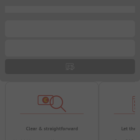
...
...
...
Clear & straightforward
Let the 