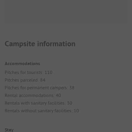
Campsite information
Accommodations
Pitches for tourists: 110
Pitches parceled: 84
Pitches for permanent campers: 38
Rental accommodations: 40
Rentals with sanitary facilities: 30
Rentals without sanitary facilities: 10
Stay