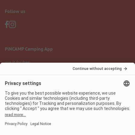
Follow us
PiNCAMP Camping App
use it for free
Legal notice
Terms of use
Data protection
Digital Services Act