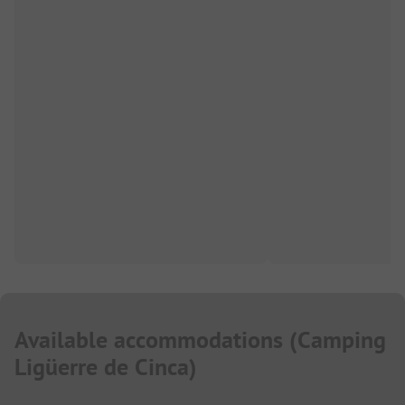
Available accommodations
(
Camping
Ligüerre de Cinca
)