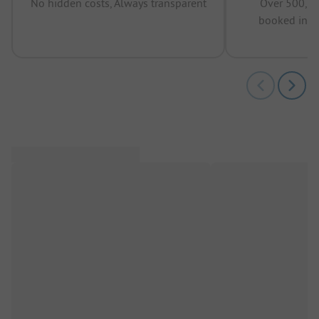
No hidden costs, Always transparent
Over 500,00
booked in t