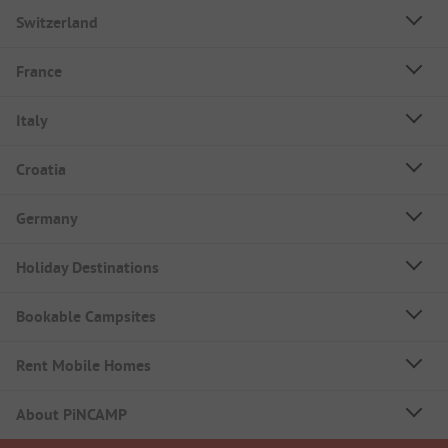
Switzerland
France
Italy
Croatia
Germany
Holiday Destinations
Bookable Campsites
Rent Mobile Homes
About PiNCAMP