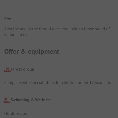
Site
Area located at the foot of a reservoir with a loose stand of
various trees.
Offer & equipment
Target group
Campsite with special offers for children under 12 years old
Swimming & Wellness
Outdoor pool