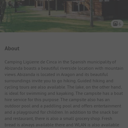
6
Campsite Intro
About
Camping Ligüerre de Cinca in the Spanish municipality of
Abizanda boasts a beautiful riverside location with mountain
views. Abizanda is located in Aragon and its beautiful
surroundings invite you to go hiking. Guided hiking and
cycling tours are also available. The lake, on the other hand,
is ideal for swimming and kayaking. The campsite has a boat
hire service for this purpose. The campsite also has an
outdoor pool and a paddling pool and offers entertainment
and a playground for children. In addition to the snack bar
and restaurant, there is also a small grocery shop. Fresh
bread is always available there and WLAN is also available