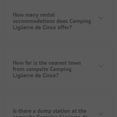
How many rental
accommodations does Camping
Ligüerre de Cinca offer?
How far is the nearest town
from campsite Camping
Ligüerre de Cinca?
Is there a dump station at the