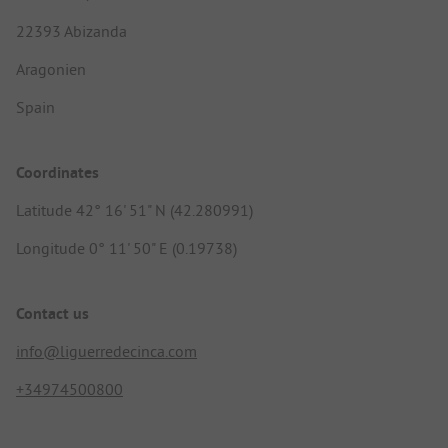
22393 Abizanda
Aragonien
Spain
Coordinates
Latitude 42° 16' 51" N (42.280991)
Longitude 0° 11' 50" E (0.19738)
Contact us
info@liguerredecinca.com
+34974500800