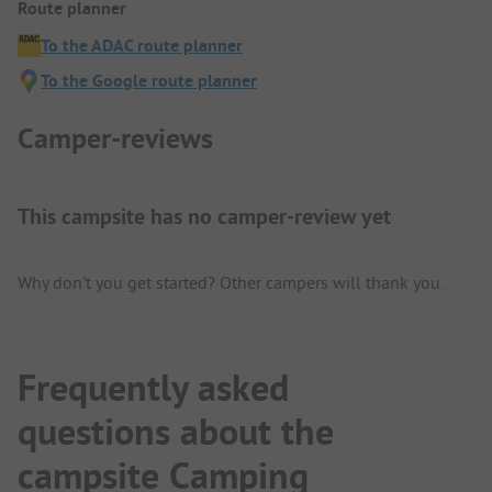
Route planner
To the ADAC route planner
To the Google route planner
Camper-reviews
This campsite has no camper-review yet
Why don't you get started? Other campers will thank you.
Frequently asked
questions about the
campsite Camping