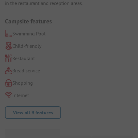
in the restaurant and reception areas.
Campsite features
Swimming Pool
Child-friendly
Restaurant
Bread service
Shopping
Internet
View all 9 features