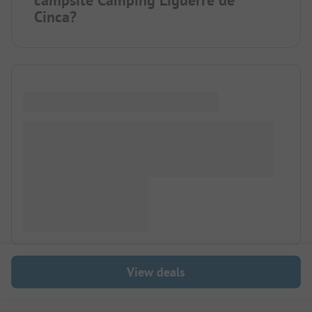
campsite Camping Ligüerre de
Cinca?
View deals