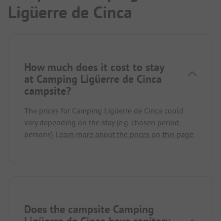
Ligüerre de Cinca
How much does it cost to stay
at Camping Ligüerre de Cinca
campsite?
The prices for Camping Ligüerre de Cinca could
vary depending on the stay (e.g. chosen period,
persons).
Learn more about the prices on this page.
Does the campsite Camping