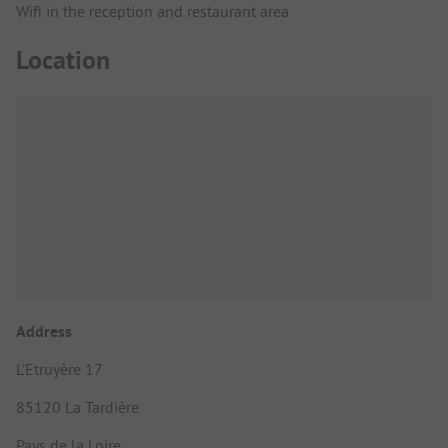
Wifi in the reception and restaurant area
Location
Address
L’Etruyère 17
85120 La Tardière
Pays de la Loire