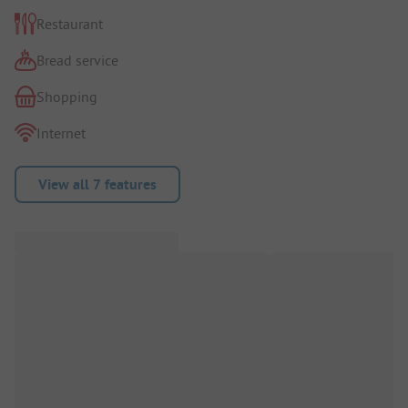
Restaurant
Bread service
Shopping
Internet
View all 7 features