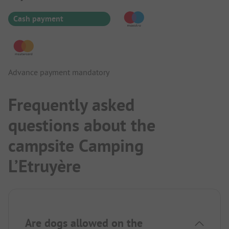
Cash payment
Advance payment mandatory
Frequently asked
questions about the
campsite Camping
L’Etruyère
Are dogs allowed on the