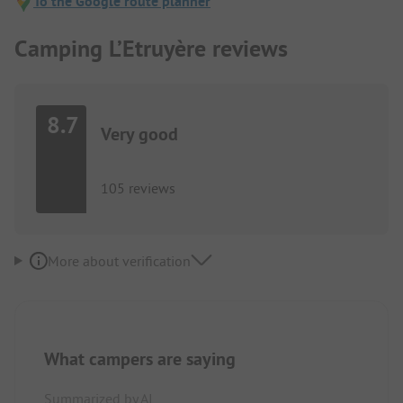
To the Google route planner
Camping L’Etruyère reviews
8.7
Very good
105 reviews
More about verification
What campers are saying
Summarized by AI