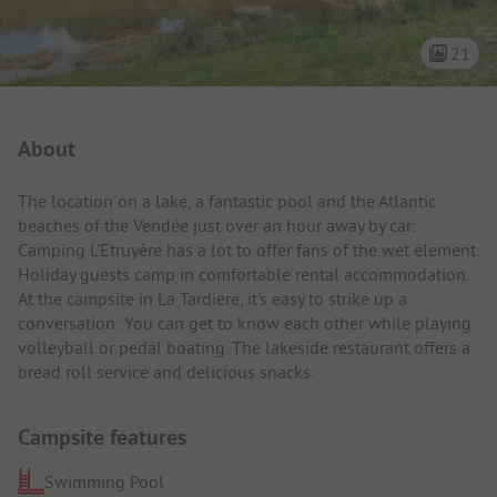
21
Campsite Intro
About
The location on a lake, a fantastic pool and the Atlantic
beaches of the Vendée just over an hour away by car:
Camping L'Etruyère has a lot to offer fans of the wet element.
Holiday guests camp in comfortable rental accommodation.
At the campsite in La Tardiere, it's easy to strike up a
conversation: You can get to know each other while playing
volleyball or pedal boating. The lakeside restaurant offers a
bread roll service and delicious snacks.
Campsite features
Swimming Pool