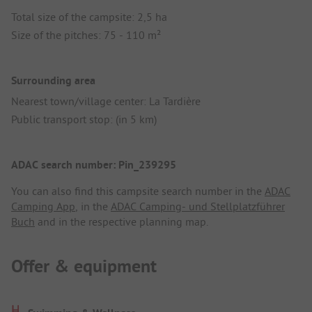
Total size of the campsite: 2,5 ha
Size of the pitches: 75 - 110 m²
Surrounding area
Nearest town/village center: La Tardière
Public transport stop: (in 5 km)
ADAC search number: Pin_239295
You can also find this campsite search number in the
ADAC
Camping App
, in the
ADAC Camping- und Stellplatzführer
Buch
and in the respective planning map.
Offer & equipment