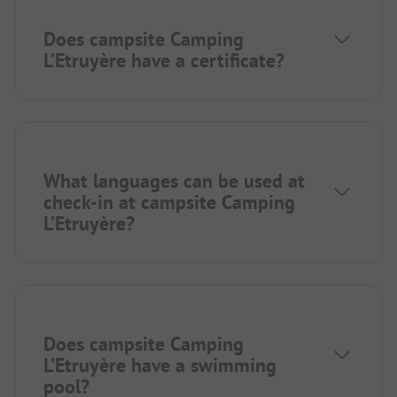
Does campsite Camping
L’Etruyère have a certificate?
What languages can be used at
check-in at campsite Camping
L’Etruyère?
Does campsite Camping
L’Etruyère have a swimming
pool?