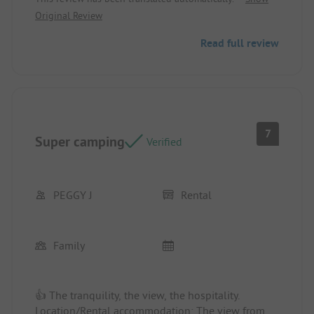
Original Review
👎 Disappointing dinner. Being on bikes, we were
counting on the camping snack bar as advertised
Read full review
on the site. In the end, a single imposed meal was
provided, which was not filling, not very tasty
(Dutch meatballs), and expensive.
7
Super camping
Verified
PEGGY J
Rental
Family
👍 The tranquility, the view, the hospitality.
Location/Rental accommodation: The view from