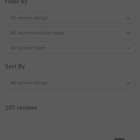
Filter By
Sort By
105 reviews