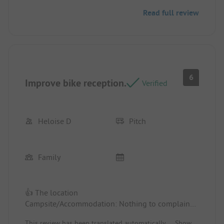
Read full review
👎 The pool was not heated during our stay.
6
Improve bike reception.
Verified
Heloise D
Pitch
Family
👍 The location
Campsite/Accommodation: Nothing to complain
about.
This review has been translated automatically.
Show