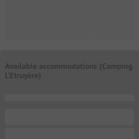
Available accommodations
(
Camping
L’Etruyère
)
...
...
...