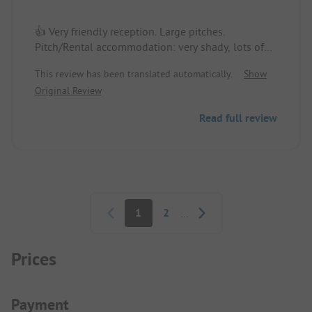
👍 Very friendly reception. Large pitches.
Pitch/Rental accommodation: very shady, lots of
space, well located.
This review has been translated automatically.
Show
Original Review
👎 The water in the showers is very hot and not
adjustable.
Read full review
Pagination
1
2
...
Prices
Payment Information
Payment