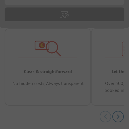
Clear & straightforward
Let the 
No hidden costs, Always transparent
Over 500,00
booked in t