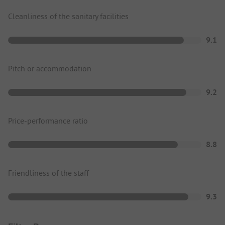
Cleanliness of the sanitary facilities
9.1
Pitch or accommodation
9.2
Price-performance ratio
8.8
Friendliness of the staff
9.3