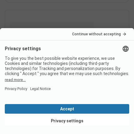
View deals
Switzerland