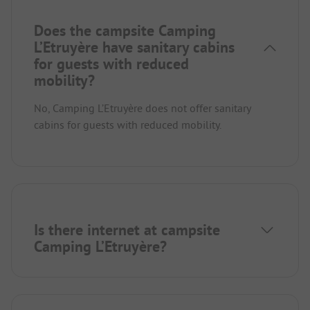
Does the campsite Camping
L’Etruyère have sanitary cabins
for guests with reduced
mobility?
No, Camping L’Etruyère does not offer sanitary
cabins for guests with reduced mobility.
Is there internet at campsite
Camping L’Etruyère?