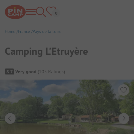
Home
France
Pays de la Loire
Camping L’Etruyère
Campsite Overview
8.7
Very good
(
105
Ratings
)