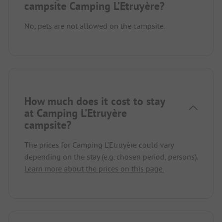
campsite Camping L’Etruyère?
No, pets are not allowed on the campsite.
How much does it cost to stay
at Camping L’Etruyère
campsite?
The prices for Camping L’Etruyère could vary
depending on the stay (e.g. chosen period, persons).
Learn more about the prices on this page.