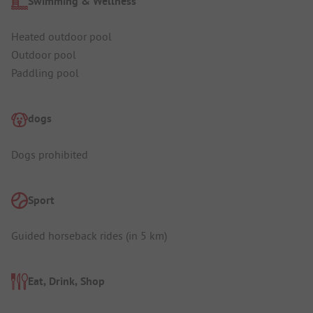
Swimming & Wellness
Heated outdoor pool
Outdoor pool
Paddling pool
dogs
Dogs prohibited
Sport
Guided horseback rides (in 5 km)
Eat, Drink, Shop