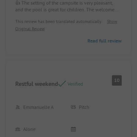
👍 The setting of the campsite is very pleasant,
and the pool is great for children. The welcome
from the owners is warm. Bread and pastries are
This review has been translated automatically.
Show
delivered on request in the morning. You can fish
Original Review
in the pond (for a fee), with no catfish.
Location/Accommodation: The location of the
Read full review
chalet.
The view.
Parking for the car.
Chalet was clean upon arrival.
👎 A stronger Wi-Fi connection at the campsite
10
Restful weekend
would be appreciated.
Verified
In the evening, there are prepared dishes available
for takeout.
Location/Accommodation: The bedding is average.
Emmanuelle A
Pitch
Alone