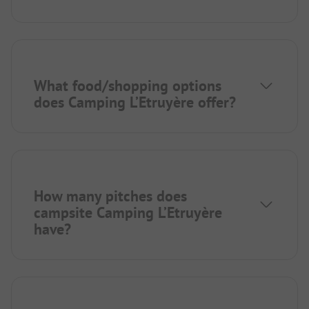
What food/shopping options
does Camping L’Etruyère offer?
How many pitches does
campsite Camping L’Etruyère
have?