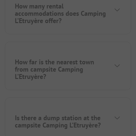
How many rental
accommodations does Camping
L’Etruyère offer?
How far is the nearest town
from campsite Camping
L’Etruyère?
Is there a dump station at the
campsite Camping L’Etruyère?