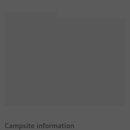
Campsite information