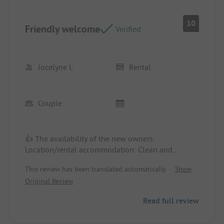
10
Friendly welcome
Verified
Jocelyne L
Rental
Couple
👍 The availability of the new owners.
Location/rental accommodation: Clean and
functional.
This review has been translated automatically.
Show
Original Review
👎 Adding a dryer in the laundry room would be
very useful for hikers.
Read full review