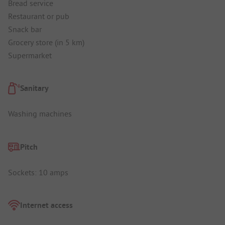
Bread service
Restaurant or pub
Snack bar
Grocery store (in 5 km)
Supermarket
Sanitary
Washing machines
Pitch
Sockets: 10 amps
Internet access