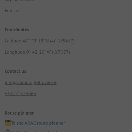
France
Coordinates
Latitude 46° 39' 19" N (46.655457)
Longitude 0° 42' 20" W (-0.7057)
Contact us
info@campingletruyere.fr
+33251874063
Route planner
To the ADAC route planner