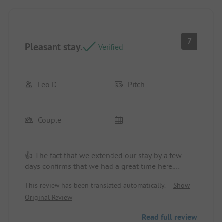
7
Pleasant stay.
Verified
Leo D
Pitch
Couple
👍 The fact that we extended our stay by a few
days confirms that we had a great time here.
Campsite/rental accommodation: A nice spot.
This review has been translated automatically.
Show
Original Review
Read full review