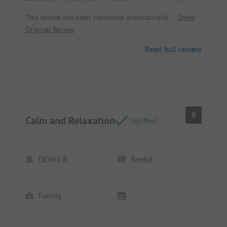
the chalet over the pond.
This review has been translated automatically.
Show
Original Review
👎 A few more games for children are missing, and
the restaurant service ending at 7:30 PM is a bit
Read full review
early during the summer season.
Location/Rental accommodation: The bathtub is
not very practical.
8
Calm and Relaxation
Verified
DENIS B
Rental
Family