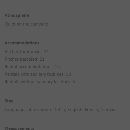
Atmosphere
Quiet on the campsite
Accommodations
Pitches for tourists: 21
Pitches parceled: 21
Rental accommodations: 15
Rentals with sanitary facilities: 10
Rentals without sanitary facilities: 5
Stay
Languages at reception: Dutch, English, French, German
Measurements