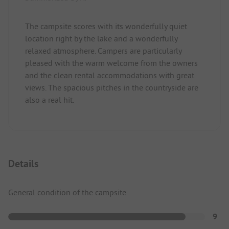
The campsite scores with its wonderfully quiet
location right by the lake and a wonderfully
relaxed atmosphere. Campers are particularly
pleased with the warm welcome from the owners
and the clean rental accommodations with great
views. The spacious pitches in the countryside are
also a real hit.
Details
General condition of the campsite
9