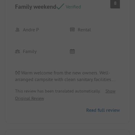
8
Family weekend
Verified
Andre P
Rental
Family
👐 Warm welcome from the new owners. Well-
arranged campsite with clean sanitary facilities.
Location/Rental accommodation: Spacious chalet
This review has been translated automatically.
Show
with adequate beds.
Original Review
Read full review