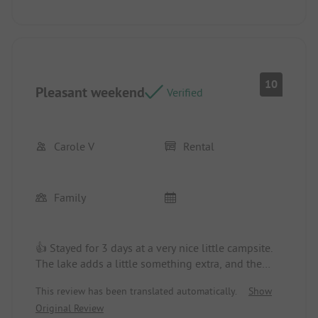
10
Pleasant weekend
Verified
Carole V
Rental
Family
👍 Stayed for 3 days at a very nice little campsite.
The lake adds a little something extra, and the
managers welcomed us very well.
This review has been translated automatically.
Show
Location/Rental accommodation: Beautiful little
Original Review
chalet, nothing to say.