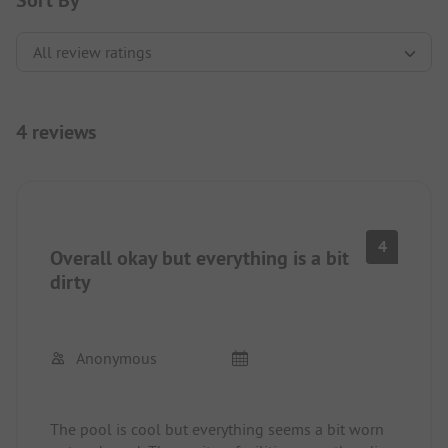
Sort By
4 reviews
4
Overall okay but everything is a bit
dirty
Anonymous
The pool is cool but everything seems a bit worn