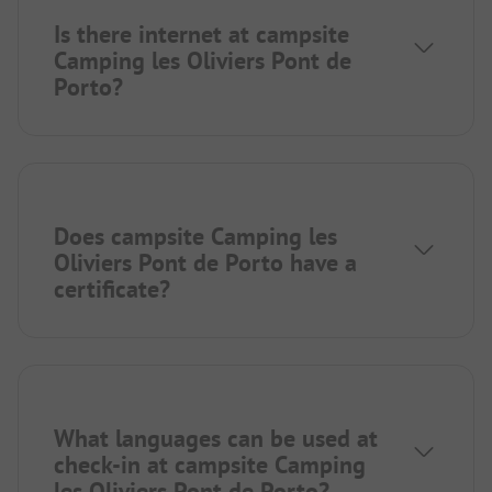
Is there internet at campsite
Camping les Oliviers Pont de
Porto?
Does campsite Camping les
Oliviers Pont de Porto have a
certificate?
What languages can be used at
check-in at campsite Camping
les Oliviers Pont de Porto?