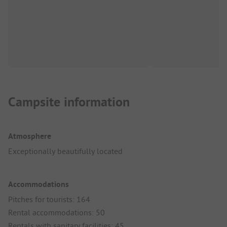
Campsite information
Atmosphere
Exceptionally beautifully located
Accommodations
Pitches for tourists: 164
Rental accommodations: 50
Rentals with sanitary facilities: 45