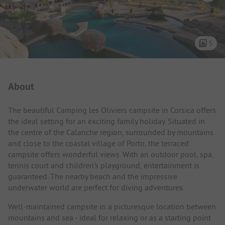
5
Campsite Intro
About
The beautiful Camping les Oliviers campsite in Corsica offers
the ideal setting for an exciting family holiday. Situated in
the centre of the Calanche region, surrounded by mountains
and close to the coastal village of Porto, the terraced
campsite offers wonderful views. With an outdoor pool, spa,
tennis court and children's playground, entertainment is
guaranteed. The nearby beach and the impressive
underwater world are perfect for diving adventures.
Well-maintained campsite in a picturesque location between
mountains and sea - ideal for relaxing or as a starting point