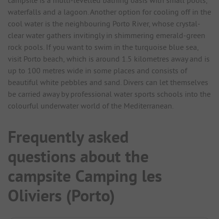
waterfalls and a lagoon. Another option for cooling off in the
cool water is the neighbouring Porto River, whose crystal-
clear water gathers invitingly in shimmering emerald-green
rock pools. If you want to swim in the turquoise blue sea,
visit Porto beach, which is around 1.5 kilometres away and is
up to 100 metres wide in some places and consists of
beautiful white pebbles and sand. Divers can let themselves
be carried away by professional water sports schools into the
colourful underwater world of the Mediterranean.
Frequently asked
questions about the
campsite Camping les
Oliviers (Porto)