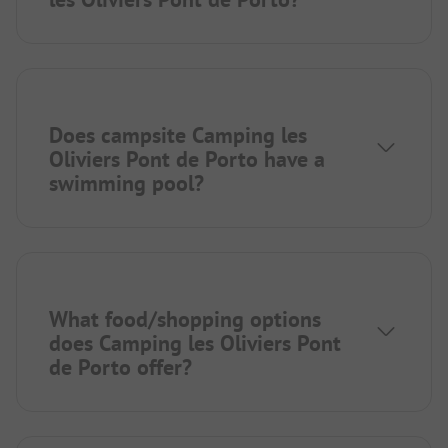
Does campsite Camping les
Oliviers Pont de Porto have a
swimming pool?
What food/shopping options
does Camping les Oliviers Pont
de Porto offer?