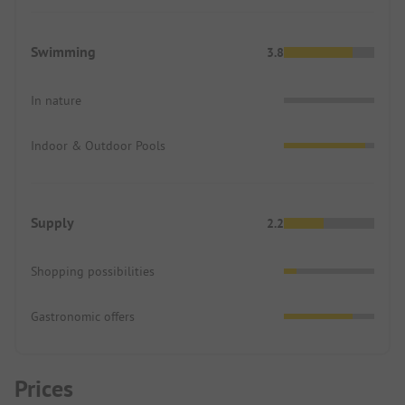
Swimming
3.8
In nature
Indoor & Outdoor Pools
Supply
2.2
Shopping possibilities
Gastronomic offers
Prices