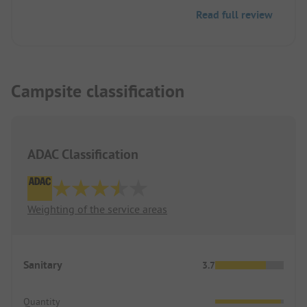
Read full review
Campsite classification
ADAC Classification
Weighting of the service areas
Sanitary
3.7
Quantity