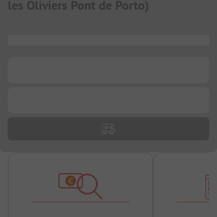
les Oliviers Pont de Porto
)
...
...
...