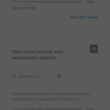
This review has been translated automatically.
Show
pool area. Very good sanitary facilities. Quite
Original Review
difficult for large motorhomes. The gradient to the
pitches is definitely up to 15% in places with tight
Read full review
curves. For VW buses, like ours, no problem.
10
Very nicely located, well-
maintained campsite
Anonymous
Grandiose view of the surrounding mountains,
beautiful pool, especially for children, 2
supermarkets within 5-10 minutes on foot, nicely
This review has been translated automatically.
Show
landscaped tent sites on terraces, access to the