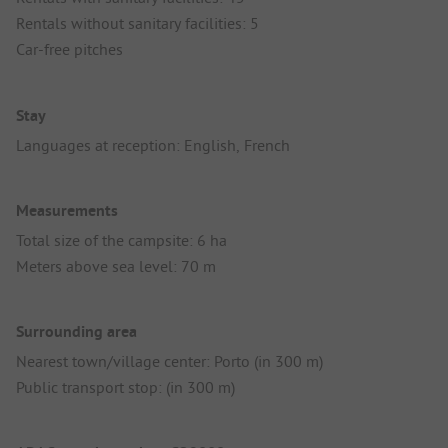
Rentals without sanitary facilities: 5
Car-free pitches
Stay
Languages at reception: English, French
Measurements
Total size of the campsite: 6 ha
Meters above sea level: 70 m
Surrounding area
Nearest town/village center: Porto (in 300 m)
Public transport stop: (in 300 m)