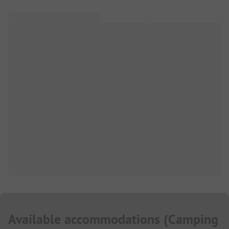
Available accommodations
(
Camping