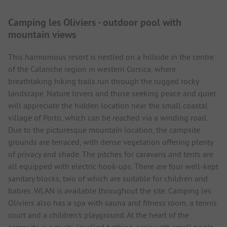
Camping les Oliviers - outdoor pool with
mountain views
This harmonious resort is nestled on a hillside in the centre
of the Calanche region in western Corsica, where
breathtaking hiking trails run through the rugged rocky
landscape. Nature lovers and those seeking peace and quiet
will appreciate the hidden location near the small coastal
village of Porto, which can be reached via a winding road.
Due to the picturesque mountain location, the campsite
grounds are terraced, with dense vegetation offering plenty
of privacy and shade. The pitches for caravans and tents are
all equipped with electric hook-ups. There are four well-kept
sanitary blocks, two of which are suitable for children and
babies. WLAN is available throughout the site. Camping les
Oliviers also has a spa with sauna and fitness room, a tennis
court and a children's playground. At the heart of the
campsite is a multi-levelled bathing oasis with small pools,