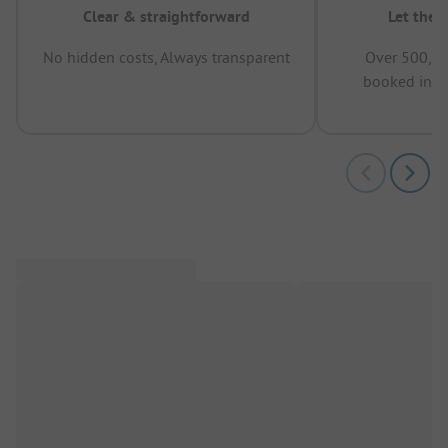
Clear & straightforward
Let the 
No hidden costs, Always transparent
Over 500,00
booked in t