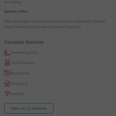
for hiking.
Special offers
Well-equipped sauna area (including a hammam). Guided
hikes. Botanical trail and bird watching trail.
Campsite features
Swimming Pool
Child-friendly
Restaurant
Shopping
Internet
View all 12 features