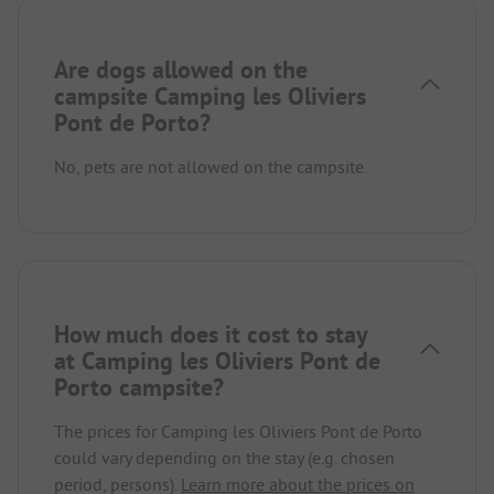
Are dogs allowed on the
campsite Camping les Oliviers
Pont de Porto?
No, pets are not allowed on the campsite.
How much does it cost to stay
at Camping les Oliviers Pont de
Porto campsite?
The prices for Camping les Oliviers Pont de Porto
could vary depending on the stay (e.g. chosen
period, persons).
Learn more about the prices on