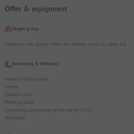
Offer & equipment
Target group
Campsite with special offers for children under 12 years old
Swimming & Wellness
Heated outdoor pool
Sauna
Outdoor pool
Paddling pool
Swimming opportunity at the sea (in 2 km)
Whirlpool