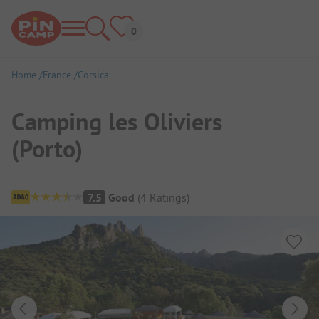
Home
France
Corsica
Camping les Oliviers
(Porto)
Campsite Overview
7.5
Good
(
4
Ratings
)