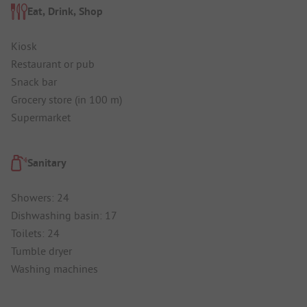
Eat, Drink, Shop
Kiosk
Restaurant or pub
Snack bar
Grocery store (in 100 m)
Supermarket
Sanitary
Showers: 24
Dishwashing basin: 17
Toilets: 24
Tumble dryer
Washing machines