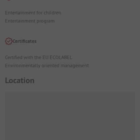
Entertainment for children
Entertainment program
Certificates
Certified with the EU ECOLABEL
Environmentally oriented management
Location