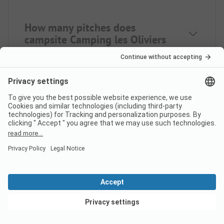
How many pitches does
campsite Camping les Oliviers
Pont de Porto have?
How many rental
accommodations does Camping
les Oliviers Pont de Porto offer?
View deals
How far is the nearest town
from campsite Camping les