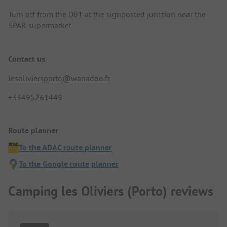
Turn off from the D81 at the signposted junction near the
SPAR supermarket.
Contact us
lesoliviersporto@wanadoo.fr
+33495261449
Route planner
To the ADAC route planner
To the Google route planner
Camping les Oliviers (Porto) reviews