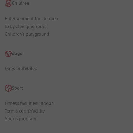
Children
Entertainment for children
Baby changing room
Children's playground
dogs
Dogs prohibited
Sport
Fitness facilities: indoor
Tennis court/facility
Sports program