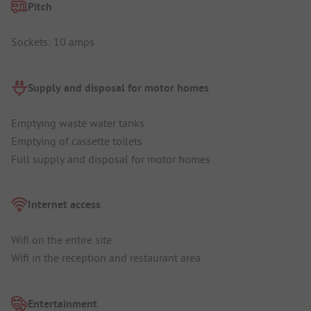
Pitch
Sockets: 10 amps
Supply and disposal for motor homes
Emptying waste water tanks
Emptying of cassette toilets
Full supply and disposal for motor homes
Internet access
Wifi on the entire site
Wifi in the reception and restaurant area
Entertainment