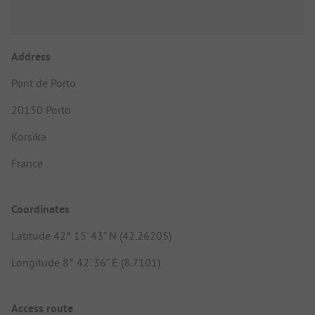
Address
Pont de Porto
20150 Porto
Korsika
France
Coordinates
Latitude 42° 15' 43" N (42.26205)
Longitude 8° 42' 36" E (8.7101)
Access route