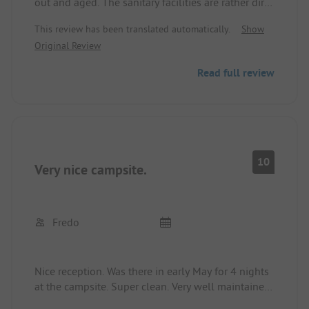
out and aged. The sanitary facilities are rather dirty
and the 4 stars as well as the price do not match
This review has been translated automatically.
Show
reality.
Original Review
Read full review
10
Very nice campsite.
Fredo
Nice reception. Was there in early May for 4 nights
at the campsite. Super clean. Very well maintained.
Heavenly peace. Certainly due to the season. Great