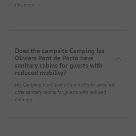
this page.
Does the campsite Camping les
Oliviers Pont de Porto have
sanitary cabins for guests with
reduced mobility?
No, Camping les Oliviers Pont de Porto does not
offer sanitary cabins for guests with reduced
mobility.