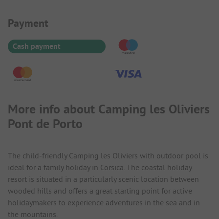
Payment Information
Payment
Cash payment
More info about Camping les Oliviers
Pont de Porto
The child-friendly Camping les Oliviers with outdoor pool is
ideal for a family holiday in Corsica. The coastal holiday
resort is situated in a particularly scenic location between
wooded hills and offers a great starting point for active
holidaymakers to experience adventures in the sea and in
the mountains.