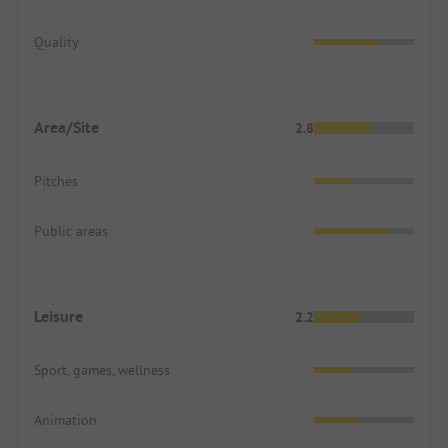
Quality
Area/Site
2.8
Pitches
Public areas
Leisure
2.2
Sport, games, wellness
Animation