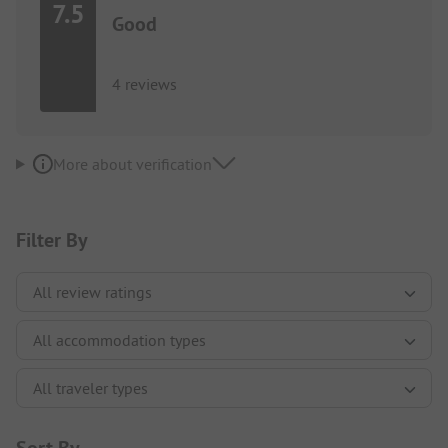
7.5
Good
4 reviews
More about verification
Filter By