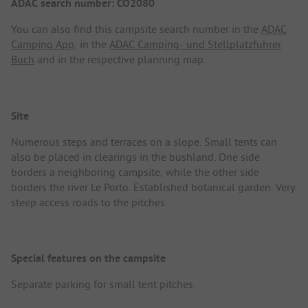
ADAC search number: CO2080
You can also find this campsite search number in the
ADAC
Camping App
, in the
ADAC Camping- und Stellplatzführer
Buch
and in the respective planning map.
Site
Numerous steps and terraces on a slope. Small tents can
also be placed in clearings in the bushland. One side
borders a neighboring campsite, while the other side
borders the river Le Porto. Established botanical garden. Very
steep access roads to the pitches.
Special features on the campsite
Separate parking for small tent pitches.