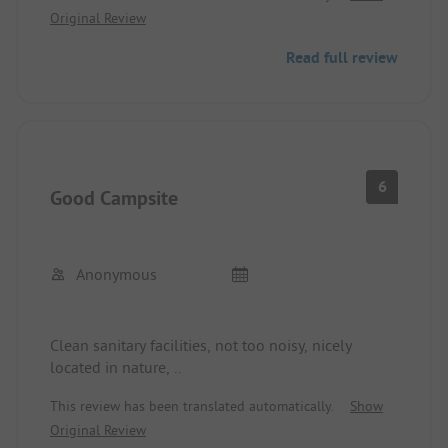
Original Review
river with clear water and pebbled stones, several
different beaches and hiking trails within a 30-
Read full review
minute drive - we had 2 wonderful weeks with a
car and tent. Access may be difficult for larger
vehicles due to the inclines and curves.
6
Good Campsite
Anonymous
Clean sanitary facilities, not too noisy, nicely
located in nature, ..
This review has been translated automatically.
Show
Original Review