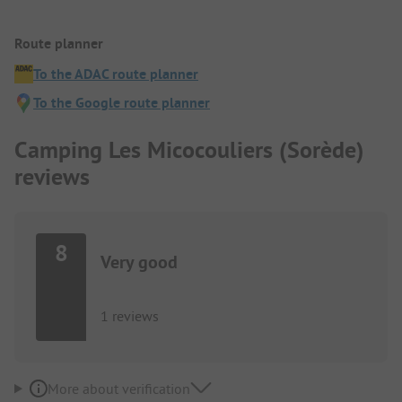
Route planner
To the ADAC route planner
To the Google route planner
Camping Les Micocouliers (Sorède)
reviews
8
Very good
1 reviews
More about verification