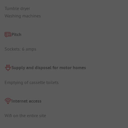
Tumble dryer
Washing machines
Pitch
Sockets: 6 amps
Supply and disposal for motor homes
Emptying of cassette toilets
Internet access
Wifi on the entire site