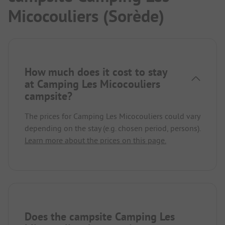
Micocouliers (Sorède)
How much does it cost to stay
at Camping Les Micocouliers
campsite?
The prices for Camping Les Micocouliers could vary
depending on the stay (e.g. chosen period, persons).
Learn more about the prices on this page.
Does the campsite Camping Les