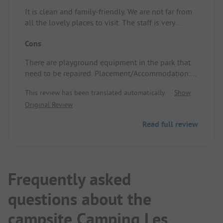
It is clean and family-friendly. We are not far from
all the lovely places to visit. The staff is very
friendly. Placement/Accommodation: Quite
Cons
spacious
There are playground equipment in the park that
need to be repaired. Placement/Accommodation:
There were too many stones, so we couldn’t
This review has been translated automatically.
Show
properly stake our pegs. Our site was too far from
Original Review
the sanitary facilities.
Read full review
Frequently asked
questions about the
campsite Camping Les