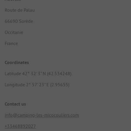
Route de Palau
66690 Sorède
Occitanie
France
Coordinates
Latitude 42° 32' 3" N (42.534248)
Longitude 2° 57' 23" E (2.95655)
Contact us
info@camping-les-micocouliers.com
+33468892027