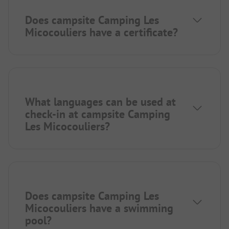
Does campsite Camping Les
Micocouliers have a certificate?
What languages can be used at
check-in at campsite Camping
Les Micocouliers?
Does campsite Camping Les
Micocouliers have a swimming
pool?