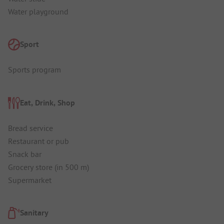
Water playground
Sport
Sports program
Eat, Drink, Shop
Bread service
Restaurant or pub
Snack bar
Grocery store (in 500 m)
Supermarket
Sanitary