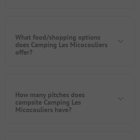
What food/shopping options
does Camping Les Micocouliers
offer?
How many pitches does
campsite Camping Les
Micocouliers have?