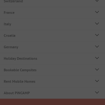
Switzerland
France
Italy
Croatia
Germany
Holiday Destinations
Bookable Campsites
Rent Mobile Homes
About PiNCAMP