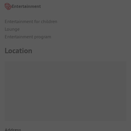
Entertainment
Entertainment for children
Lounge
Entertainment program
Location
Address