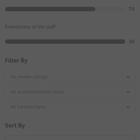
7.5
Friendliness of the staff
10
Filter By
Sort By