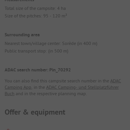
Total size of the campsite: 4 ha
Size of the pitches: 95 - 120 m²
Surrounding area
Nearest town/village center: Sorède (in 400 m)
Public transport stop: (in 500 m)
ADAC search number: Pin_70292
You can also find this campsite search number in the
ADAC
Camping App
, in the
ADAC Camping- und Stellplatzführer
Buch
and in the respective planning map.
Offer & equipment