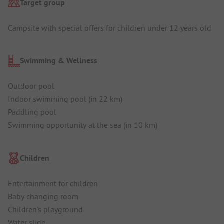
Target group
Campsite with special offers for children under 12 years old
Swimming & Wellness
Outdoor pool
Indoor swimming pool (in 22 km)
Paddling pool
Swimming opportunity at the sea (in 10 km)
Children
Entertainment for children
Baby changing room
Children's playground
Water slide