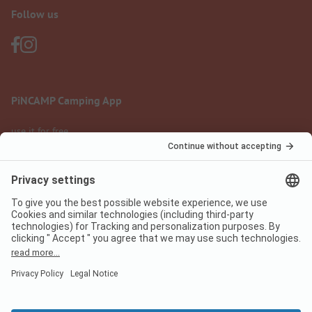
Follow us
PiNCAMP Camping App
use it for free
Legal notice
Terms of use
Data protection
Digital Services Act