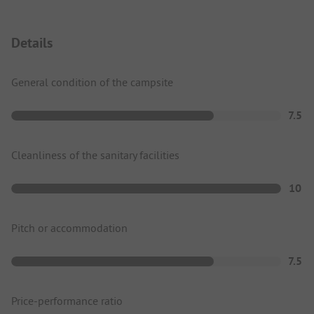
Details
General condition of the campsite
7.5
Cleanliness of the sanitary facilities
10
Pitch or accommodation
7.5
Price-performance ratio