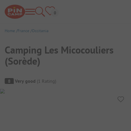
Home
France
Occitania
Camping Les Micocouliers
(Sorède)
Campsite Overview
8
Very good
(
1
Rating
)