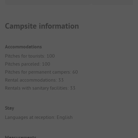
Campsite information
Accommodations
Pitches for tourists: 100
Pitches parceled: 100
Pitches for permanent campers: 60
Rental accommodations: 33
Rentals with sanitary facilities: 33
Stay
Languages at reception: English
Measurements