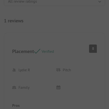
1 reviews
8
Placement
Verified
Lydie R
Pitch
Family
Pros