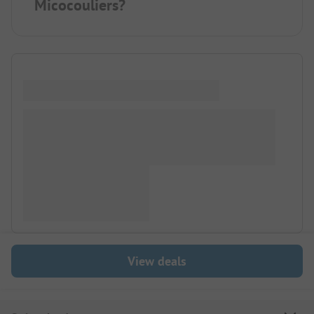
Micocouliers?
View deals