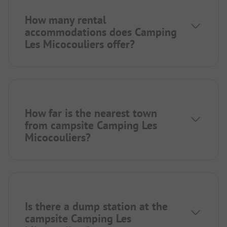
How many rental
accommodations does Camping
Les Micocouliers offer?
How far is the nearest town
from campsite Camping Les
Micocouliers?
Is there a dump station at the
campsite Camping Les