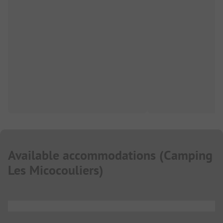
Available accommodations
(
Camping
Les Micocouliers
)
...