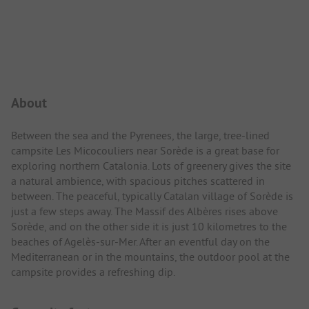
Campsite Intro
About
Between the sea and the Pyrenees, the large, tree-lined
campsite Les Micocouliers near Sorède is a great base for
exploring northern Catalonia. Lots of greenery gives the site
a natural ambience, with spacious pitches scattered in
between. The peaceful, typically Catalan village of Sorède is
just a few steps away. The Massif des Albères rises above
Sorède, and on the other side it is just 10 kilometres to the
beaches of Agelès-sur-Mer. After an eventful day on the
Mediterranean or in the mountains, the outdoor pool at the
campsite provides a refreshing dip.