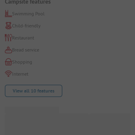
Campsite features
Swimming Pool
Child-friendly
Restaurant
Bread service
Shopping
Internet
View all 10 features