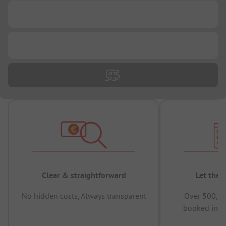
...
...
Clear & straightforward
Let the 
No hidden costs, Always transparent
Over 500,00
booked in t