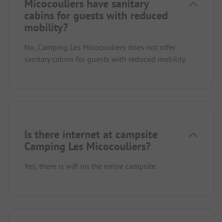
Micocouliers have sanitary
cabins for guests with reduced
mobility?
No, Camping Les Micocouliers does not offer
sanitary cabins for guests with reduced mobility.
Is there internet at campsite
Camping Les Micocouliers?
Yes, there is wifi on the entire campsite.