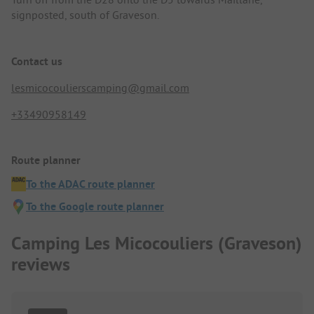
signposted, south of Graveson.
Contact us
lesmicocoulierscamping@gmail.com
+33490958149
Route planner
To the ADAC route planner
To the Google route planner
Camping Les Micocouliers (Graveson)
reviews