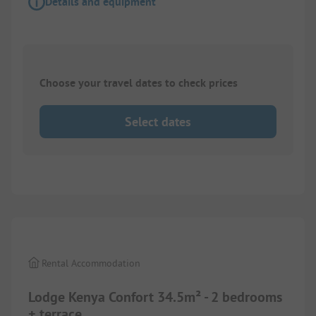
Details and equipment
Choose your travel dates to check prices
Select dates
1/
10
Rental Accommodation
Lodge Kenya Confort 34.5m² - 2 bedrooms
+ terrace