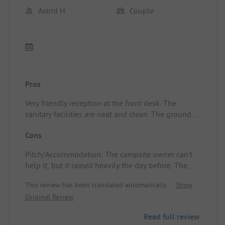
Astrid H
Couple
Pros
Very friendly reception at the front desk. The
sanitary facilities are neat and clean. The grounds
look well-kept and colorful. The bread ordered
Cons
was delivered right to the caravan! What great
service! 👌🏽 Pitch/Accommodation: That the
Pitch/Accommodation: The campsite owner can't
breakfast rolls are brought to the caravan.
help it, but it rained heavily the day before. The
clay ground has its disadvantages, but it is
This review has been translated automatically.
Show
certainly not insurmountable!
Original Review
Read full review