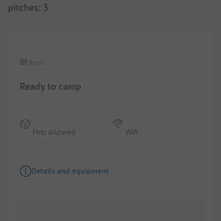
pitches
:
3
1/
6
Pitch
Ready to camp
Pets allowed
Wifi
Details and equipment