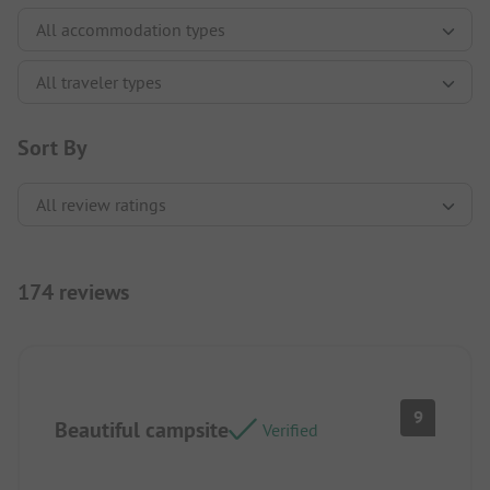
Sort By
174 reviews
9
Beautiful campsite
Verified