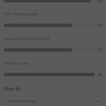
9.5
Wifi / Internet quality
7.5
Coverage of mobile network
7.5
Calmness score
10
Filter By