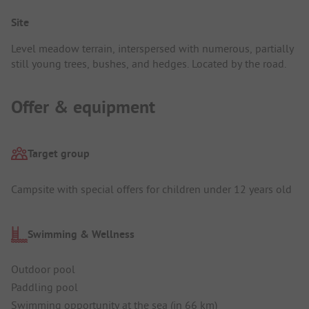
Site
Level meadow terrain, interspersed with numerous, partially
still young trees, bushes, and hedges. Located by the road.
Offer & equipment
Target group
Campsite with special offers for children under 12 years old
Swimming & Wellness
Outdoor pool
Paddling pool
Swimming opportunity at the sea (in 66 km)