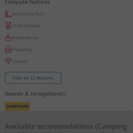
Campsite features
Swimming Pool
Child-friendly
Bread service
Shopping
Internet
View all 12 features
Awards & recognitions
Available accommodations
(
Camping