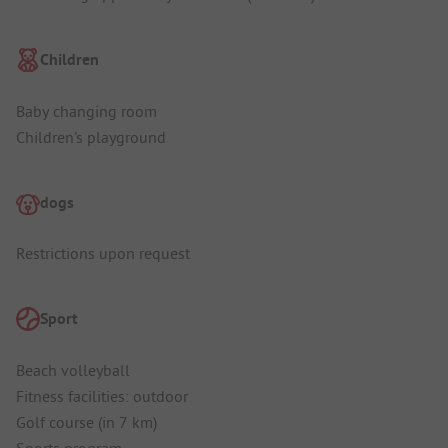
Children
Baby changing room
Children's playground
dogs
Restrictions upon request
Sport
Beach volleyball
Fitness facilities: outdoor
Golf course (in 7 km)
Sports program