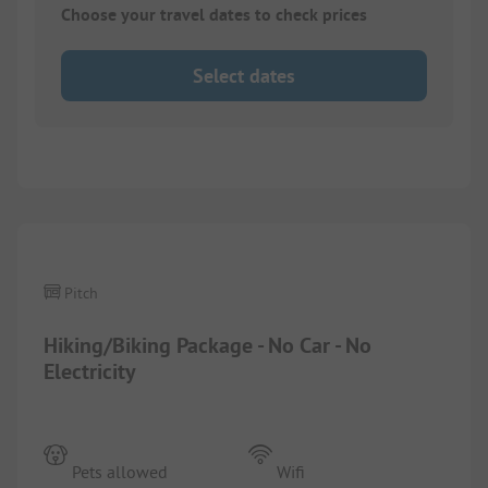
Choose your travel dates to check prices
Select dates
1/
2
Pitch
Hiking/Biking Package - No Car - No
Electricity
Pets allowed
Wifi