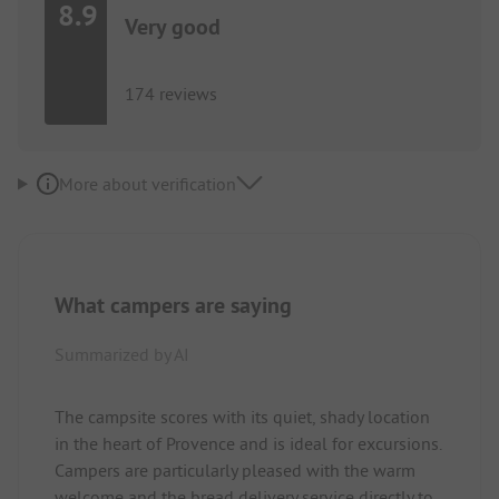
8.9
Very good
174 reviews
More about verification
What campers are saying
Summarized by AI
The campsite scores with its quiet, shady location
in the heart of Provence and is ideal for excursions.
Campers are particularly pleased with the warm
welcome and the bread delivery service directly to