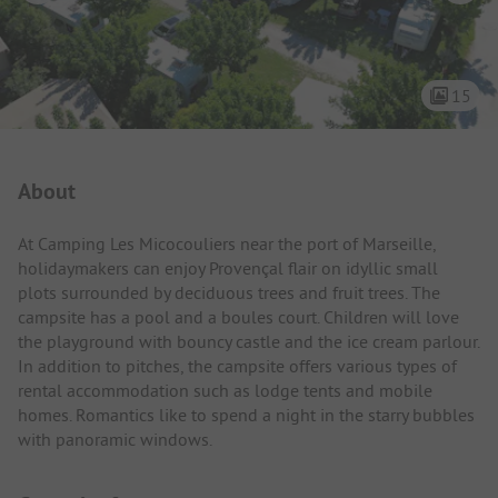
15
Campsite Intro
About
At Camping Les Micocouliers near the port of Marseille,
holidaymakers can enjoy Provençal flair on idyllic small
plots surrounded by deciduous trees and fruit trees. The
campsite has a pool and a boules court. Children will love
the playground with bouncy castle and the ice cream parlour.
In addition to pitches, the campsite offers various types of
rental accommodation such as lodge tents and mobile
homes. Romantics like to spend a night in the starry bubbles
with panoramic windows.