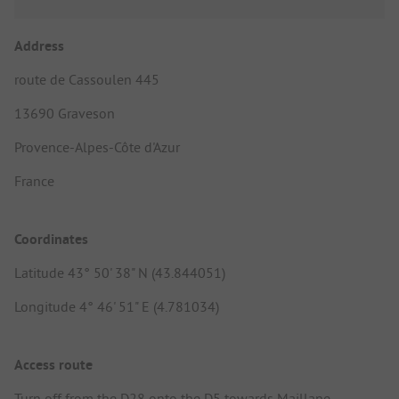
Address
route de Cassoulen 445
13690 Graveson
Provence-Alpes-Côte d'Azur
France
Coordinates
Latitude 43° 50' 38" N (43.844051)
Longitude 4° 46' 51" E (4.781034)
Access route
Turn off from the D28 onto the D5 towards Maillane,