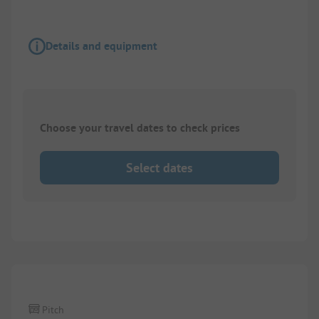
Details and equipment
Choose your travel dates to check prices
Select dates
1/
3
Pitch