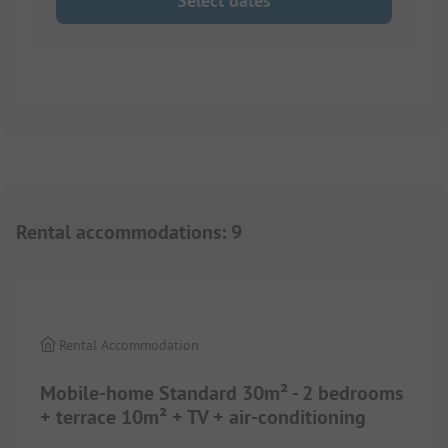
Select dates
Rental accommodations
:
9
1/
8
Rental Accommodation
Mobile-home Standard 30m² - 2 bedrooms
+ terrace 10m² + TV + air-conditioning