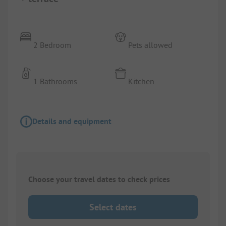
2 Bedroom
Pets allowed
1 Bathrooms
Kitchen
Details and equipment
Choose your travel dates to check prices
Select dates