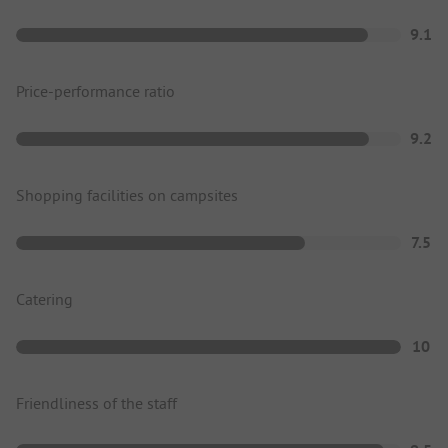
9.1
Price-performance ratio
9.2
Shopping facilities on campsites
7.5
Catering
10
Friendliness of the staff