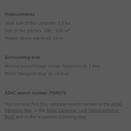
Measurements
Total size of the campsite: 3,5 ha
Size of the pitches: 100 - 100 m²
Meters above sea level: 16 m
Surrounding area
Nearest town/village center: Graveson (in 1 km)
Public transport stop: (in 10 km)
ADAC search number: PO4670
You can also find this campsite search number in the
ADAC
Camping App
, in the
ADAC Camping- und Stellplatzführer
Buch
and in the respective planning map.