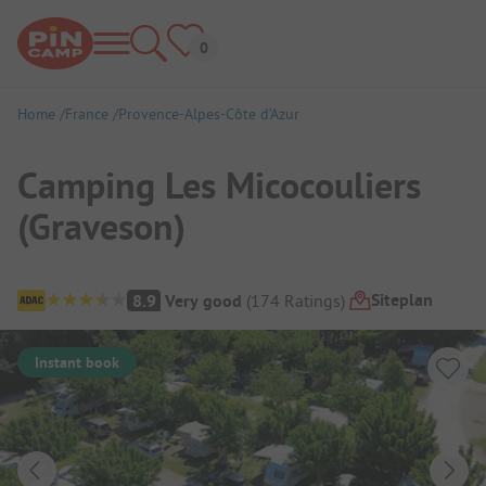
Home
France
Provence-Alpes-Côte d’Azur
Camping Les Micocouliers
(Graveson)
Campsite Overview
Siteplan
8.9
Very good
(
174
Ratings
)
Instant book