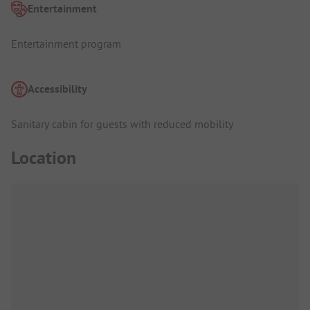
Entertainment
Entertainment program
Accessibility
Sanitary cabin for guests with reduced mobility
Location