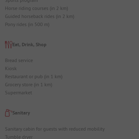
Horse riding courses (in 2 km)
Guided horseback rides (in 2 km)
Pony rides (in 500 m)
Eat, Drink, Shop
Bread service
Kiosk
Restaurant or pub (in 1 km)
Grocery store (in 1 km)
Supermarket
Sanitary
Sanitary cabin for guests with reduced mobility
Tumble dryer