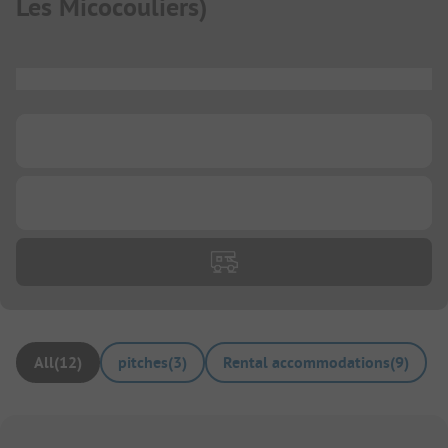
Les Micocouliers
)
...
...
...
All
(
12
)
pitches
(
3
)
Rental accommodations
(
9
)