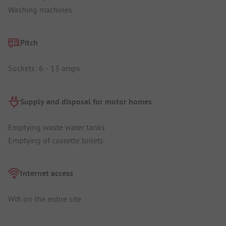
Washing machines
Pitch
Sockets: 6 - 13 amps
Supply and disposal for motor homes
Emptying waste water tanks
Emptying of cassette toilets
Internet access
Wifi on the entire site