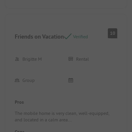
10
Friends on Vacation
Verified
Brigitte M
Rental
Group
Pros
The mobile home is very clean, well-equipped,
and located in a calm area.
Location/Accommodation: The mobile home as a
Cons