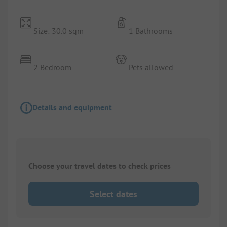
Size: 30.0 sqm
1 Bathrooms
2 Bedroom
Pets allowed
Details and equipment
Choose your travel dates to check prices
Select dates