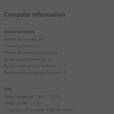
Campsite information
Accommodations
Pitches for tourists: 84
Pitches parceled: 84
Pitches for permanent campers: 2
Rental accommodations: 22
Rentals with sanitary facilities: 13
Rentals without sanitary facilities: 9
Stay
Operating period: 15/03 - 15/10
Siesta: 12:00 - 14:30
Languages at reception: English, French