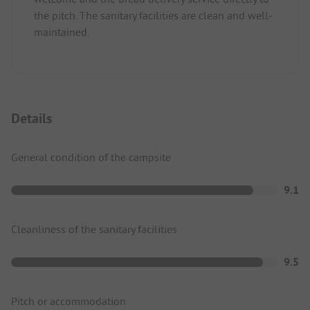
the pitch. The sanitary facilities are clean and well-
maintained.
Details
General condition of the campsite
9.1
Cleanliness of the sanitary facilities
9.5
Pitch or accommodation