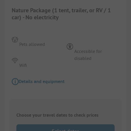
Nature Package (1 tent, trailer, or RV / 1
car) - No electricity
Pets allowed
Accessible for
disabled
Wifi
Details and equipment
Choose your travel dates to check prices