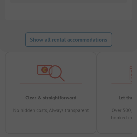
Show all rental accommodations
Clear & straightforward
Let the 
No hidden costs, Always transparent
Over 500,00
booked in t