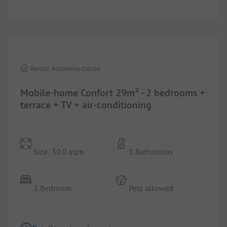
1/
7
Rental Accommodation
Mobile-home Confort 29m² - 2 bedrooms +
terrace + TV + air-conditioning
Size: 30.0 sqm
1 Bathrooms
2 Bedroom
Pets allowed