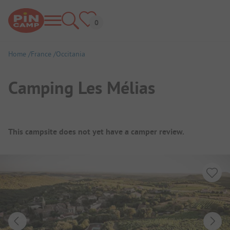
Home
France
Occitania
Camping Les Mélias
Campsite Overview
This campsite does not yet have a camper review.