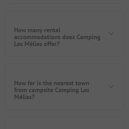
How many rental
accommodations does Camping
Les Mélias offer?
How far is the nearest town
from campsite Camping Les
Mélias?