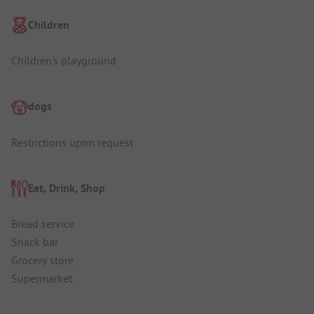
Children
Children's playground
dogs
Restrictions upon request
Eat, Drink, Shop
Bread service
Snack bar
Grocery store
Supermarket