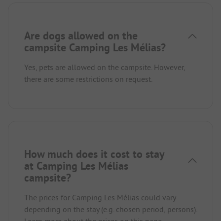
Are dogs allowed on the
campsite Camping Les Mélias?
Yes, pets are allowed on the campsite. However,
there are some restrictions on request.
How much does it cost to stay
at Camping Les Mélias
campsite?
The prices for Camping Les Mélias could vary
depending on the stay (e.g. chosen period, persons).