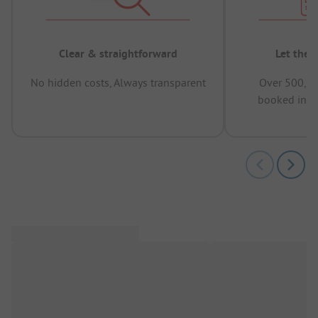
Clear & straightforward
Let the 
No hidden costs, Always transparent
Over 500,00
booked in t