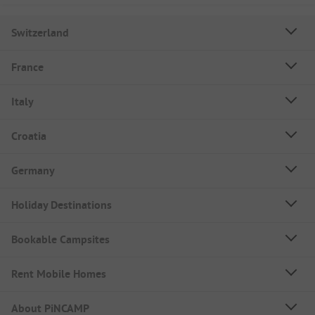
Switzerland
France
Italy
Croatia
Germany
Holiday Destinations
Bookable Campsites
Rent Mobile Homes
About PiNCAMP