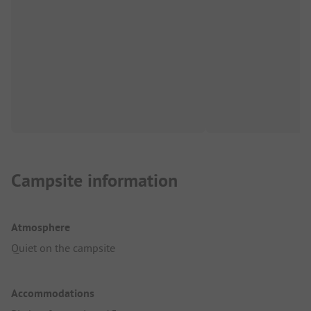
Campsite information
Atmosphere
Quiet on the campsite
Accommodations