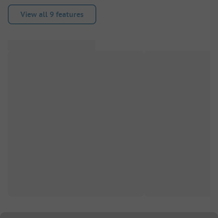
View all 9 features