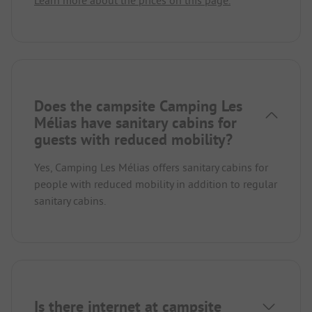
Learn more about the prices on this page.
Does the campsite Camping Les
Mélias have sanitary cabins for
guests with reduced mobility?
Yes, Camping Les Mélias offers sanitary cabins for
people with reduced mobility in addition to regular
sanitary cabins.
Is there internet at campsite