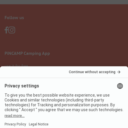
Follow us
PiNCAMP Camping App
use it for free
Legal notice
Terms of use
Data protection
Digital Services Act