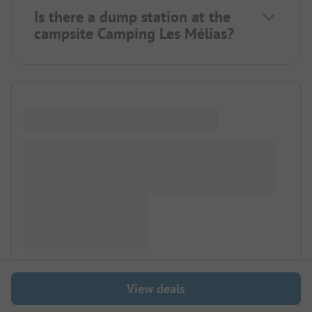
Is there a dump station at the
campsite Camping Les Mélias?
View deals