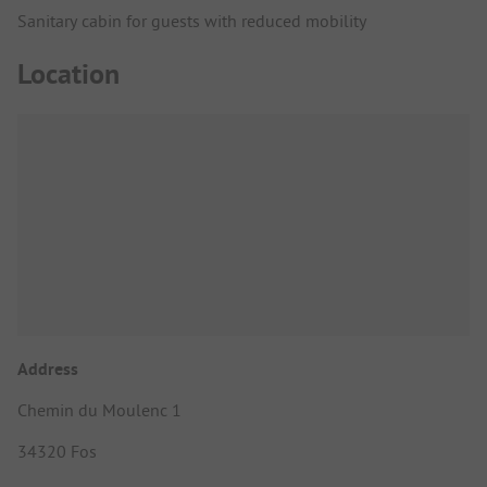
Sanitary cabin for guests with reduced mobility
Location
Address
Chemin du Moulenc 1
34320 Fos