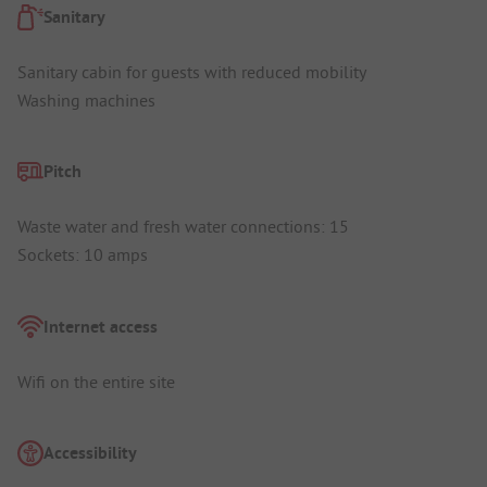
Sanitary
Sanitary cabin for guests with reduced mobility
Washing machines
Pitch
Waste water and fresh water connections: 15
Sockets: 10 amps
Internet access
Wifi on the entire site
Accessibility