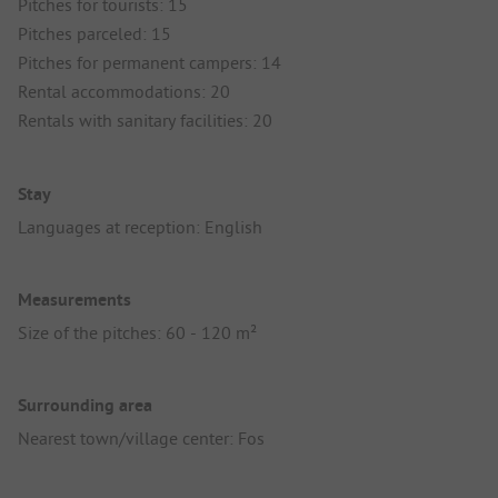
Pitches for tourists: 15
Pitches parceled: 15
Pitches for permanent campers: 14
Rental accommodations: 20
Rentals with sanitary facilities: 20
Stay
Languages at reception: English
Measurements
Size of the pitches: 60 - 120 m²
Surrounding area
Nearest town/village center: Fos