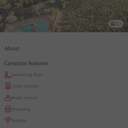
22
Campsite Intro
About
Campsite features
Swimming Pool
Child-friendly
Bread service
Shopping
Internet