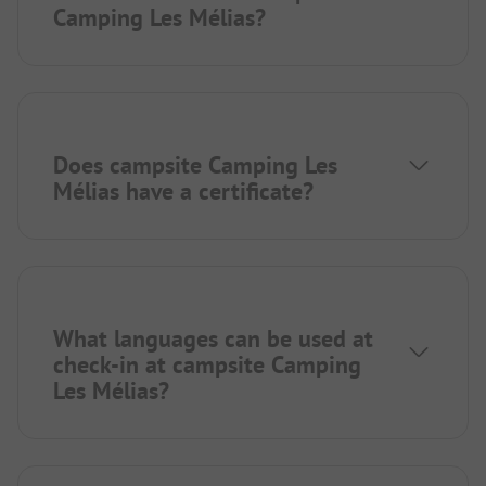
Camping Les Mélias?
Does campsite Camping Les
Mélias have a certificate?
What languages can be used at
check-in at campsite Camping
Les Mélias?