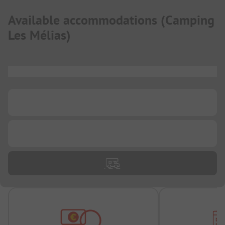
Available accommodations
(
Camping
Les Mélias
)
...
...
...