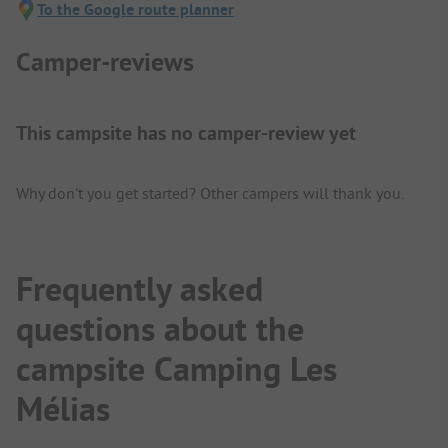
To the Google route planner
Camper-reviews
This campsite has no camper-review yet
Why don't you get started? Other campers will thank you.
Frequently asked
questions about the
campsite Camping Les
Mélias