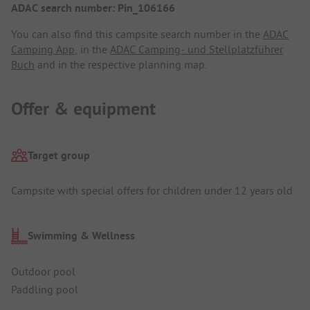
ADAC search number: Pin_106166
You can also find this campsite search number in the
ADAC
Camping App
, in the
ADAC Camping- und Stellplatzführer
Buch
and in the respective planning map.
Offer & equipment
Target group
Campsite with special offers for children under 12 years old
Swimming & Wellness
Outdoor pool
Paddling pool