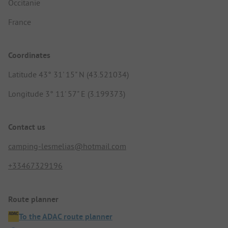
Occitanie
France
Coordinates
Latitude 43° 31' 15" N (43.521034)
Longitude 3° 11' 57" E (3.199373)
Contact us
camping-lesmelias@hotmail.com
+33467329196
Route planner
To the ADAC route planner