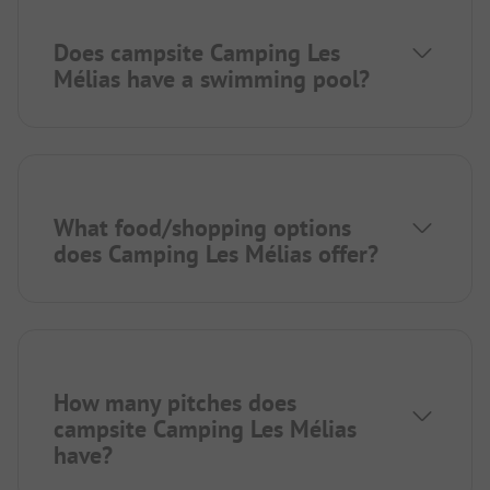
Does campsite Camping Les
Mélias have a swimming pool?
What food/shopping options
does Camping Les Mélias offer?
How many pitches does
campsite Camping Les Mélias
have?