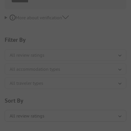
More about verification
Filter By
Sort By