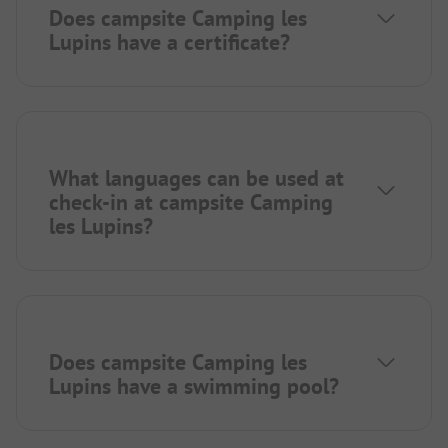
Does campsite Camping les
Lupins have a certificate?
What languages can be used at
check-in at campsite Camping
les Lupins?
Does campsite Camping les
Lupins have a swimming pool?