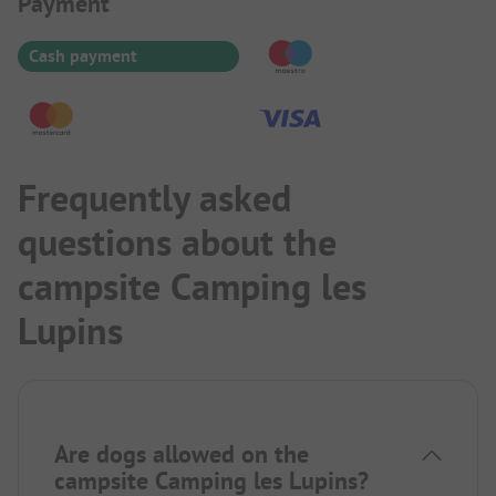
Payment Information
Payment
Cash payment
Frequently asked
questions about the
campsite Camping les
Lupins
Are dogs allowed on the
campsite Camping les Lupins?