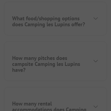
What food/shopping options
does Camping les Lupins offer?
How many pitches does
campsite Camping les Lupins
have?
How many rental
accommodations does Camping