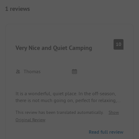
1 reviews
10
Very Nice and Quiet Camping
Thomas
It is a wonderful, quiet place. In the off-season,
there is not much going on, perfect for relaxing,
and the nights are extremely quiet, pure
This review has been translated automatically.
Show
relaxation. Children are very welcome, ideal for
Original Review
families with small children.
During the summer holidays, there is a bit more
Read full review
going on, but it is not overcrowded; there are more