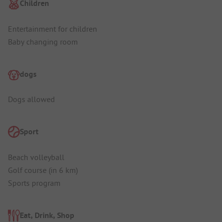
Children
Entertainment for children
Baby changing room
dogs
Dogs allowed
Sport
Beach volleyball
Golf course (in 6 km)
Sports program
Eat, Drink, Shop