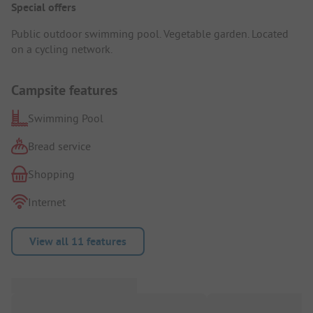
Special offers
Public outdoor swimming pool. Vegetable garden. Located
on a cycling network.
Campsite features
Swimming Pool
Bread service
Shopping
Internet
View all 11 features