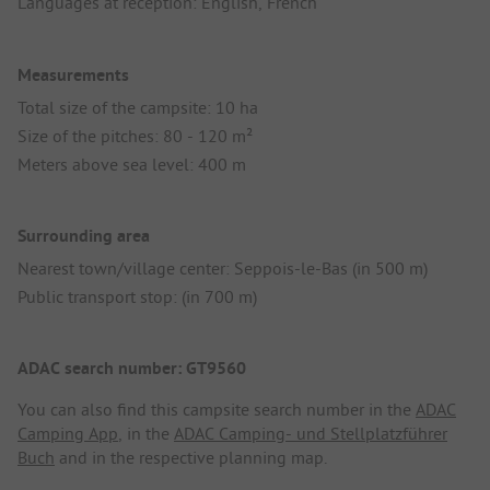
Languages at reception: English, French
Measurements
Total size of the campsite: 10 ha
Size of the pitches: 80 - 120 m²
Meters above sea level: 400 m
Surrounding area
Nearest town/village center: Seppois-le-Bas (in 500 m)
Public transport stop: (in 700 m)
ADAC search number: GT9560
You can also find this campsite search number in the
ADAC
Camping App
, in the
ADAC Camping- und Stellplatzführer
Buch
and in the respective planning map.