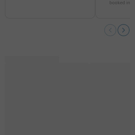
booked in t