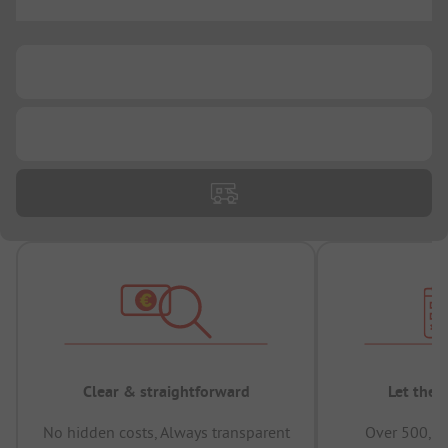
...
...
...
Clear & straightforward
Let the 
No hidden costs, Always transparent
Over 500,00