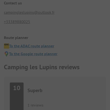
Contact us
campingleslupins@outlook.fr
+33389880025
Route planner
To the ADAC route planner
To the Google route planner
Camping les Lupins reviews
10
Superb
1 reviews