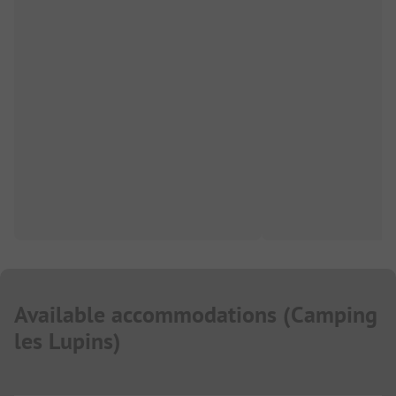
Available accommodations
(
Camping
les Lupins
)