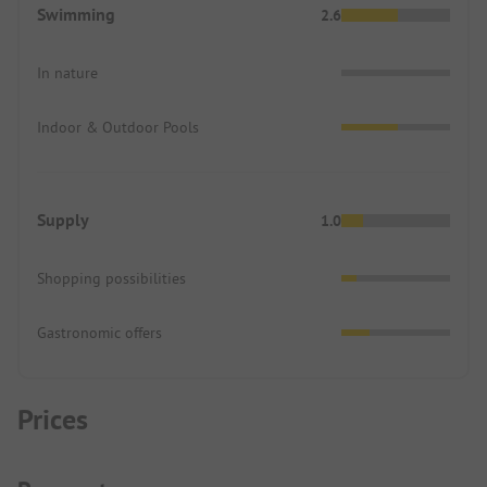
Swimming
2.6
In nature
Indoor & Outdoor Pools
Supply
1.0
Shopping possibilities
Gastronomic offers
Prices