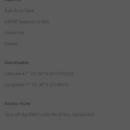
Rue de la Gare
68580 Seppois-le-Bas
Grand Est
France
Coordinates
Latitude 47° 32' 20" N (47.539116)
Longitude 7° 10' 48" E (7.18015)
Access route
Turn off the D463 onto the D7bis, signposted.