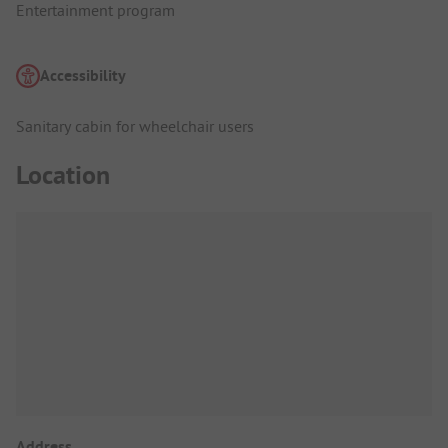
Entertainment program
Accessibility
Sanitary cabin for wheelchair users
Location
Address