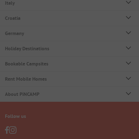
Italy
Croatia
Germany
Holiday Destinations
Bookable Campsites
Rent Mobile Homes
About PiNCAMP
Follow us