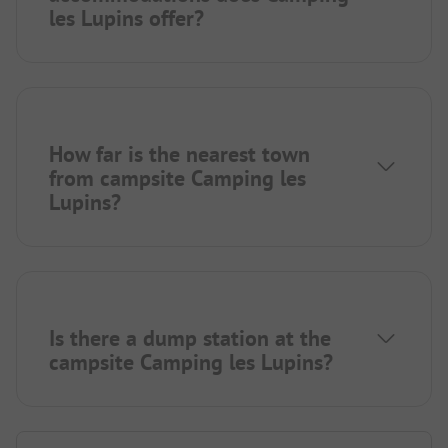
les Lupins offer?
How far is the nearest town
from campsite Camping les
Lupins?
Is there a dump station at the
campsite Camping les Lupins?