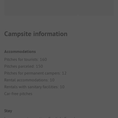
Campsite information
Accommodations
Pitches for tourists: 160
Pitches parceled: 150
Pitches for permanent campers: 12
Rental accommodations: 10
Rentals with sanitary facilities: 10
Car-free pitches
Stay