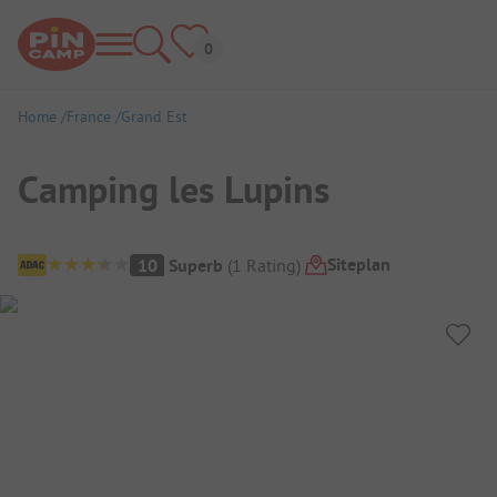
Home
France
Grand Est
Camping les Lupins
Campsite Overview
Siteplan
10
Superb
(
1
Rating
)