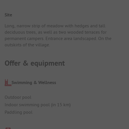
Site
Long, narrow strip of meadow with hedges and tall
deciduous trees, as well as two wooded terraces for
permanent campers. Entrance area landscaped. On the
outskirts of the village.
Offer & equipment
Swimming & Wellness
Outdoor pool
Indoor swimming pool (in 15 km)
Paddling pool