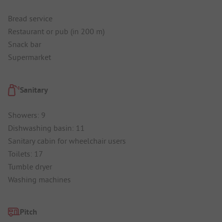
Bread service
Restaurant or pub (in 200 m)
Snack bar
Supermarket
Sanitary
Showers: 9
Dishwashing basin: 11
Sanitary cabin for wheelchair users
Toilets: 17
Tumble dryer
Washing machines
Pitch