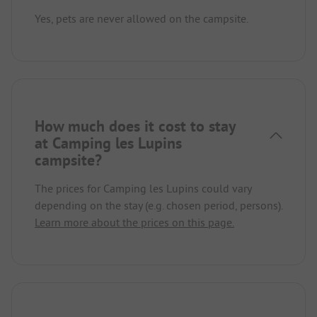
Yes, pets are never allowed on the campsite.
How much does it cost to stay
at Camping les Lupins
campsite?
The prices for Camping les Lupins could vary
depending on the stay (e.g. chosen period, persons).
Learn more about the prices on this page.