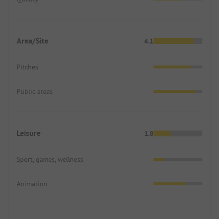
Area/Site
4.1
Pitches
Public areas
Leisure
1.8
Sport, games, wellness
Animation