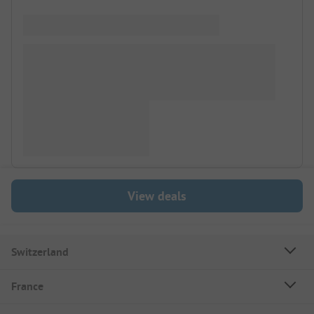
View deals
Switzerland
France