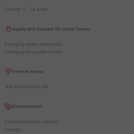
Sockets: 6 - 16 amps
Supply and disposal for motor homes
Emptying waste water tanks
Emptying of cassette toilets
Internet access
Wifi on the entire site
Entertainment
Entertainment for children
Lounge