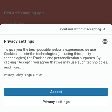
PiNCAMP Camping App
use it for free
Legal notice
Terms of use
Data protection
Digital Services Act
pincamp.com
We are family