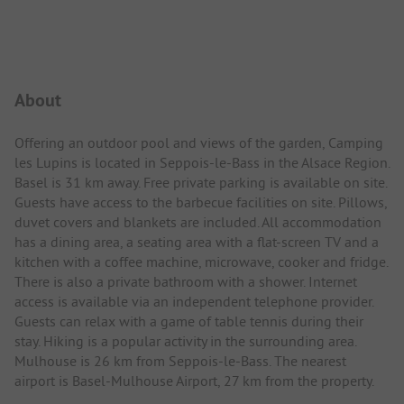
Campsite Intro
About
Offering an outdoor pool and views of the garden, Camping
les Lupins is located in Seppois-le-Bass in the Alsace Region.
Basel is 31 km away. Free private parking is available on site.
Guests have access to the barbecue facilities on site. Pillows,
duvet covers and blankets are included. All accommodation
has a dining area, a seating area with a flat-screen TV and a
kitchen with a coffee machine, microwave, cooker and fridge.
There is also a private bathroom with a shower. Internet
access is available via an independent telephone provider.
Guests can relax with a game of table tennis during their
stay. Hiking is a popular activity in the surrounding area.
Mulhouse is 26 km from Seppois-le-Bass. The nearest
airport is Basel-Mulhouse Airport, 27 km from the property.