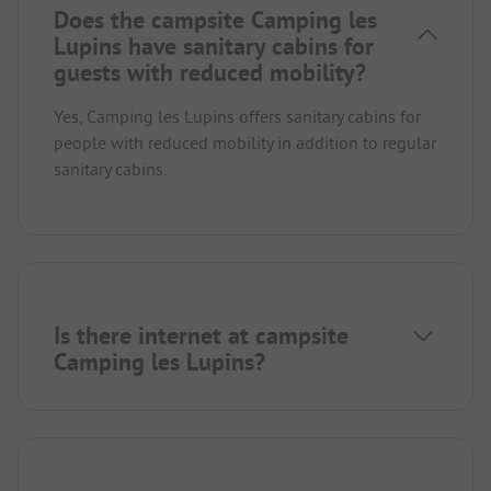
Does the campsite Camping les
Lupins have sanitary cabins for
guests with reduced mobility?
Yes, Camping les Lupins offers sanitary cabins for
people with reduced mobility in addition to regular
sanitary cabins.
Is there internet at campsite
Camping les Lupins?