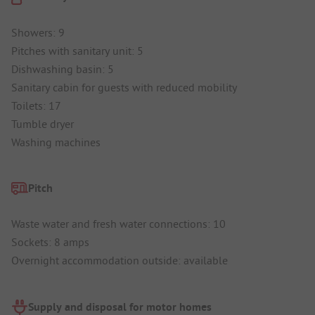
Showers: 9
Pitches with sanitary unit: 5
Dishwashing basin: 5
Sanitary cabin for guests with reduced mobility
Toilets: 17
Tumble dryer
Washing machines
Pitch
Waste water and fresh water connections: 10
Sockets: 8 amps
Overnight accommodation outside: available
Supply and disposal for motor homes