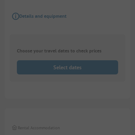
Details and equipment
Choose your travel dates to check prices
Select dates
1/
3
Rental Accommodation