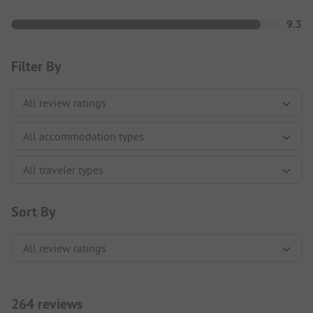
9.3
Filter By
Sort By
264 reviews