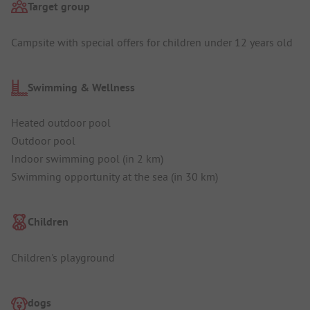
Target group
Campsite with special offers for children under 12 years old
Swimming & Wellness
Heated outdoor pool
Outdoor pool
Indoor swimming pool (in 2 km)
Swimming opportunity at the sea (in 30 km)
Children
Children's playground
dogs