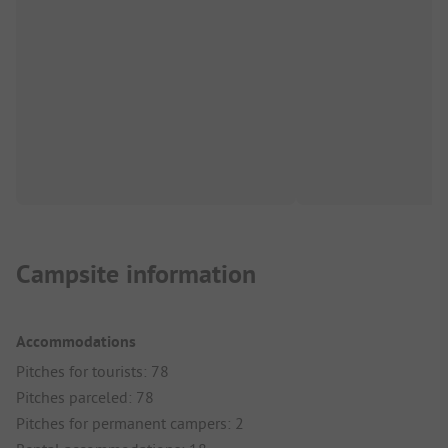
Campsite information
Accommodations
Pitches for tourists: 78
Pitches parceled: 78
Pitches for permanent campers: 2