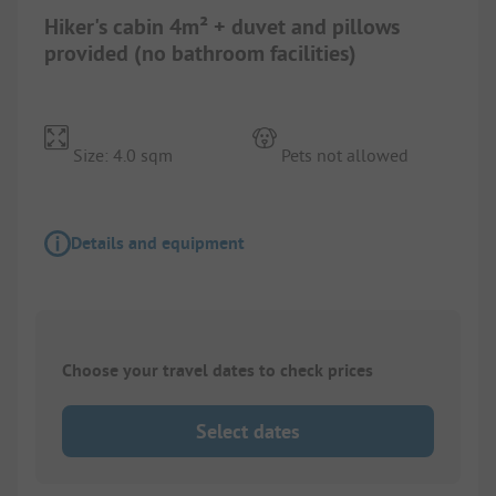
Hiker's cabin 4m² + duvet and pillows
provided (no bathroom facilities)
Size: 4.0 sqm
Pets not allowed
Details and equipment
Choose your travel dates to check prices
Select dates