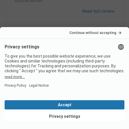
Read full review
8
Weekends of July 14
Verified
Sarah M
Pitch
Group
Pros
View deals
Very good location. Quiet camping site in the city