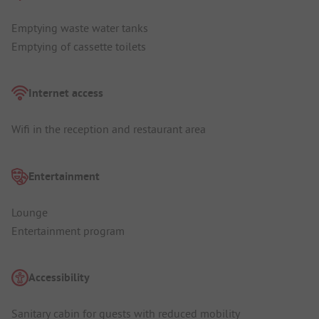
Emptying waste water tanks
Emptying of cassette toilets
Internet access
Wifi in the reception and restaurant area
Entertainment
Lounge
Entertainment program
Accessibility
Sanitary cabin for guests with reduced mobility