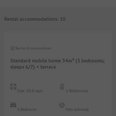
Rental accommodations
:
10
1/
6
Rental Accommodation
Standard mobile home 34m² (3 bedrooms,
sleeps 6/7) + terrace
Size: 35.0 sqm
1 Bathrooms
3 Bedroom
Pets allowed