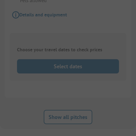
Pets allowed
Details and equipment
Choose your travel dates to check prices
Select dates
Show all pitches