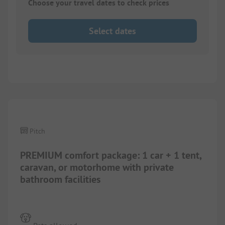
Choose your travel dates to check prices
Select dates
1/
6
Pitch
PREMIUM comfort package: 1 car + 1 tent,
caravan, or motorhome with private
bathroom facilities