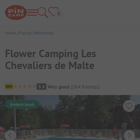
Home
France
Normandy
Flower Camping Les
Chevaliers de Malte
Campsite Overview
8.8
Very good
(
264
Ratings
)
Instant book