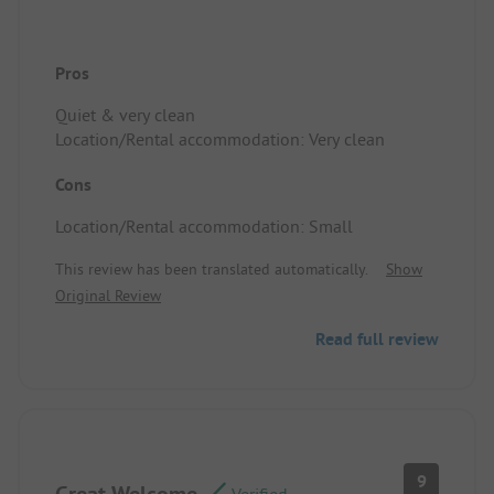
Pros
Quiet & very clean
Location/Rental accommodation: Very clean
Cons
Location/Rental accommodation: Small
This review has been translated automatically.
Show
Original Review
Read full review
9