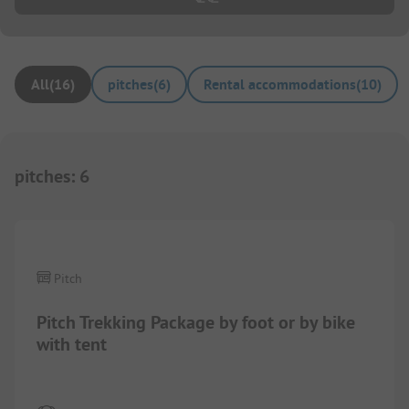
All
(
16
)
pitches
(
6
)
Rental accommodations
(
10
)
pitches
:
6
1/
6
Pitch
Pitch Trekking Package by foot or by bike
with tent