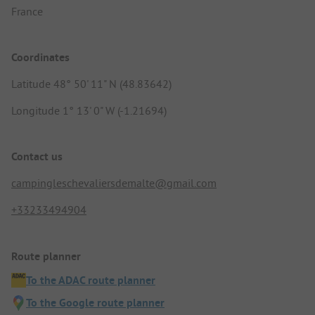
France
Coordinates
Latitude 48° 50' 11" N (48.83642)
Longitude 1° 13' 0" W (-1.21694)
Contact us
campingleschevaliersdemalte@gmail.com
+33233494904
Route planner
To the ADAC route planner
To the Google route planner