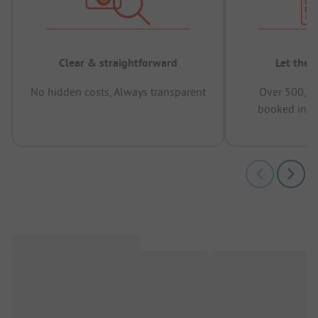
Clear & straightforward
Let the 
No hidden costs, Always transparent
Over 500,00
booked in t