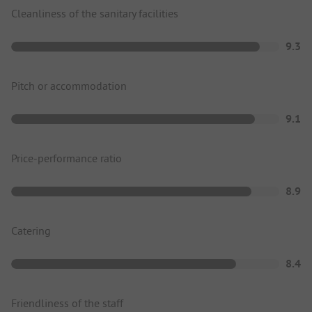
Cleanliness of the sanitary facilities
9.3
Pitch or accommodation
9.1
Price-performance ratio
8.9
Catering
8.4
Friendliness of the staff