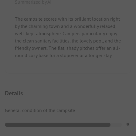
Summarized by AI
The campsite scores with its brilliant location right
by the charming town and a wonderfully relaxed,
well-kept atmosphere. Campers particularly enjoy
the clean sanitary facilities, the lovely pool, and the
friendly owners. The flat, shady pitches offer an all-
round cosy base for a stopover or a longer stay.
Details
General condition of the campsite
9