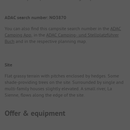
ADAC search number: NO3870
You can also find this campsite search number in the
ADAC
Camping App
, in the
ADAC Camping- und Stellplatzführer
Buch
and in the respective planning map.
Site
Flat grassy terrain with pitches enclosed by hedges. Some
shade-providing trees on the site. Surrounded by single and
multi-family houses slightly elevated. A small river, La
Sienne, flows along the edge of the site.
Offer & equipment