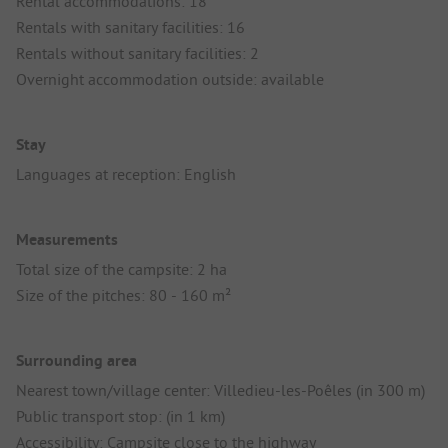
Rental accommodations: 18
Rentals with sanitary facilities: 16
Rentals without sanitary facilities: 2
Overnight accommodation outside: available
Stay
Languages at reception: English
Measurements
Total size of the campsite: 2 ha
Size of the pitches: 80 - 160 m²
Surrounding area
Nearest town/village center: Villedieu-les-Poêles (in 300 m)
Public transport stop: (in 1 km)
Accessibility: Campsite close to the highway