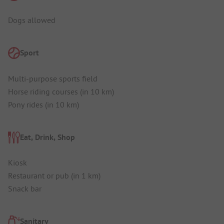
Dogs allowed
Sport
Multi-purpose sports field
Horse riding courses (in 10 km)
Pony rides (in 10 km)
Eat, Drink, Shop
Kiosk
Restaurant or pub (in 1 km)
Snack bar
Sanitary