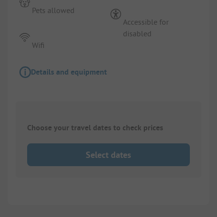
Pets allowed
Accessible for
disabled
Wifi
Details and equipment
Choose your travel dates to check prices
Select dates
1/
6