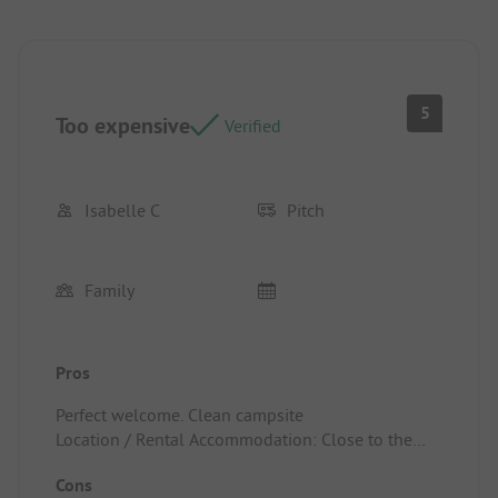
5
Too expensive
Verified
Isabelle C
Pitch
Family
Pros
Perfect welcome. Clean campsite
Location / Rental Accommodation: Close to the
village
Cons