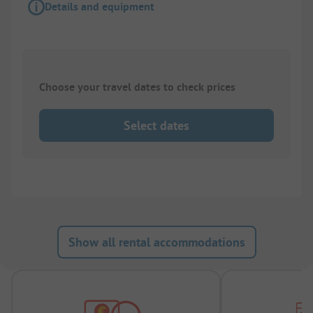
Details and equipment
Choose your travel dates to check prices
Select dates
Show all rental accommodations