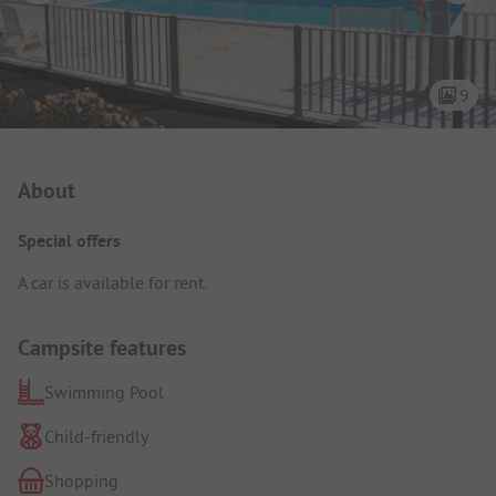
9
Campsite Intro
About
Special offers
A car is available for rent.
Campsite features
Swimming Pool
Child-friendly
Shopping