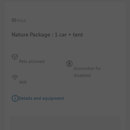
Pitch
Nature Package : 1 car + tent
Pets allowed
Accessible for
disabled
Wifi
Details and equipment