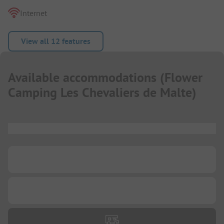
Internet
View all 12 features
Available accommodations
(
Flower
Camping Les Chevaliers de Malte
)
...
...
...