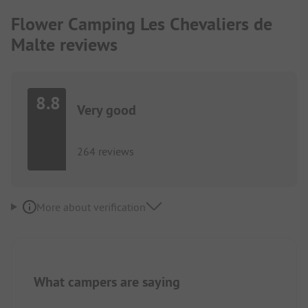
Flower Camping Les Chevaliers de
Malte reviews
8.8
Very good
264 reviews
More about verification
What campers are saying