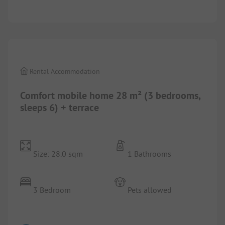
1/
7
Rental Accommodation
Comfort mobile home 28 m² (3 bedrooms,
sleeps 6) + terrace
Size: 28.0 sqm
1 Bathrooms
3 Bedroom
Pets allowed