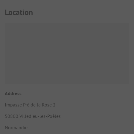
Location
Address
Impasse Pré de la Rose 2
50800 Villedieu-les-Poêles
Normandie