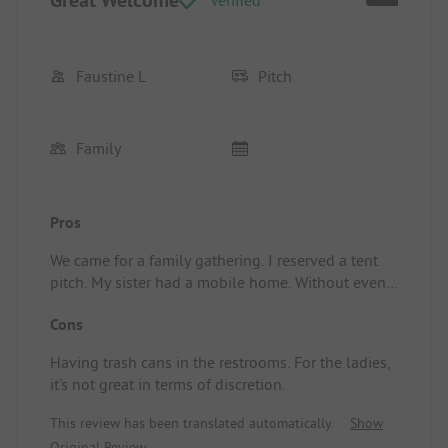
Great Welcome
Verified
Faustine L
Pitch
Family
Pros
We came for a family gathering. I reserved a tent
pitch. My sister had a mobile home. Without even
asking, the team placed us next to each other. We
Cons
were pleasantly surprised. Additionally, we were
offered a welcome drink, and on the last day,
Having trash cans in the restrooms. For the ladies,
"Denver" came to say goodbye to us. Overall, it
it's not great in terms of discretion.
was a lovely experience. I recommend it.
Location/Accommodation: Shady pitch.
This review has been translated automatically.
Show
Original Review