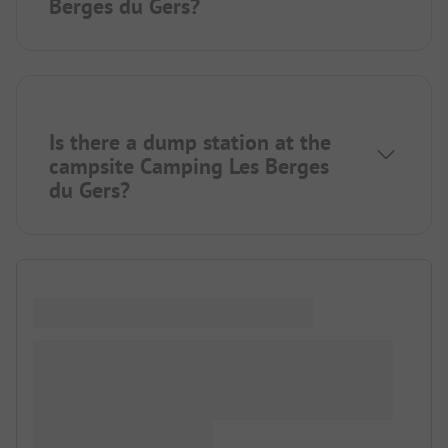
Berges du Gers?
Is there a dump station at the
campsite Camping Les Berges
du Gers?