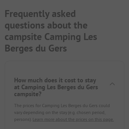
Frequently asked
questions about the
campsite Camping Les
Berges du Gers
How much does it cost to stay
at Camping Les Berges du Gers
campsite?
The prices for Camping Les Berges du Gers could
vary depending on the stay (e.g. chosen period,
persons).
Learn more about the prices on this page.