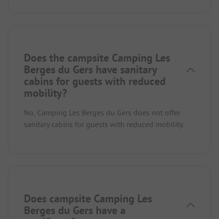
Does the campsite Camping Les
Berges du Gers have sanitary
cabins for guests with reduced
mobility?
No, Camping Les Berges du Gers does not offer
sanitary cabins for guests with reduced mobility.
Does campsite Camping Les
Berges du Gers have a