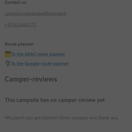
Contact us
camping.masseube@orange.fr
+33562660175
Route planner
To the ADAC route planner
To the Google route planner
Camper-reviews
This campsite has no camper-review yet
Why don't you get started? Other campers will thank you.