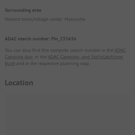
Surrounding area
Nearest town/village center: Masseube
ADAC search number: Pin_233636
You can also find this campsite search number in the
ADAC
Camping App
, in the
ADAC Camping- und Stellplatzführer
Buch
and in the respective planning map.
Location