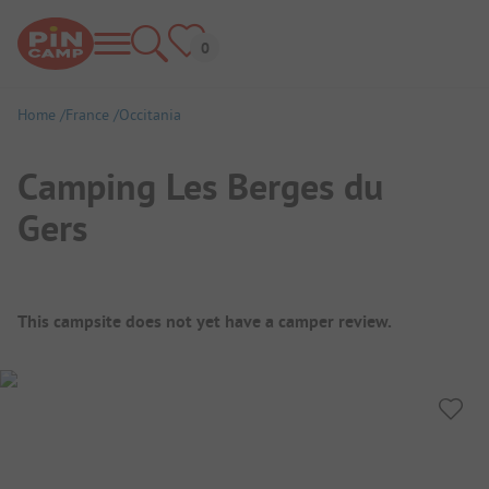
Home
France
Occitania
Camping Les Berges du
Gers
Campsite Overview
This campsite does not yet have a camper review.