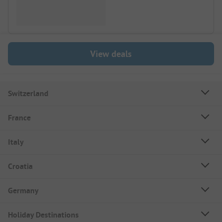
View deals
Switzerland
France
Italy
Croatia
Germany
Holiday Destinations