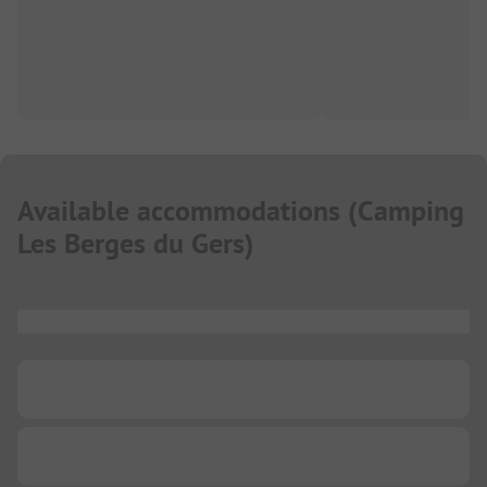
Available accommodations
(
Camping
Les Berges du Gers
)
...
...
...