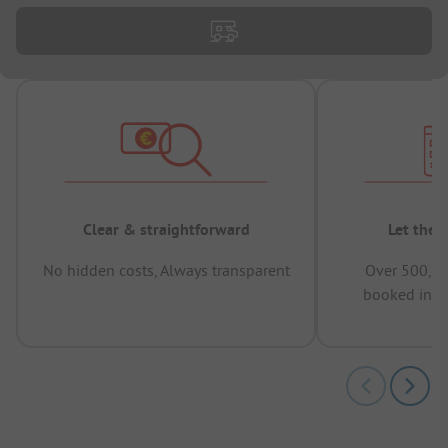
Clear & straightforward
Let the 
No hidden costs, Always transparent
Over 500,00
booked in t