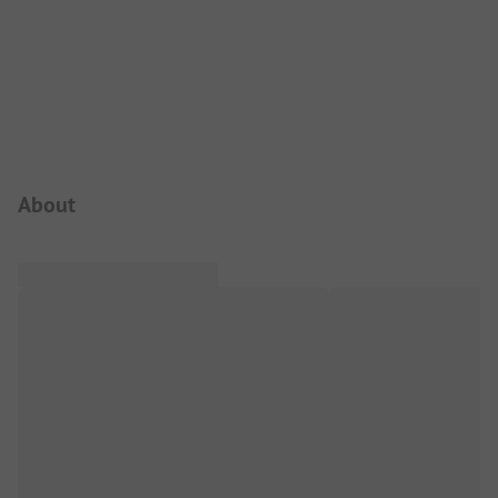
Campsite Intro
About