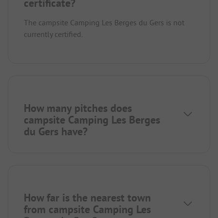
certificate?
The campsite Camping Les Berges du Gers is not
currently certified.
How many pitches does
campsite Camping Les Berges
du Gers have?
How far is the nearest town
from campsite Camping Les