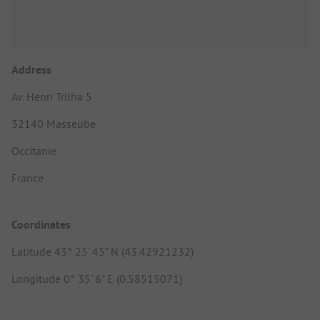
Address
Av. Henri Trilha 5
32140 Masseube
Occitanie
France
Coordinates
Latitude 43° 25' 45" N (43.42921232)
Longitude 0° 35' 6" E (0.58515071)