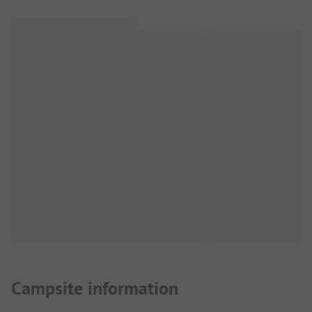
Campsite information