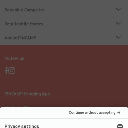
Bookable Campsites
Rent Mobile Homes
About PiNCAMP
Follow us
PiNCAMP Camping App
use it for free