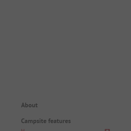
Campsite Intro
About
Campsite features