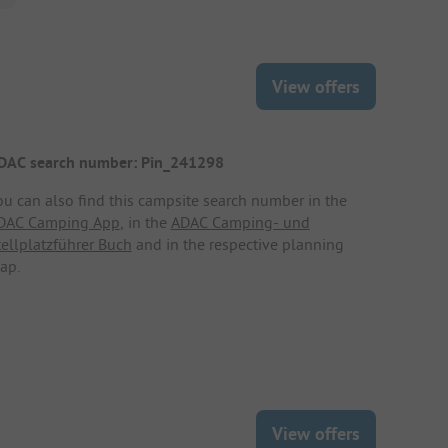
View offers
DAC search number: Pin_241298
ou can also find this campsite search number in the
DAC Camping App
, in the
ADAC Camping- und
tellplatzführer Buch
and in the respective planning
ap.
View offers