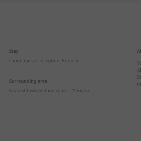
Stay
A
Languages at reception: English
Y
A
S
Surrounding area
m
Nearest town/village center: Mérindol