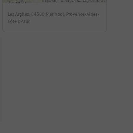
Les Argiles, 84360 Mérindol, Provence-Alpes-
Côte d'Azur