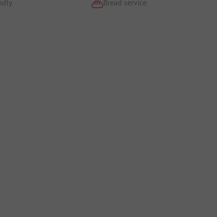
ndly
Bread service