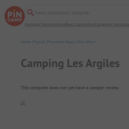
Travel destination, campsite
Holiday Destinations
Best campsites
Camping topic
Ap
Home
France
Provence-Alpes-Côte d’Azur
Camping Les Argiles
Campsite Overview
This campsite does not yet have a camper review.