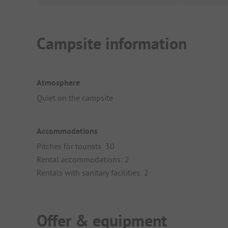
Campsite information
Atmosphere
Quiet on the campsite
Accommodations
Pitches for tourists: 30
Rental accommodations: 2
Rentals with sanitary facilities: 2
Offer & equipment