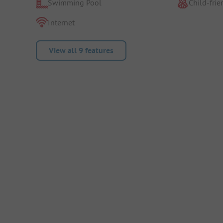
Swimming Pool
Child-frie
Internet
View all 9 features