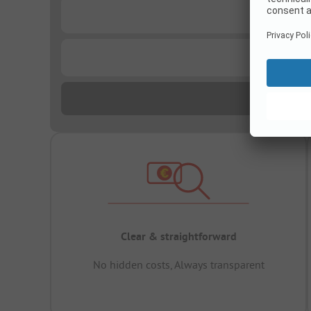
...
...
Clear & straightforward
No hidden costs, Always transparent