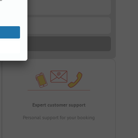
Expert customer support
Personal support for your booking