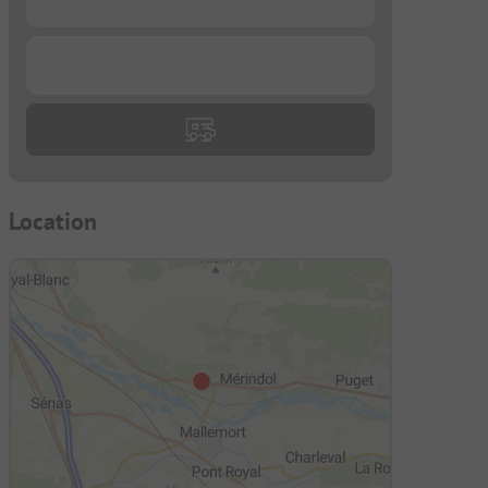
...
Location