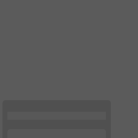
...
...