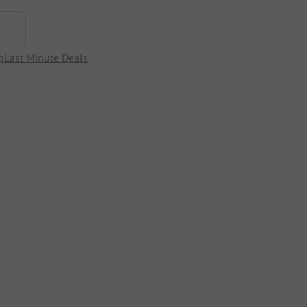
p
Last Minute Deals