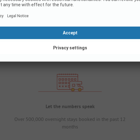
Let the numbers speak
Over 500,000 overnight stays booked in the past 12
months