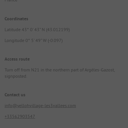
Coordinates
Latitude 43° 0' 43" N (43.012199)
Longitude 0° 5' 49" W (-0.097)
Access route
Turn off from N21 in the northern part of Argèles-Gazost,
signposted.
Contact us
info@yellohvillage-les3vallees.com
+33562903547