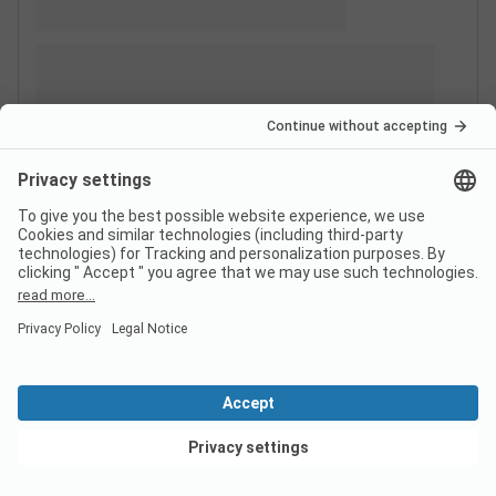
View deals
Switzerland
France
Italy