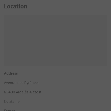
Location
Address
Avenue des Pyrénées
65400 Argelès-Gazost
Occitanie
France