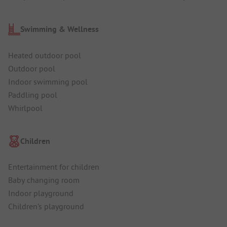
Swimming & Wellness
Heated outdoor pool
Outdoor pool
Indoor swimming pool
Paddling pool
Whirlpool
Children
Entertainment for children
Baby changing room
Indoor playground
Children's playground