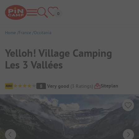
Home
France
Occitania
Yelloh! Village Camping
Les 3 Vallées
Campsite Overview
Siteplan
8
Very good
(
3
Ratings
)