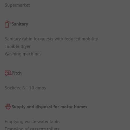
Supermarket
Sanitary
Sanitary cabin for guests with reduced mobility
Tumble dryer
Washing machines
Pitch
Sockets: 6 - 10 amps
Supply and disposal for motor homes
Emptying waste water tanks
Emptying of cassette toilets