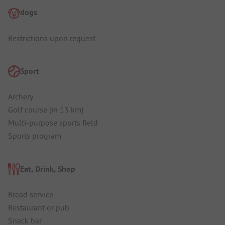
dogs
Restrictions upon request
Sport
Archery
Golf course (in 13 km)
Multi-purpose sports field
Sports program
Eat, Drink, Shop
Bread service
Restaurant or pub
Snack bar