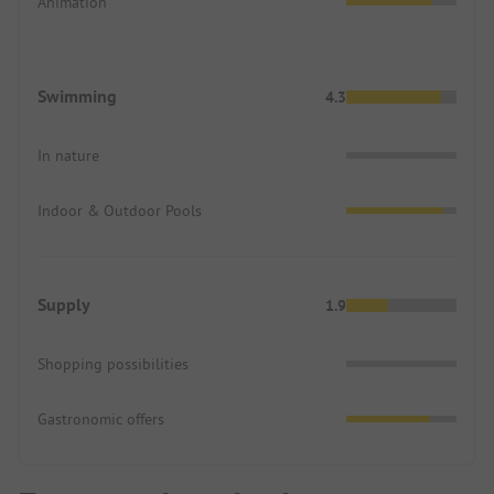
Animation
Swimming
4.3
In nature
Indoor & Outdoor Pools
Supply
1.9
Shopping possibilities
Gastronomic offers