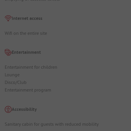
Internet access
Wifi on the entire site
Entertainment
Entertainment for children
Lounge
Disco/Club
Entertainment program
Accessibility
Sanitary cabin for guests with reduced mobility