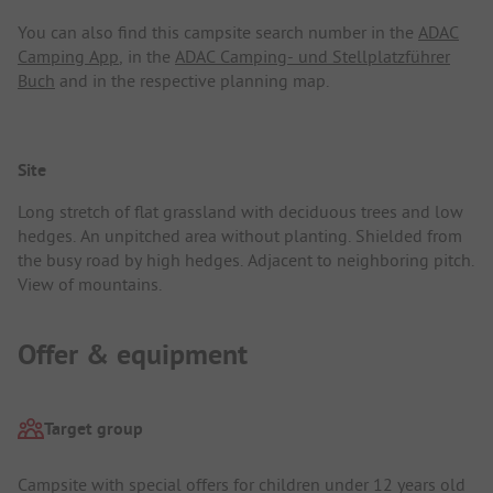
You can also find this campsite search number in the
ADAC
Camping App
, in the
ADAC Camping- und Stellplatzführer
Buch
and in the respective planning map.
Site
Long stretch of flat grassland with deciduous trees and low
hedges. An unpitched area without planting. Shielded from
the busy road by high hedges. Adjacent to neighboring pitch.
View of mountains.
Offer & equipment
Target group
Campsite with special offers for children under 12 years old