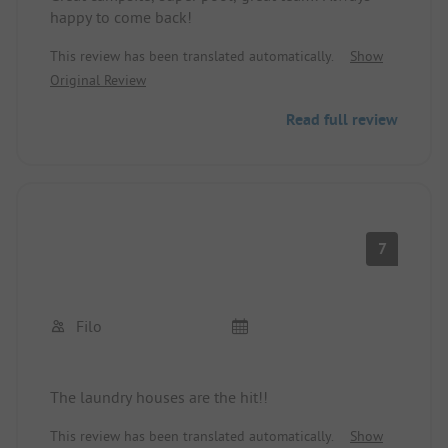
happy to come back!
This review has been translated automatically.
Show
Original Review
Read full review
7
Filo
The laundry houses are the hit!!
This review has been translated automatically.
Show