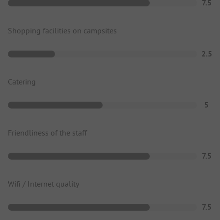
7.5
Shopping facilities on campsites
2.5
Catering
5
Friendliness of the staff
7.5
Wifi / Internet quality
7.5