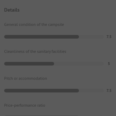
Details
General condition of the campsite
7.5
Cleanliness of the sanitary facilities
5
Pitch or accommodation
7.5
Price-performance ratio