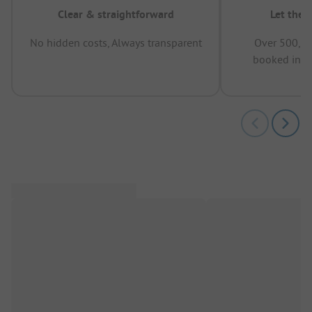
Clear & straightforward
Let the 
No hidden costs, Always transparent
Over 500,00
booked in t