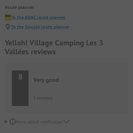
Route planner
To the ADAC route planner
To the Google route planner
Yelloh! Village Camping Les 3
Vallées reviews
8
Very good
3 reviews
More about verification