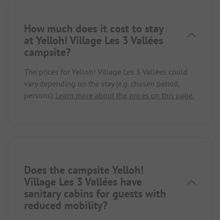
How much does it cost to stay
at Yelloh! Village Les 3 Vallées
campsite?
The prices for Yelloh! Village Les 3 Vallées could
vary depending on the stay (e.g. chosen period,
persons).
Learn more about the prices on this page.
Does the campsite Yelloh!
Village Les 3 Vallées have
sanitary cabins for guests with
reduced mobility?