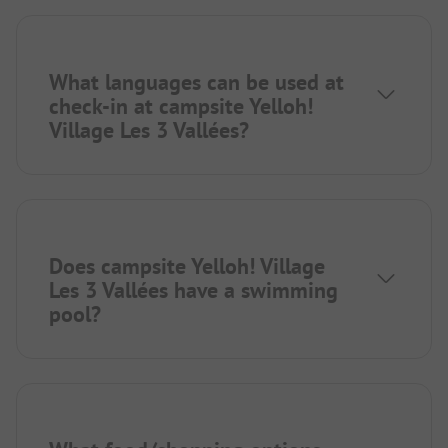
What languages can be used at
check-in at campsite Yelloh!
Village Les 3 Vallées?
Does campsite Yelloh! Village
Les 3 Vallées have a swimming
pool?