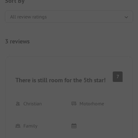
Sort By
3 reviews
7
There is still room for the 5th star!
Christian
Motorhome
Family