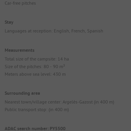
Car-free pitches
Stay
Languages at reception: English, French, Spanish
Measurements
Total size of the campsite: 14 ha
Size of the pitches: 80 - 90 m²
Meters above sea level: 430 m
Surrounding area
Nearest town/village center: Argelès-Gazost (in 400 m)
Public transport stop: (in 400 m)
ADAC search number: PY5500