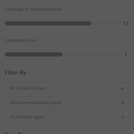
Coverage of mobile network
7.5
Calmness score
5
Filter By