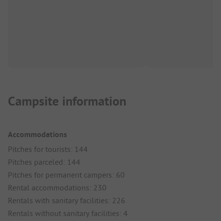
Campsite information
Accommodations
Pitches for tourists: 144
Pitches parceled: 144
Pitches for permanent campers: 60
Rental accommodations: 230
Rentals with sanitary facilities: 226
Rentals without sanitary facilities: 4