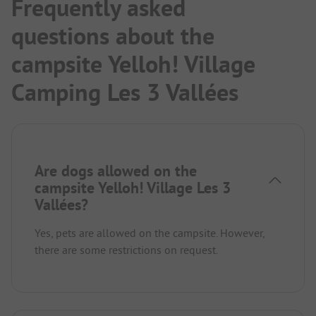
Frequently asked
questions about the
campsite Yelloh! Village
Camping Les 3 Vallées
Are dogs allowed on the
campsite Yelloh! Village Les 3
Vallées?
Yes, pets are allowed on the campsite. However,
there are some restrictions on request.