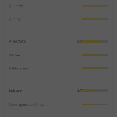
Quantity
Quality
Area/Site
3.5
Pitches
Public areas
Leisure
2.7
Sport, games, wellness