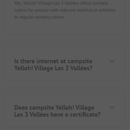
Yes, Yelloh! Village Les 3 Vallées offers sanitary
cabins for people with reduced mobility in addition
to regular sanitary cabins.
Is there internet at campsite
Yelloh! Village Les 3 Vallées?
Does campsite Yelloh! Village
Les 3 Vallées have a certificate?