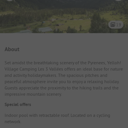
19
Campsite Intro
About
Set amidst the breathtaking scenery of the Pyrenees, Yelloh!
Village Camping Les 3 Vallées offers an ideal base for nature
and activity holidaymakers. The spacious pitches and
peaceful atmosphere invite you to enjoy a relaxing holiday.
Guests appreciate the proximity to the hiking trails and the
impressive mountain scenery.
Special offers
Indoor pool with retractable roof. Located on a cycling
network.