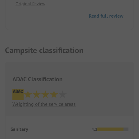
Original Review
Read full review
Campsite classification
ADAC Classification
Weighting of the service areas
Sanitary
4.2