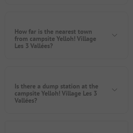
How far is the nearest town
from campsite Yelloh! Village
Les 3 Vallées?
Is there a dump station at the
campsite Yelloh! Village Les 3
Vallées?