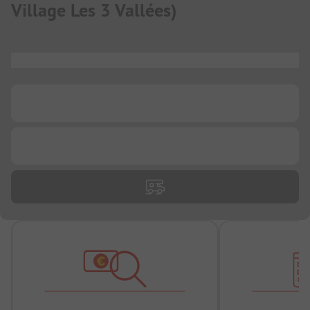
Village Les 3 Vallées
)
...
...
...