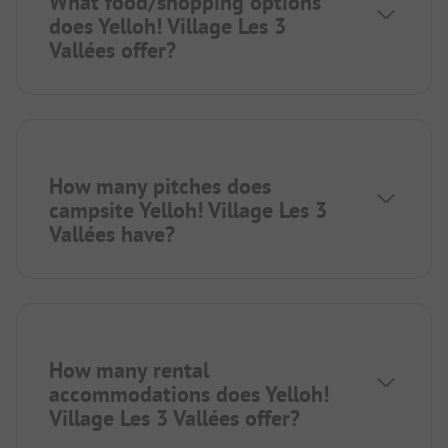
What food/shopping options
does Yelloh! Village Les 3
Vallées offer?
How many pitches does
campsite Yelloh! Village Les 3
Vallées have?
How many rental
accommodations does Yelloh!
Village Les 3 Vallées offer?