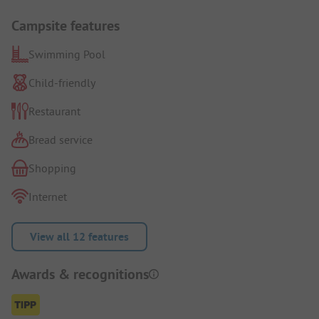
Campsite features
Swimming Pool
Child-friendly
Restaurant
Bread service
Shopping
Internet
View all 12 features
Awards & recognitions