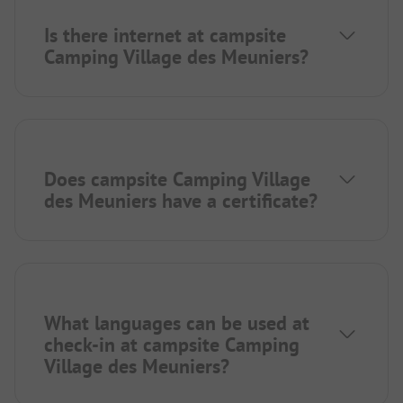
Is there internet at campsite
Camping Village des Meuniers?
Does campsite Camping Village
des Meuniers have a certificate?
What languages can be used at
check-in at campsite Camping
Village des Meuniers?