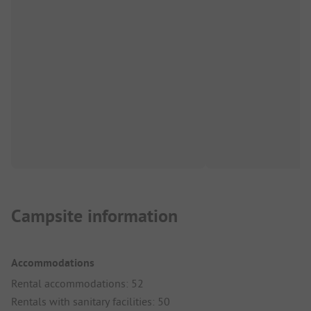
Campsite information
Accommodations
Rental accommodations: 52
Rentals with sanitary facilities: 50