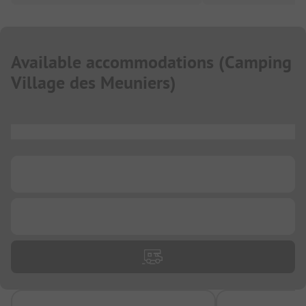
Available accommodations
(
Camping
Village des Meuniers
)
...
...
...