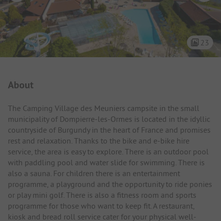
23
Campsite Intro
About
The Camping Village des Meuniers campsite in the small
municipality of Dompierre-les-Ormes is located in the idyllic
countryside of Burgundy in the heart of France and promises
rest and relaxation. Thanks to the bike and e-bike hire
service, the area is easy to explore. There is an outdoor pool
with paddling pool and water slide for swimming. There is
also a sauna. For children there is an entertainment
programme, a playground and the opportunity to ride ponies
or play mini golf. There is also a fitness room and sports
programme for those who want to keep fit. A restaurant,
kiosk and bread roll service cater for your physical well-