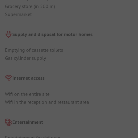
Grocery store (in 500 m)
Supermarket
Supply and disposal for motor homes
Emptying of cassette toilets
Gas cylinder supply
Internet access
Wifi on the entire site
Wifi in the reception and restaurant area
Entertainment
Entertainment for children