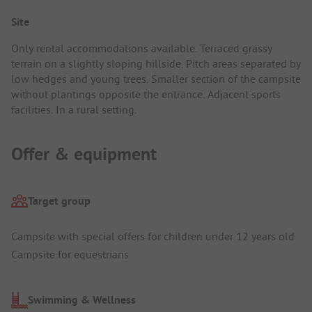
Site
Only rental accommodations available. Terraced grassy
terrain on a slightly sloping hillside. Pitch areas separated by
low hedges and young trees. Smaller section of the campsite
without plantings opposite the entrance. Adjacent sports
facilities. In a rural setting.
Offer & equipment
Target group
Campsite with special offers for children under 12 years old
Campsite for equestrians
Swimming & Wellness