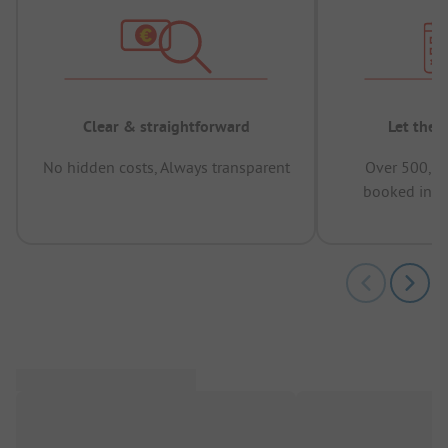
Clear & straightforward
Let the 
No hidden costs, Always transparent
Over 500,00
booked in t