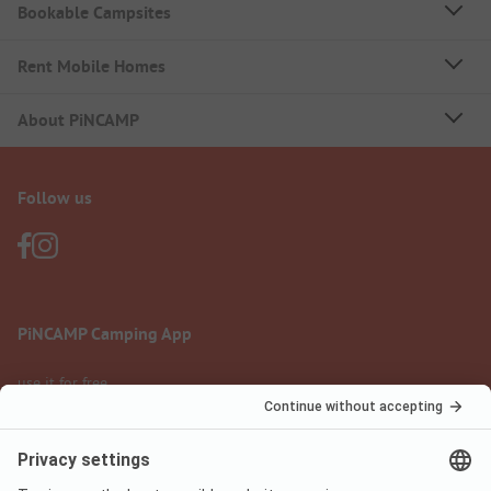
Bookable Campsites
Rent Mobile Homes
About PiNCAMP
Follow us
PiNCAMP Camping App
use it for free