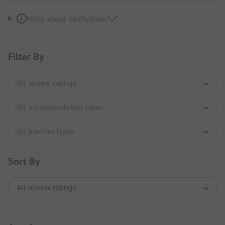
More about verification
Filter By
Sort By