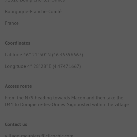
Bourgogne-Franche-Comté
France
Coordinates
Latitude 46° 21' 50" N (46.36396667)
Longitude 4° 28' 28" E (4.47471667)
Access route
From the N79 heading towards Macon and then take the
D41 to Dompierre-les-Ormes. Signposted within the village.
Contact us
village-meuniers@clicochic.com