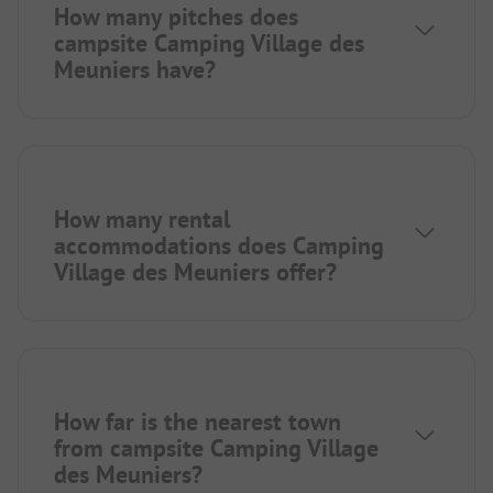
How many pitches does
campsite Camping Village des
Meuniers have?
How many rental
accommodations does Camping
Village des Meuniers offer?
How far is the nearest town
from campsite Camping Village
des Meuniers?