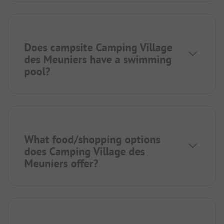
Does campsite Camping Village
des Meuniers have a swimming
pool?
What food/shopping options
does Camping Village des
Meuniers offer?