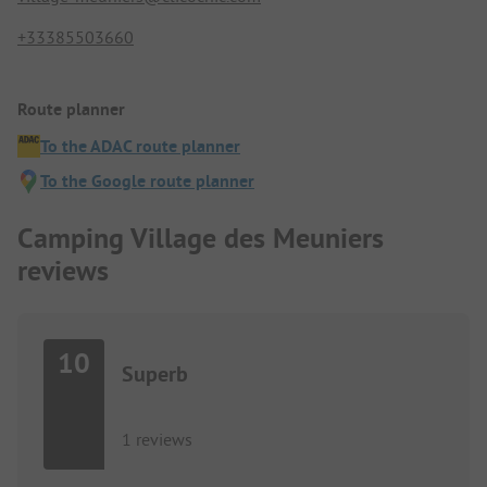
+33385503660
Route planner
To the ADAC route planner
To the Google route planner
Camping Village des Meuniers
reviews
10
Superb
1 reviews