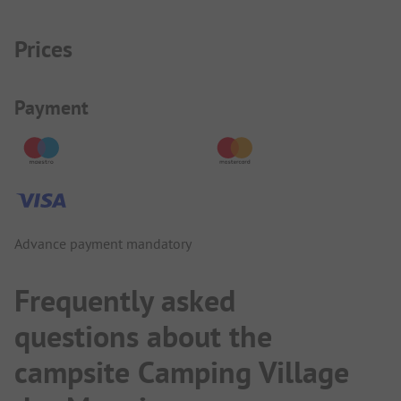
Prices
Payment Information
Payment
Advance payment mandatory
Frequently asked
questions about the
campsite Camping Village