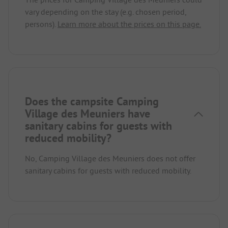
vary depending on the stay (e.g. chosen period,
persons).
Learn more about the prices on this page.
Does the campsite Camping
Village des Meuniers have
sanitary cabins for guests with
reduced mobility?
No, Camping Village des Meuniers does not offer
sanitary cabins for guests with reduced mobility.