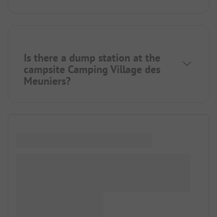
Is there a dump station at the
campsite Camping Village des
Meuniers?