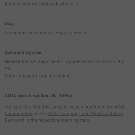
Rentals without sanitary facilities: 2
Stay
Languages at reception: English, French
Surrounding area
Nearest town/village center: Dompierre-les-Ormes (in 500
m)
Public transport stop: (in 20 km)
ADAC search number: BC_48953
You can also find this campsite search number in the
ADAC
Camping App
, in the
ADAC Camping- und Stellplatzführer
Buch
and in the respective planning map.