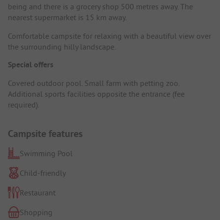
being and there is a grocery shop 500 metres away. The
nearest supermarket is 15 km away.
Comfortable campsite for relaxing with a beautiful view over
the surrounding hilly landscape.
Special offers
Covered outdoor pool. Small farm with petting zoo.
Additional sports facilities opposite the entrance (fee
required).
Campsite features
Swimming Pool
Child-friendly
Restaurant
Shopping