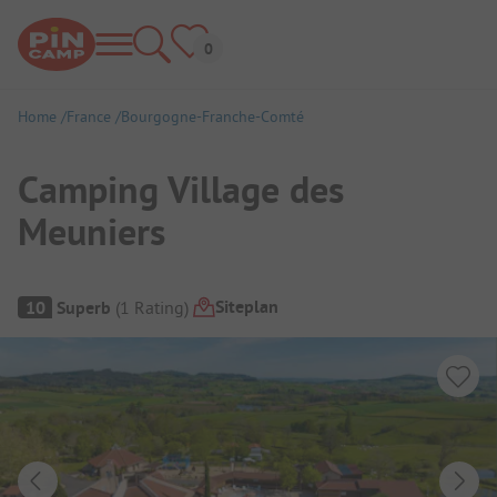
Home
France
Bourgogne-Franche-Comté
Camping Village des
Meuniers
Campsite Overview
Siteplan
10
Superb
(
1
Rating
)