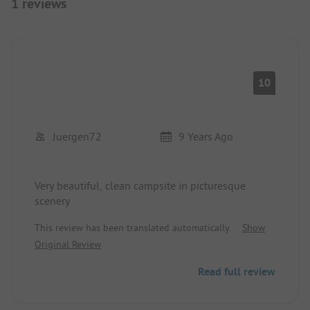
1 reviews
10
Juergen72
9 Years Ago
Very beautiful, clean campsite in picturesque
scenery
This review has been translated automatically.
Show
Original Review
Read full review