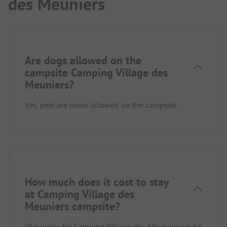
des Meuniers
Are dogs allowed on the
campsite Camping Village des
Meuniers?
Yes, pets are never allowed on the campsite.
How much does it cost to stay
at Camping Village des
Meuniers campsite?
The prices for Camping Village des Meuniers could