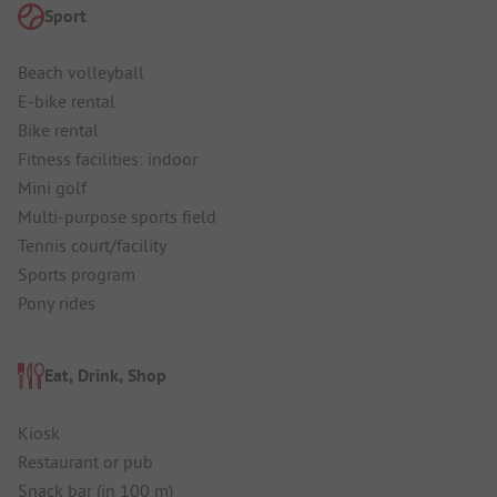
Sport
Beach volleyball
E-bike rental
Bike rental
Fitness facilities: indoor
Mini golf
Multi-purpose sports field
Tennis court/facility
Sports program
Pony rides
Eat, Drink, Shop
Kiosk
Restaurant or pub
Snack bar (in 100 m)