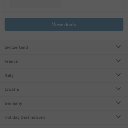
View deals
Switzerland
France
Italy
Croatia
Germany
Holiday Destinations