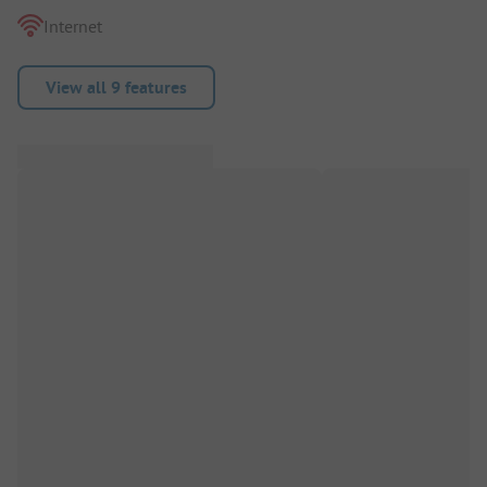
Internet
View all 9 features