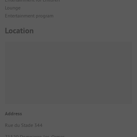
Lounge
Entertainment program
Location
Address
Rue du Stade 344
71520 Dompierre-les-Ormes