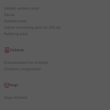
Heated outdoor pool
Sauna
Outdoor pool
Indoor swimming pool (in 100 m)
Paddling pool
Children
Entertainment for children
Children's playground
dogs
Dogs allowed