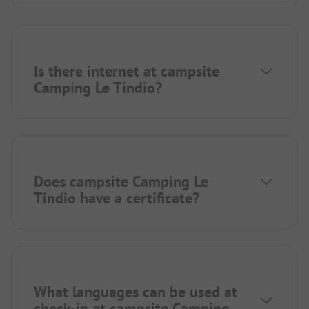
Is there internet at campsite
Camping Le Tindio?
Does campsite Camping Le
Tindio have a certificate?
What languages can be used at
check-in at campsite Camping