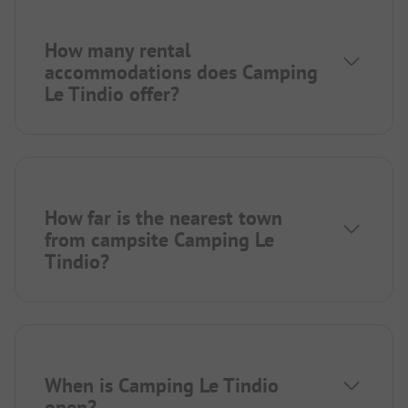
How many rental
accommodations does Camping
Le Tindio offer?
How far is the nearest town
from campsite Camping Le
Tindio?
When is Camping Le Tindio
open?