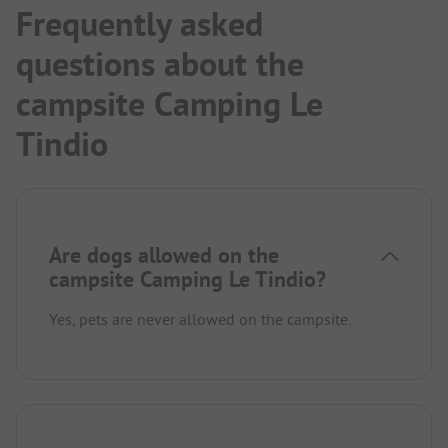
Frequently asked
questions about the
campsite Camping Le
Tindio
Are dogs allowed on the
campsite Camping Le Tindio?
Yes, pets are never allowed on the campsite.