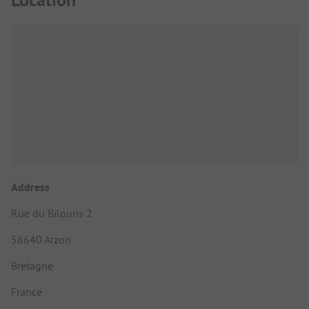
Address
Rue du Bilouris 2
56640 Arzon
Bretagne
France