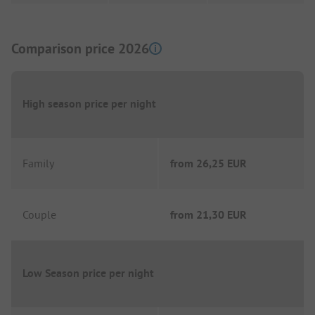
Comparison price 2026
High season price per night
Family
from
26,25 EUR
Couple
from
21,30 EUR
Low Season price per night