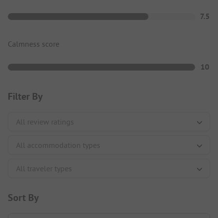
7.5
Calmness score
10
Filter By
Sort By