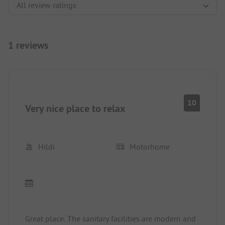
1 reviews
10
Very nice place to relax
Hildi
Motorhome
Great place. The sanitary facilities are modern and