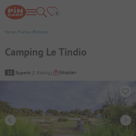
Home
France
Brittany
Camping Le Tindio
Campsite Overview
Siteplan
10
Superb
(
1
Rating
)