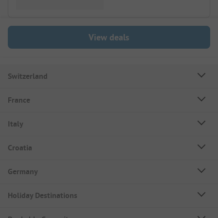
View deals
Switzerland
France
Italy
Croatia
Germany
Holiday Destinations