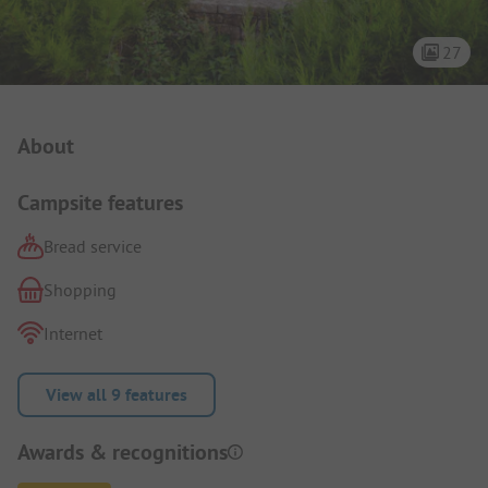
27
Campsite Intro
About
Campsite features
Bread service
Shopping
Internet
View all 9 features
Awards & recognitions