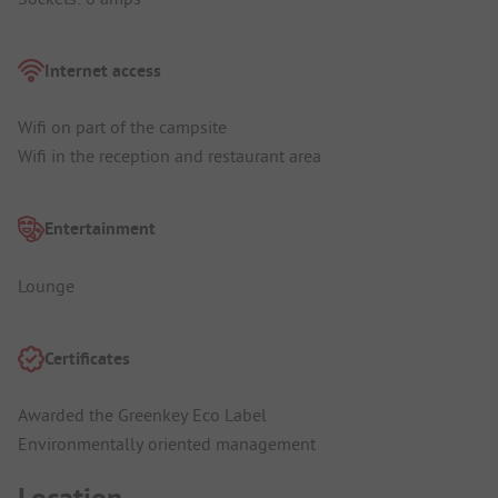
Internet access
Wifi on part of the campsite
Wifi in the reception and restaurant area
Entertainment
Lounge
Certificates
Awarded the Greenkey Eco Label
Environmentally oriented management
Location