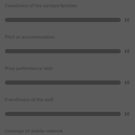
Cleanliness of the sanitary facilities
10
Pitch or accommodation
10
Price-performance ratio
10
Friendliness of the staff
10
Coverage of mobile network