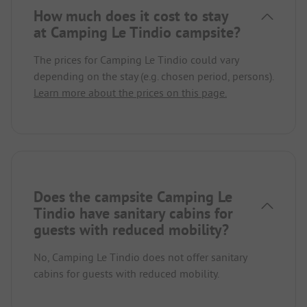
How much does it cost to stay
at Camping Le Tindio campsite?
The prices for Camping Le Tindio could vary
depending on the stay (e.g. chosen period, persons).
Learn more about the prices on this page.
Does the campsite Camping Le
Tindio have sanitary cabins for
guests with reduced mobility?
No, Camping Le Tindio does not offer sanitary
cabins for guests with reduced mobility.