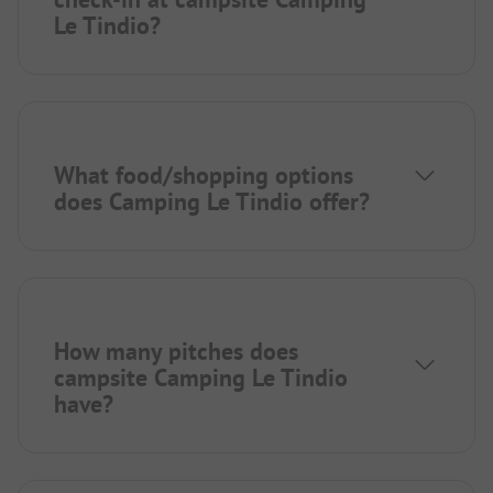
Le Tindio?
What food/shopping options
does Camping Le Tindio offer?
How many pitches does
campsite Camping Le Tindio
have?