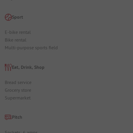
Sport
E-bike rental
Bike rental
Multi-purpose sports field
Eat, Drink, Shop
Bread service
Grocery store
Supermarket
Pitch
Sockets: 6 amps