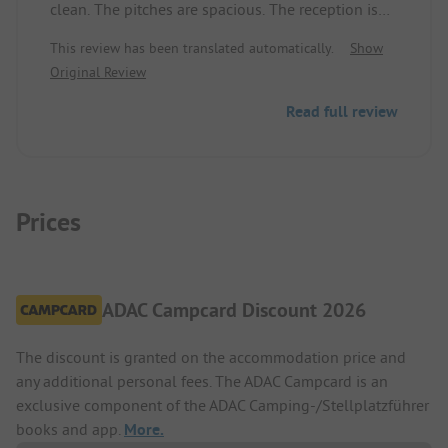
clean. The pitches are spacious. The reception is
very friendly and helpful. I particularly appreciated
This review has been translated automatically.
Show
receiving a total bill that included the ordered
Original Review
bread.
Read full review
Prices
ADAC Campcard Discount 2026
The discount is granted on the accommodation price and
any additional personal fees. The ADAC Campcard is an
exclusive component of the ADAC Camping-/Stellplatzführer
books and app.
More.