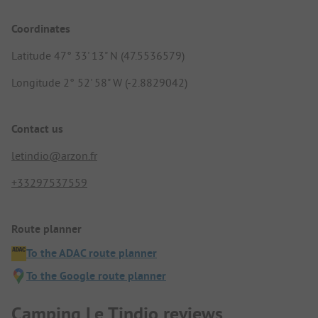
Coordinates
Latitude 47° 33' 13" N (47.5536579)
Longitude 2° 52' 58" W (-2.8829042)
Contact us
letindio@arzon.fr
+33297537559
Route planner
To the ADAC route planner
To the Google route planner
Camping Le Tindio reviews