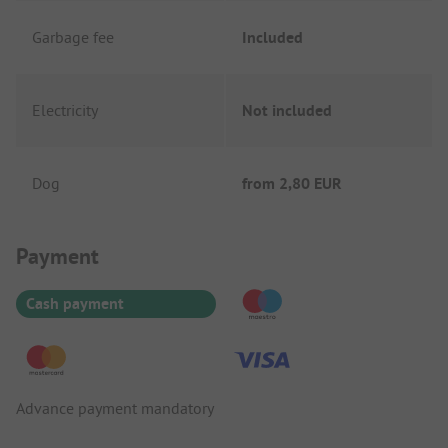
Garbage fee
Included
Electricity
Not included
Dog
from
2,80 EUR
Payment Information
Payment
Cash payment
Advance payment mandatory