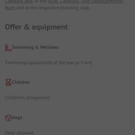
Camping App
, in the
ADAC Camping- und Stellplatzführer
Buch
and in the respective planning map.
Offer & equipment
Swimming & Wellness
Swimming opportunity at the sea (in 3 km)
Children
Children's playground
dogs
Dogs allowed