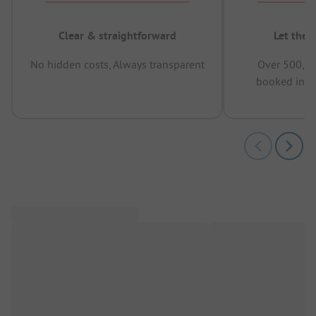
Clear & straightforward
Let the 
No hidden costs, Always transparent
Over 500,00
booked in t