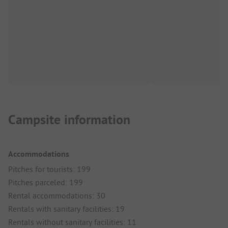
Campsite information
Accommodations
Pitches for tourists: 199
Pitches parceled: 199
Rental accommodations: 30
Rentals with sanitary facilities: 19
Rentals without sanitary facilities: 11