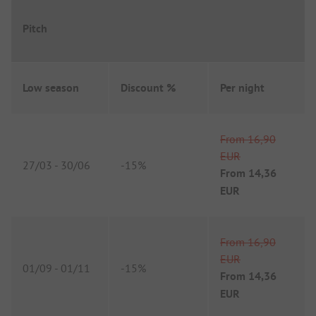
Pitch
Low season
Discount %
Per night
From
16,90
EUR
27/03
-
30/06
-
15%
From
14,36
EUR
From
16,90
EUR
01/09
-
01/11
-
15%
From
14,36
EUR