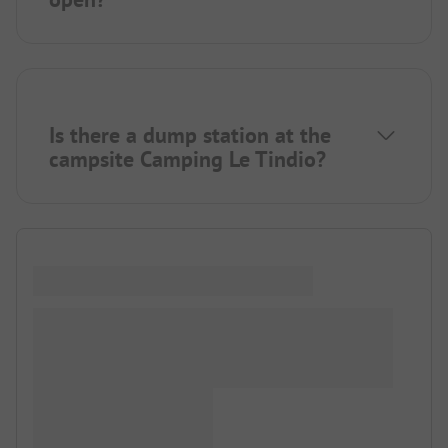
Is there a dump station at the
campsite Camping Le Tindio?