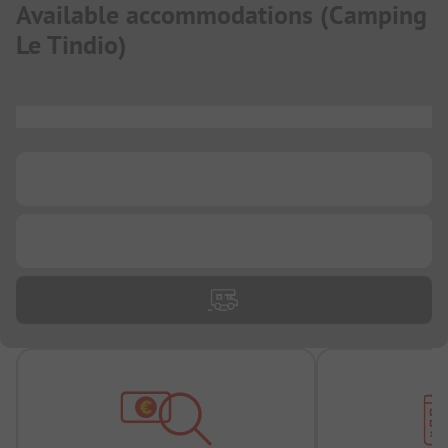
Available accommodations
(
Camping
Le Tindio
)
...
...
...