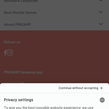
Bookable Campsites
Rent Mobile Homes
About PiNCAMP
Follow us
PiNCAMP Camping App
use it for free