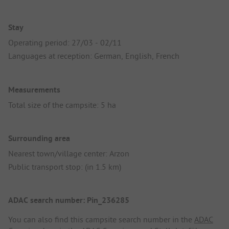
Stay
Operating period: 27/03 - 02/11
Languages at reception: German, English, French
Measurements
Total size of the campsite: 5 ha
Surrounding area
Nearest town/village center: Arzon
Public transport stop: (in 1.5 km)
ADAC search number: Pin_236285
You can also find this campsite search number in the
ADAC