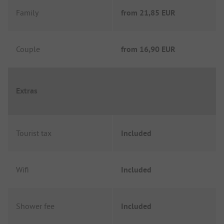
Family
from
21,85 EUR
Couple
from
16,90 EUR
Extras
Tourist tax
Included
Wifi
Included
Shower fee
Included