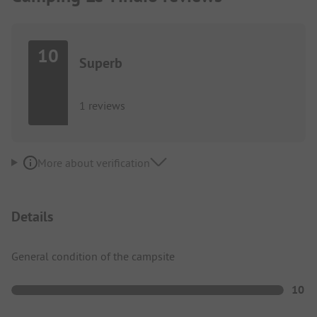
10
Superb
1 reviews
More about verification
Details
General condition of the campsite
10