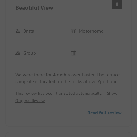
8
Beautiful View
Britta
Motorhome
Group
We were there for 4 nights over Easter. The terrace
campsite is located on the rocks above Yport and
offers a beautiful view over the village all the way
This review has been translated automatically.
Show
to Fecamp. The sanitary facilities below the
Original Review
reception are older but well-maintained.
Furthermore, there is a newer container. However,
Read full review
the shower there is very small. For food, there is a
fries stand available on the site every day. In the
village, we recommend Le Nautique as a
restaurant. The price-performance ratio is right