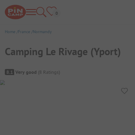
Home
France
Normandy
Camping Le Rivage (Yport)
Campsite Overview
8.1
Very good
(
8
Ratings
)