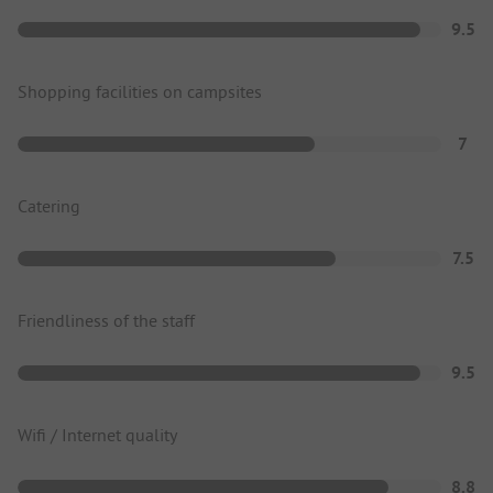
9.5
Shopping facilities on campsites
7
Catering
7.5
Friendliness of the staff
9.5
Wifi / Internet quality
8.8