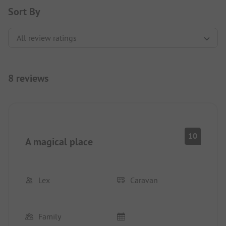
Sort By
8 reviews
10
A magical place
Lex
Caravan
Family