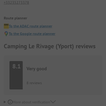
+33235273378
Route planner
To the ADAC route planner
To the Google route planner
Camping Le Rivage (Yport) reviews
8.1
Very good
8 reviews
More about verification