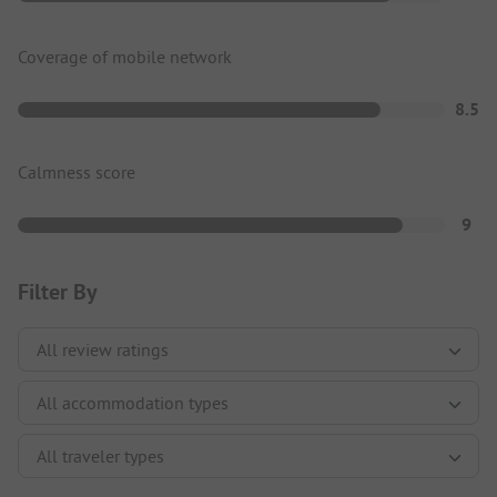
Coverage of mobile network
8.5
Calmness score
9
Filter By