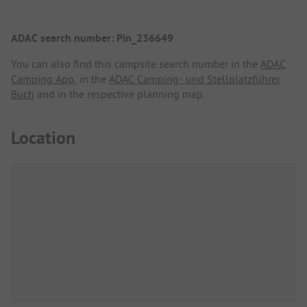
ADAC search number: Pin_236649
You can also find this campsite search number in the
ADAC
Camping App
, in the
ADAC Camping- und Stellplatzführer
Buch
and in the respective planning map.
Location