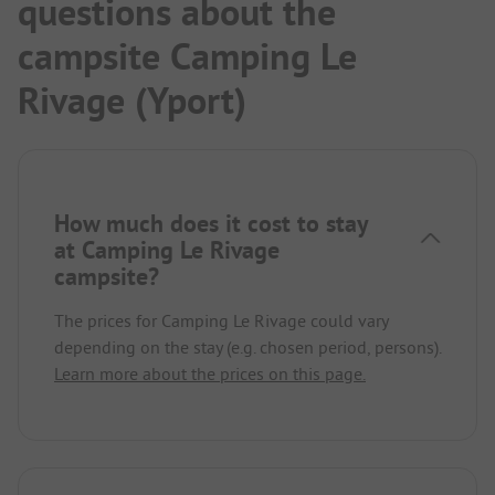
questions about the
campsite Camping Le
Rivage (Yport)
How much does it cost to stay
at Camping Le Rivage
campsite?
The prices for Camping Le Rivage could vary
depending on the stay (e.g. chosen period, persons).
Learn more about the prices on this page.