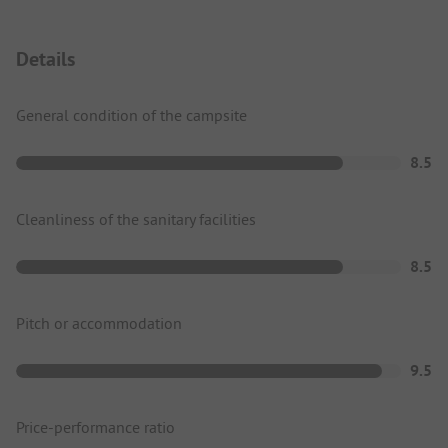
Details
General condition of the campsite
8.5
Cleanliness of the sanitary facilities
8.5
Pitch or accommodation
9.5
Price-performance ratio