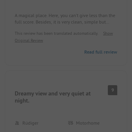
A magical place. Here, you can't give less than the
full score. Besides, it is very clean, simple but
good. Right on the hiking path, excellent with the
This review has been translated automatically.
Show
dog. The way to the sea is steep, but very short.
Original Review
Read full review
9
Dreamy view and very quiet at
night.
Rüdiger
Motorhome