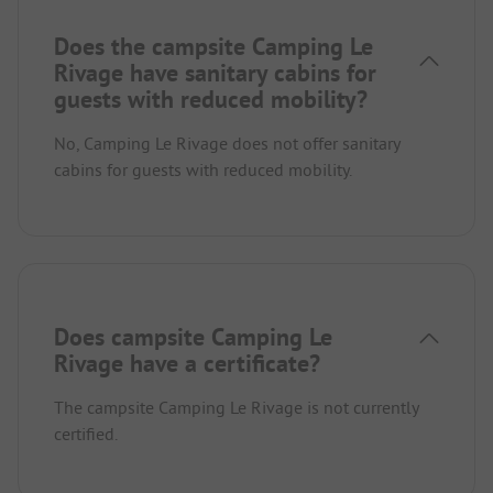
Does the campsite Camping Le
Rivage have sanitary cabins for
guests with reduced mobility?
No, Camping Le Rivage does not offer sanitary
cabins for guests with reduced mobility.
Does campsite Camping Le
Rivage have a certificate?
The campsite Camping Le Rivage is not currently
certified.