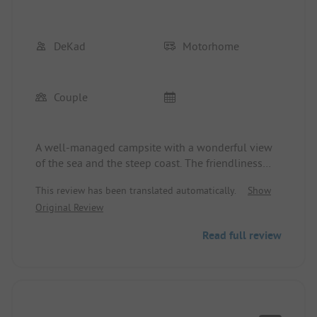
DeKad
Motorhome
Couple
A well-managed campsite with a wonderful view
of the sea and the steep coast. The friendliness
and commitment of the campsite management to
This review has been translated automatically.
Show
ensure a good stay is noteworthy. The upper
Original Review
pitches are dreamy.
Read full review