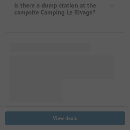
Is there a dump station at the
campsite Camping Le Rivage?
View deals