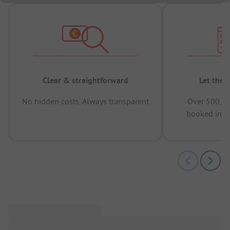
Clear & straightforward
Let the 
No hidden costs, Always transparent
Over 500,00
booked in t