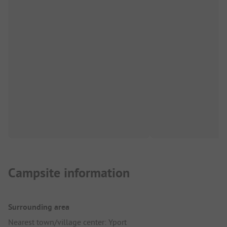
Campsite information
Surrounding area
Nearest town/village center: Yport