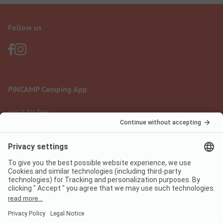
Follow us
PiNCAMP Camping App
use it for free
Legal notice
Terms of use
Data protection
Digital Services Act