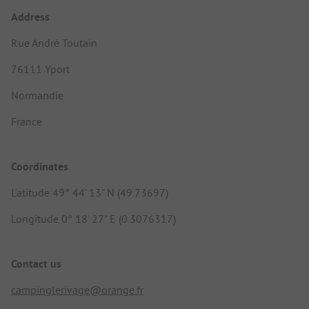
Address
Rue André Toutain
76111 Yport
Normandie
France
Coordinates
Latitude 49° 44' 13" N (49.73697)
Longitude 0° 18' 27" E (0.3076317)
Contact us
campinglerivage@orange.fr