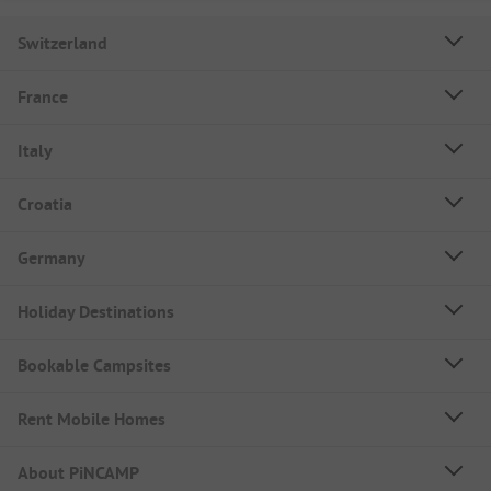
Switzerland
France
Italy
Croatia
Germany
Holiday Destinations
Bookable Campsites
Rent Mobile Homes
About PiNCAMP