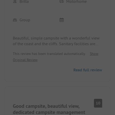
Britta
Motorhome
Group
Beautiful, simple campsite with a wonderful view
of the coast and the cliffs. Sanitary facilities are
perfectly fine. Nice little village. You can explore
This review has been translated automatically.
Show
the area wonderfully by bike.
Original Review
Read full review
10
Good campsite, beautiful view,
dedicated campsite management