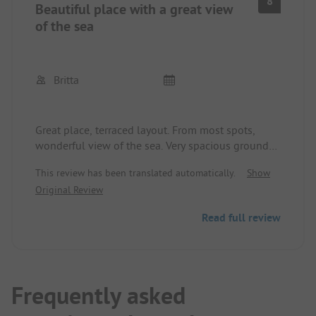
8
Beautiful place with a great view
of the sea
Britta
Great place, terraced layout. From most spots,
wonderful view of the sea. Very spacious grounds.
5 minutes to the city. Very quiet.
This review has been translated automatically.
Show
Original Review
Read full review
Frequently asked