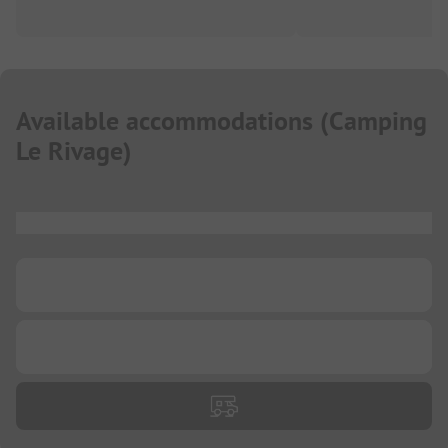
Available accommodations
(
Camping
Le Rivage
)
...
...
...