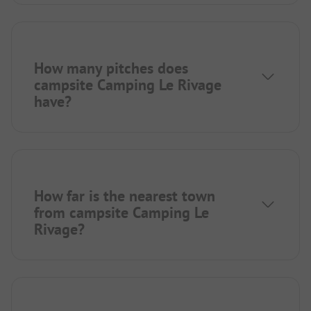
How many pitches does
campsite Camping Le Rivage
have?
How far is the nearest town
from campsite Camping Le
Rivage?