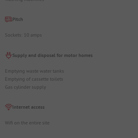
Pitch
Sockets: 10 amps
Supply and disposal for motor homes
Emptying waste water tanks
Emptying of cassette toilets
Gas cylinder supply
Internet access
Wifi on the entire site