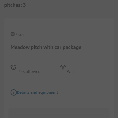
pitches
:
3
1/
2
Pitch
Meadow pitch with car package
Pets allowed
Wifi
Details and equipment