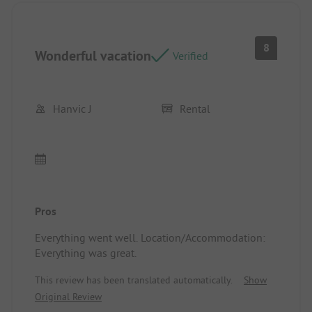
8
Wonderful vacation
Verified
Hanvic J
Rental
Pros
Everything went well. Location/Accommodation:
Everything was great.
This review has been translated automatically.
Show
Original Review