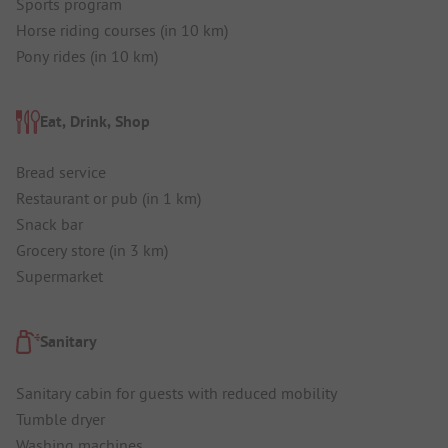
Sports program
Horse riding courses (in 10 km)
Pony rides (in 10 km)
Eat, Drink, Shop
Bread service
Restaurant or pub (in 1 km)
Snack bar
Grocery store (in 3 km)
Supermarket
Sanitary
Sanitary cabin for guests with reduced mobility
Tumble dryer
Washing machines