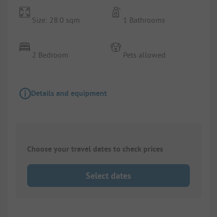
Size: 28.0 sqm
1 Bathrooms
2 Bedroom
Pets allowed
Details and equipment
Choose your travel dates to check prices
Select dates