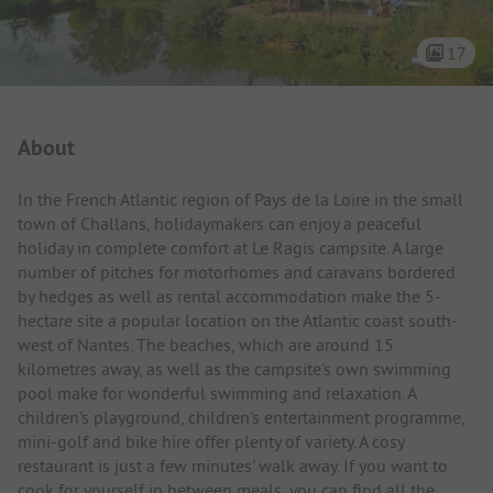
17
Campsite Intro
About
In the French Atlantic region of Pays de la Loire in the small
town of Challans, holidaymakers can enjoy a peaceful
holiday in complete comfort at Le Ragis campsite. A large
number of pitches for motorhomes and caravans bordered
by hedges as well as rental accommodation make the 5-
hectare site a popular location on the Atlantic coast south-
west of Nantes. The beaches, which are around 15
kilometres away, as well as the campsite's own swimming
pool make for wonderful swimming and relaxation. A
children's playground, children's entertainment programme,
mini-golf and bike hire offer plenty of variety. A cosy
restaurant is just a few minutes' walk away. If you want to
cook for yourself in between meals, you can find all the