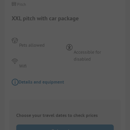
Pitch
XXL pitch with car package
Pets allowed
Accessible for
disabled
Wifi
Details and equipment
Choose your travel dates to check prices