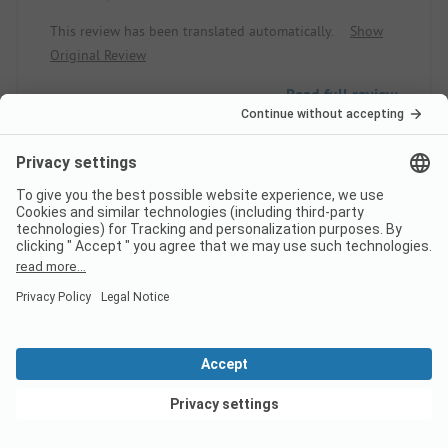
This review has been translated automatically.
Show
Original Review
Read full review
10
Super Stay
Verified
Anne-Sophie L
Rental
Family
View deals