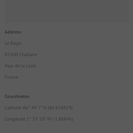
Address
Le Ragis
85300 Challans
Pays de la Loire
France
Coordinates
Latitude 46° 49' 7" N (46.818829)
Longitude 1° 53' 18" W (-1.88846)