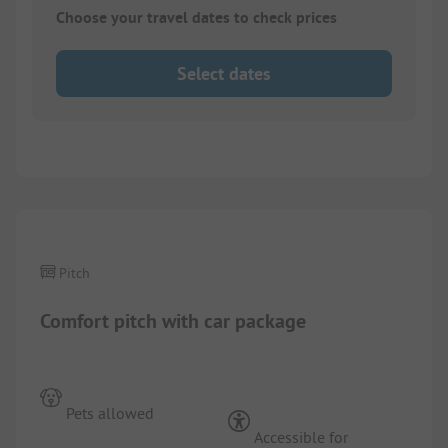
Choose your travel dates to check prices
Select dates
1/
5
Pitch
Comfort pitch with car package
Pets allowed
Accessible for