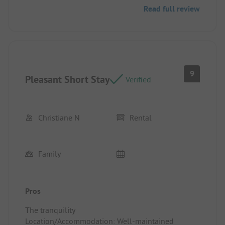
Read full review
9
Pleasant Short Stay
Verified
Christiane N
Rental
Family
Pros
The tranquility
Location/Accommodation: Well-maintained