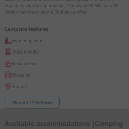
ingredients in the supermarket 3 km away. WLAN and a VE
station make your stay in Challans perfect.
Campsite features
Swimming Pool
Child-friendly
Bread service
Shopping
Internet
View all 12 features
Available accommodations
(
Camping