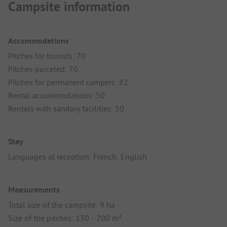
Campsite information
Accommodations
Pitches for tourists: 70
Pitches parceled: 70
Pitches for permanent campers: 82
Rental accommodations: 50
Rentals with sanitary facilities: 50
Stay
Languages at reception: French, English
Measurements
Total size of the campsite: 9 ha
Size of the pitches: 130 - 200 m²