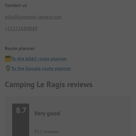
Contact us
info@camping-leragis.com
+33251680849
Route planner
To the ADAC route planner
To the Google route planner
Camping Le Ragis reviews
8.7
Very good
352 reviews