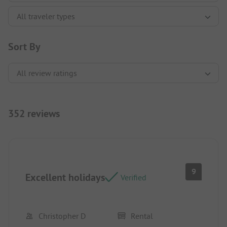
Sort By
352 reviews
9
Excellent holidays
Verified
Christopher D
Rental