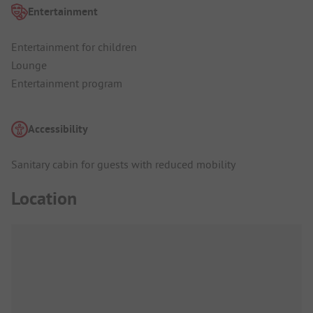
Entertainment
Entertainment for children
Lounge
Entertainment program
Accessibility
Sanitary cabin for guests with reduced mobility
Location