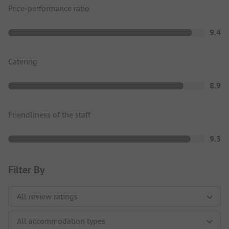
Price-performance ratio
9.4
Catering
8.9
Friendliness of the staff
9.3
Filter By