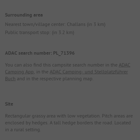
Surrounding area
Nearest town/village center: Challans (in 3 km)
Public transport stop: (in 3.2 km)
ADAC search number: PL_71396
You can also find this campsite search number in the
ADAC
Camping App
, in the
ADAC Camping- und Stellplatzführer
Buch
and in the respective planning map.
Site
Rectangular grassy area with low vegetation. Pitch areas are
enclosed by hedges. A tall hedge borders the road. Located
in a rural setting.