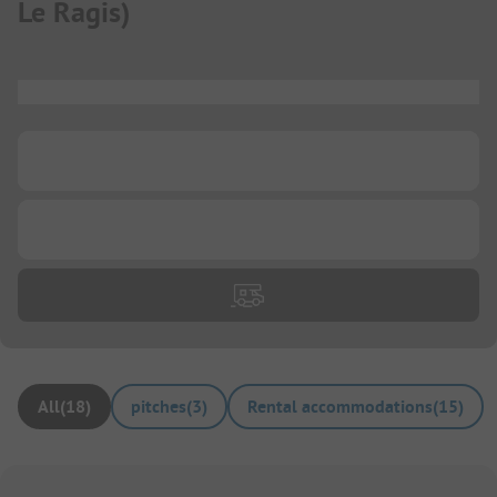
Le Ragis
)
...
...
...
All
(
18
)
pitches
(
3
)
Rental accommodations
(
15
)