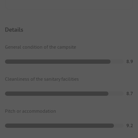
Details
General condition of the campsite
8.9
Cleanliness of the sanitary facilities
8.7
Pitch or accommodation
9.2