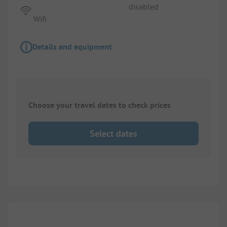
disabled
Wifi
Details and equipment
Choose your travel dates to check prices
Select dates
1/
4