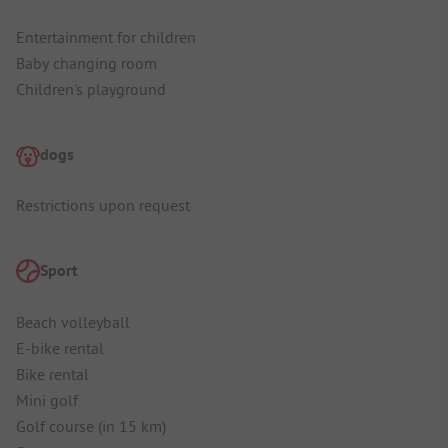
Entertainment for children
Baby changing room
Children's playground
dogs
Restrictions upon request
Sport
Beach volleyball
E-bike rental
Bike rental
Mini golf
Golf course (in 15 km)