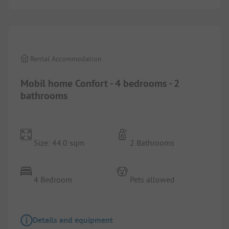
1/
4
Rental Accommodation
Mobil home Confort - 4 bedrooms - 2
bathrooms
Size: 44.0 sqm
2 Bathrooms
4 Bedroom
Pets allowed
Details and equipment