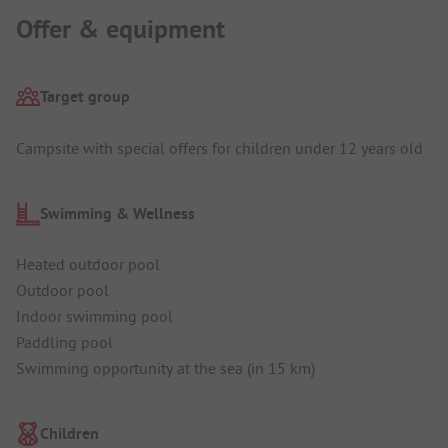
Offer & equipment
Target group
Campsite with special offers for children under 12 years old
Swimming & Wellness
Heated outdoor pool
Outdoor pool
Indoor swimming pool
Paddling pool
Swimming opportunity at the sea (in 15 km)
Children