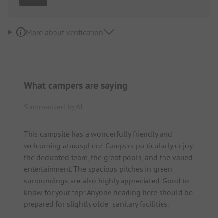
More about verification
What campers are saying
Summarized by AI
This campsite has a wonderfully friendly and
welcoming atmosphere. Campers particularly enjoy
the dedicated team, the great pools, and the varied
entertainment. The spacious pitches in green
surroundings are also highly appreciated. Good to
know for your trip: Anyone heading here should be
prepared for slightly older sanitary facilities.