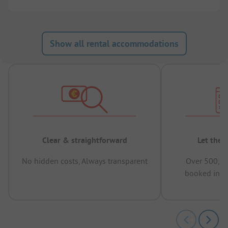
Show all rental accommodations
Clear & straightforward
Let the 
No hidden costs, Always transparent
Over 500,00
booked in t