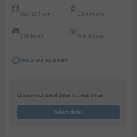
Size: 28.0 sqm
1 Bathrooms
2 Bedroom
Pets allowed
Details and equipment
Choose your travel dates to check prices
Select dates