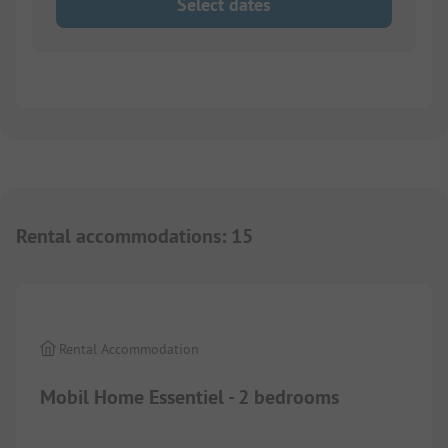
Select dates
Rental accommodations
:
15
1/
9
Rental Accommodation
Mobil Home Essentiel - 2 bedrooms