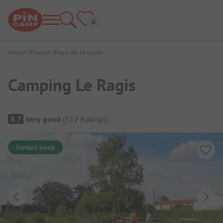
Home
France
Pays de la Loire
Camping Le Ragis
Campsite Overview
8.7
Very good
(
352
Ratings
)
Instant book