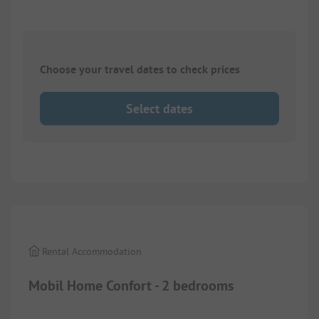
Choose your travel dates to check prices
Select dates
1/
6
Rental Accommodation
Mobil Home Confort - 2 bedrooms