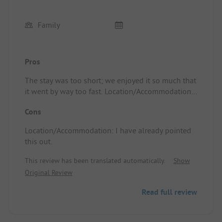
Family
Pros
The stay was too short; we enjoyed it so much that
it went by way too fast. Location/Accommodation:
Great gite
Cons
Location/Accommodation: I have already pointed
this out.
This review has been translated automatically.
Show
Original Review
Read full review