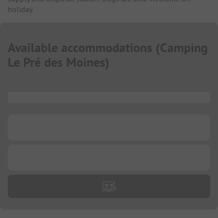
holiday.
Available accommodations
(
Camping
Le Pré des Moines
)
...
...
...