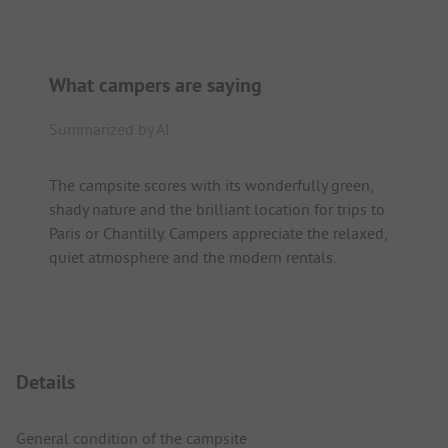
What campers are saying
Summarized by AI
The campsite scores with its wonderfully green,
shady nature and the brilliant location for trips to
Paris or Chantilly. Campers appreciate the relaxed,
quiet atmosphere and the modern rentals.
Details
General condition of the campsite