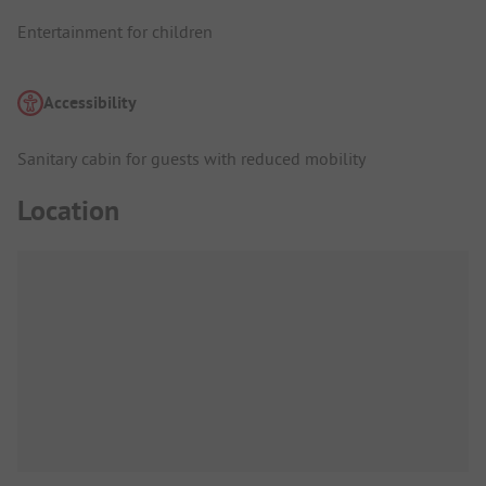
Entertainment for children
Accessibility
Sanitary cabin for guests with reduced mobility
Location