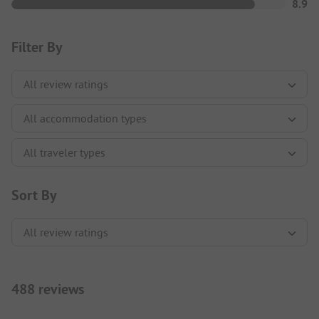
8.9
Filter By
Sort By
488 reviews