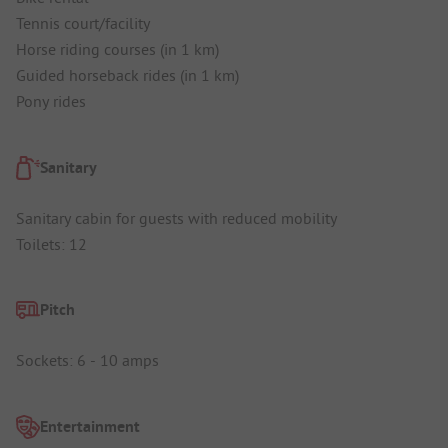
Tennis court/facility
Horse riding courses (in 1 km)
Guided horseback rides (in 1 km)
Pony rides
Sanitary
Sanitary cabin for guests with reduced mobility
Toilets: 12
Pitch
Sockets: 6 - 10 amps
Entertainment