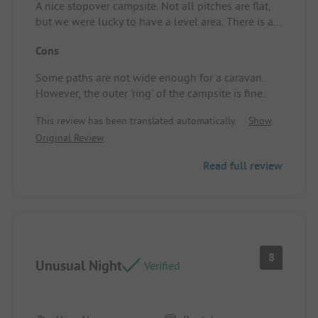
A nice stopover campsite. Not all pitches are flat,
but we were lucky to have a level area. There is a
small kiosk that sells fries. They don't have
Cons
everything in stock, but overall, it's manageable.
Pitch/Accommodation: We were lucky to have a
Some paths are not wide enough for a caravan.
flat little field, not big, but large enough for one
However, the outer 'ring' of the campsite is fine.
car and a caravan of about 6.65 m.
This review has been translated automatically.
Show
Original Review
Read full review
8
Unusual Night
Verified