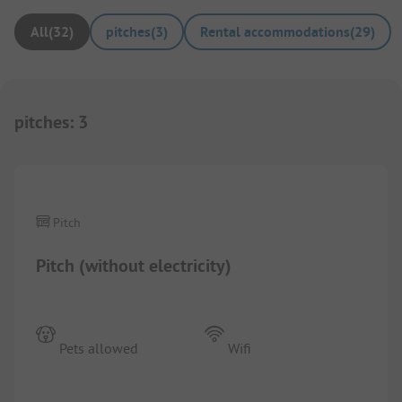
All
(
32
)
pitches
(
3
)
Rental accommodations
(
29
)
pitches
:
3
1/
5
Pitch
Pitch (without electricity)
Pets allowed
Wifi