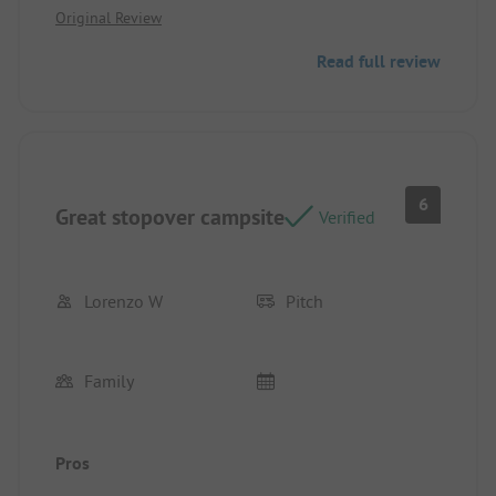
Original Review
where it was.
Read full review
6
Great stopover campsite
Verified
Lorenzo W
Pitch
Family
Pros