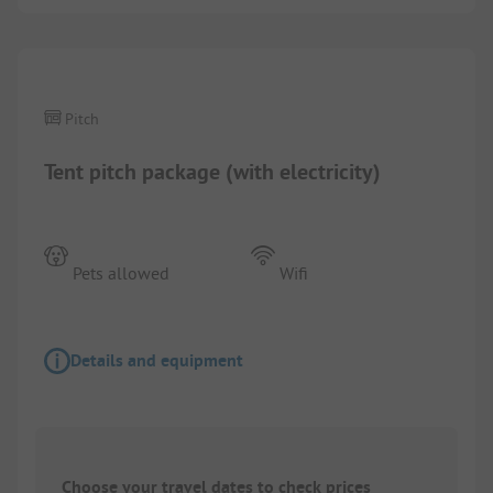
1/
5
Pitch
Tent pitch package (with electricity)
Pets allowed
Wifi
Details and equipment
Choose your travel dates to check prices