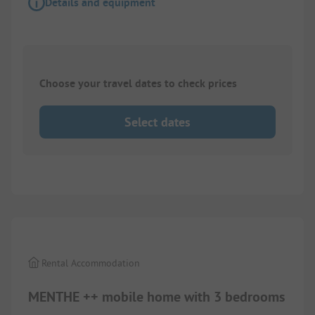
Details and equipment
Choose your travel dates to check prices
Select dates
1/
3
Rental Accommodation
MENTHE ++ mobile home with 3 bedrooms