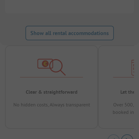
Show all rental accommodations
Clear & straightforward
Let the 
No hidden costs, Always transparent
Over 500,00
booked in t