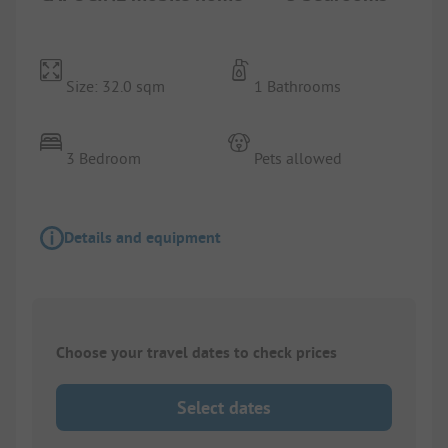
Size: 32.0 sqm
1 Bathrooms
3 Bedroom
Pets allowed
Details and equipment
Choose your travel dates to check prices
Select dates