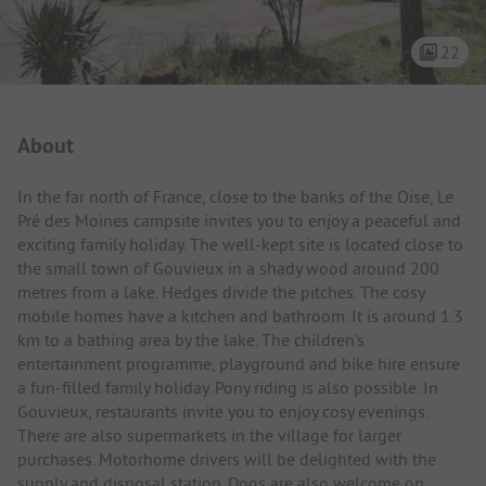
22
Campsite Intro
About
In the far north of France, close to the banks of the Oise, Le
Pré des Moines campsite invites you to enjoy a peaceful and
exciting family holiday. The well-kept site is located close to
the small town of Gouvieux in a shady wood around 200
metres from a lake. Hedges divide the pitches. The cosy
mobile homes have a kitchen and bathroom. It is around 1.3
km to a bathing area by the lake. The children's
entertainment programme, playground and bike hire ensure
a fun-filled family holiday. Pony riding is also possible. In
Gouvieux, restaurants invite you to enjoy cosy evenings.
There are also supermarkets in the village for larger
purchases. Motorhome drivers will be delighted with the
supply and disposal station. Dogs are also welcome on