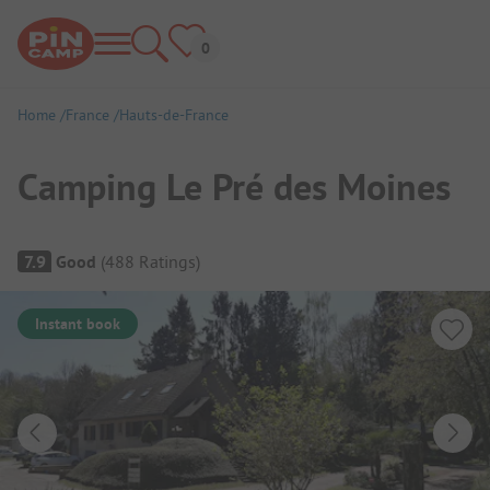
Home
France
Hauts-de-France
Camping Le Pré des Moines
Campsite Overview
7.9
Good
(
488
Ratings
)
Instant book