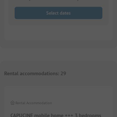
Select dates
Rental accommodations
:
29
1/
6
Rental Accommodation
CAPUCINE mobile home +++ 3 bedrooms