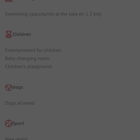
Swimming opportunity at the lake (in 1.3 km)
Children
Entertainment for children
Baby changing room
Children's playground
dogs
Dogs allowed
Sport
Bike rental