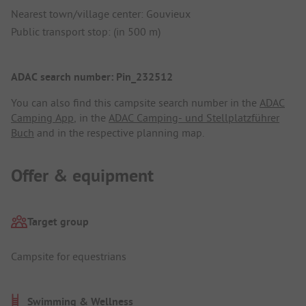
Nearest town/village center: Gouvieux
Public transport stop: (in 500 m)
ADAC search number: Pin_232512
You can also find this campsite search number in the
ADAC
Camping App
, in the
ADAC Camping- und Stellplatzführer
Buch
and in the respective planning map.
Offer & equipment
Target group
Campsite for equestrians
Swimming & Wellness