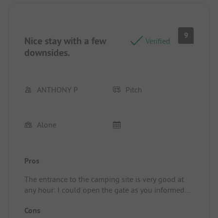
9
Nice stay with a few
Verified
downsides.
ANTHONY P
Pitch
Alone
Pros
The entrance to the camping site is very good at
any hour: I could open the gate as you informed
me with the code despite my late arrival, whether
Cons
at the start of my stay or on my return from the