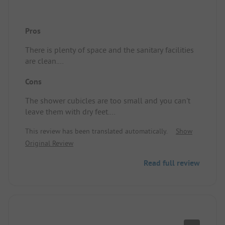
Pros
There is plenty of space and the sanitary facilities
are clean.
Pitch/accommodation: a spacious spot.
Cons
The shower cubicles are too small and you can't
leave them with dry feet.
Pitch/accommodation: The ground is uneven and
This review has been translated automatically.
Show
quite bumpy.
Original Review
Read full review