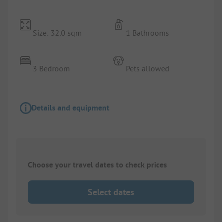
Size: 32.0 sqm
1 Bathrooms
3 Bedroom
Pets allowed
Details and equipment
Choose your travel dates to check prices
Select dates