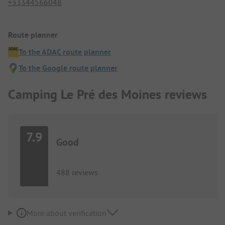
+33344566048
Route planner
To the ADAC route planner
To the Google route planner
Camping Le Pré des Moines reviews
7.9
Good
488 reviews
More about verification