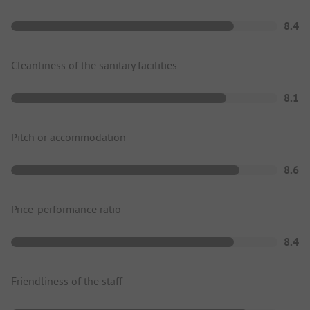
8.4
Cleanliness of the sanitary facilities
8.1
Pitch or accommodation
8.6
Price-performance ratio
8.4
Friendliness of the staff