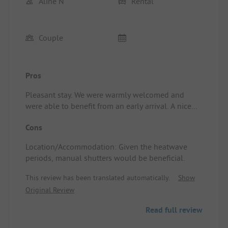
Aline N
Rental
Couple
Pros
Pleasant stay. We were warmly welcomed and
were able to benefit from an early arrival. A nice
extra was the delivery of breakfast the following
Cons
morning. Location/Accommodation: The unusual
accommodation was very enjoyable for a couple.
Location/Accommodation: Given the heatwave
We appreciated the open star bubble to admire the
periods, manual shutters would be beneficial.
stars, the jacuzzi, and the available amenities. The
seclusion of the accommodation within the
This review has been translated automatically.
Show
campsite, along with the private toilet and
Original Review
bathroom, is truly a plus. Great experience.
Read full review