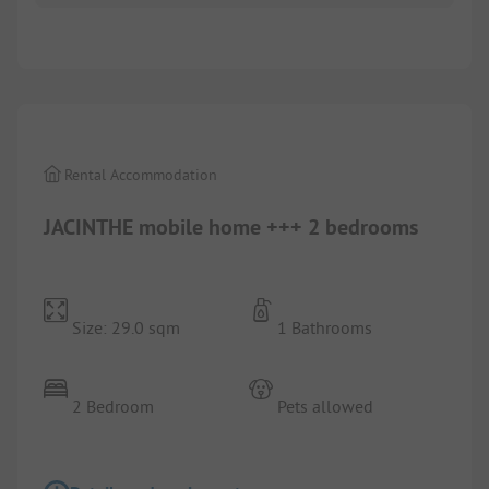
1/
6
Rental Accommodation
JACINTHE mobile home +++ 2 bedrooms
Size: 29.0 sqm
1 Bathrooms
2 Bedroom
Pets allowed