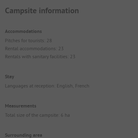
Campsite information
Accommodations
Pitches for tourists: 28
Rental accommodations: 23
Rentals with sanitary facilities: 23
Stay
Languages at reception: English, French
Measurements
Total size of the campsite: 6 ha
Surrounding area