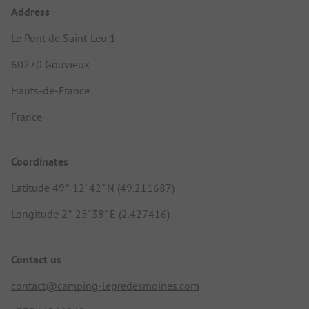
Address
Le Pont de Saint-Leu 1
60270 Gouvieux
Hauts-de-France
France
Coordinates
Latitude 49° 12' 42" N (49.211687)
Longitude 2° 25' 38" E (2.427416)
Contact us
contact@camping-lepredesmoines.com