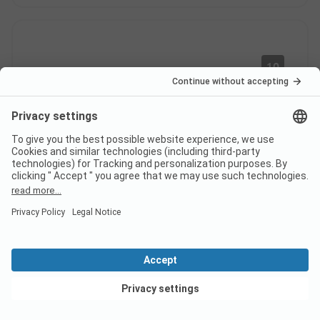
10
Very nice stay in the stars
Verified
bubble
Claire D
Rental
Couple
Pros
Very cute, great disconnection, top-notch service, I
View deals
recommend it. Location/Accommodation: The stars
bubble is very cute, the pitches are well designed,