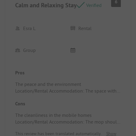
6
Calm and Relaxing Stay
Verified
Esra L
Rental
Group
Pros
The peace and the environment
Location/Rental Accommodation: The space with 2
bathrooms and 2 toilets
Cons
The cleanliness in the mobile homes
Location/Rental Accommodation: The mop should
perhaps be changed more often because it didn't
This review has been translated automatically.
Show
smell like roses when we opened the cupboard