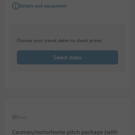
Details and equipment
Choose your travel dates to check prices
Select dates
1/
6
Pitch
Caravan/motorhome pitch package (with