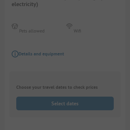
electricity)
Pets allowed
Wifi
Details and equipment
Choose your travel dates to check prices
Select dates