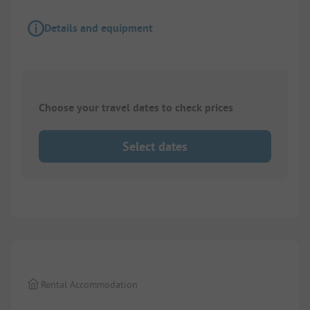
Details and equipment
Choose your travel dates to check prices
Select dates
1/
5
Rental Accommodation