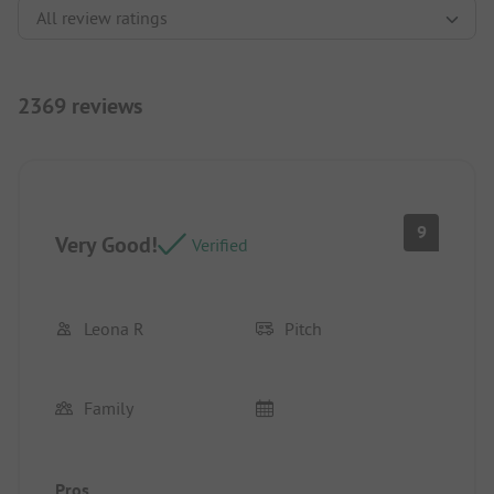
2369 reviews
9
Very Good!
Verified
Leona R
Pitch
Family
Pros