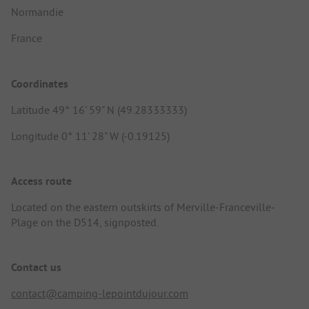
Normandie
France
Coordinates
Latitude 49° 16' 59" N (49.28333333)
Longitude 0° 11' 28" W (-0.19125)
Access route
Located on the eastern outskirts of Merville-Franceville-
Plage on the D514, signposted.
Contact us
contact@camping-lepointdujour.com