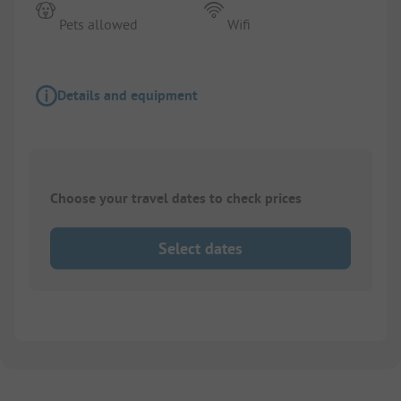
Pets allowed
Wifi
Details and equipment
Choose your travel dates to check prices
Select dates