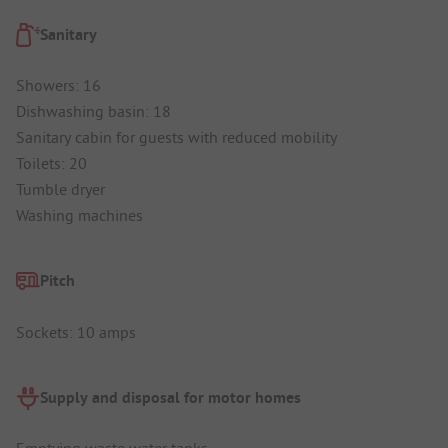
Sanitary
Showers: 16
Dishwashing basin: 18
Sanitary cabin for guests with reduced mobility
Toilets: 20
Tumble dryer
Washing machines
Pitch
Sockets: 10 amps
Supply and disposal for motor homes