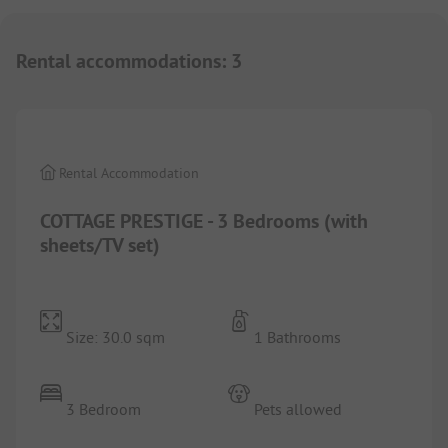
Rental accommodations
:
3
1/
10
Rental Accommodation
COTTAGE PRESTIGE - 3 Bedrooms (with
sheets/TV set)
Size: 30.0 sqm
1 Bathrooms
3 Bedroom
Pets allowed