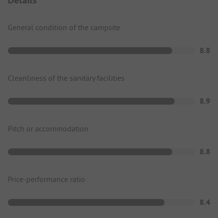
General condition of the campsite
8.8
Cleanliness of the sanitary facilities
8.9
Pitch or accommodation
8.8
Price-performance ratio
8.4