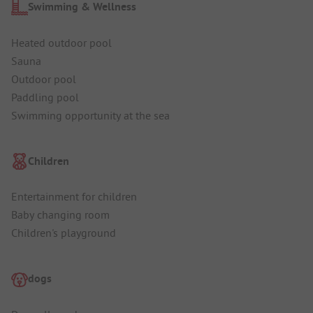
Swimming & Wellness
Heated outdoor pool
Sauna
Outdoor pool
Paddling pool
Swimming opportunity at the sea
Children
Entertainment for children
Baby changing room
Children's playground
dogs