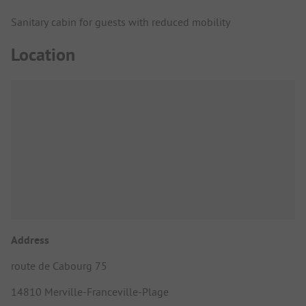
Sanitary cabin for guests with reduced mobility
Location
Address
route de Cabourg 75
14810 Merville-Franceville-Plage