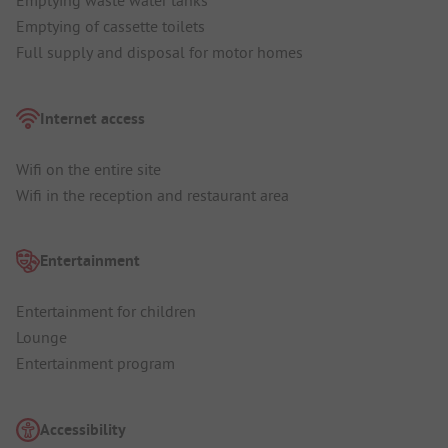
Emptying waste water tanks
Emptying of cassette toilets
Full supply and disposal for motor homes
Internet access
Wifi on the entire site
Wifi in the reception and restaurant area
Entertainment
Entertainment for children
Lounge
Entertainment program
Accessibility