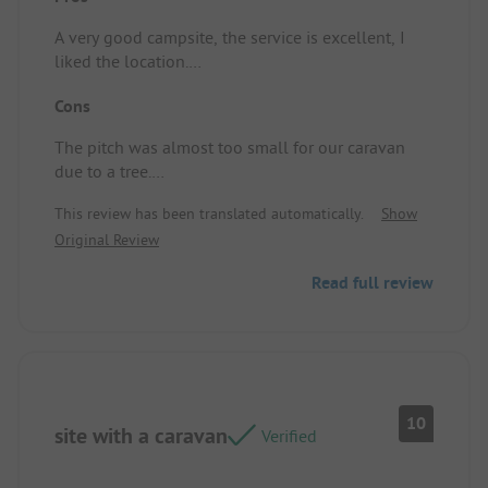
A very good campsite, the service is excellent, I
liked the location.
Location/Accommodation: Very well situated.
Cons
The pitch was almost too small for our caravan
due to a tree.
Location/Accommodation: A bit too small for a
This review has been translated automatically.
Show
Knaus Südwind.
Original Review
Read full review
10
site with a caravan
Verified