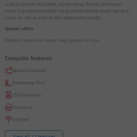
such as beach volleyball, horse riding, fitness and much
more. Culinary highlights are provided by the snack bar and
kiosk on site as well as the restaurants nearby.
Special offers
Outdoor pool with cover. Herb garden on site.
Campsite features
Beach proximity
Swimming Pool
Child-friendly
Shopping
Internet
View all 12 features