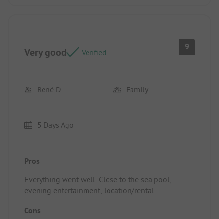
9
Very good
Verified
René D
Family
5 Days Ago
Pros
Everything went well. Close to the sea pool,
evening entertainment, location/rental
accommodation with separating hedges, water
Cons
and drainage points, spacious pitches, proximity to