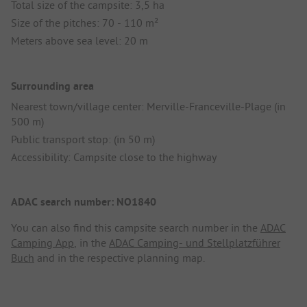
Total size of the campsite: 3,5 ha
Size of the pitches: 70 - 110 m²
Meters above sea level: 20 m
Surrounding area
Nearest town/village center: Merville-Franceville-Plage (in
500 m)
Public transport stop: (in 50 m)
Accessibility: Campsite close to the highway
ADAC search number: NO1840
You can also find this campsite search number in the
ADAC
Camping App
, in the
ADAC Camping- und Stellplatzführer
Buch
and in the respective planning map.