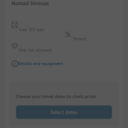
Nomad bivouac
Size: 8.0 sqm
Terrace
Pets not allowed
Details and equipment
Choose your travel dates to check prices
Select dates