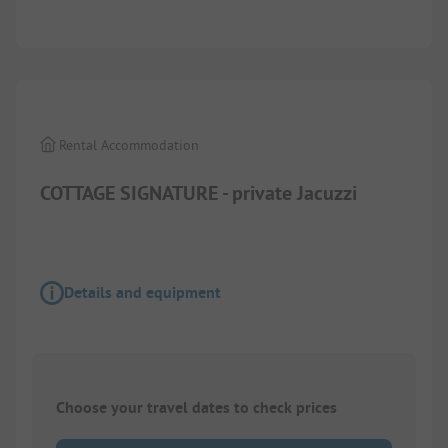
1/
7
Rental Accommodation
COTTAGE SIGNATURE - private Jacuzzi
Details and equipment
Choose your travel dates to check prices