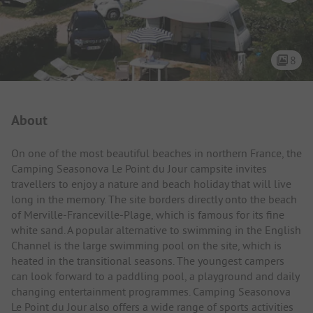
8
Campsite Intro
About
On one of the most beautiful beaches in northern France, the
Camping Seasonova Le Point du Jour campsite invites
travellers to enjoy a nature and beach holiday that will live
long in the memory. The site borders directly onto the beach
of Merville-Franceville-Plage, which is famous for its fine
white sand. A popular alternative to swimming in the English
Channel is the large swimming pool on the site, which is
heated in the transitional seasons. The youngest campers
can look forward to a paddling pool, a playground and daily
changing entertainment programmes. Camping Seasonova
Le Point du Jour also offers a wide range of sports activities