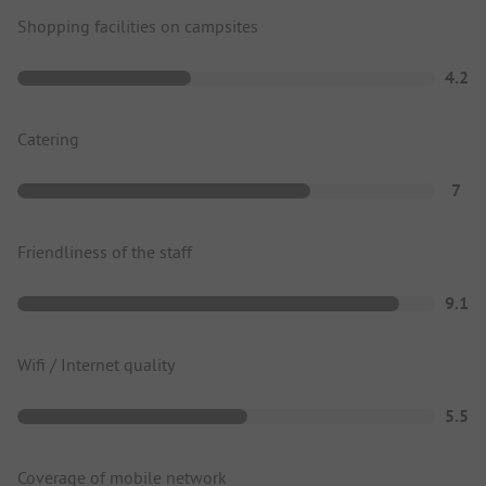
Shopping facilities on campsites
4.2
Catering
7
Friendliness of the staff
9.1
Wifi / Internet quality
5.5
Coverage of mobile network