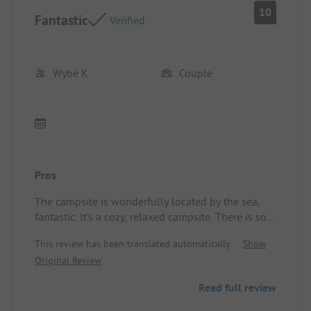
10
Fantastic
Verified
Wybe K
Couple
Pros
The campsite is wonderfully located by the sea,
fantastic. It's a cozy, relaxed campsite. There is so
much to discover about World War II. We will
This review has been translated automatically.
Show
definitely come back. We had a super vacation with
Original Review
you.
Read full review