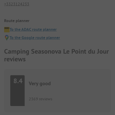
+3323124233
Route planner
To the ADAC route planner
To the Google route planner
Camping Seasonova Le Point du Jour
reviews
8.4
Very good
2369 reviews