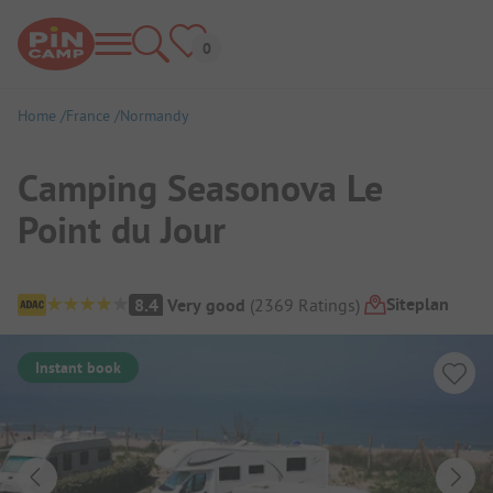
Home
France
Normandy
Camping Seasonova Le
Point du Jour
Campsite Overview
Siteplan
8.4
Very good
(
2369
Ratings
)
Instant book