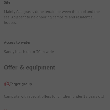
Site
Mainly flat, grassy dune terrain between the road and the
sea. Adjacent to neighboring campsite and residential
houses.
Access to water
Sandy beach up to 30 m wide.
Offer & equipment
Target group
Campsite with special offers for children under 12 years old