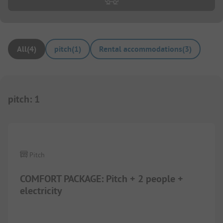
All
(
4
)
pitch
(
1
)
Rental accommodations
(
3
)
pitch
:
1
1/
5
Pitch
COMFORT PACKAGE: Pitch + 2 people +
electricity