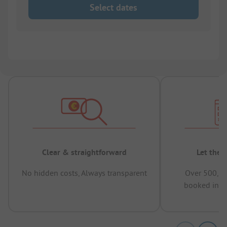
Select dates
Clear & straightforward
Let the 
No hidden costs, Always transparent
Over 500,00
booked in t