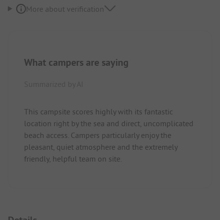
More about verification
What campers are saying
Summarized by AI
This campsite scores highly with its fantastic
location right by the sea and direct, uncomplicated
beach access. Campers particularly enjoy the
pleasant, quiet atmosphere and the extremely
friendly, helpful team on site.
Details