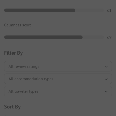
7.1
Calmness score
7.9
Filter By
Sort By