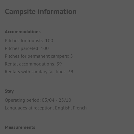
Campsite information
Accommodations
Pitches for tourists: 100
Pitches parceled: 100
Pitches for permanent campers: 5
Rental accommodations: 39
Rentals with sanitary facilities: 39
Stay
Operating period: 03/04 - 25/10
Languages at reception: English, French
Measurements