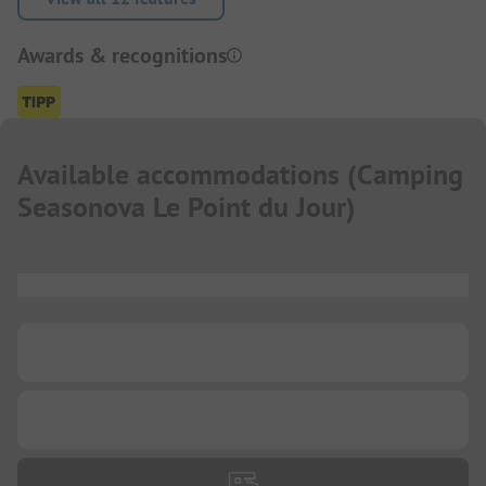
Awards & recognitions
Available accommodations
(
Camping
Seasonova Le Point du Jour
)
...
...
...