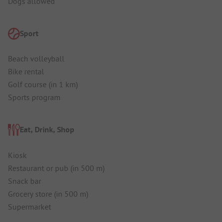
Dogs allowed
Sport
Beach volleyball
Bike rental
Golf course (in 1 km)
Sports program
Eat, Drink, Shop
Kiosk
Restaurant or pub (in 500 m)
Snack bar
Grocery store (in 500 m)
Supermarket