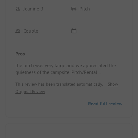
Jeanine B
Pitch
Couple
Pros
the pitch was very large and we appreciated the
quietness of the campsite. Pitch/Rental
accommodation: very large site.
This review has been translated automatically.
Show
Original Review
Read full review