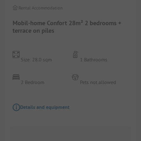
Rental Accommodation
Mobil-home Confort 28m² 2 bedrooms +
terrace on piles
Size: 28.0 sqm
1 Bathrooms
2 Bedroom
Pets not allowed
Details and equipment