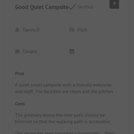
9
Good Quiet Campsite
Verified
Danny D
Pitch
Couple
Pros
A quiet small campsite with a friendly welcome
and staff. The facilities are clean and the pitches
are spacious, with a lovely small pool that is
Cons
especially for children. A big plus is the river by the
campsite where you can take a refreshing dip and
The greenery along the river path should be
where there are many fish. We enjoyed our stay
trimmed so that the walking path is accessible
and will definitely come back. Pitch/Rental
again on one side. Other than that, nothing but
Accommodation: All amenities were top-notch.
This review has been translated automatically.
Show