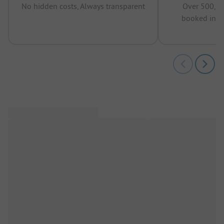
No hidden costs, Always transparent
Over 500,00
booked in t