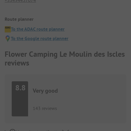
+33494457074
Route planner
To the ADAC route planner
To the Google route planner
Flower Camping Le Moulin des Iscles
reviews
8.8
Very good
143 reviews