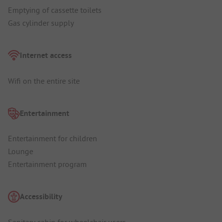
Emptying of cassette toilets
Gas cylinder supply
Internet access
Wifi on the entire site
Entertainment
Entertainment for children
Lounge
Entertainment program
Accessibility
Sanitary cabin for wheelchair users