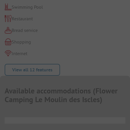
Swimming Pool
Restaurant
Bread service
Shopping
Internet
View all 12 features
Available accommodations
(
Flower
Camping Le Moulin des Iscles
)
...