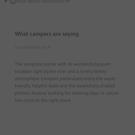
More about verification
What campers are saying
Summarized by AI
The campsite scores with its wonderfully quiet
location right by the river and a lovely family
atmosphere. Campers particularly enjoy the super
friendly, helpful team and the beautifully shaded
pitches. Anyone looking for relaxing days in nature
has come to the right place.