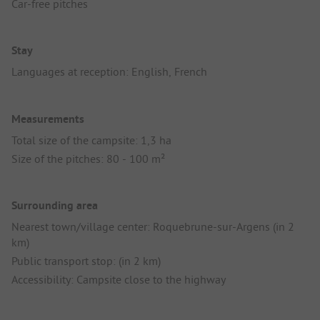
Car-free pitches
Stay
Languages at reception: English, French
Measurements
Total size of the campsite: 1,3 ha
Size of the pitches: 80 - 100 m²
Surrounding area
Nearest town/village center: Roquebrune-sur-Argens (in 2
km)
Public transport stop: (in 2 km)
Accessibility: Campsite close to the highway