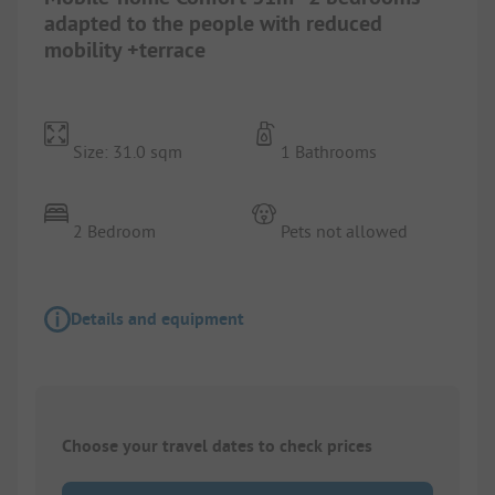
adapted to the people with reduced
mobility +terrace
Size: 31.0 sqm
1 Bathrooms
2 Bedroom
Pets not allowed
Details and equipment
Choose your travel dates to check prices