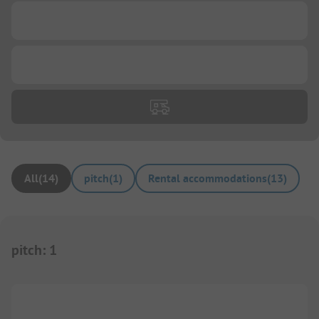
...
...
All
(
14
)
pitch
(
1
)
Rental accommodations
(
13
)
pitch
:
1
1/
10