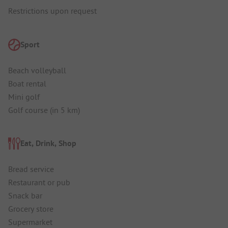
Restrictions upon request
Sport
Beach volleyball
Boat rental
Mini golf
Golf course (in 5 km)
Eat, Drink, Shop
Bread service
Restaurant or pub
Snack bar
Grocery store
Supermarket