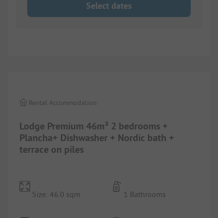
Select dates
1/
10
Rental Accommodation
Lodge Premium 46m² 2 bedrooms +
Plancha+ Dishwasher + Nordic bath +
terrace on piles
Size: 46.0 sqm
1 Bathrooms