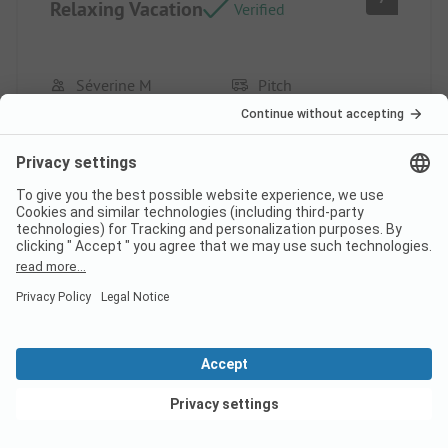
Relaxing Vacation
Verified
Séverine M
Pitch
Group
Pros
The size of the campsite, the pool, and the family
atmosphere. Location/Rental: top spot for 4 years.
Cons
The restaurant and the bar.
View deals
This review has been translated automatically.
Show
Original Review