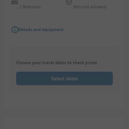
2 Bedroom
Pets not allowed
Details and equipment
Choose your travel dates to check prices
Select dates
1/
10