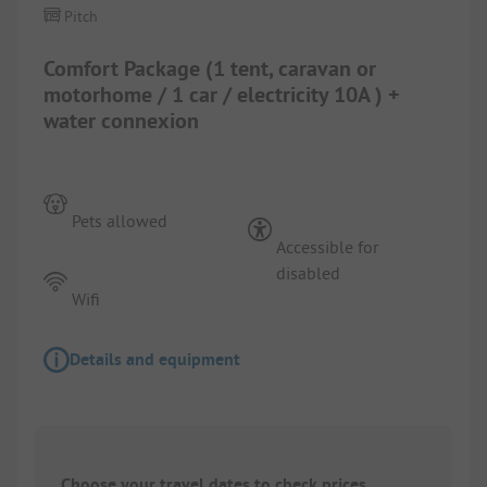
Pitch
Comfort Package (1 tent, caravan or
motorhome / 1 car / electricity 10A ) +
water connexion
Pets allowed
Accessible for
disabled
Wifi
Details and equipment
Choose your travel dates to check prices