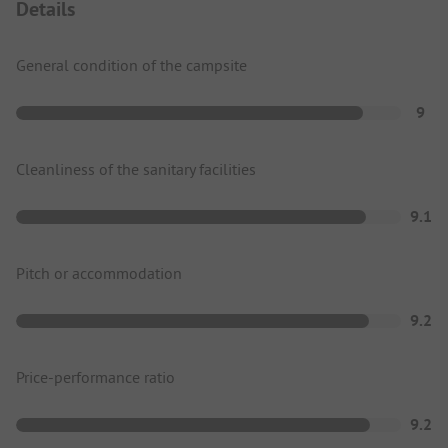
Details
General condition of the campsite
9
Cleanliness of the sanitary facilities
9.1
Pitch or accommodation
9.2
Price-performance ratio
9.2