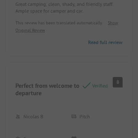
Great camping, clean, shady, and friendly staff.
Ample space for camper and car.
This review has been translated automatically.
Show
Original Review
Read full review
8
Perfect from welcome to
Verified
departure
Nicolas B
Pitch