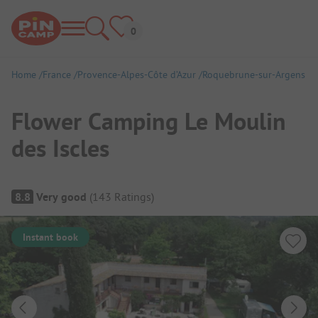
Home
France
Provence-Alpes-Côte d’Azur
Roquebrune-sur-Argens
Flower Camping Le Moulin
des Iscles
Campsite Overview
8.8
Very good
(
143
Ratings
)
Instant book