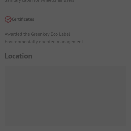
Certificates
Awarded the Greenkey Eco Label
Environmentally oriented management
Location