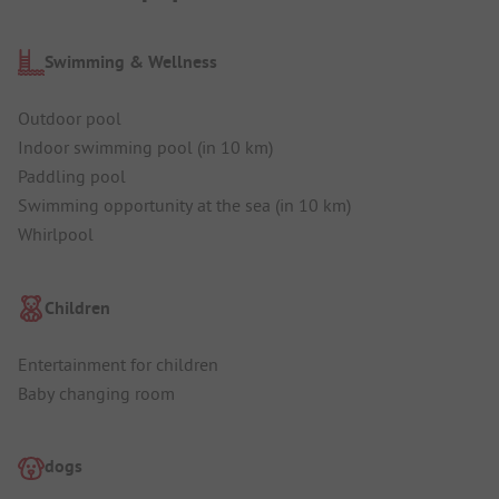
Swimming & Wellness
Outdoor pool
Indoor swimming pool (in 10 km)
Paddling pool
Swimming opportunity at the sea (in 10 km)
Whirlpool
Children
Entertainment for children
Baby changing room
dogs