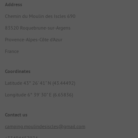
Address
Chemin du Moulin des Iscles 690
83520 Roquebrune-sur-Argens
Provence-Alpes-Côte d'Azur
France
Coordinates
Latitude 43° 26' 41" N (43.44492)
Longitude 6° 39' 30" E (6.65836)
Contact us
camping.moulindesiscles@gmail.com