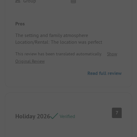
Group
Pros
The setting and family atmosphere
Location/Rental: The location was perfect
This review has been translated automatically.
Show
Original Review
Read full review
7
Holiday 2026
Verified