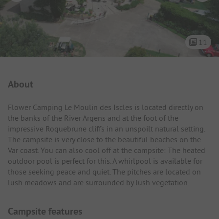
11
Campsite Intro
About
Flower Camping Le Moulin des Iscles is located directly on
the banks of the River Argens and at the foot of the
impressive Roquebrune cliffs in an unspoilt natural setting.
The campsite is very close to the beautiful beaches on the
Var coast. You can also cool off at the campsite: The heated
outdoor pool is perfect for this. A whirlpool is available for
those seeking peace and quiet. The pitches are located on
lush meadows and are surrounded by lush vegetation.
Campsite features