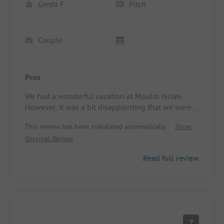
Gerda F
Pitch
Couple
Pros
We had a wonderful vacation at Moulin Iscles.
However, it was a bit disappointing that we were
assigned a very small spot compared to other
This review has been translated automatically.
Show
campers.
Original Review
Campsite/Accommodation: Very small spot
Read full review
7