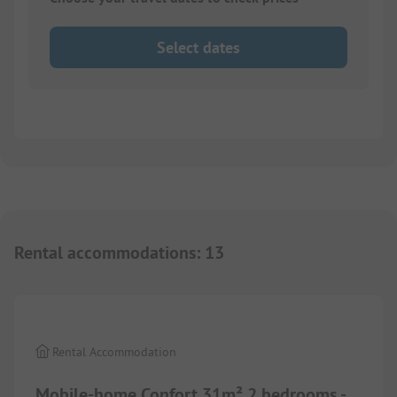
Select dates
Rental accommodations
:
13
1/
5
Rental Accommodation
Mobile-home Confort 31m² 2 bedrooms -