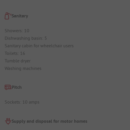
Sanitary
Showers: 10
Dishwashing basin: 5
Sanitary cabin for wheelchair users
Toilets: 16
Tumble dryer
Washing machines
Pitch
Sockets: 10 amps
Supply and disposal for motor homes