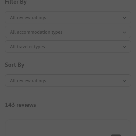
Filter By
Sort By
143 reviews