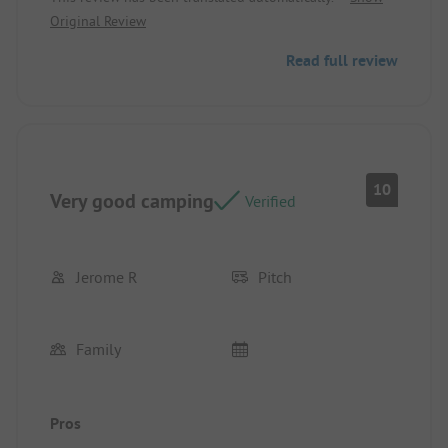
praise.
Original Review
Read full review
10
Very good camping
Verified
Jerome R
Pitch
Family
Pros