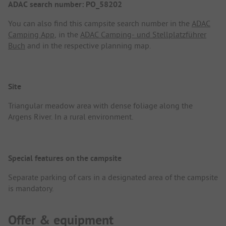
ADAC search number: PO_58202
You can also find this campsite search number in the
ADAC
Camping App
, in the
ADAC Camping- und Stellplatzführer
Buch
and in the respective planning map.
Site
Triangular meadow area with dense foliage along the
Argens River. In a rural environment.
Special features on the campsite
Separate parking of cars in a designated area of the campsite
is mandatory.
Offer & equipment