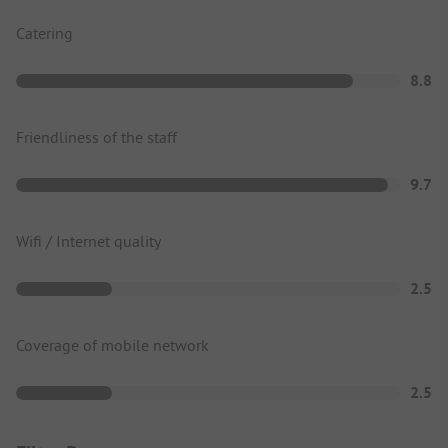
Catering
8.8
Friendliness of the staff
9.7
Wifi / Internet quality
2.5
Coverage of mobile network
2.5