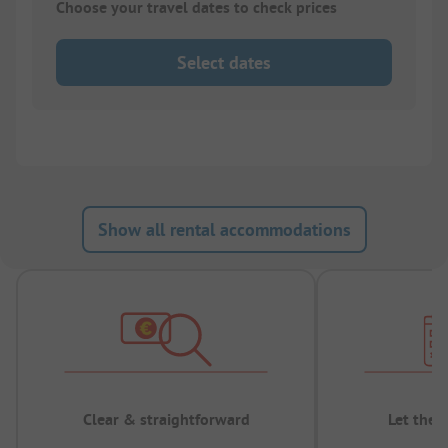
Choose your travel dates to check prices
Select dates
Show all rental accommodations
Clear & straightforward
Let the 