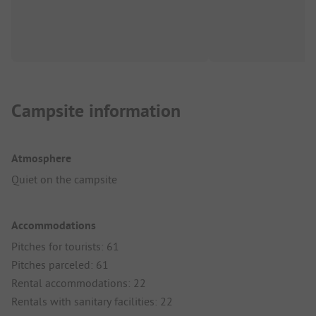
Campsite information
Atmosphere
Quiet on the campsite
Accommodations
Pitches for tourists: 61
Pitches parceled: 61
Rental accommodations: 22
Rentals with sanitary facilities: 22