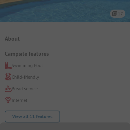
17
Campsite Intro
About
Campsite features
Swimming Pool
Child-friendly
Bread service
Internet
View all 11 features