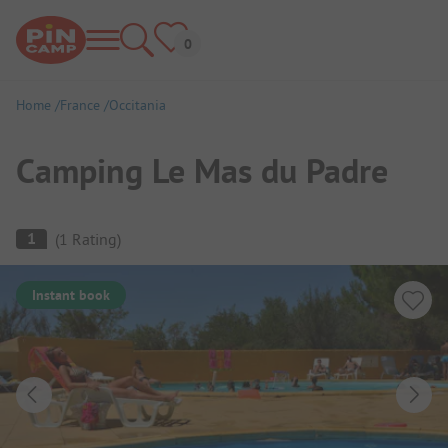
Home
France
Occitania
Camping Le Mas du Padre
Campsite Overview
1
(
1
Rating
)
Instant book