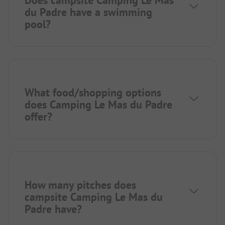
du Padre have a swimming
pool?
What food/shopping options
does Camping Le Mas du Padre
offer?
How many pitches does
campsite Camping Le Mas du
Padre have?