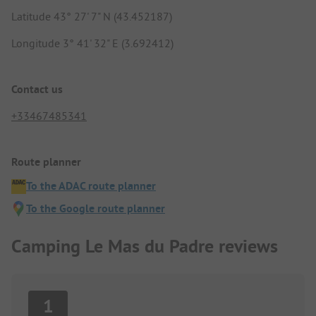
Latitude 43° 27' 7" N (43.452187)
Longitude 3° 41' 32" E (3.692412)
Contact us
+33467485341
Route planner
To the ADAC route planner
To the Google route planner
Camping Le Mas du Padre reviews
1