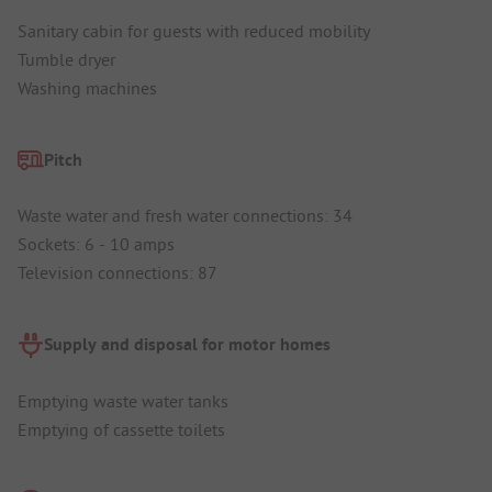
Sanitary cabin for guests with reduced mobility
Tumble dryer
Washing machines
Pitch
Waste water and fresh water connections: 34
Sockets: 6 - 10 amps
Television connections: 87
Supply and disposal for motor homes
Emptying waste water tanks
Emptying of cassette toilets