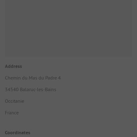
Address
Chemin du Mas du Padre 4
34540 Balaruc-les-Bains
Occitanie
France
Coordinates