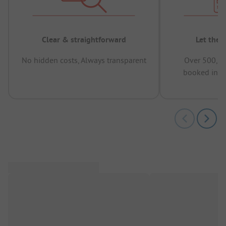
Clear & straightforward
Let the 
No hidden costs, Always transparent
Over 500,00
booked in t