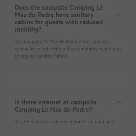
Does the campsite Camping Le
Mas du Padre have sanitary
cabins for guests with reduced
mobility?
Yes, Camping Le Mas du Padre offers sanitary
cabins for people with reduced mobility in addition
to regular sanitary cabins.
Is there internet at campsite
Camping Le Mas du Padre?
Yes, there is wifi in the reception/restaurant area.