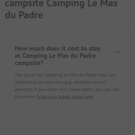
campsite Camping Le Mas
du Padre
How much does it cost to stay
at Camping Le Mas du Padre
campsite?
The prices for Camping Le Mas du Padre may vary
depending on your stay (e.g. selected period,
persons). If you enter your travel dates, you can see
the prices.
Enter your travel dates here.