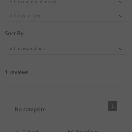
Sort By
1 reviews
1
No campsite
Gerhard
Motorhome