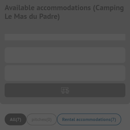
Available accommodations
(
Camping
Le Mas du Padre
)
...
...
...
All
(
7
)
pitches
(
0
)
Rental accommodations
(
7
)