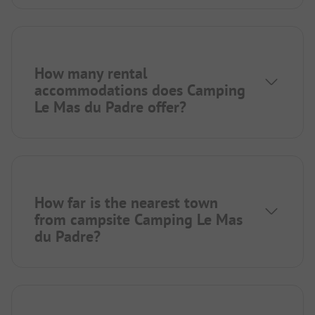
How many rental
accommodations does Camping
Le Mas du Padre offer?
How far is the nearest town
from campsite Camping Le Mas
du Padre?