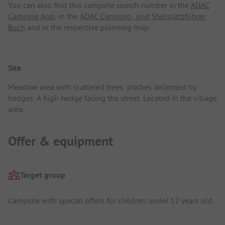
You can also find this campsite search number in the
ADAC
Camping App
, in the
ADAC Camping- und Stellplatzführer
Buch
and in the respective planning map.
Site
Meadow area with scattered trees, pitches delimited by
hedges. A high hedge facing the street. Located in the village
area.
Offer & equipment
Target group
Campsite with special offers for children under 12 years old