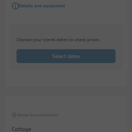
Details and equipment
Choose your travel dates to check prices
Select dates
1/
10
Rental Accommodation
Cottage