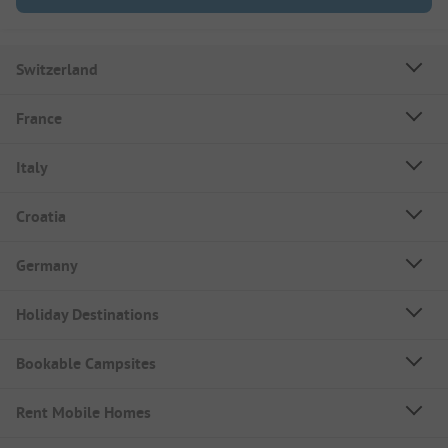
Switzerland
France
Italy
Croatia
Germany
Holiday Destinations
Bookable Campsites
Rent Mobile Homes