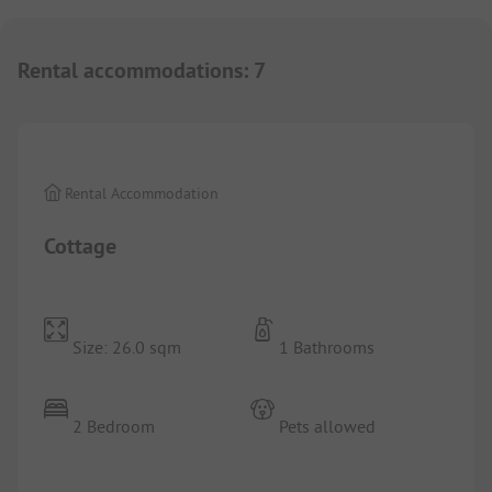
Rental accommodations
:
7
1/
9
Rental Accommodation
Cottage
Size: 26.0 sqm
1 Bathrooms
2 Bedroom
Pets allowed