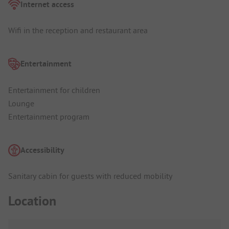
Internet access
Wifi in the reception and restaurant area
Entertainment
Entertainment for children
Lounge
Entertainment program
Accessibility
Sanitary cabin for guests with reduced mobility
Location