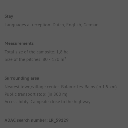
Stay
Languages at reception: Dutch, English, German
Measurements
Total size of the campsite: 1,8 ha
Size of the pitches: 80 - 120 m²
Surrounding area
Nearest town/village center: Balaruc-les-Bains (in 1.5 km)
Public transport stop: (in 800 m)
Accessibility: Campsite close to the highway
ADAC search number: LR_59129