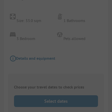
Size: 33.0 sqm
1 Bathrooms
3 Bedroom
Pets allowed
Details and equipment
Choose your travel dates to check prices
Select dates