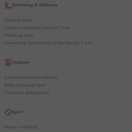
Swimming & Wellness
Outdoor pool
Indoor swimming pool (in 7 km)
Paddling pool
Swimming opportunity at the lake (in 3 km)
Children
Entertainment for children
Baby changing room
Children's playground
Sport
Beach volleyball