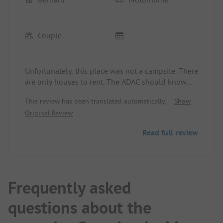
Couple
Unfortunately, this place was not a campsite. There
are only houses to rent. The ADAC should know
that. We were very disappointed.
This review has been translated automatically.
Show
Original Review
Read full review
Frequently asked
questions about the