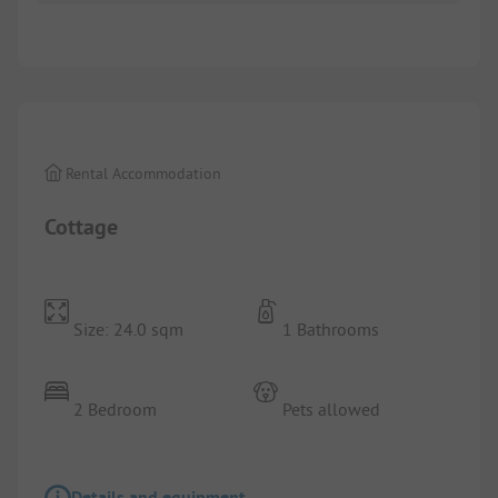
Images are missing here. We are working on it
Rental Accommodation
Cottage
Size: 24.0 sqm
1 Bathrooms
2 Bedroom
Pets allowed
Details and equipment