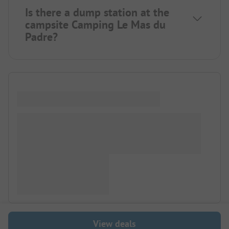
Is there a dump station at the
campsite Camping Le Mas du
Padre?
View deals