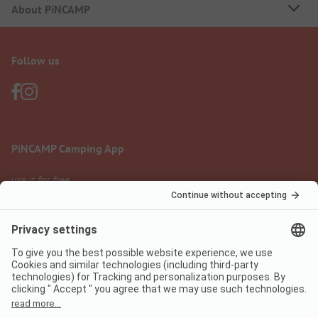
About PiNCAMP
Follow us
PiNCAMP Camping App
use it for free
Legal notice
Terms of use
Data protection
Digital Services Act