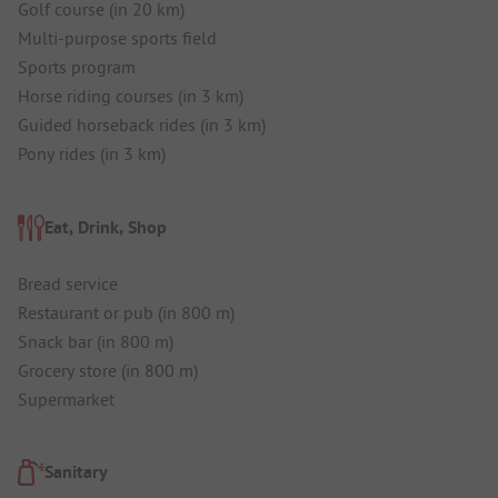
Golf course (in 20 km)
Multi-purpose sports field
Sports program
Horse riding courses (in 3 km)
Guided horseback rides (in 3 km)
Pony rides (in 3 km)
Eat, Drink, Shop
Bread service
Restaurant or pub (in 800 m)
Snack bar (in 800 m)
Grocery store (in 800 m)
Supermarket
Sanitary