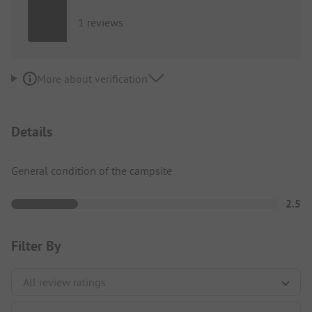
1 reviews
More about verification
Details
General condition of the campsite
2.5
Filter By