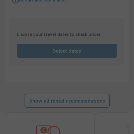
Choose your travel dates to check prices
Select dates
Show all rental accommodations