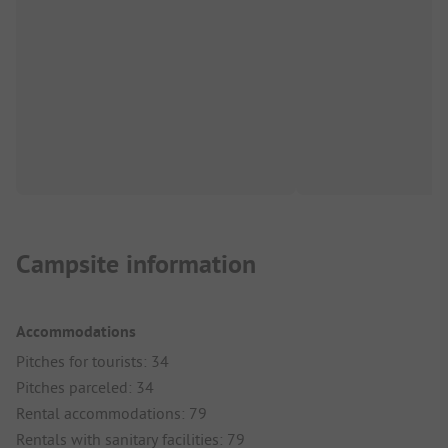
Campsite information
Accommodations
Pitches for tourists: 34
Pitches parceled: 34
Rental accommodations: 79
Rentals with sanitary facilities: 79