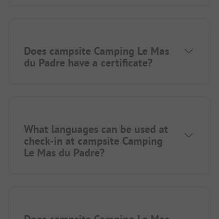
Does campsite Camping Le Mas
du Padre have a certificate?
What languages can be used at
check-in at campsite Camping
Le Mas du Padre?
Does campsite Camping Le Mas