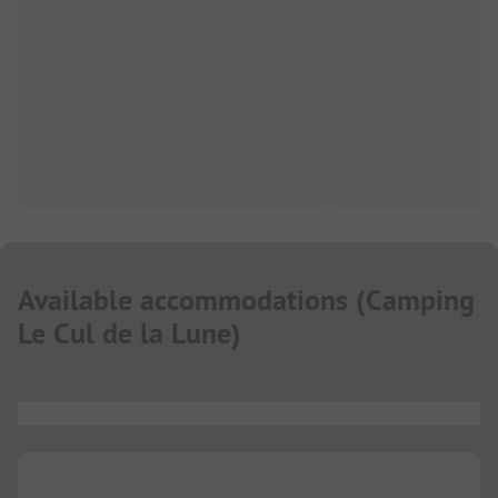
Available accommodations
(
Camping
Le Cul de la Lune
)
...
...