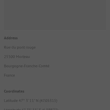
Address
Rue du pont rouge
25500 Morteau
Bourgogne-Franche-Comté
France
Coordinates
Latitude 47° 3' 11" N (47.05315)
Longitude 6° 35' 55" E (6.59873)