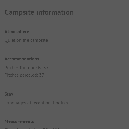
Campsite information
Atmosphere
Quiet on the campsite
Accommodations
Pitches for tourists: 37
Pitches parceled: 37
Stay
Languages at reception: English
Measurements