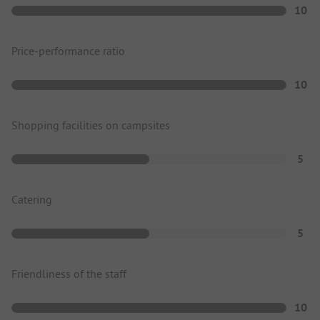
10
Price-performance ratio
10
Shopping facilities on campsites
5
Catering
5
Friendliness of the staff
10