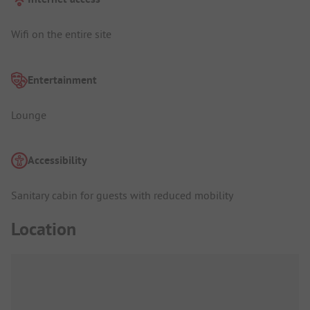
Wifi on the entire site
Entertainment
Lounge
Accessibility
Sanitary cabin for guests with reduced mobility
Location