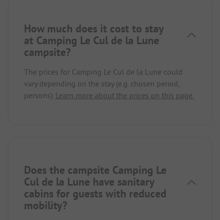
How much does it cost to stay
at Camping Le Cul de la Lune
campsite?
The prices for Camping Le Cul de la Lune could
vary depending on the stay (e.g. chosen period,
persons).
Learn more about the prices on this page.
Does the campsite Camping Le
Cul de la Lune have sanitary
cabins for guests with reduced
mobility?