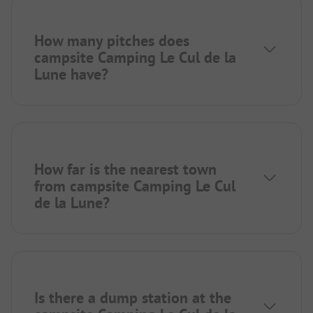
How many pitches does
campsite Camping Le Cul de la
Lune have?
How far is the nearest town
from campsite Camping Le Cul
de la Lune?
Is there a dump station at the