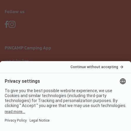
Follow us
PiNCAMP Camping App
use it for free
Legal notice
Terms of use
Data protection
Digital Services Act