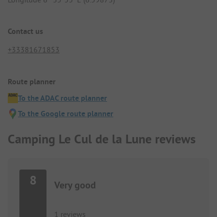
Contact us
+33381671853
Route planner
To the ADAC route planner
To the Google route planner
Camping Le Cul de la Lune reviews
8
Very good
1 reviews