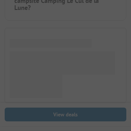
campsite Camping Le Cul de la
Lune?
View deals