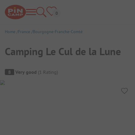
Home
France
Bourgogne-Franche-Comté
Camping Le Cul de la Lune
Campsite Overview
8
Very good
(
1
Rating
)