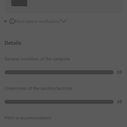
More about verification
Details
General condition of the campsite
10
Cleanliness of the sanitary facilities
10
Pitch or accommodation