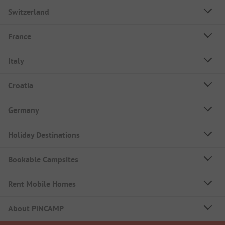
Switzerland
France
Italy
Croatia
Germany
Holiday Destinations
Bookable Campsites
Rent Mobile Homes
About PiNCAMP