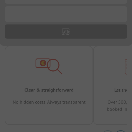
...
Clear & straightforward
Let the 
No hidden costs, Always transparent
Over 500,00
booked in t