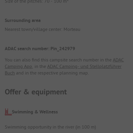
Size of the pitches: 70 - 100 m²
Surrounding area
Nearest town/village center: Morteau
ADAC search number: Pin_242979
You can also find this campsite search number in the
ADAC
Camping App
, in the
ADAC Camping- und Stellplatzführer
Buch
and in the respective planning map.
Offer & equipment
Swimming & Wellness
Swimming opportunity in the river (in 100 m)