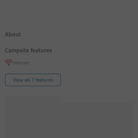
Campsite Intro
About
Campsite features
Internet
View all 7 features