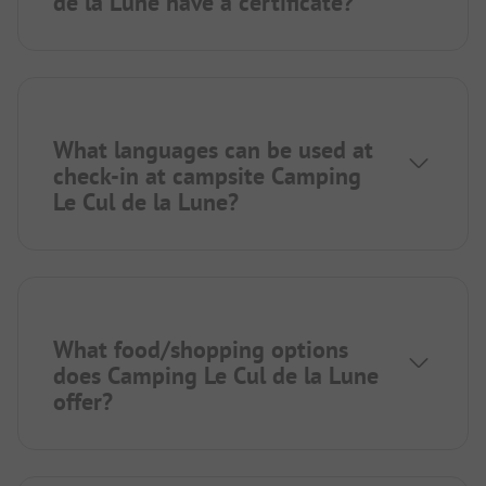
de la Lune have a certificate?
What languages can be used at
check-in at campsite Camping
Le Cul de la Lune?
What food/shopping options
does Camping Le Cul de la Lune
offer?