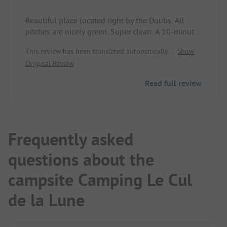
Beautiful place located right by the Doubs. All
pitches are nicely green. Super clean. A 10-minute
walk to the village center.
This review has been translated automatically.
Show
Original Review
Read full review
Frequently asked
questions about the
campsite Camping Le Cul
de la Lune