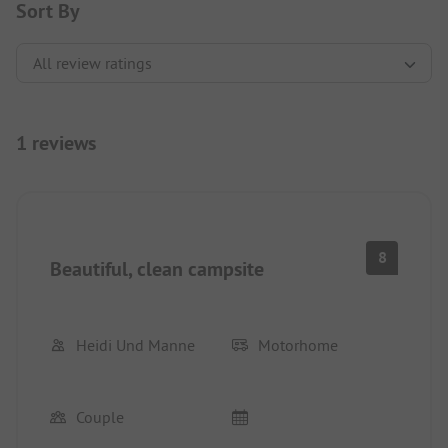
Sort By
1 reviews
8
Beautiful, clean campsite
Heidi Und Manne
Motorhome
Couple