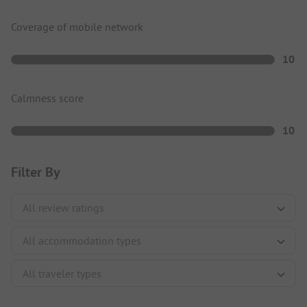
Coverage of mobile network
10
Calmness score
10
Filter By