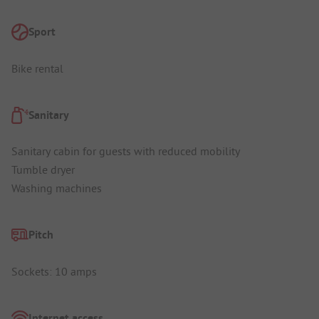
Sport
Bike rental
Sanitary
Sanitary cabin for guests with reduced mobility
Tumble dryer
Washing machines
Pitch
Sockets: 10 amps
Internet access