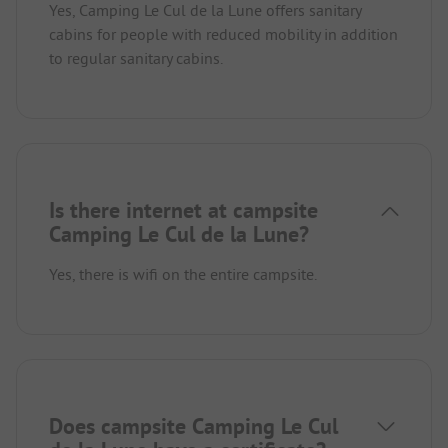
Yes, Camping Le Cul de la Lune offers sanitary
cabins for people with reduced mobility in addition
to regular sanitary cabins.
Is there internet at campsite
Camping Le Cul de la Lune?
Yes, there is wifi on the entire campsite.
Does campsite Camping Le Cul