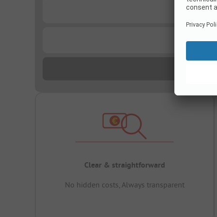
...
...
Clear & straightforward
No hidden costs, Always transparent