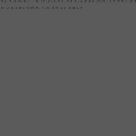
ng in advance. The cosy Grand Cerf restaurant serves regional an
mer and moonbikes in winter are unique.