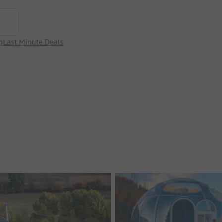
p
Last Minute Deals