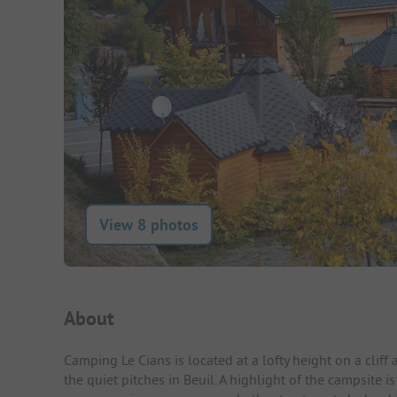
View 8 photos
Campsite Intro
About
Camping Le Cians is located at a lofty height on a cliff
the quiet pitches in Beuil. A highlight of the campsite 