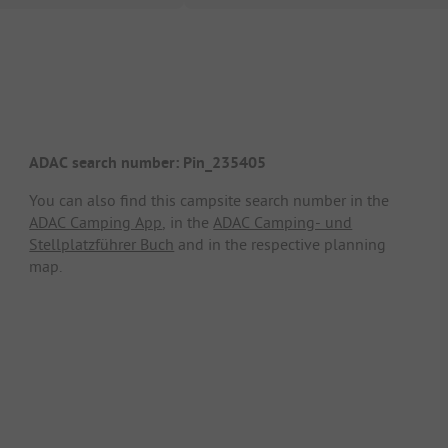
ADAC search number: Pin_235405
You can also find this campsite search number in the
ADAC Camping App
, in the
ADAC Camping- und
Stellplatzführer Buch
and in the respective planning
map.