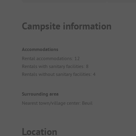
Campsite information
Accommodations
Rental accommodations: 12
Rentals with sanitary facilities: 8
Rentals without sanitary facilities: 4
Surrounding area
Nearest town/village center: Beuil
Location