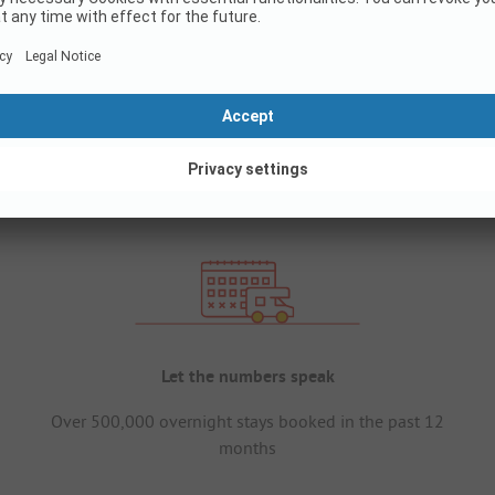
Let the numbers speak
Over 500,000 overnight stays booked in the past 12
months