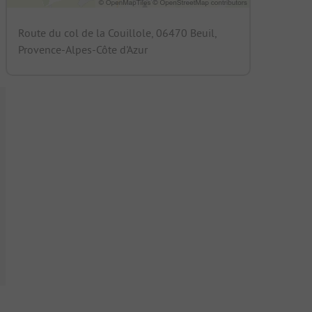
Route du col de la Couillole, 06470 Beuil,
Provence-Alpes-Côte d'Azur