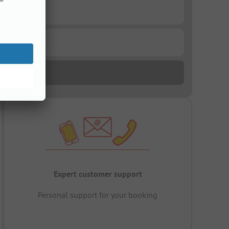
Expert customer support
Personal support for your booking