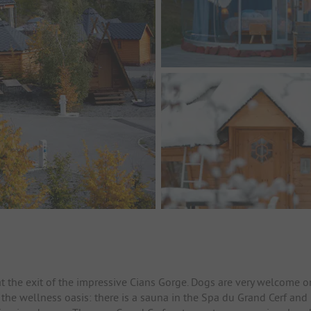
 at the exit of the impressive Cians Gorge. Dogs are very welcome o
is the wellness oasis: there is a sauna in the Spa du Grand Cerf and