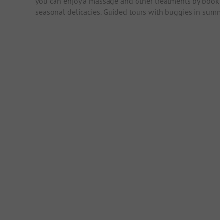
you can enjoy a massage and other treatments by booki
seasonal delicacies. Guided tours with buggies in sum