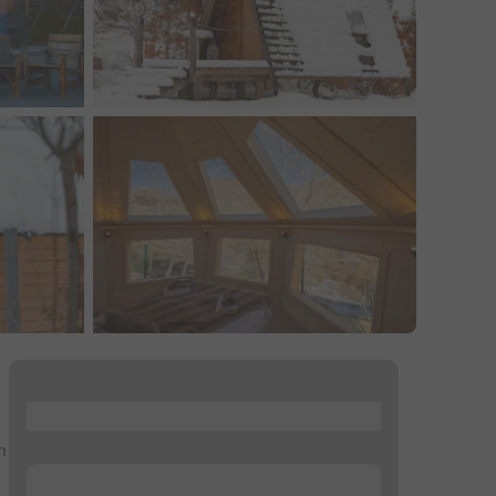
...
n
...