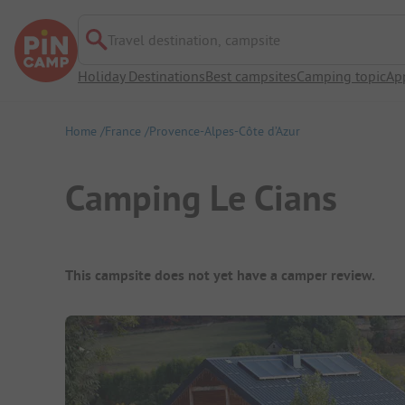
Travel destination, campsite
Holiday Destinations
Best campsites
Camping topic
Ap
Home
France
Provence-Alpes-Côte d’Azur
Camping Le Cians
Campsite Overview
This campsite does not yet have a camper review.