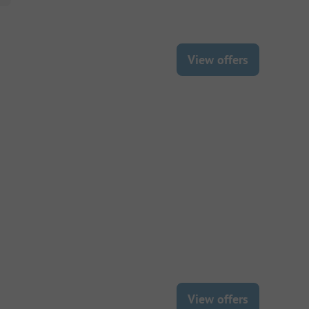
View offers
View offers