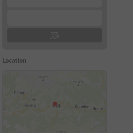
d
...
Location