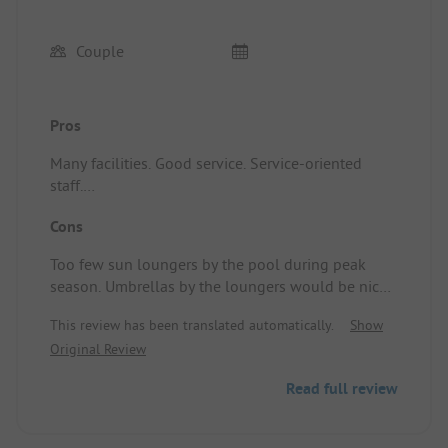
Couple
Pros
Many facilities. Good service. Service-oriented
staff.
Standplaats/Huuraccommodatie: Nice Cottage
Cons
loggia. There are two types. One with a narrow
terrace at the end and one with an expanded
Too few sun loungers by the pool during peak
terrace. Ours, with the narrow terrace, was
season. Umbrellas by the loungers would be nice.
impractical for sitting with multiple people. The
Standplaats/Huuraccommodatie: Very close
decor was tidy.
This review has been translated automatically.
Show
together.
Original Review
Read full review