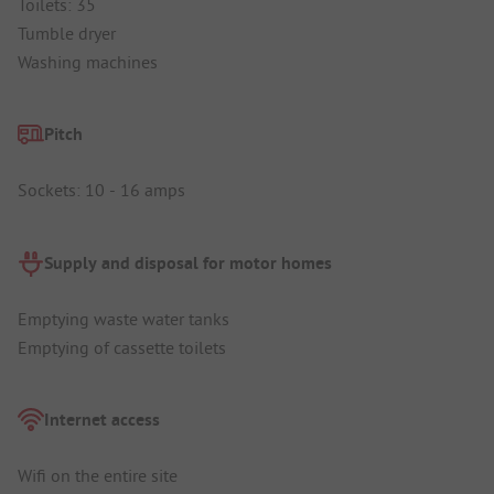
Toilets: 35
Tumble dryer
Washing machines
Pitch
Sockets: 10 - 16 amps
Supply and disposal for motor homes
Emptying waste water tanks
Emptying of cassette toilets
Internet access
Wifi on the entire site