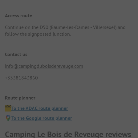
Access route
Continue on the D50 (Baume-les-Dames - Villersexel) and
follow the signposted junction.
Contact us
info@campingduboisdereveuge.com
+33381843860
Route planner
To the ADAC route planner
To the Google route planner
Camping Le Bois de Reveuge reviews