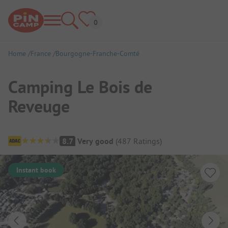
Home
France
Bourgogne-Franche-Comté
Camping Le Bois de
Reveuge
Campsite Overview
8.7
Very good
(
487
Ratings
)
Instant book