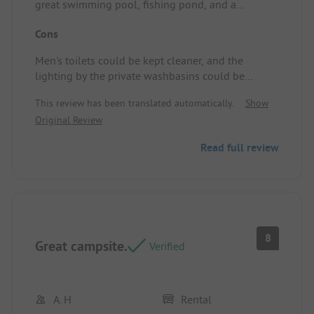
great swimming pool, fishing pond, and a
charming hilly layout. Campsite pitch/Rental
Cons
accommodation: Very good.
Men's toilets could be kept cleaner, and the
lighting by the private washbasins could be
improved. Furthermore, you would expect better
This review has been translated automatically.
Show
coffee on the terrace at an international campsite.
Original Review
Read full review
8
Great campsite.
Verified
A. H
Rental