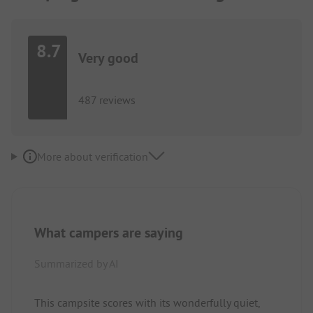
8.7
Very good
487 reviews
More about verification
What campers are saying
Summarized by AI
This campsite scores with its wonderfully quiet,