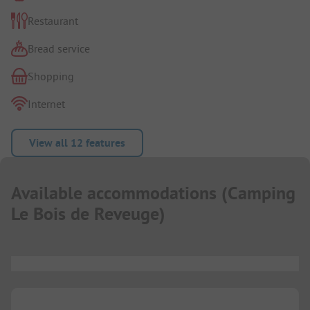
Restaurant
Bread service
Shopping
Internet
View all 12 features
Available accommodations
(
Camping
Le Bois de Reveuge
)
...
...