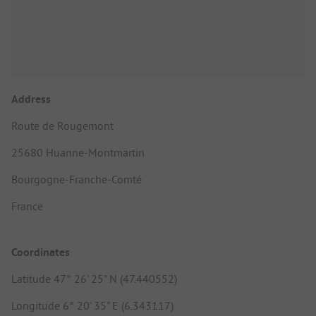
Address
Route de Rougemont
25680 Huanne-Montmartin
Bourgogne-Franche-Comté
France
Coordinates
Latitude 47° 26' 25" N (47.440552)
Longitude 6° 20' 35" E (6.343117)