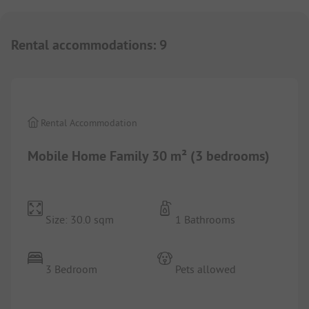
Rental accommodations
:
9
1/
7
Rental Accommodation
Mobile Home Family 30 m² (3 bedrooms)
Size: 30.0 sqm
1 Bathrooms
3 Bedroom
Pets allowed