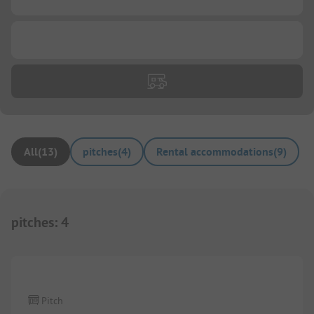
...
All
(
13
)
pitches
(
4
)
Rental accommodations
(
9
)
pitches
:
4
1/
4
Pitch