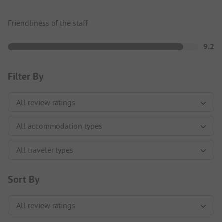
Friendliness of the staff
9.2
Filter By
Sort By