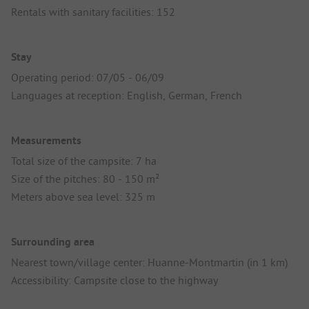
Rentals with sanitary facilities: 152
Stay
Operating period: 07/05 - 06/09
Languages at reception: English, German, French
Measurements
Total size of the campsite: 7 ha
Size of the pitches: 80 - 150 m²
Meters above sea level: 325 m
Surrounding area
Nearest town/village center: Huanne-Montmartin (in 1 km)
Accessibility: Campsite close to the highway