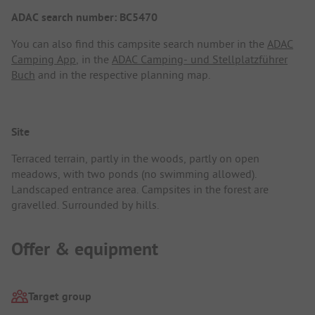
ADAC search number: BC5470
You can also find this campsite search number in the
ADAC
Camping App
, in the
ADAC Camping- und Stellplatzführer
Buch
and in the respective planning map.
Site
Terraced terrain, partly in the woods, partly on open
meadows, with two ponds (no swimming allowed).
Landscaped entrance area. Campsites in the forest are
gravelled. Surrounded by hills.
Offer & equipment
Target group