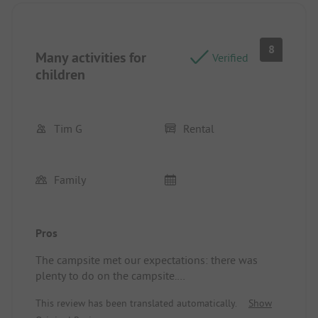
8
Many activities for
Verified
children
Tim G
Rental
Family
Pros
The campsite met our expectations: there was
plenty to do on the campsite.
It required quite a bit of travel to reach a town or
This review has been translated automatically.
Show
village, but we knew that in advance, so we