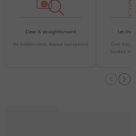
Clear & straightforward
Let the 
No hidden costs, Always transparent
Over 500,00
booked in t