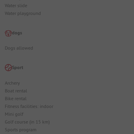
Water slide
Water playground
dogs
Dogs allowed
Sport
Archery
Boat rental
Bike rental
Fitness facilities: indoor
Mini golf
Golf course (in 15 km)
Sports program