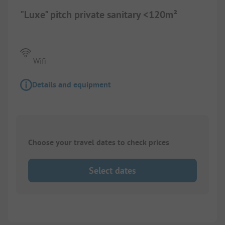
"Luxe" pitch private sanitary <120m²
Wifi
Details and equipment
Choose your travel dates to check prices
Select dates
1/
2