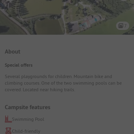
7
Campsite Intro
About
Special offers
Several playgrounds for children. Mountain bike and
climbing courses. One of the two swimming pools can be
covered. Located near hiking trails.
Campsite features
Swimming Pool
Child-friendly