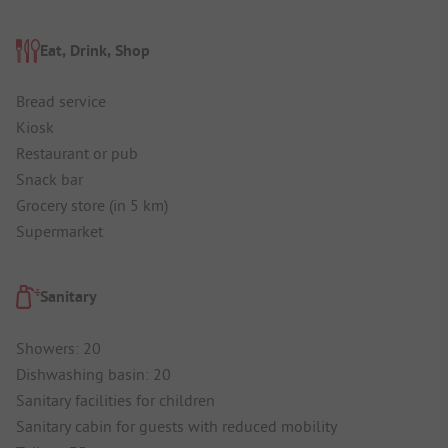
Eat, Drink, Shop
Bread service
Kiosk
Restaurant or pub
Snack bar
Grocery store (in 5 km)
Supermarket
Sanitary
Showers: 20
Dishwashing basin: 20
Sanitary facilities for children
Sanitary cabin for guests with reduced mobility