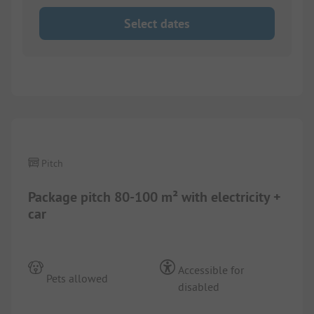
Select dates
1/
4
Pitch
Package pitch 80-100 m² with electricity +
car
Accessible for
Pets allowed
disabled