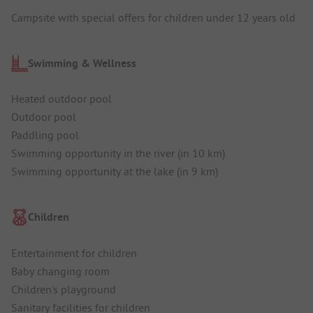
Campsite with special offers for children under 12 years old
Swimming & Wellness
Heated outdoor pool
Outdoor pool
Paddling pool
Swimming opportunity in the river (in 10 km)
Swimming opportunity at the lake (in 9 km)
Children
Entertainment for children
Baby changing room
Children's playground
Sanitary facilities for children