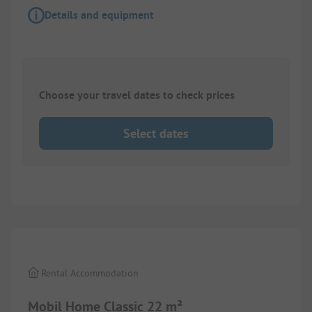
Details and equipment
Choose your travel dates to check prices
Select dates
1/
8
Rental Accommodation
Mobil Home Classic 22 m²