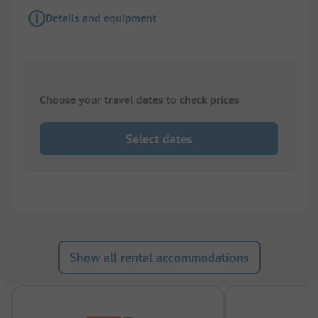
Details and equipment
Choose your travel dates to check prices
Select dates
Show all rental accommodations