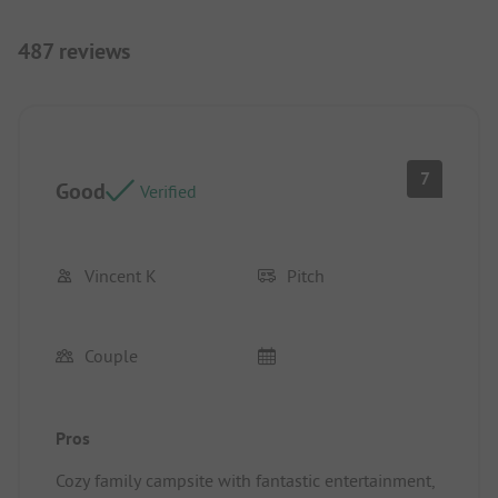
487 reviews
7
Good
Verified
Vincent K
Pitch
Couple
Pros
Cozy family campsite with fantastic entertainment,