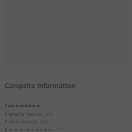
Campsite information
Accommodations
Pitches for tourists: 163
Pitches parceled: 163
Rental accommodations: 152