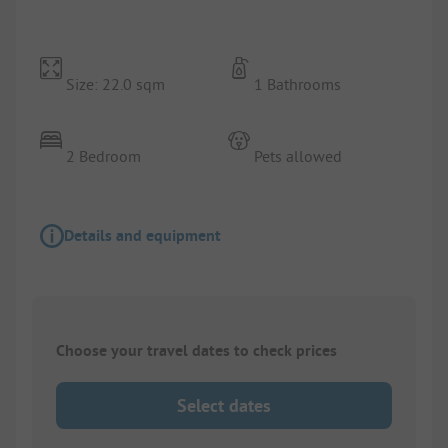
Size: 22.0 sqm
1 Bathrooms
2 Bedroom
Pets allowed
Details and equipment
Choose your travel dates to check prices
Select dates