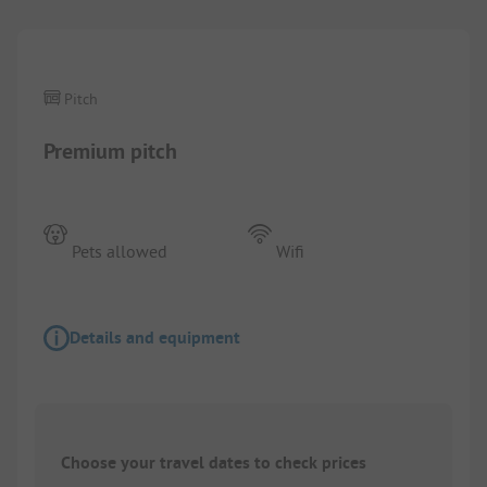
Pitch
Premium pitch
Pets allowed
Wifi
Details and equipment
Choose your travel dates to check prices