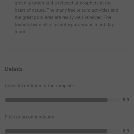
green location and a relaxed atmosphere in the
heart of nature. The many free leisure activities and
the great pool area are really well received. The
friendly team also instantly puts you in a holiday
mood.
Details
General condition of the campsite
8.9
Pitch or accommodation
8.9