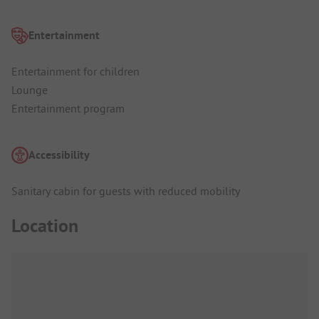
Entertainment
Entertainment for children
Lounge
Entertainment program
Accessibility
Sanitary cabin for guests with reduced mobility
Location