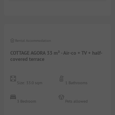
1/
9
Rental Accommodation
COTTAGE AGORA 33 m² - Air-co + TV + half-
covered terrace
Size: 33.0 sqm
1 Bathrooms
3 Bedroom
Pets allowed