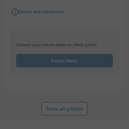
Details and equipment
Choose your travel dates to check prices
Select dates
Show all pitches