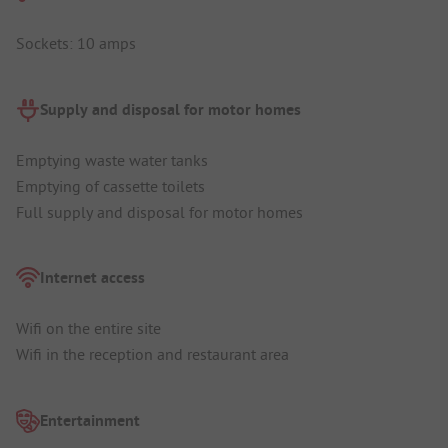
Sockets: 10 amps
Supply and disposal for motor homes
Emptying waste water tanks
Emptying of cassette toilets
Full supply and disposal for motor homes
Internet access
Wifi on the entire site
Wifi in the reception and restaurant area
Entertainment