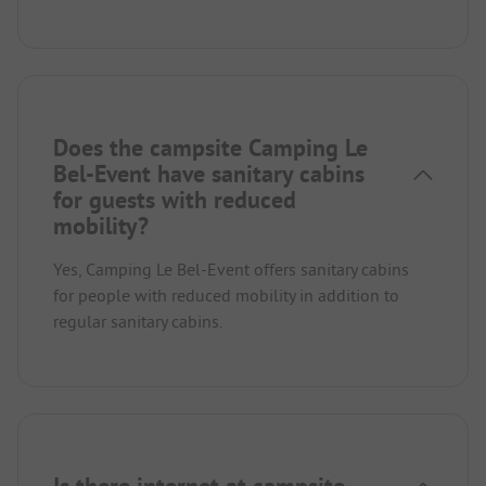
Does the campsite Camping Le
Bel-Event have sanitary cabins
for guests with reduced
mobility?
Yes, Camping Le Bel-Event offers sanitary cabins
for people with reduced mobility in addition to
regular sanitary cabins.