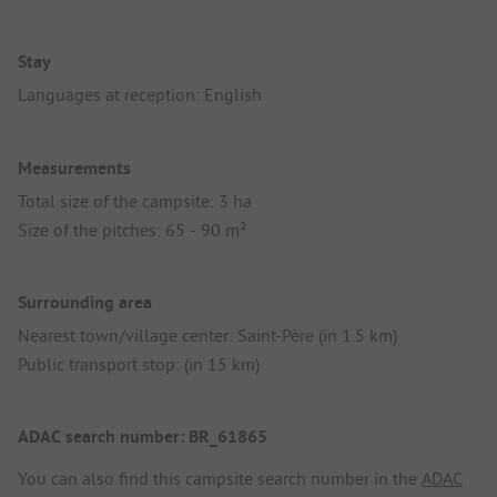
Stay
Languages at reception: English
Measurements
Total size of the campsite: 3 ha
Size of the pitches: 65 - 90 m²
Surrounding area
Nearest town/village center: Saint-Père (in 1.5 km)
Public transport stop: (in 15 km)
ADAC search number: BR_61865
You can also find this campsite search number in the
ADAC