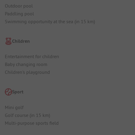
Outdoor pool
Paddling pool
Swimming opportunity at the sea (in 15 km)
Children
Entertainment for children
Baby changing room
Children's playground
Sport
Mini golf
Golf course (in 15 km)
Multi-purpose sports field