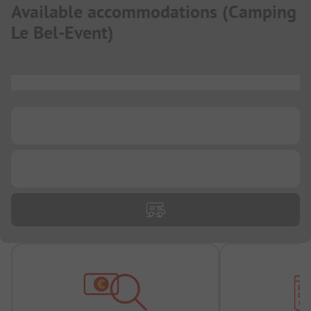
Available accommodations
(
Camping
Le Bel-Event
)
...
...
...