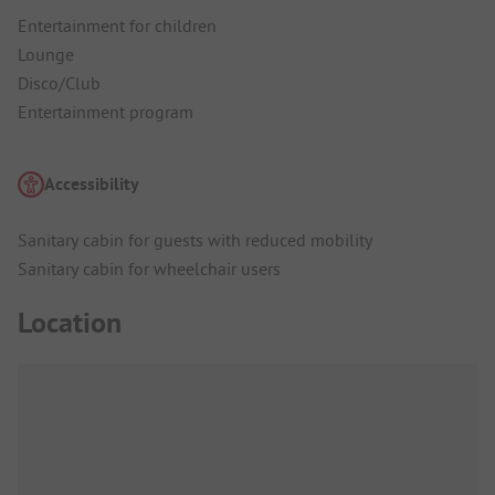
Entertainment for children
Lounge
Disco/Club
Entertainment program
Accessibility
Sanitary cabin for guests with reduced mobility
Sanitary cabin for wheelchair users
Location