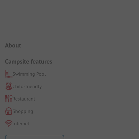
Campsite Intro
About
Campsite features
Swimming Pool
Child-friendly
Restaurant
Shopping
Internet