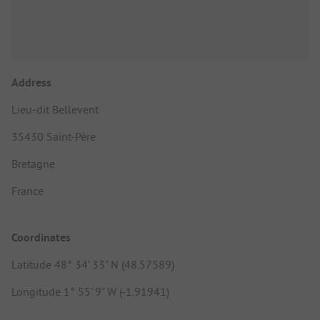
Address
Lieu-dit Bellevent
35430 Saint-Père
Bretagne
France
Coordinates
Latitude 48° 34' 33" N (48.57589)
Longitude 1° 55' 9" W (-1.91941)