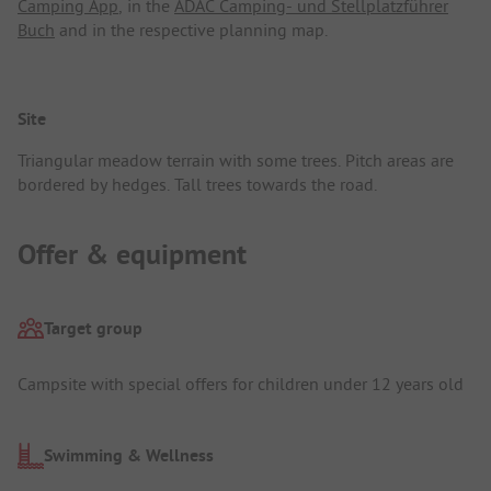
Camping App
, in the
ADAC Camping- und Stellplatzführer
Buch
and in the respective planning map.
Site
Triangular meadow terrain with some trees. Pitch areas are
bordered by hedges. Tall trees towards the road.
Offer & equipment
Target group
Campsite with special offers for children under 12 years old
Swimming & Wellness