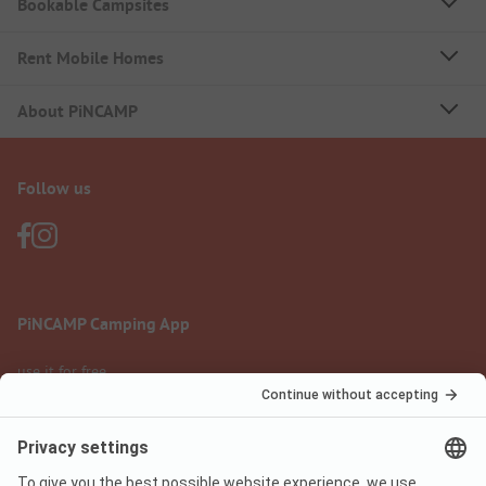
Bookable Campsites
Rent Mobile Homes
About PiNCAMP
Follow us
PiNCAMP Camping App
use it for free