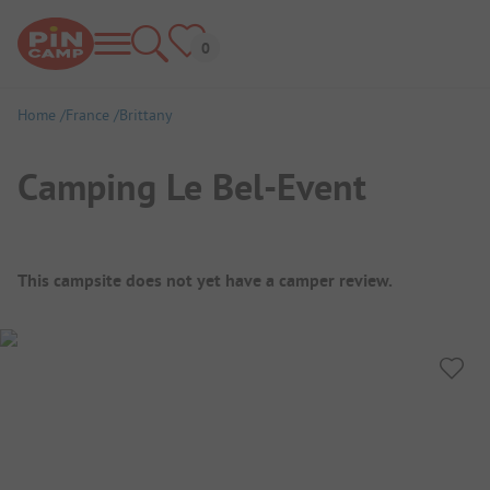
Home
France
Brittany
Camping Le Bel-Event
Campsite Overview
This campsite does not yet have a camper review.