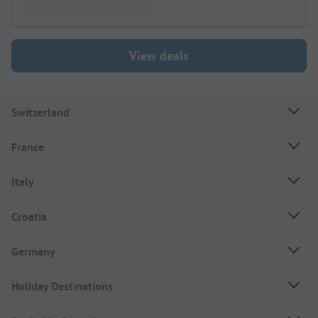
View deals
Switzerland
France
Italy
Croatia
Germany
Holiday Destinations