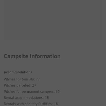
Campsite information
Accommodations
Pitches for tourists: 27
Pitches parceled: 27
Pitches for permanent campers: 65
Rental accommodations: 18
Rentals with sanitary facilities: 18