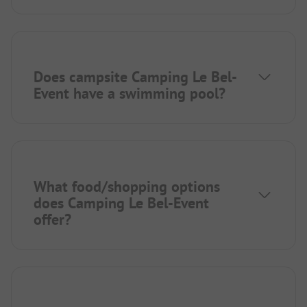
Does campsite Camping Le Bel-
Event have a swimming pool?
What food/shopping options
does Camping Le Bel-Event
offer?