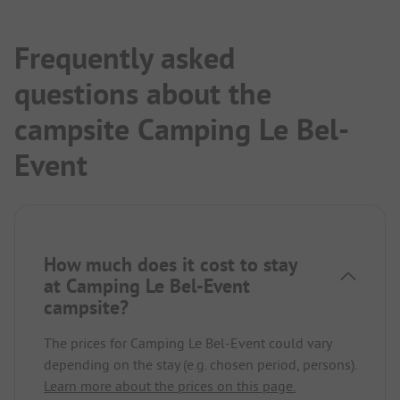
Frequently asked
questions about the
campsite Camping Le Bel-
Event
How much does it cost to stay
at Camping Le Bel-Event
campsite?
The prices for Camping Le Bel-Event could vary
depending on the stay (e.g. chosen period, persons).
Learn more about the prices on this page.