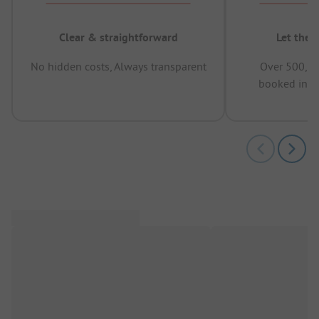
Clear & straightforward
Let the 
No hidden costs, Always transparent
Over 500,00
booked in t