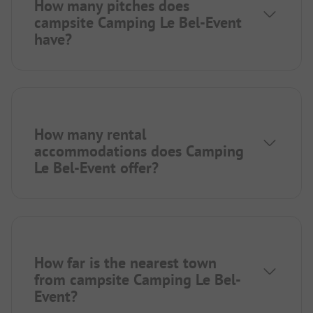
How many pitches does
campsite Camping Le Bel-Event
have?
How many rental
accommodations does Camping
Le Bel-Event offer?
How far is the nearest town
from campsite Camping Le Bel-
Event?