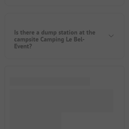
Is there a dump station at the
campsite Camping Le Bel-
Event?