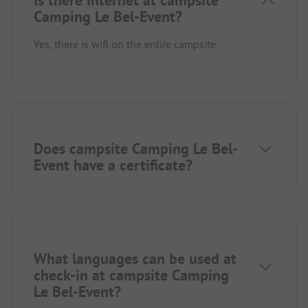
Is there internet at campsite
Camping Le Bel-Event?
Yes, there is wifi on the entire campsite.
Does campsite Camping Le Bel-
Event have a certificate?
What languages can be used at
check-in at campsite Camping
Le Bel-Event?