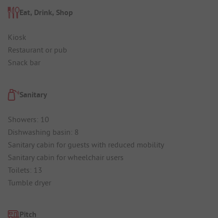
Eat, Drink, Shop
Kiosk
Restaurant or pub
Snack bar
Sanitary
Showers: 10
Dishwashing basin: 8
Sanitary cabin for guests with reduced mobility
Sanitary cabin for wheelchair users
Toilets: 13
Tumble dryer
Pitch