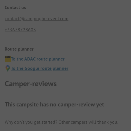
Contact us
contact@campingbelevent.com
+33678728603
Route planner
To the ADAC route planner
To the Google route planner
Camper-reviews
This campsite has no camper-review yet
Why don't you get started? Other campers will thank you.