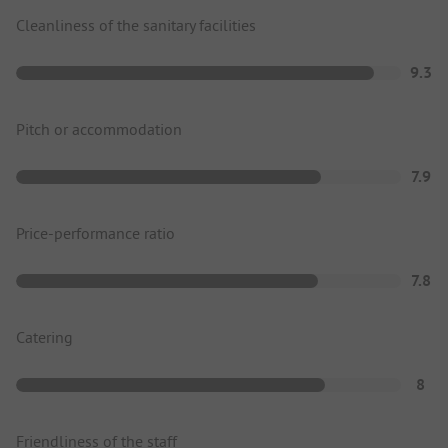
Cleanliness of the sanitary facilities
9.3
Pitch or accommodation
7.9
Price-performance ratio
7.8
Catering
8
Friendliness of the staff