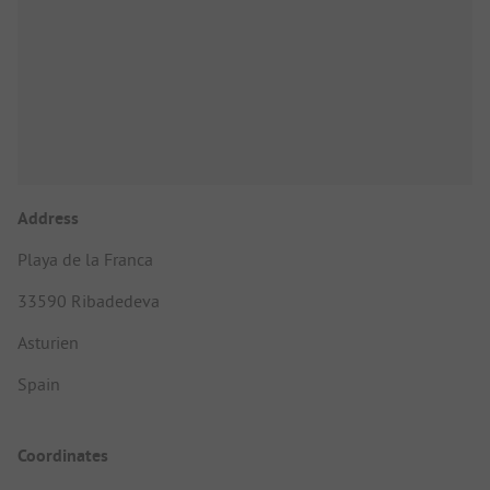
Address
Playa de la Franca
33590 Ribadedeva
Asturien
Spain
Coordinates