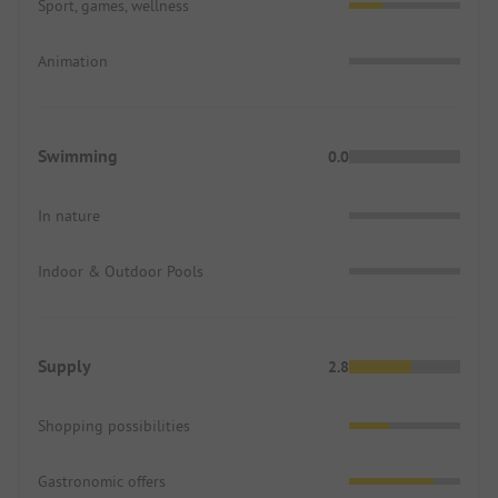
Sport, games, wellness
Animation
Swimming
0.0
In nature
Indoor & Outdoor Pools
Supply
2.8
Shopping possibilities
Gastronomic offers