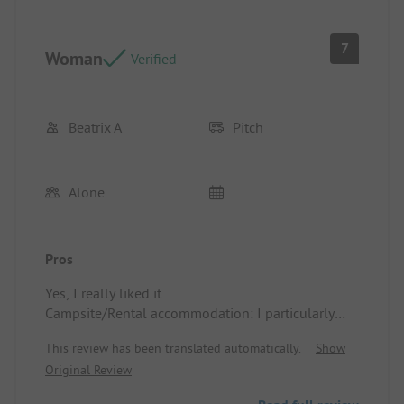
7
Woman
Verified
Beatrix A
Pitch
Alone
Pros
Yes, I really liked it.
Campsite/Rental accommodation: I particularly
liked the clean sanitary facilities.
This review has been translated automatically.
Show
Original Review