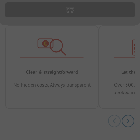
Clear & straightforward
Let the 
No hidden costs, Always transparent
Over 500,00
booked in t