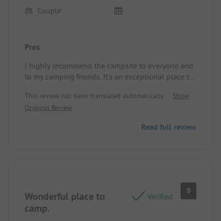
Couple
Pros
I highly recommend the campsite to everyone and
to my camping friends. It's an exceptional place to
spend two or three days in a paradisiacal setting.
This review has been translated automatically.
Show
Furthermore, you have the option to dine at the
Original Review
restaurant Los Emilios on the beach, a true delight.
For me, the campsite is perfect, and the sanitary
Read full review
facilities are impeccably clean. Bravo and thank
you.
Site/Accommodation: We were on a pitch for our
RV.
9
Wonderful place to
Verified
camp.