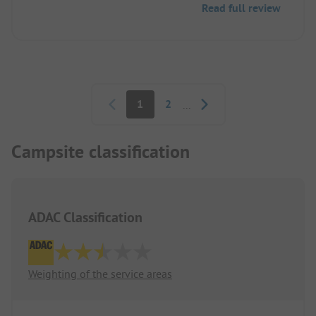
Read full review
Pagination
1
2
...
Campsite classification
ADAC Classification
Weighting of the service areas