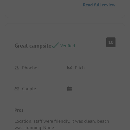
Read full review
short walk to wash room.
10
Great campsite
Verified
Phoebe J
Pitch
Couple
Pros
Location, staff were friendly, it was clean, beach
was stunning. None