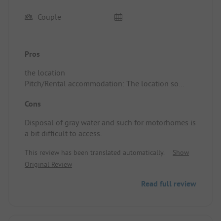
Couple
Pros
the location
Pitch/Rental accommodation: The location so
close to the wonderful beach is fantastic. The site
Cons
has plenty of greenery and beautiful trees, perfect
for summer. There is a small supermarket.
Disposal of gray water and such for motorhomes is
a bit difficult to access.
This review has been translated automatically.
Show
Original Review
Read full review