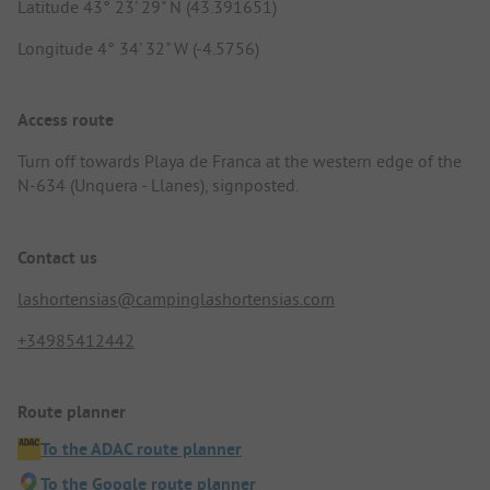
Latitude 43° 23' 29" N (43.391651)
Longitude 4° 34' 32" W (-4.5756)
Access route
Turn off towards Playa de Franca at the western edge of the
N-634 (Unquera - Llanes), signposted.
Contact us
lashortensias@campinglashortensias.com
+34985412442
Route planner
To the ADAC route planner
To the Google route planner