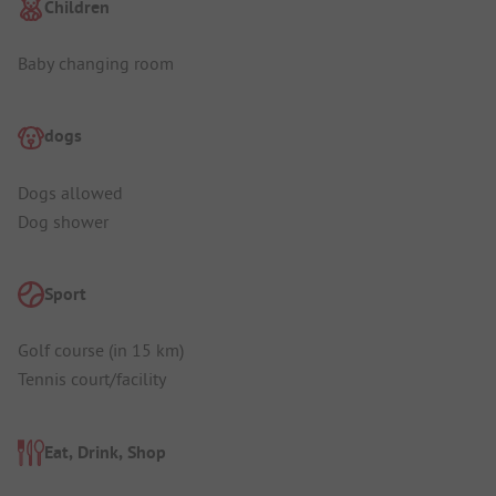
Children
Baby changing room
dogs
Dogs allowed
Dog shower
Sport
Golf course (in 15 km)
Tennis court/facility
Eat, Drink, Shop