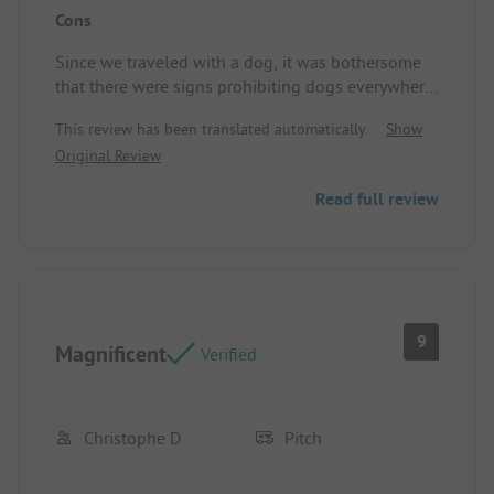
Cons
very good.
Since we traveled with a dog, it was bothersome
that there were signs prohibiting dogs everywhere
outside the site. It was nearly impossible to find a
This review has been translated automatically.
Show
legal way for a walk. That he can't go to the beach
Original Review
is understandable. Pitch/Rental accommodation:
dog see above.
Read full review
9
Magnificent
Verified
Christophe D
Pitch