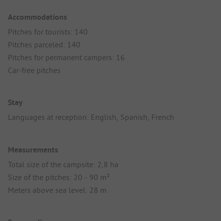
Accommodations
Pitches for tourists: 140
Pitches parceled: 140
Pitches for permanent campers: 16
Car-free pitches
Stay
Languages at reception: English, Spanish, French
Measurements
Total size of the campsite: 2,8 ha
Size of the pitches: 20 - 90 m²
Meters above sea level: 28 m