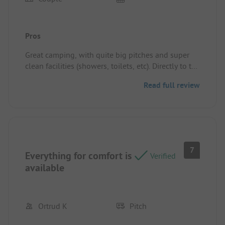
Pros
Great camping, with quite big pitches and super
clean facilities (showers, toilets, etc). Directly to the
beach for a quick swim as well in a nice bay.
Read full review
Perfect location if you like small and cozy
campings.
Pitch/rental accommodation: Great pitch with
power close by, keep in mind a cable of 20m could
be useful. Pitches with shade or in the sun, mostly
free to pick (outside highseason).
7
Possible to park the car close to the pitch on the
Everything for comfort is
Verified
camping.
available
Ortrud K
Pitch