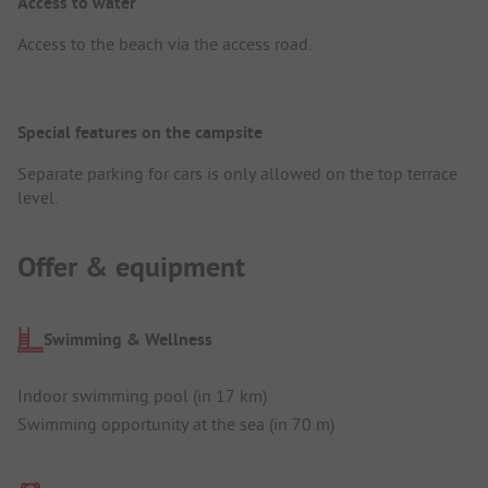
Access to water
Access to the beach via the access road.
Special features on the campsite
Separate parking for cars is only allowed on the top terrace
level.
Offer & equipment
Swimming & Wellness
Indoor swimming pool (in 17 km)
Swimming opportunity at the sea (in 70 m)