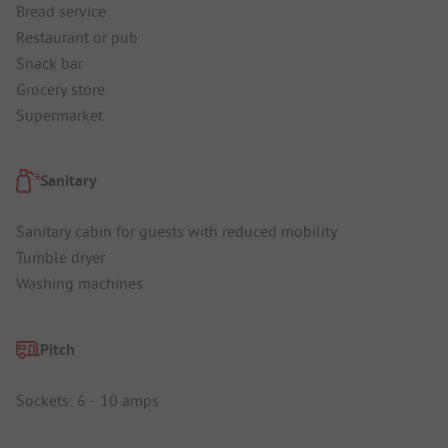
Bread service
Restaurant or pub
Snack bar
Grocery store
Supermarket
Sanitary
Sanitary cabin for guests with reduced mobility
Tumble dryer
Washing machines
Pitch
Sockets: 6 - 10 amps