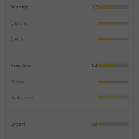
Sanitary
2.7
Quantity
Quality
Area/Site
2.8
Pitches
Public areas
Leisure
0.8