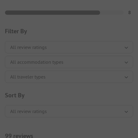
8
Filter By
Sort By
99 reviews