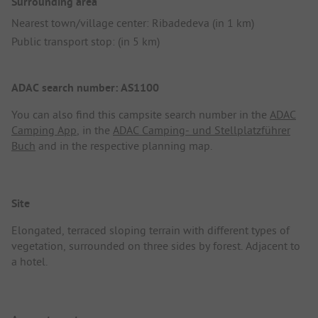
Surrounding area
Nearest town/village center: Ribadedeva (in 1 km)
Public transport stop: (in 5 km)
ADAC search number: AS1100
You can also find this campsite search number in the
ADAC
Camping App
, in the
ADAC Camping- und Stellplatzführer
Buch
and in the respective planning map.
Site
Elongated, terraced sloping terrain with different types of
vegetation, surrounded on three sides by forest. Adjacent to
a hotel.