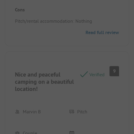
Pitch/rental accommodation: Location, it was
Cons
friendly and peaceful.
Pitch/rental accommodation: Nothing
Read full review
9
Nice and peaceful
Verified
camping on a beautiful
location!
Marvin B
Pitch
Couple