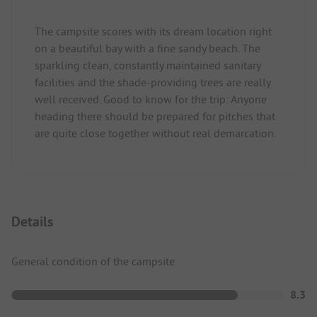
The campsite scores with its dream location right
on a beautiful bay with a fine sandy beach. The
sparkling clean, constantly maintained sanitary
facilities and the shade-providing trees are really
well received. Good to know for the trip: Anyone
heading there should be prepared for pitches that
are quite close together without real demarcation.
Details
General condition of the campsite
8.3