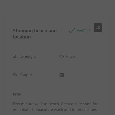
10
Stunning beach and
Verified
location
Ceredig E
Pitch
Couple
Pros
Few minute walk to beach. Great onsite shop for
essentials. Immaculate wash and toilet facilities.
Pitch/rental accommodation: Plenty of space,