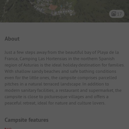
17
Campsite Intro
About
Just a few steps away from the beautiful bay of Playa de la
Franca, Camping Las Hortensias in the northern Spanish
region of Asturias is the ideal holiday destination for families.
With shallow sandy beaches and safe bathing conditions
even for the little ones, the campsite comprises parcelled
pitches in a natural terraced landscape. In addition to
modern sanitary facilities, a restaurant and supermarket, the
campsite is close to picturesque villages and offers a
peaceful retreat, ideal for nature and culture lovers.
Campsite features