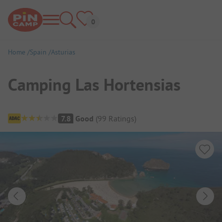
Home
Spain
Asturias
Camping Las Hortensias
Campsite Overview
7.8
Good
(
99
Ratings
)