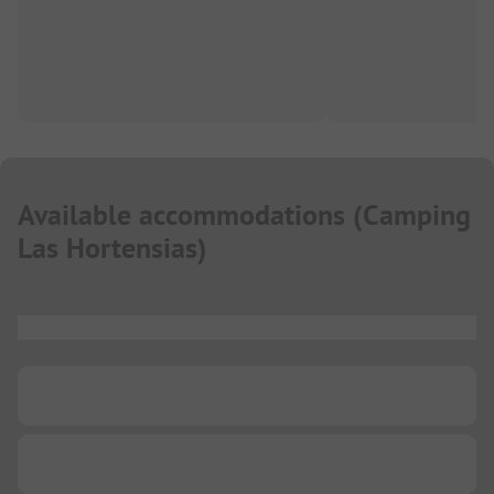
Available accommodations
(
Camping
Las Hortensias
)
...
...
...