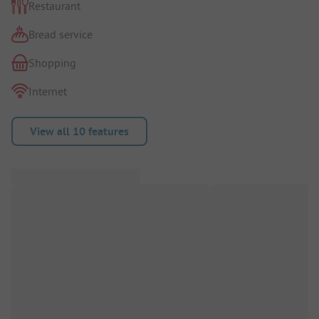
Restaurant
Bread service
Shopping
Internet
View all 10 features