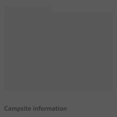
Campsite information