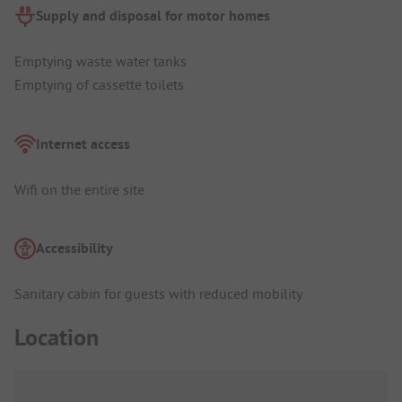
Supply and disposal for motor homes
Emptying waste water tanks
Emptying of cassette toilets
Internet access
Wifi on the entire site
Accessibility
Sanitary cabin for guests with reduced mobility
Location