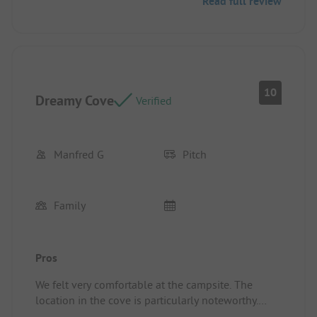
Read full review
10
Dreamy Cove
Verified
Manfred G
Pitch
Family
Pros
We felt very comfortable at the campsite. The
location in the cove is particularly noteworthy.
Pitch/Rental accommodation: location and size