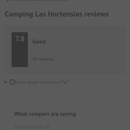
Camping Las Hortensias reviews
7.8
Good
99 reviews
More about verification
What campers are saying
Summarized by AI