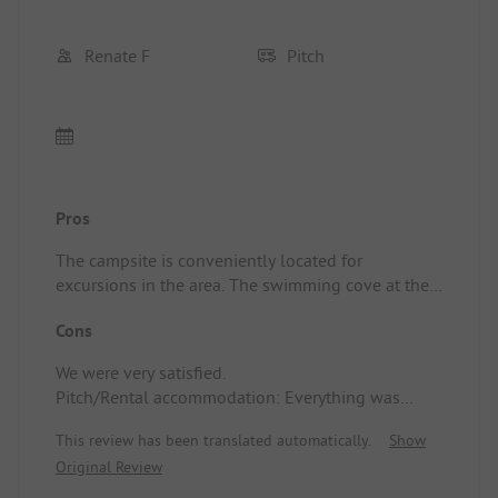
Renate F
Pitch
Pros
The campsite is conveniently located for
excursions in the area. The swimming cove at the
campsite is beautiful.
Cons
Pitch/Rental accommodation: The sanitary
facilities were well-maintained and super clean.
We were very satisfied.
The showers were top-notch. The supermarket had
Pitch/Rental accommodation: Everything was
very long opening hours and a well-stocked
wonderful, we would gladly return.
assortment with many regional products. The
This review has been translated automatically.
Show
reception was always approachable and friendly.
Original Review