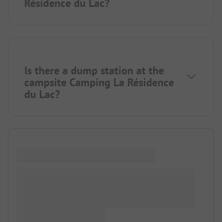
Résidence du Lac?
Is there a dump station at the
campsite Camping La Résidence
du Lac?