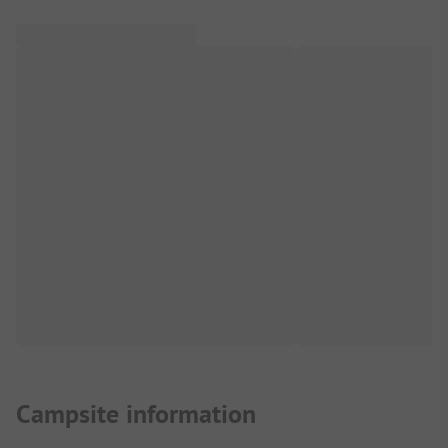
Campsite information