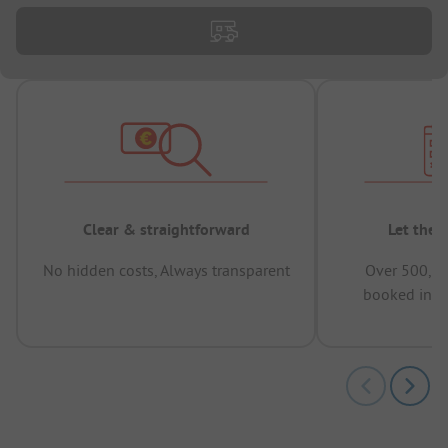
Clear & straightforward
Let the 
No hidden costs, Always transparent
Over 500,00
booked in t