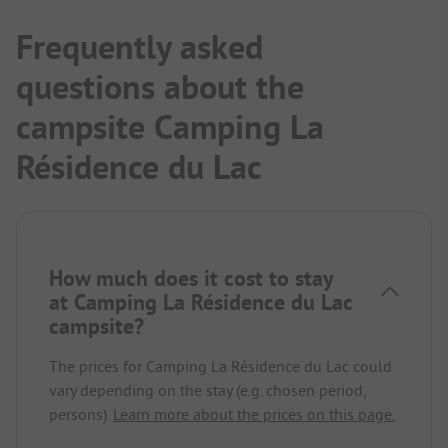
Frequently asked
questions about the
campsite Camping La
Résidence du Lac
How much does it cost to stay
at Camping La Résidence du Lac
campsite?
The prices for Camping La Résidence du Lac could
vary depending on the stay (e.g. chosen period,
persons).
Learn more about the prices on this page.