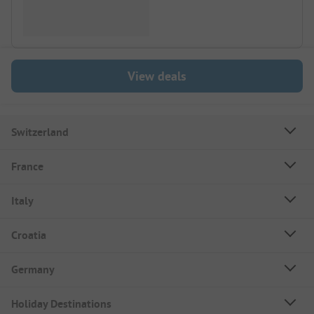
View deals
Switzerland
France
Italy
Croatia
Germany
Holiday Destinations