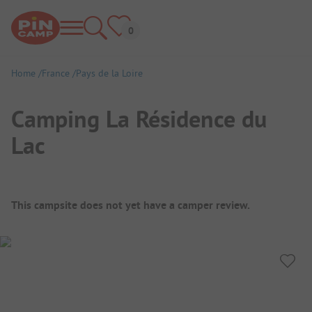
Home
France
Pays de la Loire
Camping La Résidence du
Lac
Campsite Overview
This campsite does not yet have a camper review.