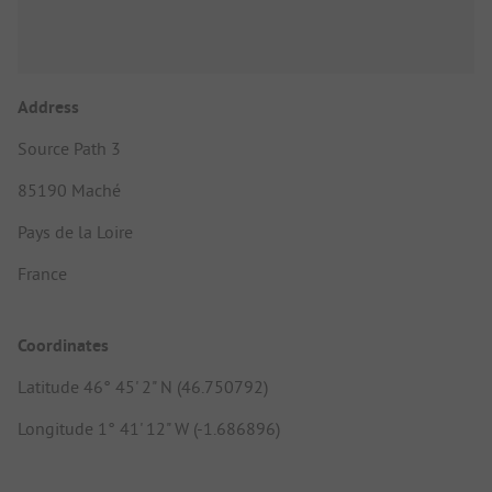
Address
Source Path 3
85190 Maché
Pays de la Loire
France
Coordinates
Latitude 46° 45' 2" N (46.750792)
Longitude 1° 41' 12" W (-1.686896)