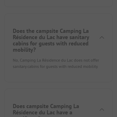
Does the campsite Camping La
Résidence du Lac have sanitary
cabins for guests with reduced
mobility?
No, Camping La Résidence du Lac does not offer
sanitary cabins for guests with reduced mobility.
Does campsite Camping La
Résidence du Lac have a