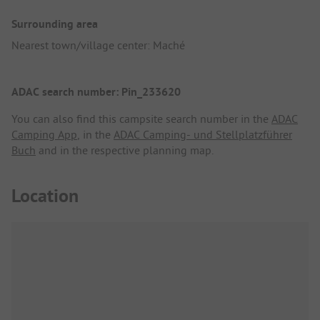
Surrounding area
Nearest town/village center: Maché
ADAC search number: Pin_233620
You can also find this campsite search number in the
ADAC
Camping App
, in the
ADAC Camping- und Stellplatzführer
Buch
and in the respective planning map.
Location