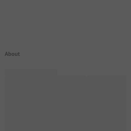
Campsite Intro
About