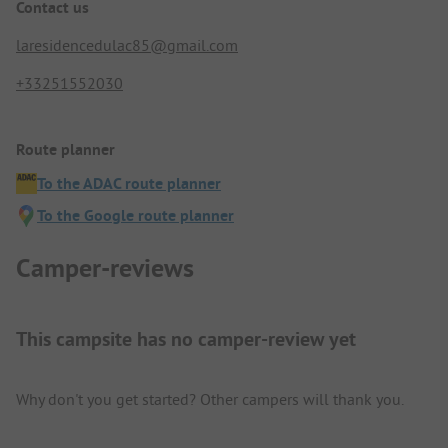
Contact us
laresidencedulac85@gmail.com
+33251552030
Route planner
To the ADAC route planner
To the Google route planner
Camper-reviews
This campsite has no camper-review yet
Why don't you get started? Other campers will thank you.