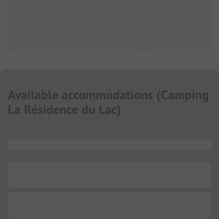
Available accommodations
(
Camping
La Résidence du Lac
)
...
...
...