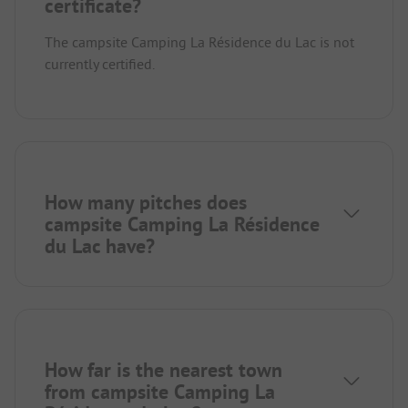
certificate?
The campsite Camping La Résidence du Lac is not
currently certified.
How many pitches does
campsite Camping La Résidence
du Lac have?
How far is the nearest town
from campsite Camping La