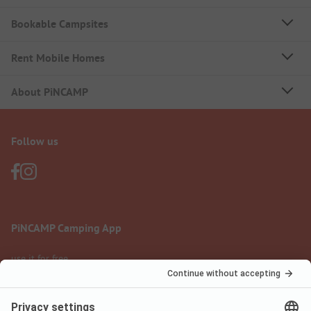
Bookable Campsites
Rent Mobile Homes
About PiNCAMP
Follow us
PiNCAMP Camping App
use it for free