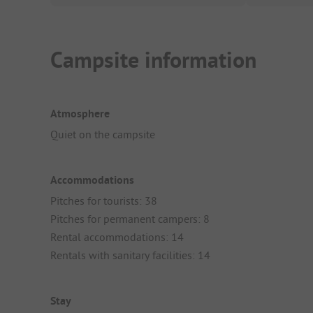
Campsite information
Atmosphere
Quiet on the campsite
Accommodations
Pitches for tourists: 38
Pitches for permanent campers: 8
Rental accommodations: 14
Rentals with sanitary facilities: 14
Stay