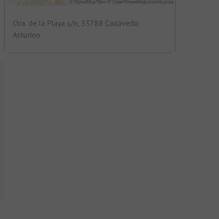
Ctra. de la Playa s/n, 33788 Cadavedo,
Asturien