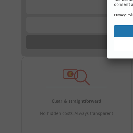
...
...
Clear & straightforward
No hidden costs, Always transparent