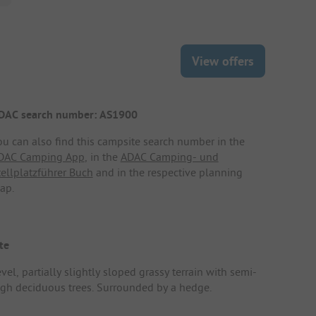
View offers
DAC search number: AS1900
ou can also find this campsite search number in the
DAC Camping App
, in the
ADAC Camping- und
tellplatzführer Buch
and in the respective planning
ap.
te
vel, partially slightly sloped grassy terrain with semi-
igh deciduous trees. Surrounded by a hedge.