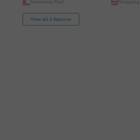
Swimming Pool
Shopping
View all 6 features