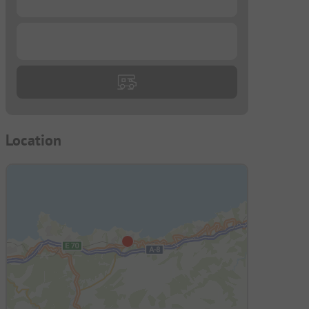
...
Location