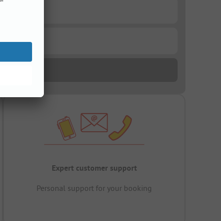
Expert customer support
Personal support for your booking