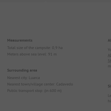
Measurements
A
Total size of the campsite: 0,9 ha
Y
Meters above sea level: 91 m
A
S
m
Surrounding area
Nearest city: Luarca
Nearest town/village center: Cadavedo
Si
Public transport stop: (in 600 m)
Le
h