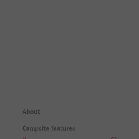
Campsite Intro
About
Campsite features