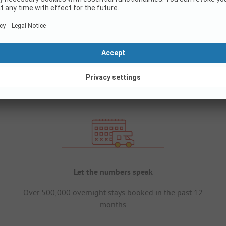
Let the numbers speak
Over 500,000 overnight stays booked in the past 12
months