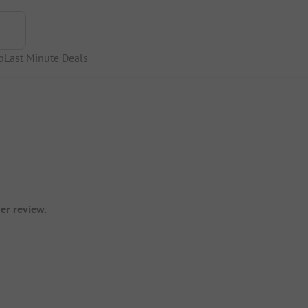
p
Last Minute Deals
er review.