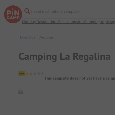
Travel destination, campsite
Holiday Destinations
Best campsites
Camping topic
Ap
Home
Spain
Asturias
Camping La Regalina
Campsite Overview
This campsite does not yet have a camp