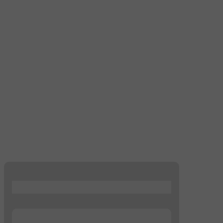
...
...