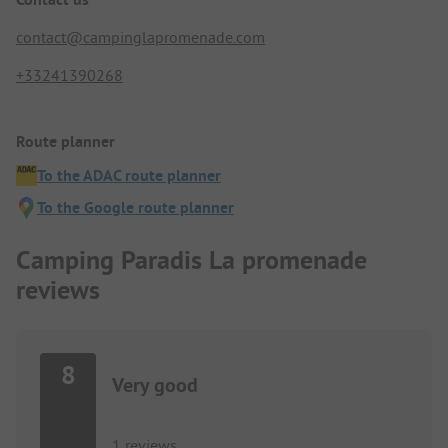
contact@campinglapromenade.com
+33241390268
Route planner
To the ADAC route planner
To the Google route planner
Camping Paradis La promenade
reviews
8
Very good
1 reviews