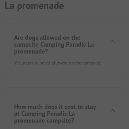
La promenade
Are dogs allowed on the
campsite Camping Paradis La
promenade?
Yes, pets are never allowed on the campsite.
How much does it cost to stay
at Camping Paradis La
promenade campsite?