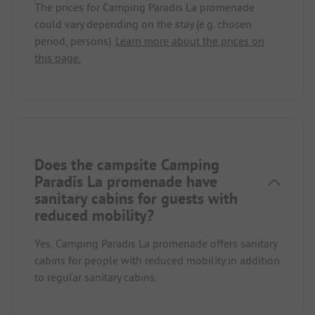
The prices for Camping Paradis La promenade
could vary depending on the stay (e.g. chosen
period, persons).
Learn more about the prices on
this page.
Does the campsite Camping
Paradis La promenade have
sanitary cabins for guests with
reduced mobility?
Yes, Camping Paradis La promenade offers sanitary
cabins for people with reduced mobility in addition
to regular sanitary cabins.