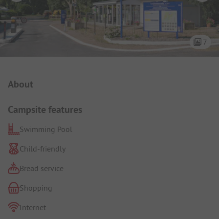
7
Campsite Intro
About
Campsite features
Swimming Pool
Child-friendly
Bread service
Shopping
Internet