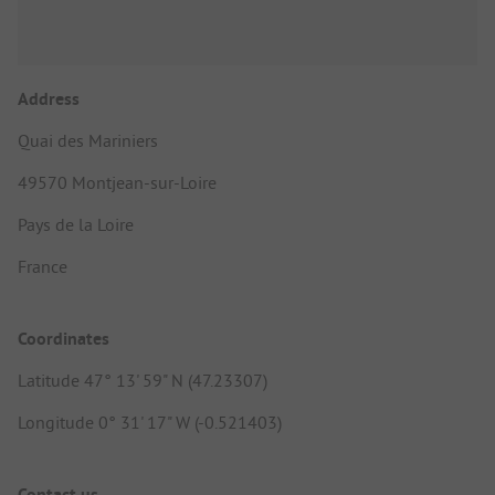
Address
Quai des Mariniers
49570 Montjean-sur-Loire
Pays de la Loire
France
Coordinates
Latitude 47° 13' 59" N (47.23307)
Longitude 0° 31' 17" W (-0.521403)
Contact us