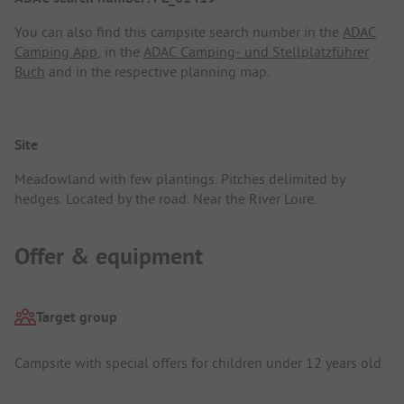
You can also find this campsite search number in the
ADAC
Camping App
, in the
ADAC Camping- und Stellplatzführer
Buch
and in the respective planning map.
Site
Meadowland with few plantings. Pitches delimited by
hedges. Located by the road. Near the River Loire.
Offer & equipment
Target group
Campsite with special offers for children under 12 years old