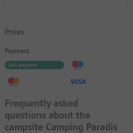
children, bouncy castle, animation. Reservation via
contact, booking portal wanted to charge again.
Prices
Payment Information
Payment
Cash payment
Frequently asked
questions about the
campsite Camping Paradis