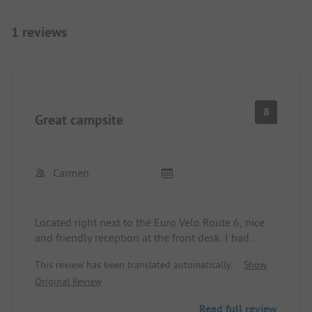
1 reviews
8
Great campsite
Carmen
Located right next to the Euro Velo Route 6, nice
and friendly reception at the front desk. I had
booked a cabin and everything was fine. Pool,
This review has been translated automatically.
Show
snacks, and drinks could be purchased on-site.
Original Review
Baguette service. Sanitary facilities in a clean
condition, no complaints. There is a lot offered for
Read full review