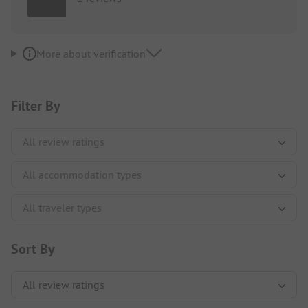
More about verification
Filter By
Sort By