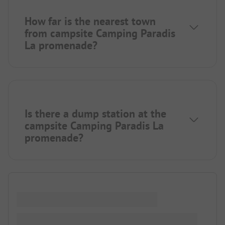
How far is the nearest town
from campsite Camping Paradis
La promenade?
Is there a dump station at the
campsite Camping Paradis La
promenade?