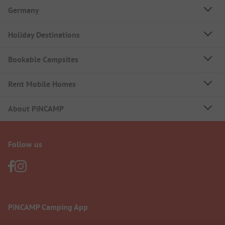
Germany
Holiday Destinations
Bookable Campsites
Rent Mobile Homes
About PiNCAMP
Follow us
PiNCAMP Camping App