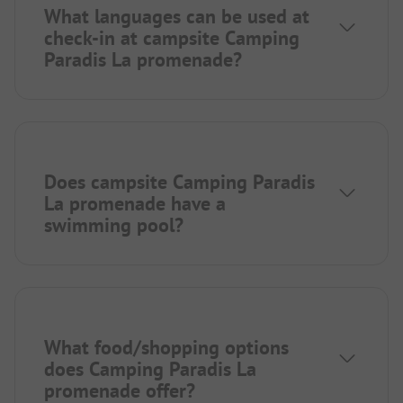
What languages can be used at
check-in at campsite Camping
Paradis La promenade?
Does campsite Camping Paradis
La promenade have a
swimming pool?
What food/shopping options
does Camping Paradis La
promenade offer?