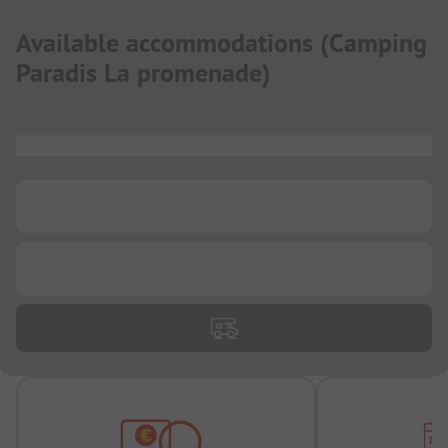
Available accommodations
(
Camping
Paradis La promenade
)
...
...
...