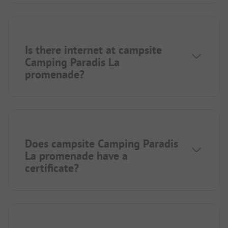
Is there internet at campsite
Camping Paradis La
promenade?
Does campsite Camping Paradis
La promenade have a
certificate?