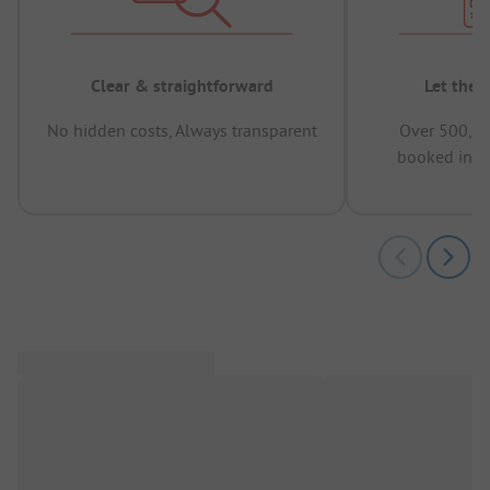
Clear & straightforward
Let the 
No hidden costs, Always transparent
Over 500,00
booked in t