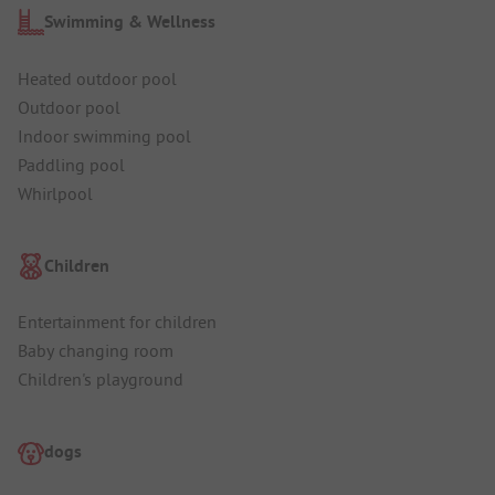
Swimming & Wellness
Heated outdoor pool
Outdoor pool
Indoor swimming pool
Paddling pool
Whirlpool
Children
Entertainment for children
Baby changing room
Children's playground
dogs