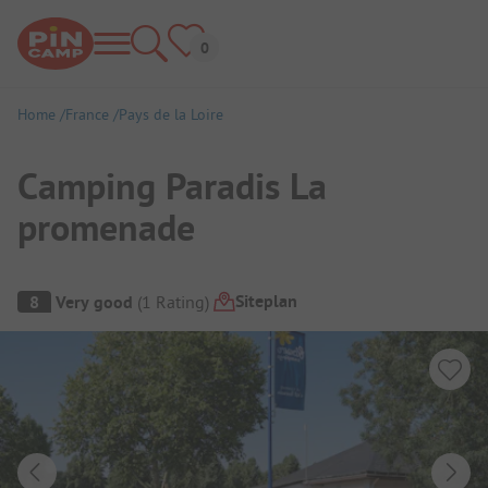
Home
France
Pays de la Loire
Camping Paradis La
promenade
Campsite Overview
Siteplan
8
Very good
(
1
Rating
)