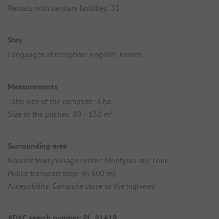
Rentals with sanitary facilities: 33
Stay
Languages at reception: English, French
Measurements
Total size of the campsite: 3 ha
Size of the pitches: 80 - 130 m²
Surrounding area
Nearest town/village center: Montjean-sur-Loire
Public transport stop: (in 600 m)
Accessibility: Campsite close to the highway
ADAC search number: PL_81419