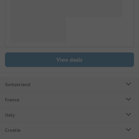
View deals
Switzerland
France
Italy
Croatia