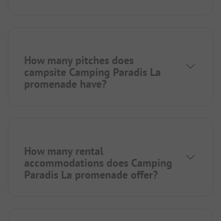
How many pitches does
campsite Camping Paradis La
promenade have?
How many rental
accommodations does Camping
Paradis La promenade offer?