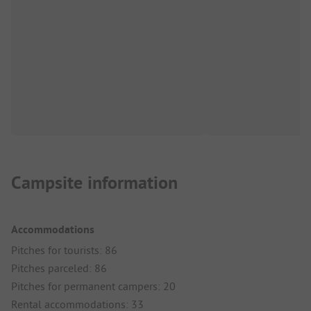
Campsite information
Accommodations
Pitches for tourists: 86
Pitches parceled: 86
Pitches for permanent campers: 20
Rental accommodations: 33