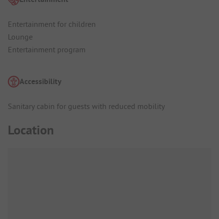
Entertainment for children
Lounge
Entertainment program
Accessibility
Sanitary cabin for guests with reduced mobility
Location