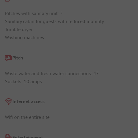
Pitches with sanitary unit: 2
Sanitary cabin for guests with reduced mobility
Tumble dryer
Washing machines
Pitch
Waste water and fresh water connections: 47
Sockets: 10 amps
Internet access
Wifi on the entire site
Entertainment