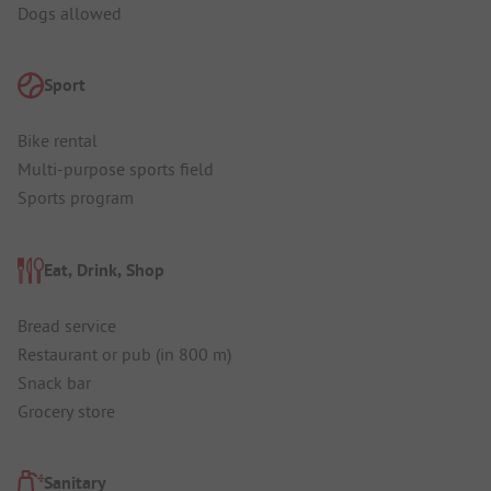
Dogs allowed
Sport
Bike rental
Multi-purpose sports field
Sports program
Eat, Drink, Shop
Bread service
Restaurant or pub (in 800 m)
Snack bar
Grocery store
Sanitary