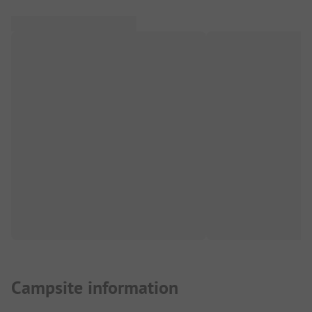
Campsite information