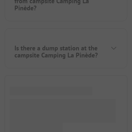
from campsite Camping La
Pinède?
Is there a dump station at the
campsite Camping La Pinède?