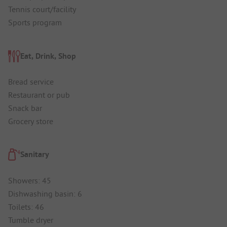
Tennis court/facility
Sports program
Eat, Drink, Shop
Bread service
Restaurant or pub
Snack bar
Grocery store
Sanitary
Showers: 45
Dishwashing basin: 6
Toilets: 46
Tumble dryer