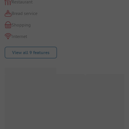
Restaurant
Bread service
Shopping
Internet
View all 9 features