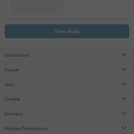
View deals
Switzerland
France
Italy
Croatia
Germany
Holiday Destinations