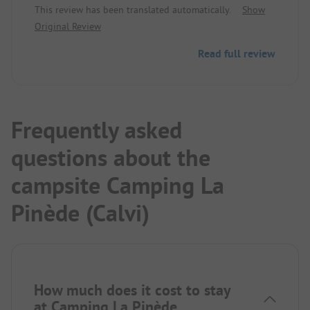
This review has been translated automatically.
Show
beautiful sunsets. The beach is clean and crystal
Original Review
clear, and due to the bay, there are no big waves,
perfect for toddlers, as it also goes out shallow for
Read full review
a long way. In terms of price, it is in the higher
sector.
Frequently asked
questions about the
campsite Camping La
Pinède (Calvi)
How much does it cost to stay
at Camping La Pinède