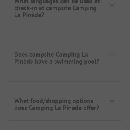
What languages can be used at
check-in at campsite Camping
La Pinède?
Does campsite Camping La
Pinède have a swimming pool?
What food/shopping options
does Camping La Pinède offer?