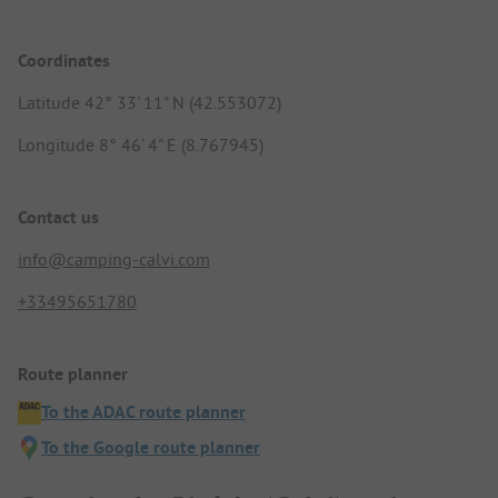
Coordinates
Latitude 42° 33' 11" N (42.553072)
Longitude 8° 46' 4" E (8.767945)
Contact us
info@camping-calvi.com
+33495651780
Route planner
To the ADAC route planner
To the Google route planner