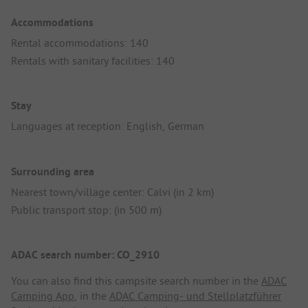
Accommodations
Rental accommodations: 140
Rentals with sanitary facilities: 140
Stay
Languages at reception: English, German
Surrounding area
Nearest town/village center: Calvi (in 2 km)
Public transport stop: (in 500 m)
ADAC search number: CO_2910
You can also find this campsite search number in the
ADAC
Camping App
, in the
ADAC Camping- und Stellplatzführer