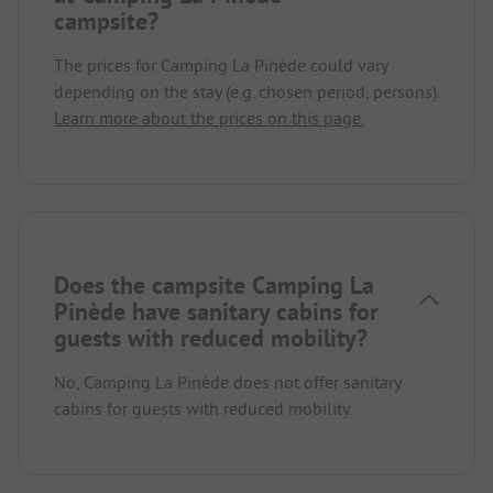
campsite?
The prices for Camping La Pinède could vary
depending on the stay (e.g. chosen period, persons).
Learn more about the prices on this page.
Does the campsite Camping La
Pinède have sanitary cabins for
guests with reduced mobility?
No, Camping La Pinède does not offer sanitary
cabins for guests with reduced mobility.