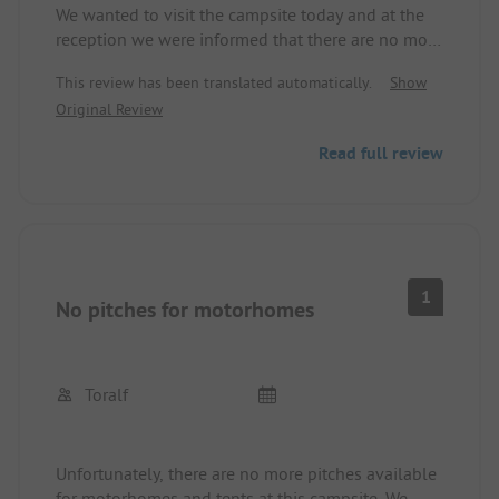
We wanted to visit the campsite today and at the
reception we were informed that there are no more
pitches available on the site, only mobile homes.
This review has been translated automatically.
Show
Original Review
Read full review
1
No pitches for motorhomes
Toralf
Unfortunately, there are no more pitches available
for motorhomes and tents at this campsite. We