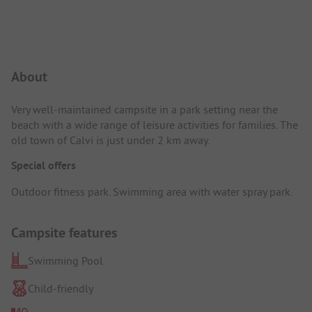
Campsite Intro
About
Very well-maintained campsite in a park setting near the
beach with a wide range of leisure activities for families. The
old town of Calvi is just under 2 km away.
Special offers
Outdoor fitness park. Swimming area with water spray park.
Campsite features
Swimming Pool
Child-friendly