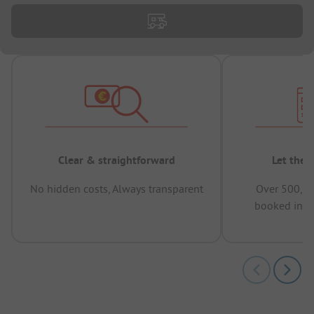
Clear & straightforward
Let the 
No hidden costs, Always transparent
Over 500,00
booked in t