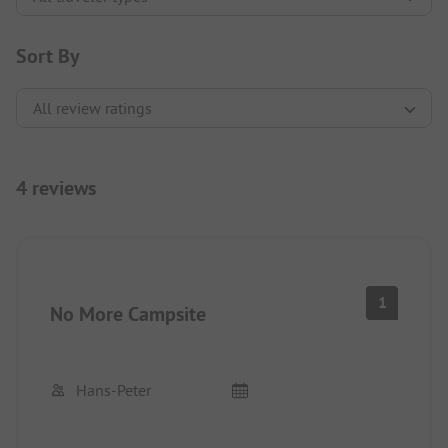
Sort By
4 reviews
1
No More Campsite
Hans-Peter