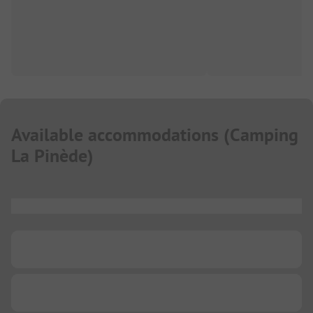
Available accommodations
(
Camping
La Pinède
)
...
...
...