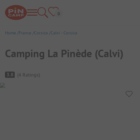
Home
France
Corsica
Calvi - Corsica
Camping La Pinède (Calvi)
Campsite Overview
3.8
(
4
Ratings
)