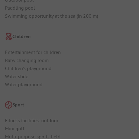
Paddling pool
Swimming opportunity at the sea (in 200 m)
Children
Entertainment for children
Baby changing room
Children's playground
Water slide
Water playground
Sport
Fitness facilities: outdoor
Mini golf
Multi-purpose sports field