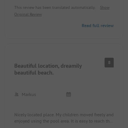
or motorhomes since 2024.
This review has been translated automatically.
Show
Original Review
Read full review
8
Beautiful location, dreamily
beautiful beach.
Markus
Nicely located place. My children moved freely and
enjoyed using the pool area. It is easy to reach the
city on foot and in the evenings you can watch