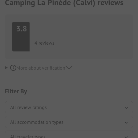
Camping La Pinède (Calvi) reviews
3.8
4 reviews
More about verification
Filter By