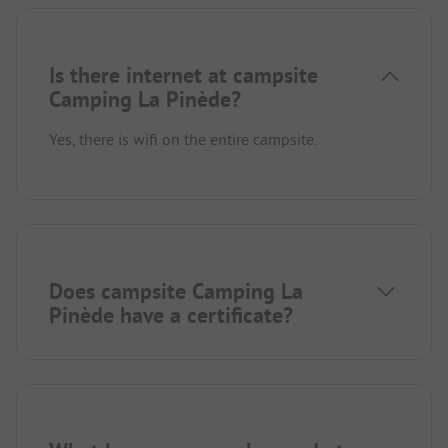
Is there internet at campsite
Camping La Pinède?
Yes, there is wifi on the entire campsite.
Does campsite Camping La
Pinède have a certificate?