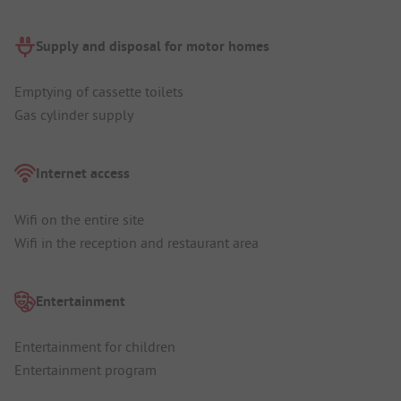
Supply and disposal for motor homes
Emptying of cassette toilets
Gas cylinder supply
Internet access
Wifi on the entire site
Wifi in the reception and restaurant area
Entertainment
Entertainment for children
Entertainment program