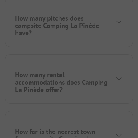
How many pitches does
campsite Camping La Pinède
have?
How many rental
accommodations does Camping
La Pinède offer?
How far is the nearest town