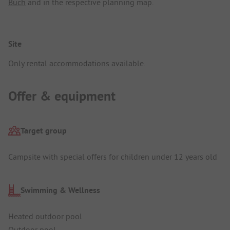
Buch
and in the respective planning map.
Site
Only rental accommodations available.
Offer & equipment
Target group
Campsite with special offers for children under 12 years old
Swimming & Wellness
Heated outdoor pool
Outdoor pool