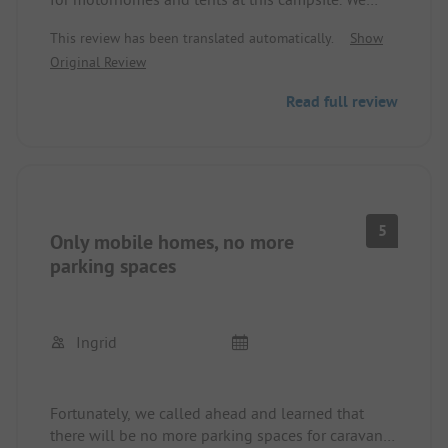
were directed to another camping site that would
This review has been translated automatically.
Show
have been even further away.
Original Review
Read full review
5
Only mobile homes, no more
parking spaces
Ingrid
Fortunately, we called ahead and learned that
there will be no more parking spaces for caravans