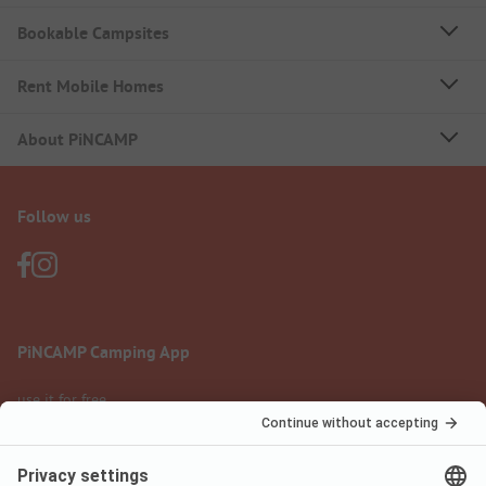
Bookable Campsites
Rent Mobile Homes
About PiNCAMP
Follow us
PiNCAMP Camping App
use it for free