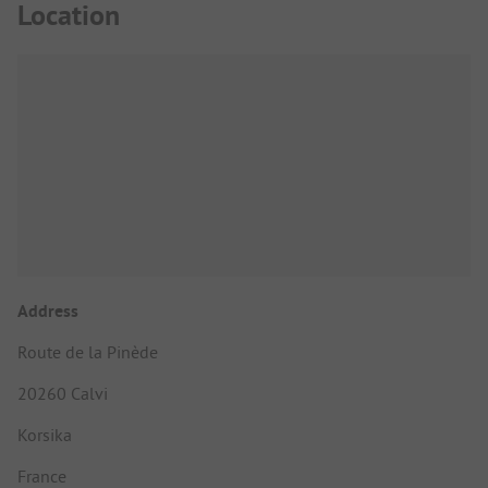
Location
Address
Route de la Pinède
20260 Calvi
Korsika
France