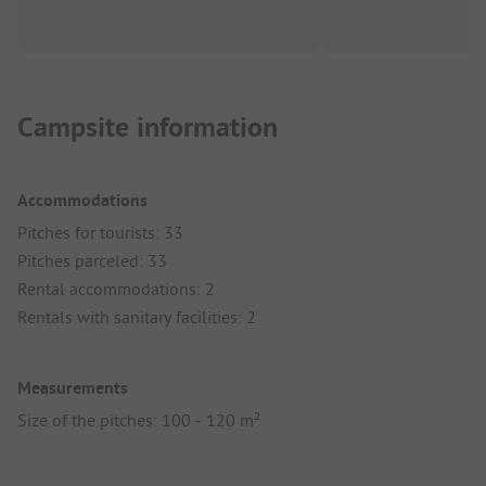
Campsite information
Accommodations
Pitches for tourists: 33
Pitches parceled: 33
Rental accommodations: 2
Rentals with sanitary facilities: 2
Measurements
Size of the pitches: 100 - 120 m²