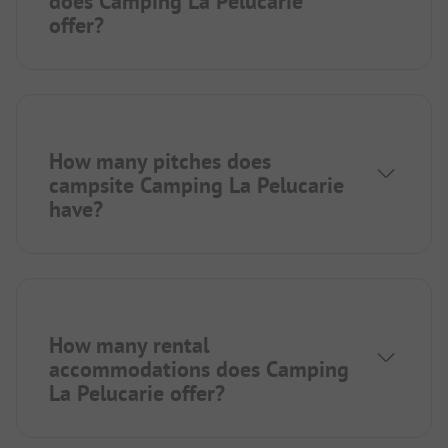
does Camping La Pelucarie
offer?
How many pitches does
campsite Camping La Pelucarie
have?
How many rental
accommodations does Camping
La Pelucarie offer?