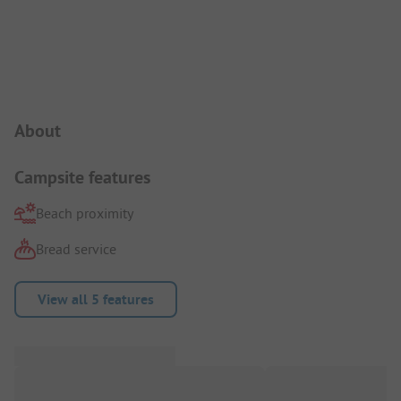
Campsite Intro
About
Campsite features
Beach proximity
Bread service
View all 5 features