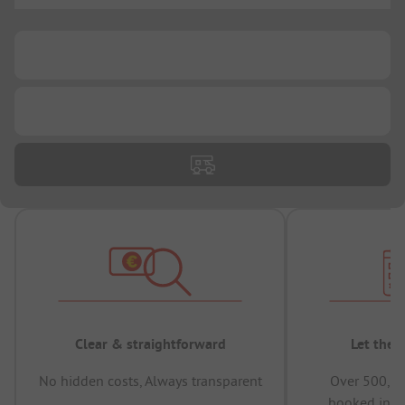
...
...
Clear & straightforward
Let the 
No hidden costs, Always transparent
Over 500,00
booked in t