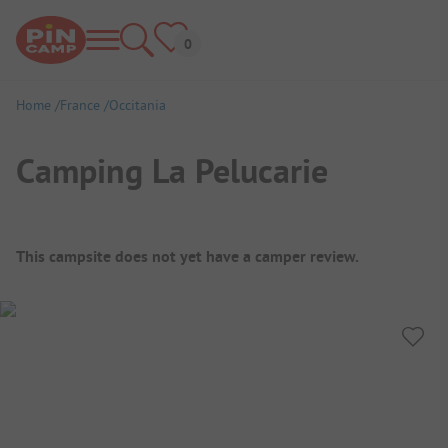
Home
France
Occitania
Camping La Pelucarie
Campsite Overview
This campsite does not yet have a camper review.