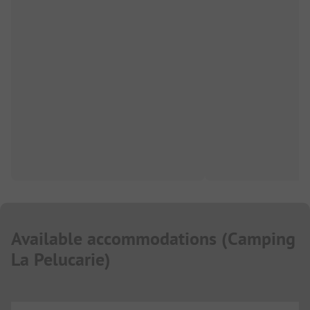
Available accommodations
(
Camping
La Pelucarie
)
...