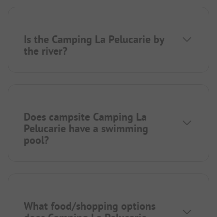
Is the Camping La Pelucarie by
the river?
Does campsite Camping La
Pelucarie have a swimming
pool?
What food/shopping options