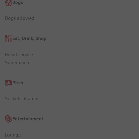
dogs
Dogs allowed
Eat, Drink, Shop
Bread service
Supermarket
Pitch
Sockets: 6 amps
Entertainment
Lounge