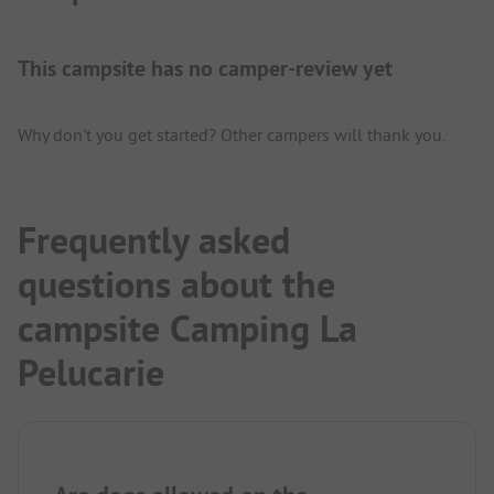
This campsite has no camper-review yet
Why don't you get started? Other campers will thank you.
Frequently asked
questions about the
campsite Camping La
Pelucarie