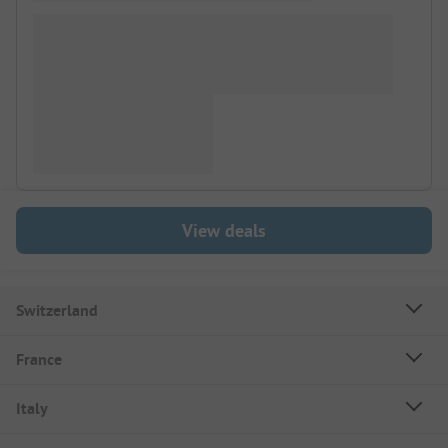
View deals
Switzerland
France
Italy