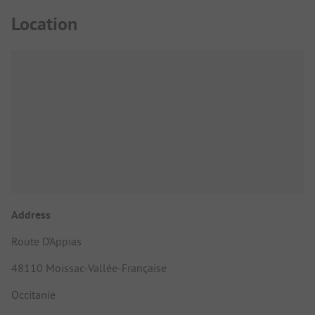
Location
Address
Route D'Appias
48110 Moissac-Vallée-Française
Occitanie