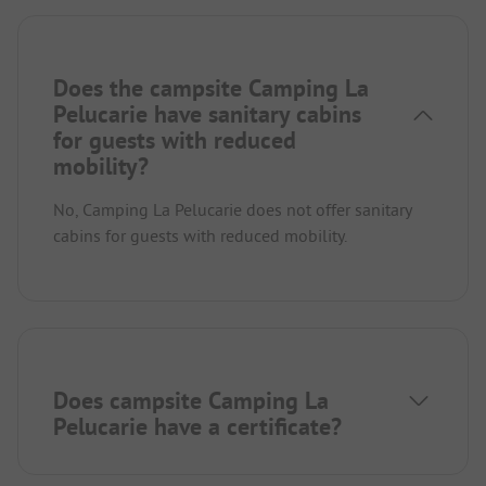
Does the campsite Camping La
Pelucarie have sanitary cabins
for guests with reduced
mobility?
No, Camping La Pelucarie does not offer sanitary
cabins for guests with reduced mobility.
Does campsite Camping La
Pelucarie have a certificate?