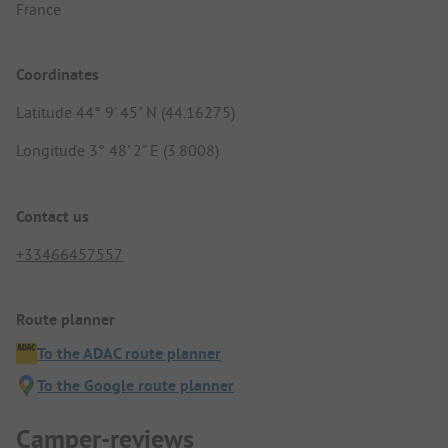
France
Coordinates
Latitude 44° 9' 45" N (44.16275)
Longitude 3° 48' 2" E (3.8008)
Contact us
+33466457557
Route planner
To the ADAC route planner
To the Google route planner
Camper-reviews