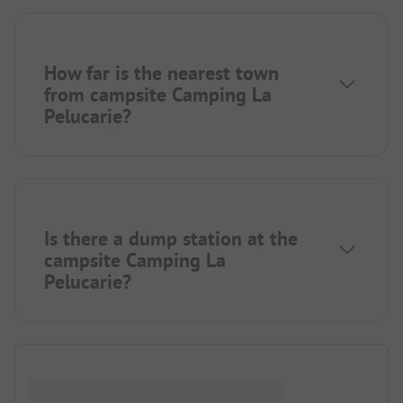
How far is the nearest town
from campsite Camping La
Pelucarie?
Is there a dump station at the
campsite Camping La
Pelucarie?