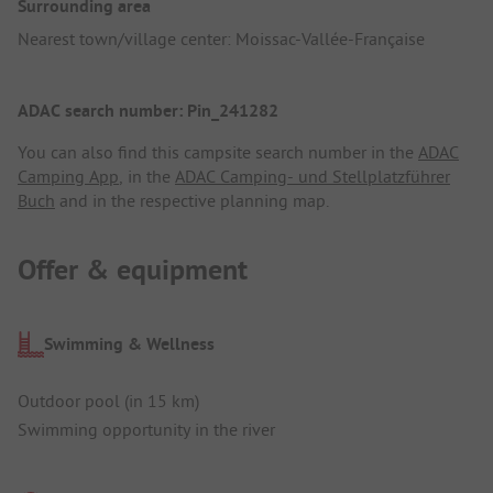
Surrounding area
Nearest town/village center: Moissac-Vallée-Française
ADAC search number: Pin_241282
You can also find this campsite search number in the
ADAC
Camping App
, in the
ADAC Camping- und Stellplatzführer
Buch
and in the respective planning map.
Offer & equipment
Swimming & Wellness
Outdoor pool (in 15 km)
Swimming opportunity in the river