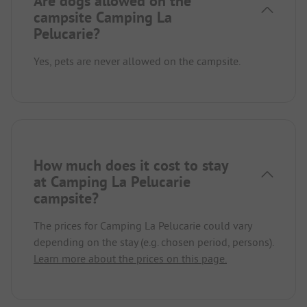
Are dogs allowed on the
campsite Camping La
Pelucarie?
Yes, pets are never allowed on the campsite.
How much does it cost to stay
at Camping La Pelucarie
campsite?
The prices for Camping La Pelucarie could vary
depending on the stay (e.g. chosen period, persons).
Learn more about the prices on this page.