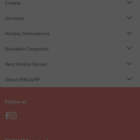
Croatia
Germany
Holiday Destinations
Bookable Campsites
Rent Mobile Homes
About PiNCAMP
Follow us