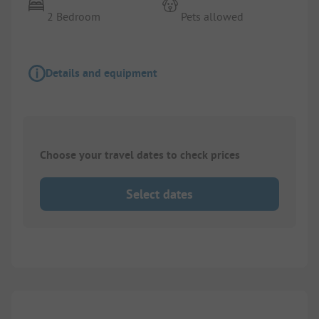
2 Bedroom
Pets allowed
Details and equipment
Choose your travel dates to check prices
Select dates
1/
10