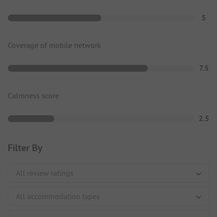
5
Coverage of mobile network
7.5
Calmness score
2.5
Filter By