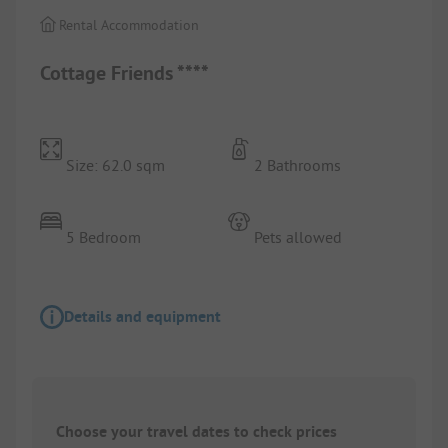
Rental Accommodation
Cottage Friends ****
Size: 62.0 sqm
2 Bathrooms
5 Bedroom
Pets allowed
Details and equipment
Choose your travel dates to check prices