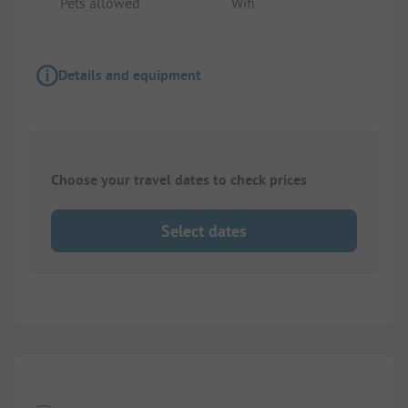
Pets allowed
Wifi
Details and equipment
Choose your travel dates to check prices
Select dates
1/
2