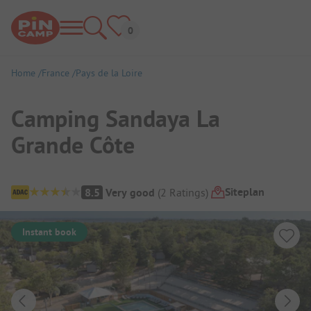
Home
France
Pays de la Loire
Camping Sandaya La
Grande Côte
Campsite Overview
Siteplan
8.5
Very good
(
2
Ratings
)
Instant book