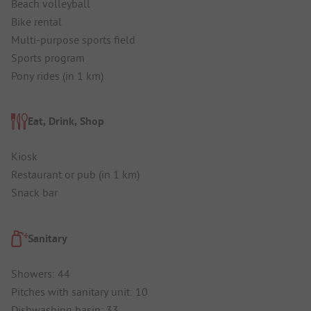
Beach volleyball
Bike rental
Multi-purpose sports field
Sports program
Pony rides (in 1 km)
Eat, Drink, Shop
Kiosk
Restaurant or pub (in 1 km)
Snack bar
Sanitary
Showers: 44
Pitches with sanitary unit: 10
Dishwashing basin: 33