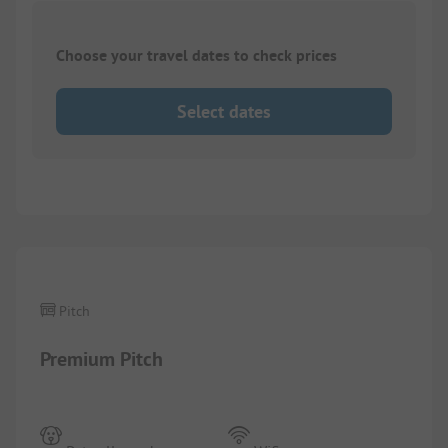
Choose your travel dates to check prices
Select dates
1/
4
Pitch
Premium Pitch