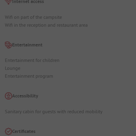
Internet access
Wifi on part of the campsite
Wifi in the reception and restaurant area
Entertainment
Entertainment for children
Lounge
Entertainment program
Accessibility
Sanitary cabin for guests with reduced mobility
Certificates