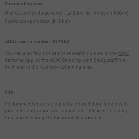
Surrounding area
Nearest town/village center: La Barre-de-Monts (in 500 m)
Public transport stop: (in 1 km)
ADAC search number: PL4150
You can also find this campsite search number in the
ADAC
Camping App
, in the
ADAC Camping- und Stellplatzführer
Buch
and in the respective planning map.
Site
Predominantly natural, partially terraced dune terrain with
pine trees and various deciduous trees. Adjacent to a busy
road and the bridge to the island Noirmoutier.