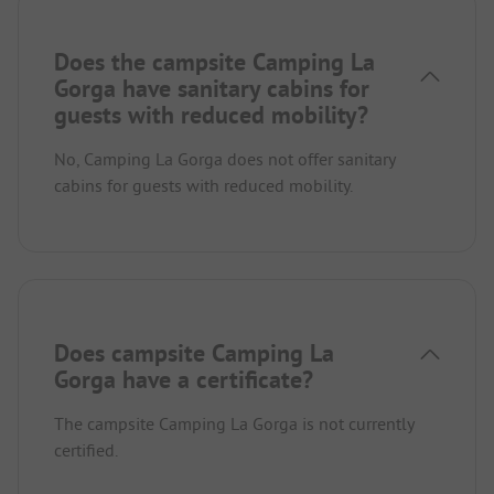
Does the campsite Camping La
Gorga have sanitary cabins for
guests with reduced mobility?
No, Camping La Gorga does not offer sanitary
cabins for guests with reduced mobility.
Does campsite Camping La
Gorga have a certificate?
The campsite Camping La Gorga is not currently
certified.