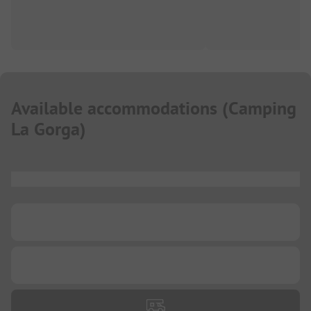
Available accommodations
(
Camping
La Gorga
)
...
...
...