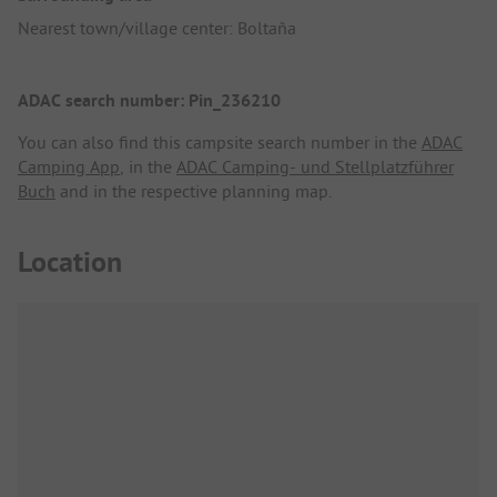
Nearest town/village center: Boltaña
ADAC search number: Pin_236210
You can also find this campsite search number in the
ADAC
Camping App
, in the
ADAC Camping- und Stellplatzführer
Buch
and in the respective planning map.
Location