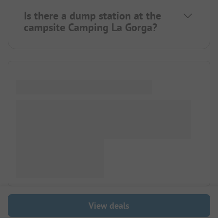
Is there a dump station at the
campsite Camping La Gorga?
View deals