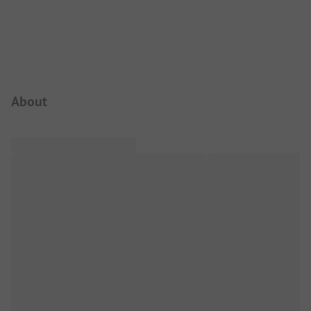
Campsite Intro
About