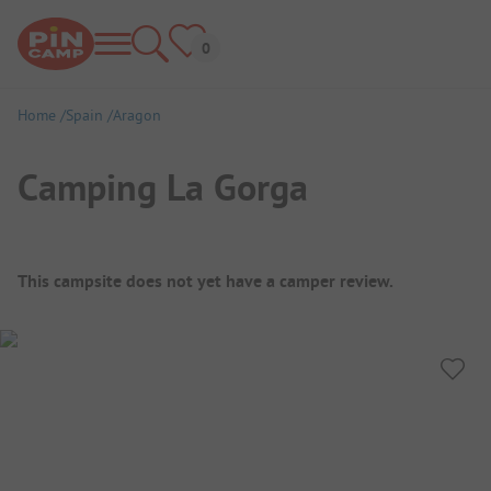
Home
Spain
Aragon
Camping La Gorga
Campsite Overview
This campsite does not yet have a camper review.