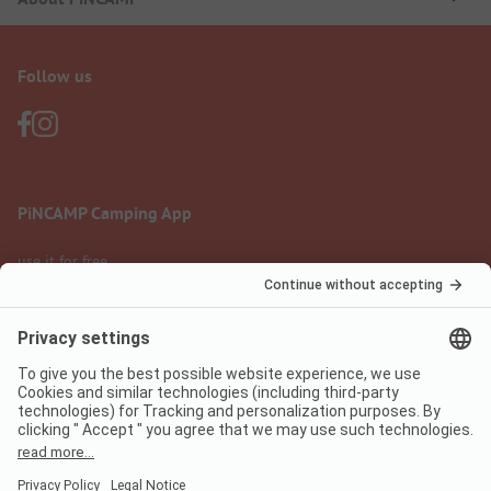
Follow us
PiNCAMP Camping App
use it for free
Legal notice
Terms of use
Data protection
Digital Services Act