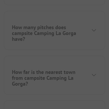
How many pitches does
campsite Camping La Gorga
have?
How far is the nearest town
from campsite Camping La
Gorga?