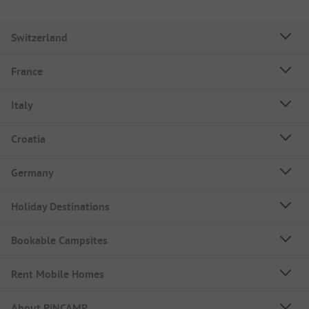
Switzerland
France
Italy
Croatia
Germany
Holiday Destinations
Bookable Campsites
Rent Mobile Homes
About PiNCAMP