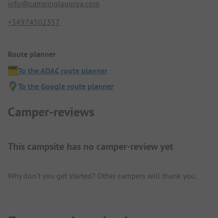
info@campinglagorga.com
+34974502357
Route planner
To the ADAC route planner
To the Google route planner
Camper-reviews
This campsite has no camper-review yet
Why don't you get started? Other campers will thank you.