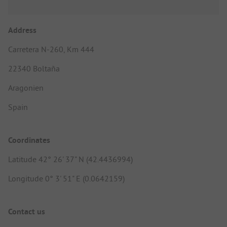
Address
Carretera N-260, Km 444
22340 Boltaña
Aragonien
Spain
Coordinates
Latitude 42° 26' 37" N (42.4436994)
Longitude 0° 3' 51" E (0.0642159)
Contact us