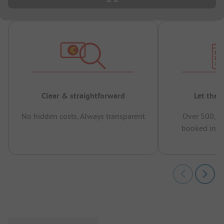
Clear & straightforward
Let the 
No hidden costs, Always transparent
Over 500,00
booked in t