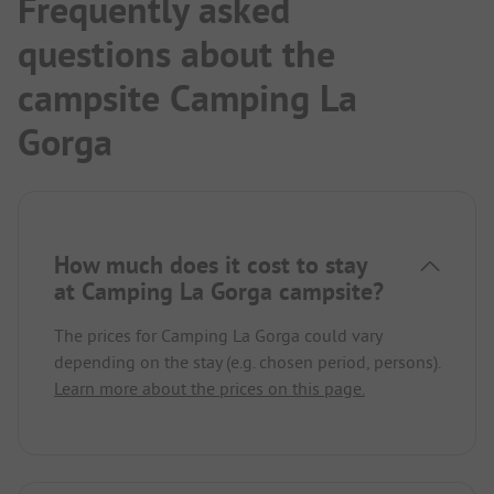
Frequently asked
questions about the
campsite Camping La
Gorga
How much does it cost to stay
at Camping La Gorga campsite?
The prices for Camping La Gorga could vary
depending on the stay (e.g. chosen period, persons).
Learn more about the prices on this page.