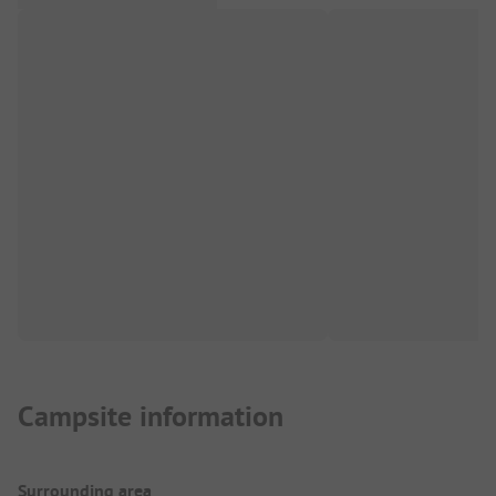
Campsite information
Surrounding area