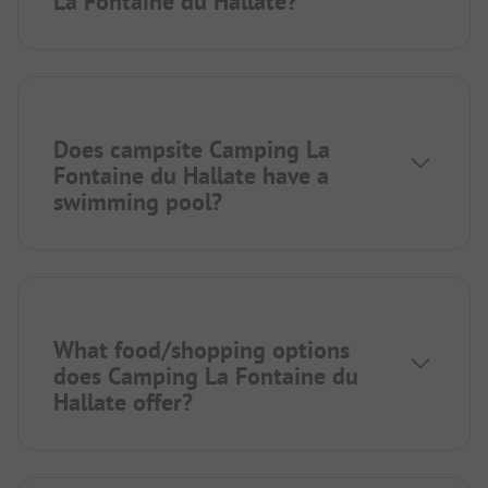
La Fontaine du Hallate?
Does campsite Camping La
Fontaine du Hallate have a
swimming pool?
What food/shopping options
does Camping La Fontaine du
Hallate offer?