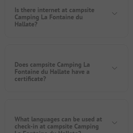
Is there internet at campsite
Camping La Fontaine du
Hallate?
Does campsite Camping La
Fontaine du Hallate have a
certificate?
What languages can be used at
check-in at campsite Camping