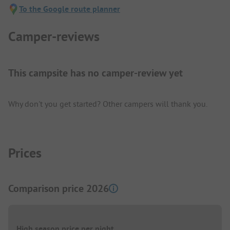
To the Google route planner
Camper-reviews
This campsite has no camper-review yet
Why don't you get started? Other campers will thank you.
Prices
Comparison price 2026
High season price per night