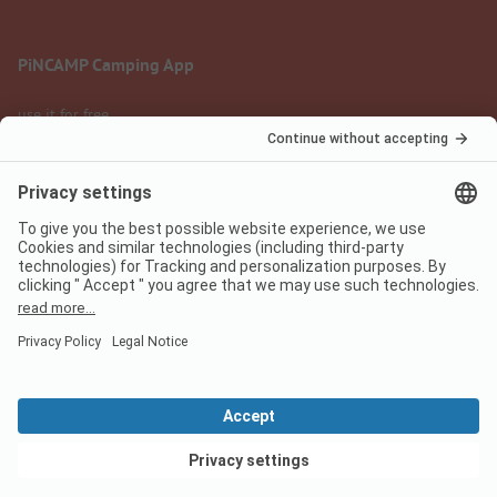
PiNCAMP Camping App
use it for free
Legal notice
Terms of use
Data protection
Digital Services Act
pincamp.com