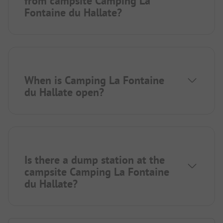
from campsite Camping La
Fontaine du Hallate?
When is Camping La Fontaine
du Hallate open?
Is there a dump station at the
campsite Camping La Fontaine
du Hallate?