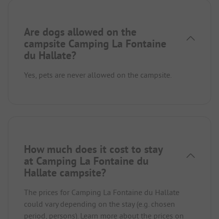
Are dogs allowed on the
campsite Camping La Fontaine
du Hallate?
Yes, pets are never allowed on the campsite.
How much does it cost to stay
at Camping La Fontaine du
Hallate campsite?
The prices for Camping La Fontaine du Hallate
could vary depending on the stay (e.g. chosen
period, persons).
Learn more about the prices on