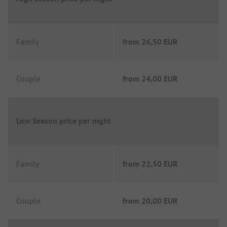
Family
from
26,50 EUR
Couple
from
24,00 EUR
Low Season price per night
Family
from
22,50 EUR
Couple
from
20,00 EUR