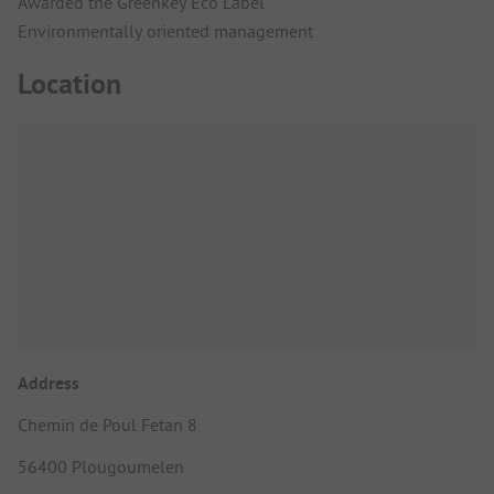
Awarded the Greenkey Eco Label
Environmentally oriented management
Location
Address
Chemin de Poul Fetan 8
56400 Plougoumelen