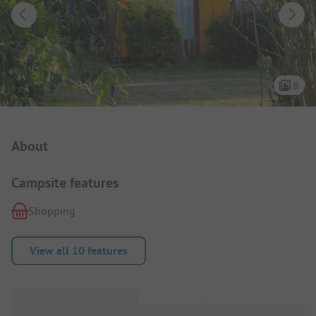
8
Campsite Intro
About
Campsite features
Shopping
View all 10 features