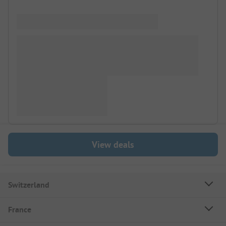
View deals
Switzerland
France