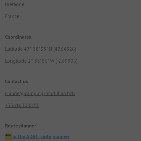
Bretagne
France
Coordinates
Latitude 47° 38' 35" N (47.64326)
Longitude 2° 53' 56" W (-2.89906)
Contact us
claude@camping-morbihan.bzh
+33616300833
Route planner
To the ADAC route planner