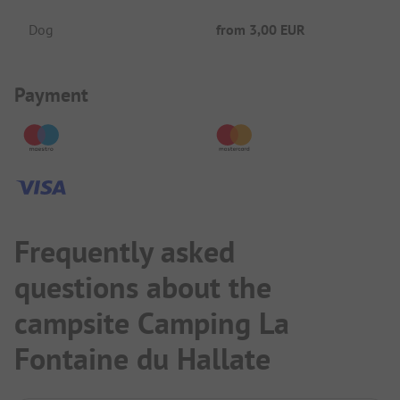
Dog
from
3,00 EUR
Payment Information
Payment
Frequently asked
questions about the
campsite Camping La
Fontaine du Hallate