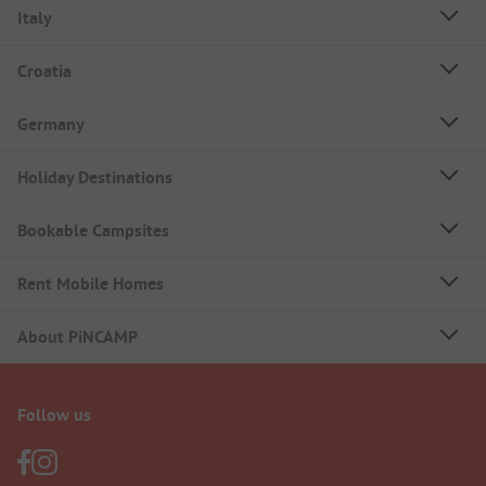
Italy
Croatia
Germany
Holiday Destinations
Bookable Campsites
Rent Mobile Homes
About PiNCAMP
Follow us