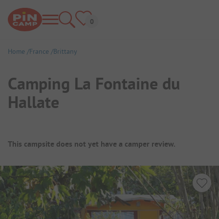
Home
France
Brittany
Camping La Fontaine du
Hallate
Campsite Overview
This campsite does not yet have a camper review.