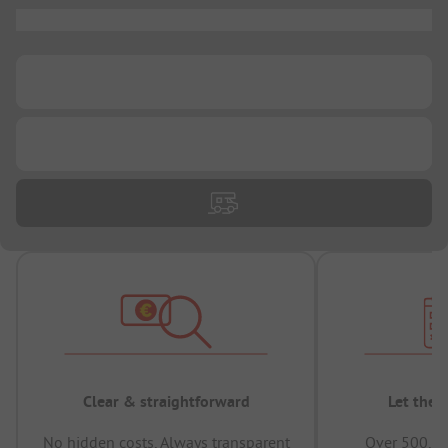
...
...
...
Clear & straightforward
Let the 
No hidden costs, Always transparent
Over 500,00