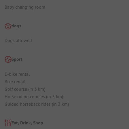
Baby changing room
dogs
Dogs allowed
Sport
E-bike rental
Bike rental
Golf course (in 3 km)
Horse riding courses (in 3 km)
Guided horseback rides (in 3 km)
Eat, Drink, Shop