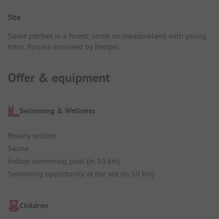
Site
Some pitches in a forest, some on meadowland with young
trees. Parcels enclosed by hedges.
Offer & equipment
Swimming & Wellness
Beauty section
Sauna
Indoor swimming pool (in 10 km)
Swimming opportunity at the sea (in 10 km)
Children