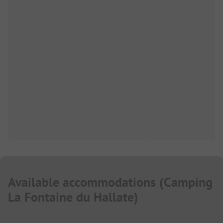
Available accommodations
(
Camping
La Fontaine du Hallate
)