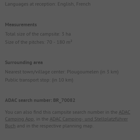
Languages at reception: English, French
Measurements
Total size of the campsite: 3 ha
Size of the pitches: 70 - 180 m²
Surrounding area
Nearest town/village center: Plougoumelen (in 3 km)
Public transport stop: (in 10 km)
ADAC search number: BR_70082
You can also find this campsite search number in the
ADAC
Camping App
, in the
ADAC Camping- und Stellplatzführer
Buch
and in the respective planning map.