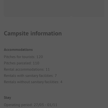
Campsite information
Accommodations
Pitches for tourists: 120
Pitches parceled: 110
Rental accommodations: 11
Rentals with sanitary facilities: 7
Rentals without sanitary facilities: 4
Stay
Operating period: 27/03 - 01/11