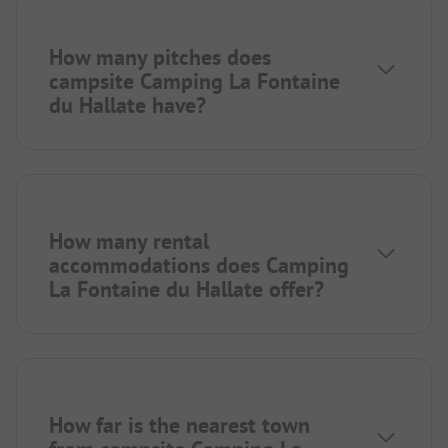
How many pitches does
campsite Camping La Fontaine
du Hallate have?
How many rental
accommodations does Camping
La Fontaine du Hallate offer?
How far is the nearest town