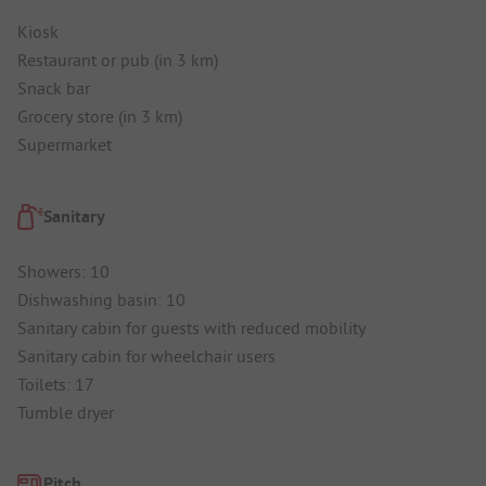
Kiosk
Restaurant or pub (in 3 km)
Snack bar
Grocery store (in 3 km)
Supermarket
Sanitary
Showers: 10
Dishwashing basin: 10
Sanitary cabin for guests with reduced mobility
Sanitary cabin for wheelchair users
Toilets: 17
Tumble dryer
Pitch