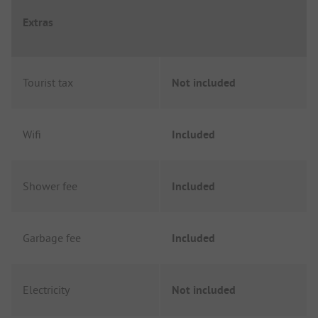
Extras
Tourist tax
Not included
Wifi
Included
Shower fee
Included
Garbage fee
Included
Electricity
Not included