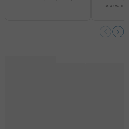
booked in t