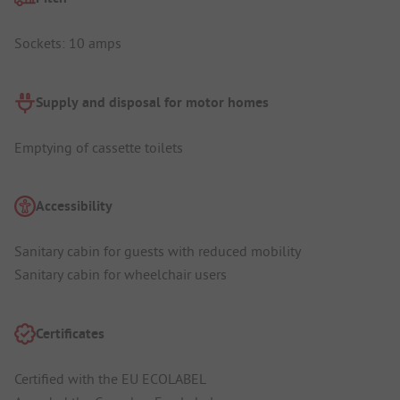
Sockets: 10 amps
Supply and disposal for motor homes
Emptying of cassette toilets
Accessibility
Sanitary cabin for guests with reduced mobility
Sanitary cabin for wheelchair users
Certificates
Certified with the EU ECOLABEL