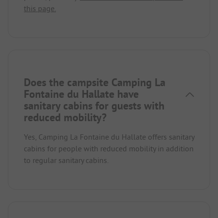
this page.
Does the campsite Camping La
Fontaine du Hallate have
sanitary cabins for guests with
reduced mobility?
Yes, Camping La Fontaine du Hallate offers sanitary
cabins for people with reduced mobility in addition
to regular sanitary cabins.