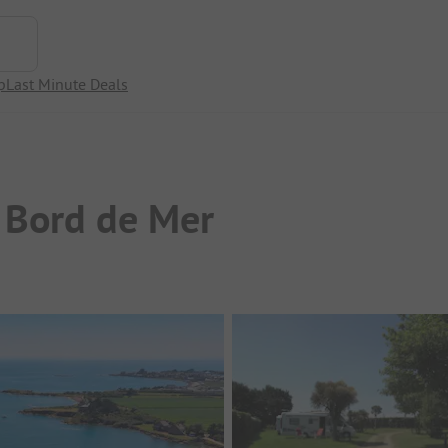
p
Last Minute Deals
 Bord de Mer