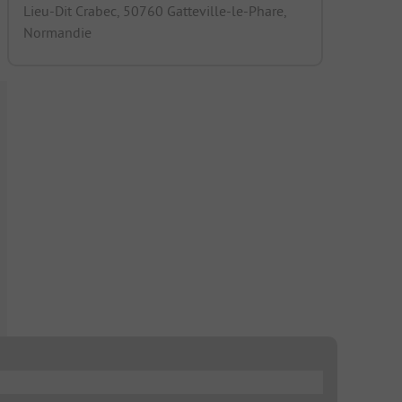
Lieu-Dit Crabec, 50760 Gatteville-le-Phare,
Normandie