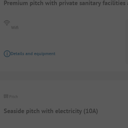
Premium pitch with private sanitary facilities
Wifi
Details and equipment
Pitch
Seaside pitch with electricity (10A)