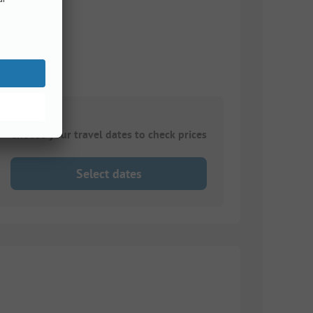
Choose your travel dates to check prices
Select dates