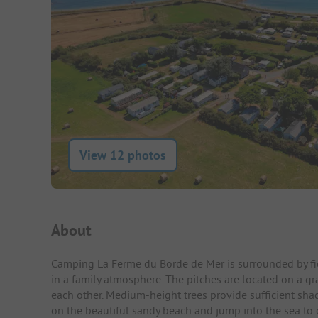
View 12 photos
Campsite Intro
About
Camping La Ferme du Borde de Mer is surrounded by fiel
in a family atmosphere. The pitches are located on a gr
each other. Medium-height trees provide sufficient shad
on the beautiful sandy beach and jump into the sea to 