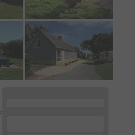
...
e
...