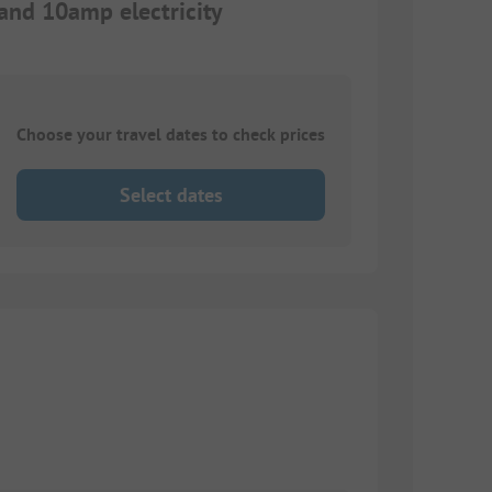
 and 10amp electricity
Choose your travel dates to check prices
Select dates