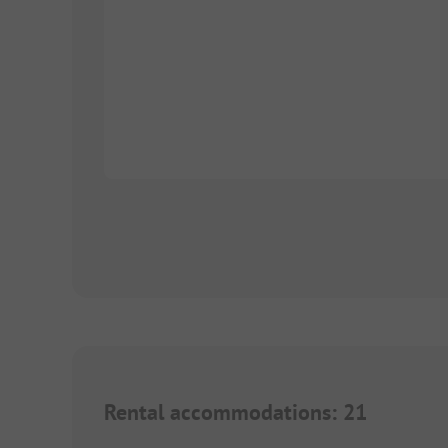
Rental accommodations
:
21
1/
8