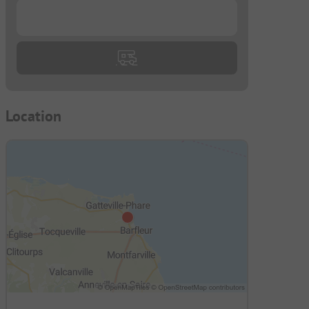
...
Location