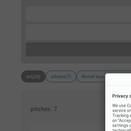
...
...
All
(
28
)
pitches
(
7
)
Rental accommodations
pitches
:
7
1/
6