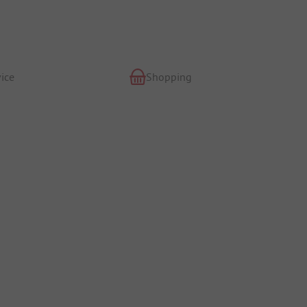
ice
Shopping