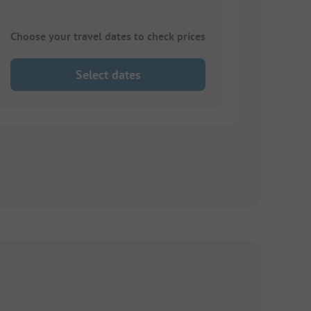
Choose your travel dates to check prices
Select dates