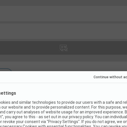
(
21
)