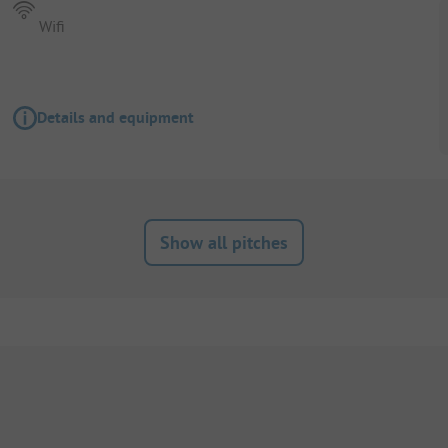
Wifi
Details and equipment
Show all pitches