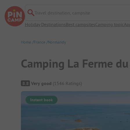
Travel destination, campsite
Holiday Destinations
Best campsites
Camping topic
Ap
Home
France
Normandy
Camping La Ferme du
Campsite Overview
8.8
Very good
(
1546
Ratings
)
Instant book