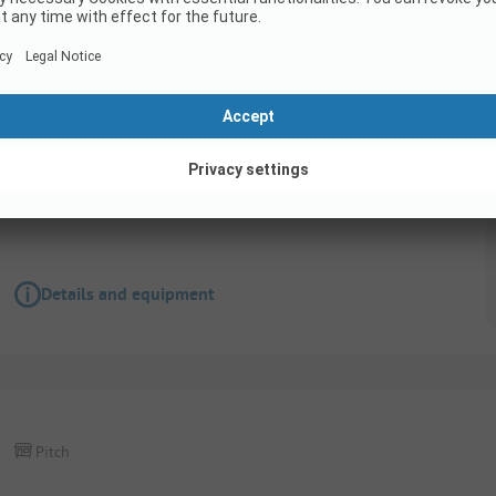
Pitch
Pitch with 10amp electricity
Pets allowed
Wifi
Details and equipment
Pitch