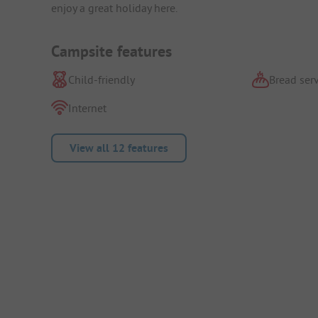
enjoy a great holiday here.
Campsite features
Child-friendly
Bread serv
Internet
View all 12 features