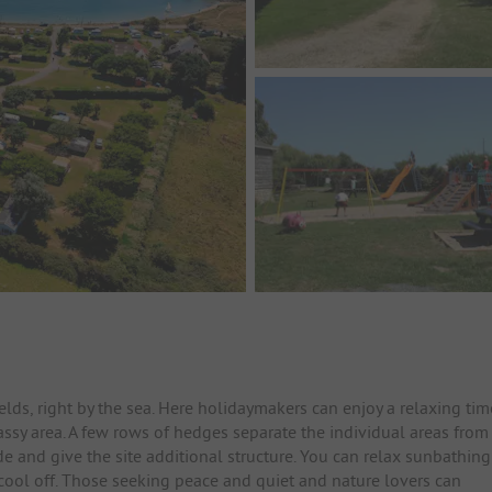
ds, right by the sea. Here holidaymakers can enjoy a relaxing tim
assy area. A few rows of hedges separate the individual areas from
e and give the site additional structure. You can relax sunbathing
cool off. Those seeking peace and quiet and nature lovers can