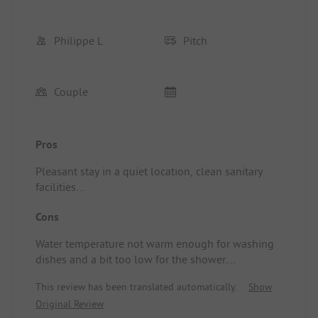
Philippe L
Pitch
Couple
Pros
Pleasant stay in a quiet location, clean sanitary
facilities
Location/Accommodation: Very good stay
Cons
Water temperature not warm enough for washing
dishes and a bit too low for the shower.
Location/Accommodation: Hot water is a bit scarce.
This review has been translated automatically.
Show
Original Review