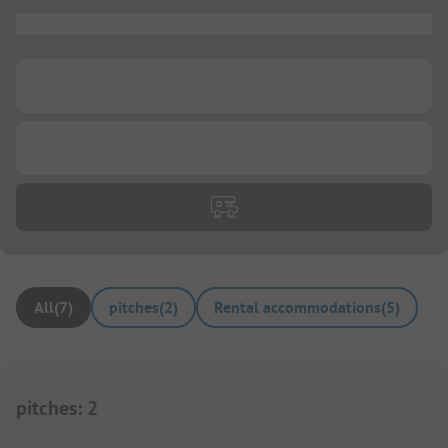
...
...
...
All
(
7
)
pitches
(
2
)
Rental accommodations
(
5
)
pitches
:
2
1/
6