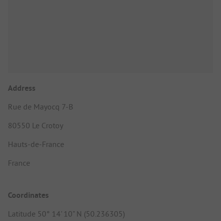
Address
Rue de Mayocq 7-B
80550 Le Crotoy
Hauts-de-France
France
Coordinates
Latitude 50° 14' 10" N (50.236305)