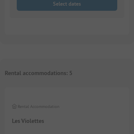
Select dates
Rental accommodations
:
5
1/
3
Rental Accommodation
Les Violettes