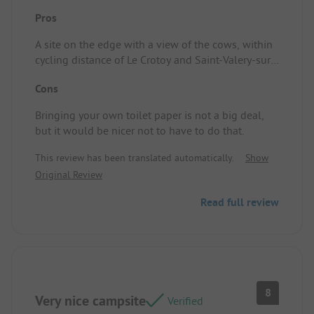
Pros
A site on the edge with a view of the cows, within
cycling distance of Le Crotoy and Saint-Valery-sur-
Somme. Pitch/Rental accommodation: Spacious
Cons
area! Lovely location on the edge.
Bringing your own toilet paper is not a big deal,
but it would be nicer not to have to do that.
This review has been translated automatically.
Show
Original Review
Read full review
8
Very nice campsite
Verified