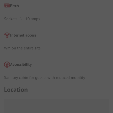
Pitch
Sockets: 6 - 10 amps
Internet access
Wifi on the entire site
Accessibility
Sanitary cabin for guests with reduced mobility
Location