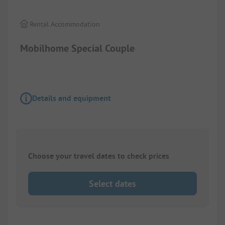
Rental Accommodation
Mobilhome Special Couple
Details and equipment
Choose your travel dates to check prices
Select dates