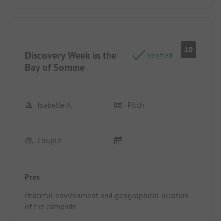
10
Discovery Week in the
Verified
Bay of Somme
Isabelle A
Pitch
Couple
Pros
Peaceful environment and geographical location
of the campsite
Pitch/Rental Accommodation: Large semi-shaded