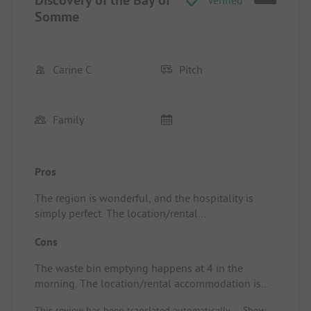
Discovery of the Bay of
Verified
Somme
Carine C
Pitch
Family
Pros
The region is wonderful, and the hospitality is
simply perfect. The location/rental
accommodation has a great view facing the cow
Cons
field.
The waste bin emptying happens at 4 in the
morning. The location/rental accommodation is
near the garbage bins, but there is no smell ...
This review has been translated automatically.
Show