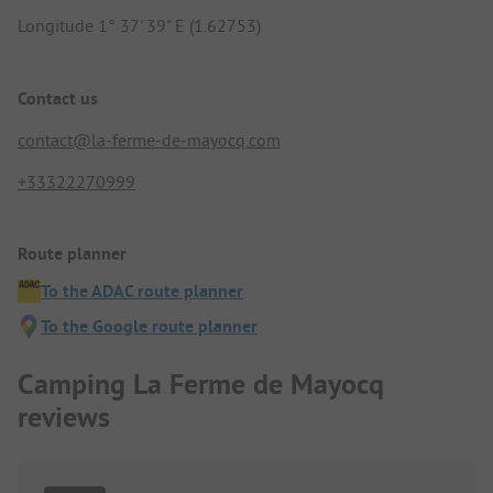
Longitude 1° 37' 39" E (1.62753)
Contact us
contact@la-ferme-de-mayocq.com
+33322270999
Route planner
To the ADAC route planner
To the Google route planner
Camping La Ferme de Mayocq
reviews