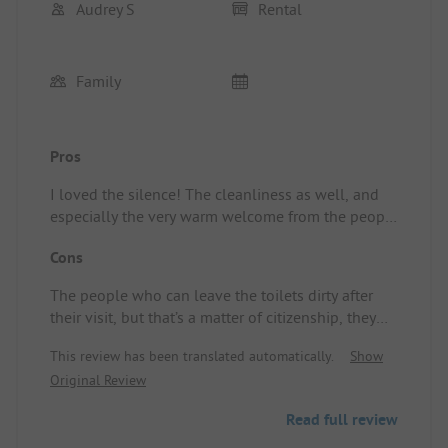
Audrey S
Rental
Family
Pros
I loved the silence! The cleanliness as well, and
especially the very warm welcome from the people
working there. Location/Rental Accommodation:
Cons
Very clean!
The people who can leave the toilets dirty after
their visit, but that’s a matter of citizenship, they
can't help it!
This review has been translated automatically.
Show
Original Review
Read full review