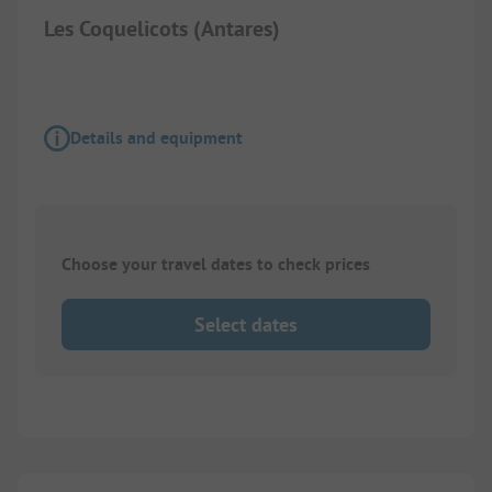
Les Coquelicots (Antares)
Details and equipment
Choose your travel dates to check prices
Select dates
1/
2