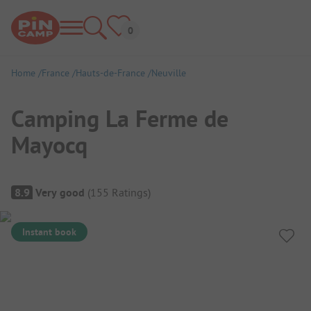
Home
France
Hauts-de-France
Neuville
Camping La Ferme de
Mayocq
Campsite Overview
8.9
Very good
(
155
Ratings
)
Instant book