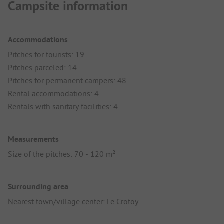
Campsite information
Accommodations
Pitches for tourists: 19
Pitches parceled: 14
Pitches for permanent campers: 48
Rental accommodations: 4
Rentals with sanitary facilities: 4
Measurements
Size of the pitches: 70 - 120 m²
Surrounding area
Nearest town/village center: Le Crotoy