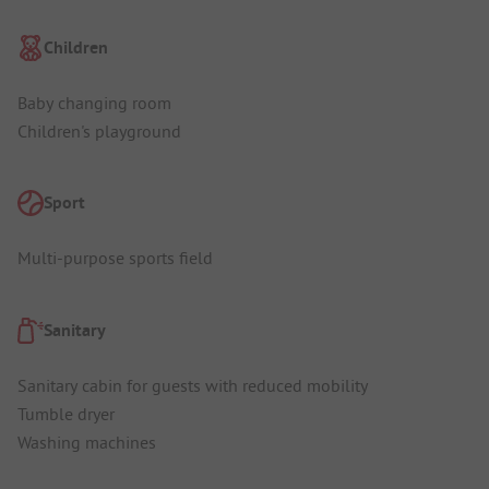
Children
Baby changing room
Children's playground
Sport
Multi-purpose sports field
Sanitary
Sanitary cabin for guests with reduced mobility
Tumble dryer
Washing machines