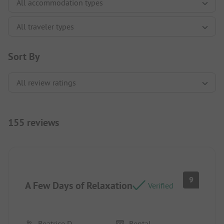
Sort By
155 reviews
9
A Few Days of Relaxation
Verified
Beatrice D
Rental