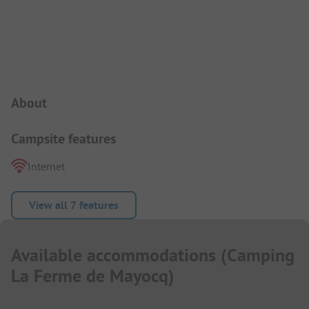
Campsite Intro
About
Campsite features
Internet
View all 7 features
Available accommodations
(
Camping
La Ferme de Mayocq
)