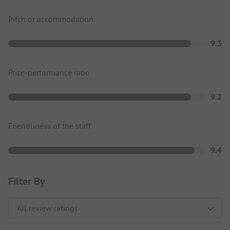
Pitch or accommodation
9.3
Price-performance ratio
9.2
Friendliness of the staff
9.4
Filter By