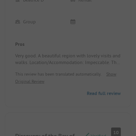
Group
Pros
Very good. A beautiful region with lovely visits and
walks. Location/Accommodation: Impeccable. The
mobile home was very clean, and the bedding was
This review has been translated automatically.
Show
extremely comfortable.
Original Review
Read full review
10