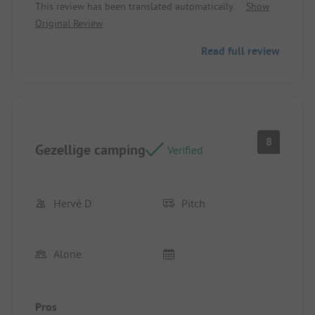
This review has been translated automatically.
Show
pitch to fully enjoy the sun
Original Review
Read full review
8
Gezellige camping
Verified
Hervé D
Pitch
Alone
Pros