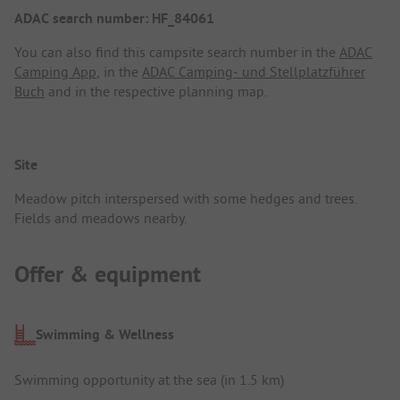
ADAC search number: HF_84061
You can also find this campsite search number in the
ADAC
Camping App
, in the
ADAC Camping- und Stellplatzführer
Buch
and in the respective planning map.
Site
Meadow pitch interspersed with some hedges and trees.
Fields and meadows nearby.
Offer & equipment
Swimming & Wellness
Swimming opportunity at the sea (in 1.5 km)