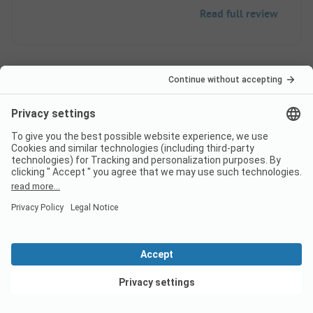
Read full review
Pagination
1
2
...
Frequently asked
questions about the
campsite Camping La
Ferme de Mayocq
View deals