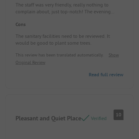
The staff was very friendly, really nothing to
complain about, just top-notch! The evening
barrier is fantastic.
Cons
The sanitary facilities need to be reviewed. It
would be good to plant some trees.
This review has been translated automatically.
Show
Original Review
Read full review
10
Pleasant and Quiet Place
Verified