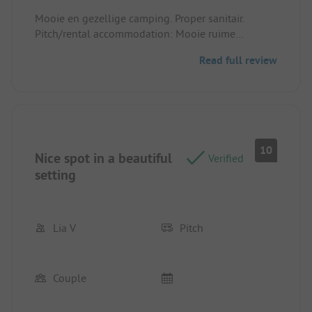
Mooie en gezellige camping. Proper sanitair.
Pitch/rental accommodation: Mooie ruime
plaatsen
Read full review
10
Nice spot in a beautiful
Verified
setting
Lia V
Pitch
Couple