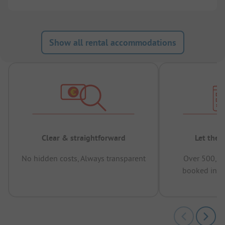
Show all rental accommodations
Clear & straightforward
Let the 
No hidden costs, Always transparent
Over 500,00
booked in t