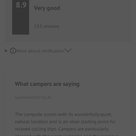
8.9
Very good
155 reviews
More about verification
What campers are saying
Summarized by AI
The campsite scores with its wonderfully quiet,
natural location and is an ideal starting point for
relaxed cycling trips. Campers are particularly