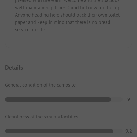
pleased with the warm welcome and the spacious,
well-maintained pitches. Good to know for the trip:
Anyone heading here should pack their own toilet
paper and keep in mind that there is no bread
service on site.
Details
General condition of the campsite
9
Cleanliness of the sanitary facilities
9.2