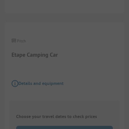
Images are missing here. We are working on it
Pitch
Etape Camping Car
Details and equipment
Choose your travel dates to check prices