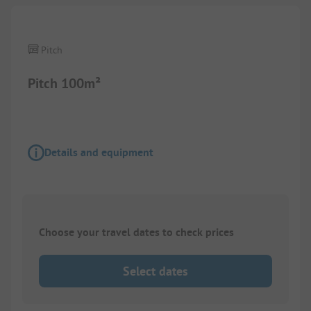
Pitch
Pitch 100m²
Details and equipment
Choose your travel dates to check prices
Select dates