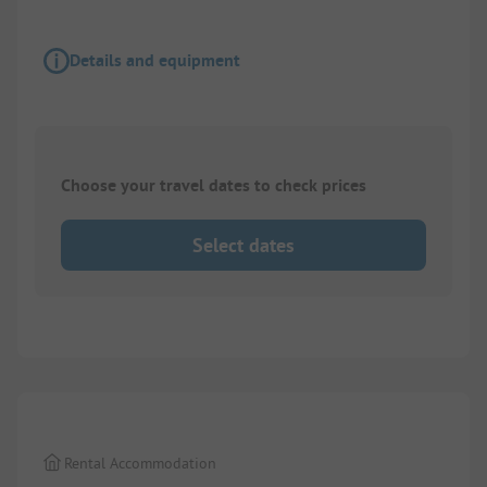
Details and equipment
Choose your travel dates to check prices
Select dates
1/
6
Rental Accommodation