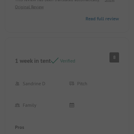
Original Review
Read full review
8
1 week in tent
Verified
Sandrine D
Pitch
Family
Pros