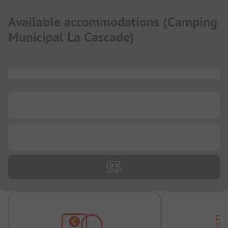
Available accommodations
(
Camping
Municipal La Cascade
)
...
...
...