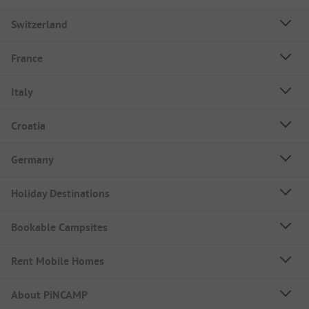
Switzerland
France
Italy
Croatia
Germany
Holiday Destinations
Bookable Campsites
Rent Mobile Homes
About PiNCAMP