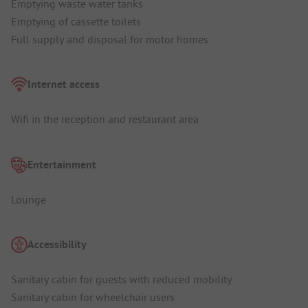
Emptying waste water tanks
Emptying of cassette toilets
Full supply and disposal for motor homes
Internet access
Wifi in the reception and restaurant area
Entertainment
Lounge
Accessibility
Sanitary cabin for guests with reduced mobility
Sanitary cabin for wheelchair users