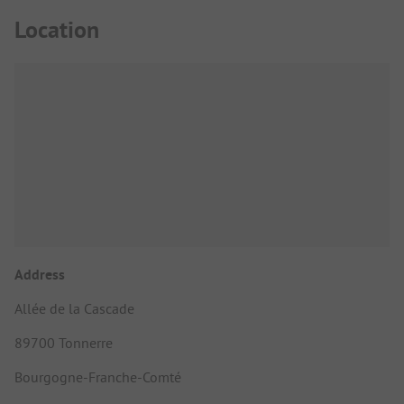
Location
Address
Allée de la Cascade
89700 Tonnerre
Bourgogne-Franche-Comté