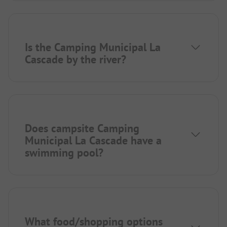
Is the Camping Municipal La
Cascade by the river?
Does campsite Camping
Municipal La Cascade have a
swimming pool?
What food/shopping options