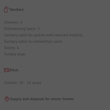
Sanitary
Showers: 6
Dishwashing basin: 5
Sanitary cabin for guests with reduced mobility
Sanitary cabin for wheelchair users
Toilets: 6
Tumble dryer
Pitch
Sockets: 10 - 16 amps
Supply and disposal for motor homes