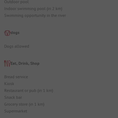
Outdoor pool
Indoor swimming pool (in 2 km)
Swimming opportunity in the river
dogs
Dogs allowed
Eat, Drink, Shop
Bread service
Kiosk
Restaurant or pub (in 1 km)
Snack bar
Grocery store (in 1 km)
Supermarket