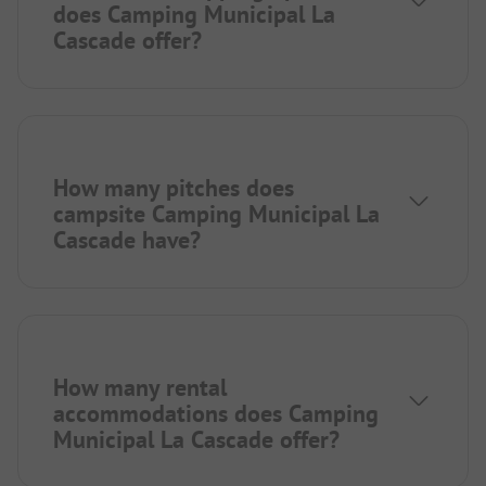
does Camping Municipal La
Cascade offer?
How many pitches does
campsite Camping Municipal La
Cascade have?
How many rental
accommodations does Camping
Municipal La Cascade offer?