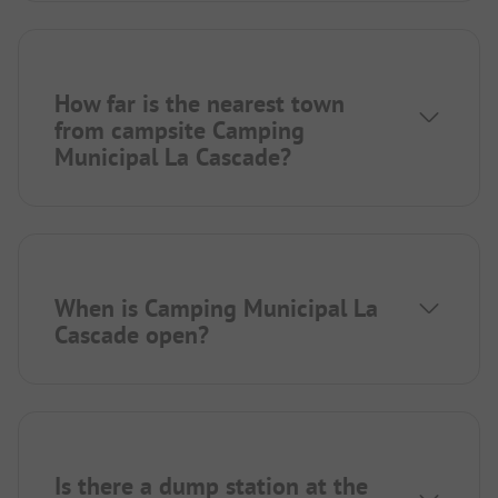
How far is the nearest town
from campsite Camping
Municipal La Cascade?
When is Camping Municipal La
Cascade open?
Is there a dump station at the