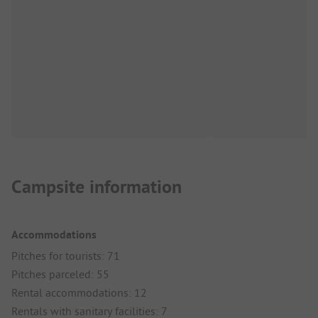
Campsite information
Accommodations
Pitches for tourists: 71
Pitches parceled: 55
Rental accommodations: 12
Rentals with sanitary facilities: 7