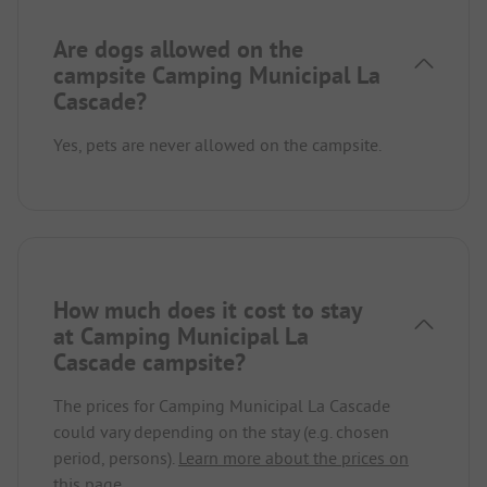
Are dogs allowed on the
campsite Camping Municipal La
Cascade?
Yes, pets are never allowed on the campsite.
How much does it cost to stay
at Camping Municipal La
Cascade campsite?
The prices for Camping Municipal La Cascade
could vary depending on the stay (e.g. chosen
period, persons).
Learn more about the prices on
this page.