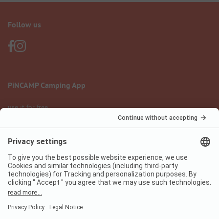
Follow us
PiNCAMP Camping App
use it for free
Legal notice
Terms of use
Data protection
Digital Services Act