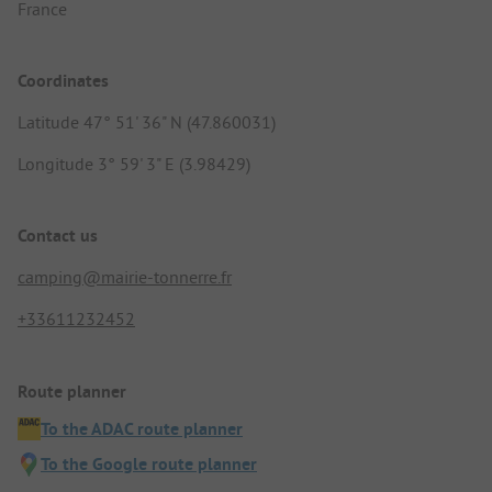
France
Coordinates
Latitude 47° 51' 36" N (47.860031)
Longitude 3° 59' 3" E (3.98429)
Contact us
camping@mairie-tonnerre.fr
+33611232452
Route planner
To the ADAC route planner
To the Google route planner