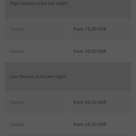
High season price per night
Family
from
23,00 EUR
Couple
from
20,50 EUR
Low Season price per night
Family
from
20,50 EUR
Couple
from
18,50 EUR