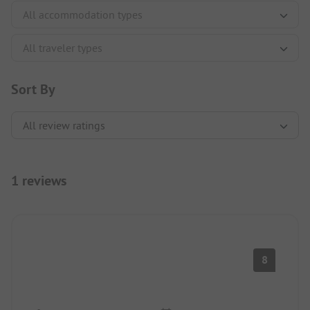
Sort By
1 reviews
8