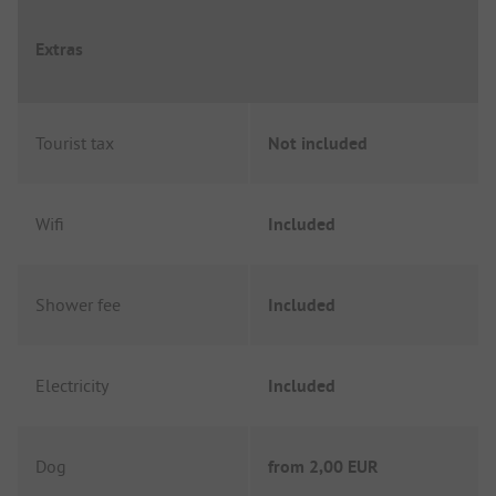
Extras
Tourist tax
Not included
Wifi
Included
Shower fee
Included
Electricity
Included
Dog
from
2,00 EUR