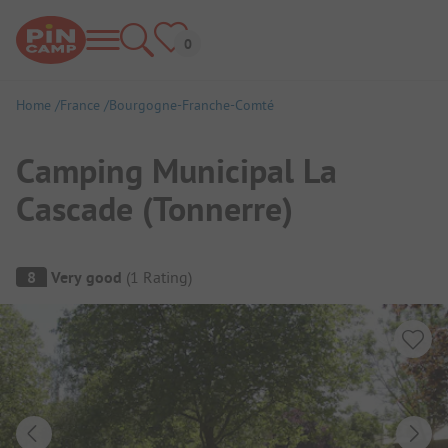
Home
France
Bourgogne-Franche-Comté
Camping Municipal La
Cascade (Tonnerre)
Campsite Overview
8
Very good
(
1
Rating
)