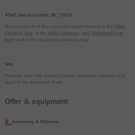
ADAC search number: BC_75026
You can also find this campsite search number in the
ADAC
Camping App
, in the
ADAC Camping- und Stellplatzführer
Buch
and in the respective planning map.
Site
Meadow area with partially dense vegetation. Located at a
rapid of the Armançon River.
Offer & equipment
Swimming & Wellness