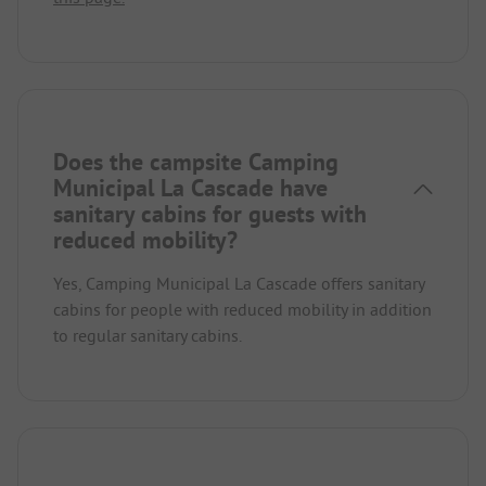
Does the campsite Camping
Municipal La Cascade have
sanitary cabins for guests with
reduced mobility?
Yes, Camping Municipal La Cascade offers sanitary
cabins for people with reduced mobility in addition
to regular sanitary cabins.