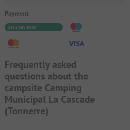
Payment Information
Payment
Cash payment
Frequently asked
questions about the
campsite Camping
Municipal La Cascade
(Tonnerre)