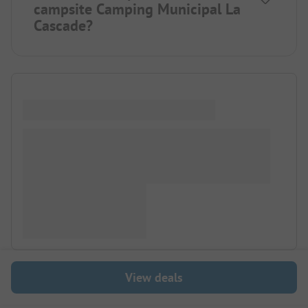
campsite Camping Municipal La
Cascade?
View deals