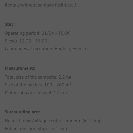
Rentals without sanitary facilities: 5
Stay
Operating period: 01/04 - 30/09
Siesta: 12:30 - 15:00
Languages at reception: English, French
Measurements
Total size of the campsite: 2,2 ha
Size of the pitches: 100 - 200 m²
Meters above sea level: 125 m
Surrounding area
Nearest town/village center: Tonnerre (in 1 km)
Public transport stop: (in 1 km)