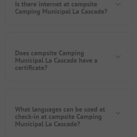
Is there internet at campsite
Camping Municipal La Cascade?
Does campsite Camping
Municipal La Cascade have a
certificate?
What languages can be used at
check-in at campsite Camping
Municipal La Cascade?