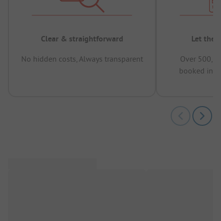
Clear & straightforward
Let the 
No hidden costs, Always transparent
Over 500,00
booked in t