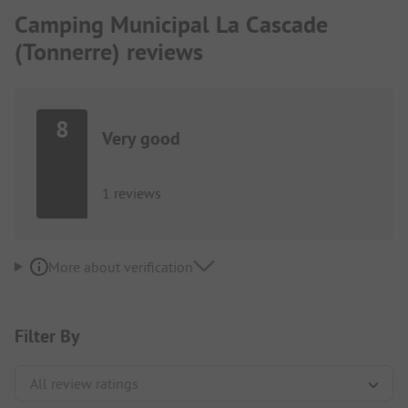
Camping Municipal La Cascade
(Tonnerre) reviews
8
Very good
1 reviews
More about verification
Filter By