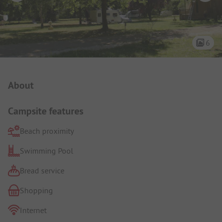
6
Campsite Intro
About
Campsite features
Beach proximity
Swimming Pool
Bread service
Shopping
Internet