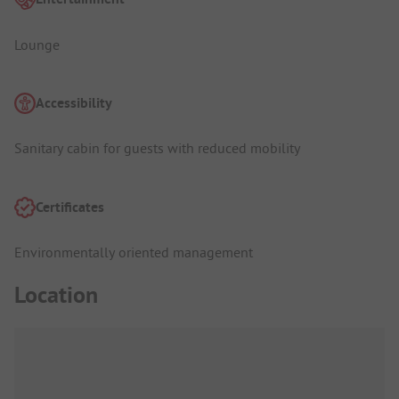
Lounge
Accessibility
Sanitary cabin for guests with reduced mobility
Certificates
Environmentally oriented management
Location