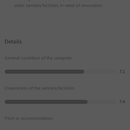
older sanitary facilities in need of renovation.
Details
General condition of the campsite
7.1
Cleanliness of the sanitary facilities
7.4
Pitch or accommodation