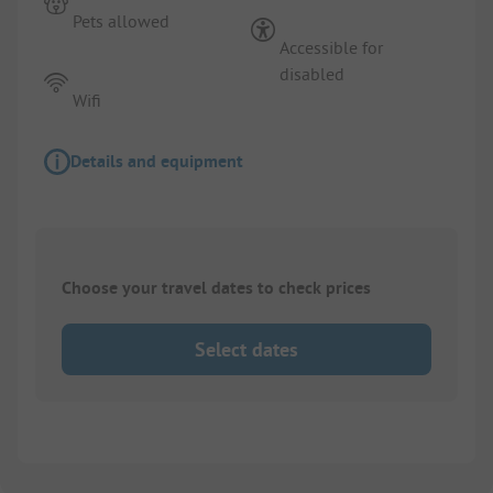
Pets allowed
Accessible for
disabled
Wifi
Details and equipment
Choose your travel dates to check prices
Select dates