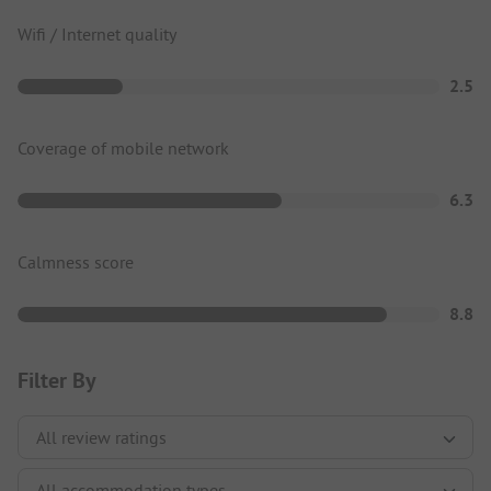
Wifi / Internet quality
2.5
Coverage of mobile network
6.3
Calmness score
8.8
Filter By