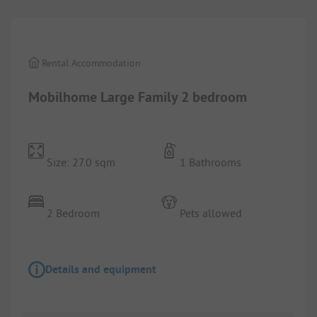
Rental Accommodation
Mobilhome Large Family 2 bedroom
Size: 27.0 sqm
1 Bathrooms
2 Bedroom
Pets allowed
Details and equipment