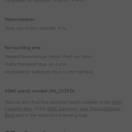
Languages at reception: English, French
Measurements
Total size of the campsite: 4 ha
Surrounding area
Nearest town/village center: Pont-sur-Yonn
Public transport stop: (in 1 km)
Accessibility: Campsite close to the highway
ADAC search number: Pin_232926
You can also find this campsite search number in the
ADAC
Camping App
, in the
ADAC Camping- und Stellplatzführer
Buch
and in the respective planning map.