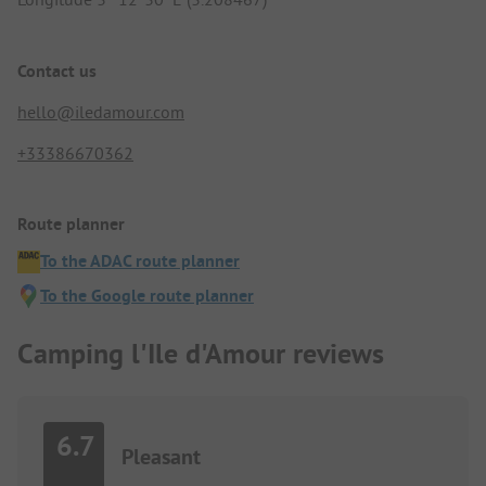
Contact us
hello@iledamour.com
+33386670362
Route planner
To the ADAC route planner
To the Google route planner
Camping l'Ile d'Amour reviews
6.7
Pleasant