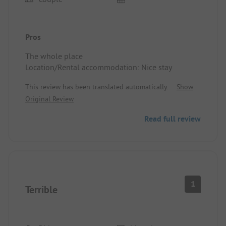
Pros
The whole place
Location/Rental accommodation: Nice stay
This review has been translated automatically.
Show
Original Review
Read full review
1
Terrible