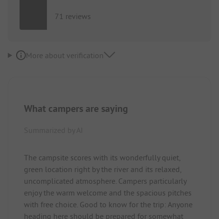
71 reviews
More about verification
What campers are saying
Summarized by AI
The campsite scores with its wonderfully quiet,
green location right by the river and its relaxed,
uncomplicated atmosphere. Campers particularly
enjoy the warm welcome and the spacious pitches
with free choice. Good to know for the trip: Anyone
heading here should be prepared for somewhat