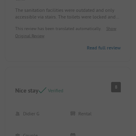
The sanitation facilities were outdated and only
accessible via stairs. The toilets were locked and
therefore inaccessible. The campsite is not suitable
This review has been translated automatically.
Show
for disabled guests! Even the reception can only
Original Review
be reached via high steps, and without a handrail.
Pitch/Rental accommodation: The sanitation
Read full review
facilities were outdated and only accessible via
stairs. The toilets were locked and therefore
inaccessible! The campsite is not suitable for
disabled guests!
8
Nice stay
Verified
Didier G
Rental
Couple