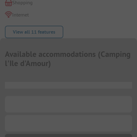
Shopping
Internet
View all 11 features
Available accommodations
(
Camping
l'Ile d'Amour
)
...
...
...