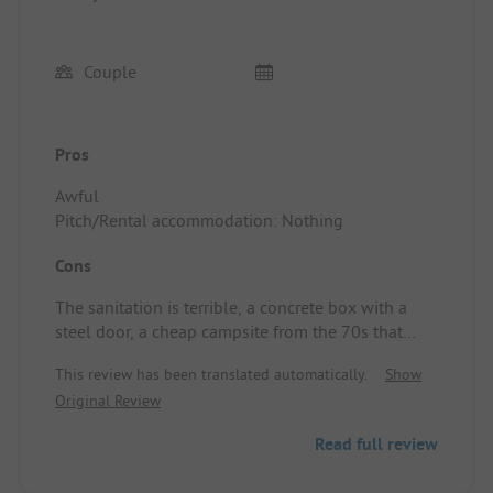
Couple
Pros
Awful
Pitch/Rental accommodation: Nothing
Cons
The sanitation is terrible, a concrete box with a
steel door, a cheap campsite from the 70s that
hasn't had any updates since then.
This review has been translated automatically.
Show
Definitely a no-go!!!
Original Review
Read full review