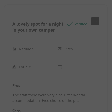
8
A lovely spot for a night
Verified
in your own camper
Nadine S
Pitch
Couple
Pros
The staff there were very nice. Pitch/Rental
accommodation: Free choice of the pitch.
Cons