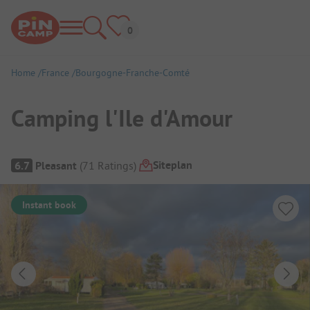
Home
France
Bourgogne-Franche-Comté
Camping l'Ile d'Amour
Campsite Overview
Siteplan
6.7
Pleasant
(
71
Ratings
)
Instant book