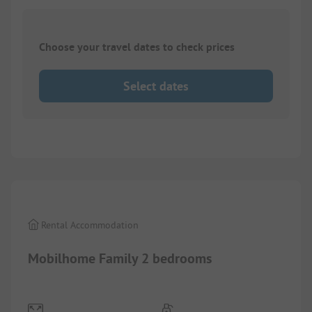
Choose your travel dates to check prices
Select dates
1/
9
Rental Accommodation
Mobilhome Family 2 bedrooms