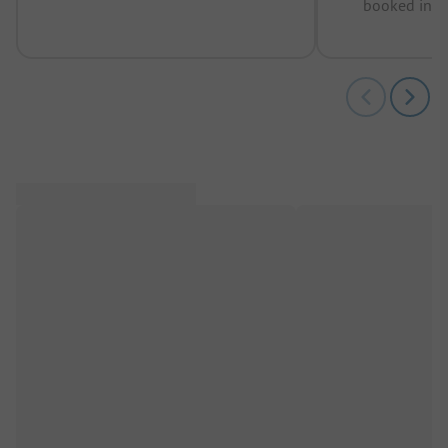
booked in t