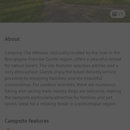
19
Campsite Intro
About
Camping l'Ile d'Amour, idyllically located by the river in the
Bourgogne-Franche-Comté region, offers a peaceful retreat
for nature lovers. The site features spacious pitches and a
cozy atmosphere. Guests enjoy the bread delivery service,
proximity to shopping facilities, and the beautiful
surroundings. For outdoor activities, there are numerous
hiking and cycling trails nearby. Dogs are welcome, making
the campsite particularly attractive for families and pet
lovers. Ideal for a relaxing break in a picturesque region.
Campsite features