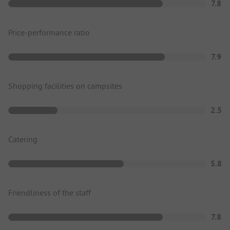
7.8
Price-performance ratio
7.9
Shopping facilities on campsites
2.5
Catering
5.8
Friendliness of the staff
7.8