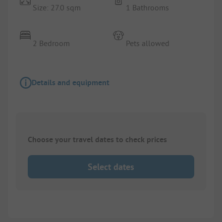
Size: 27.0 sqm
1 Bathrooms
2 Bedroom
Pets allowed
Details and equipment
Choose your travel dates to check prices
Select dates
1/
5