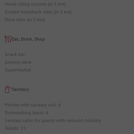
Horse riding courses (in 5 km)
Guided horseback rides (in 3 km)
Pony rides (in 5 km)
Eat, Drink, Shop
Snack bar
Grocery store
Supermarket
Sanitary
Pitches with sanitary unit: 6
Dishwashing basin: 6
Sanitary cabin for guests with reduced mobility
Toilets: 15