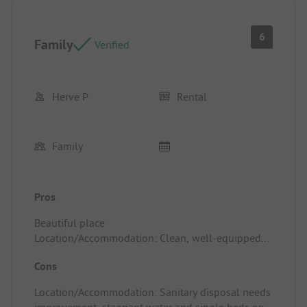
6
Family
Verified
Herve P
Rental
Family
Pros
Beautiful place
Location/Accommodation: Clean, well-equipped
bungalow
Cons
Location/Accommodation: Sanitary disposal needs