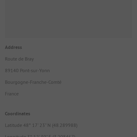
Address
Route de Bray
89140 Pont-sur-Yonn
Bourgogne-Franche-Comté
France
Coordinates
Latitude 48° 17' 23" N (48.289988)
Longitude 3° 12' 30" E (3.208467)