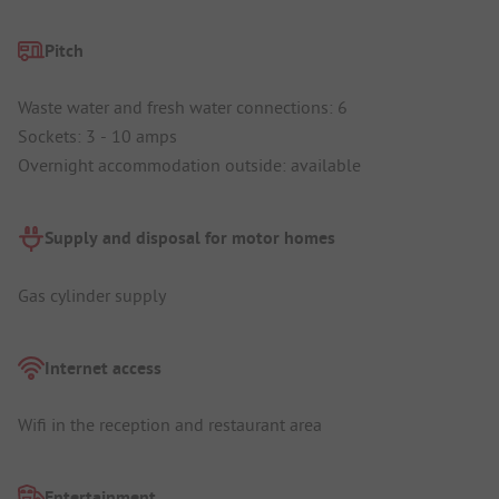
Pitch
Waste water and fresh water connections: 6
Sockets: 3 - 10 amps
Overnight accommodation outside: available
Supply and disposal for motor homes
Gas cylinder supply
Internet access
Wifi in the reception and restaurant area
Entertainment