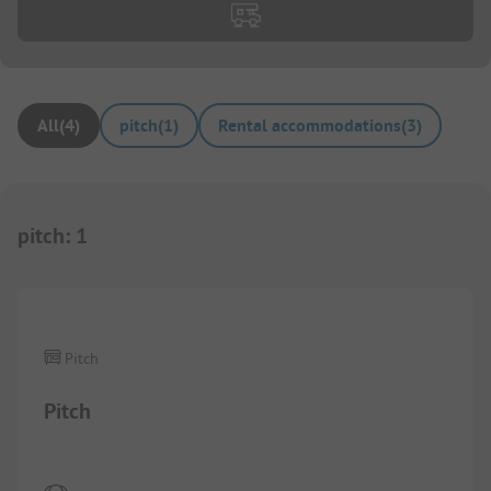
All
(
4
)
pitch
(
1
)
Rental accommodations
(
3
)
pitch
:
1
1/
6
Pitch
Pitch