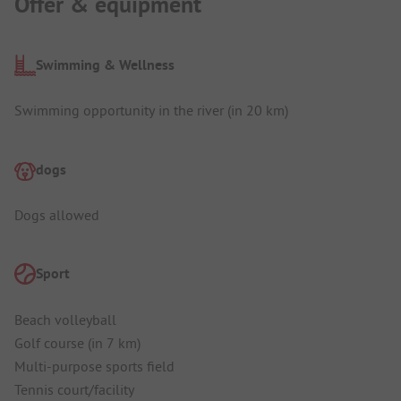
Offer & equipment
Swimming & Wellness
Swimming opportunity in the river (in 20 km)
dogs
Dogs allowed
Sport
Beach volleyball
Golf course (in 7 km)
Multi-purpose sports field
Tennis court/facility