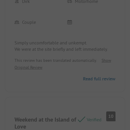
Dirk
Motorhome
Couple
Simply uncomfortable and unkempt.
We were at the site briefly and left immediately.
This review has been translated automatically.
Show
Original Review
Read full review
10
Weekend at the Island of
Verified
Love