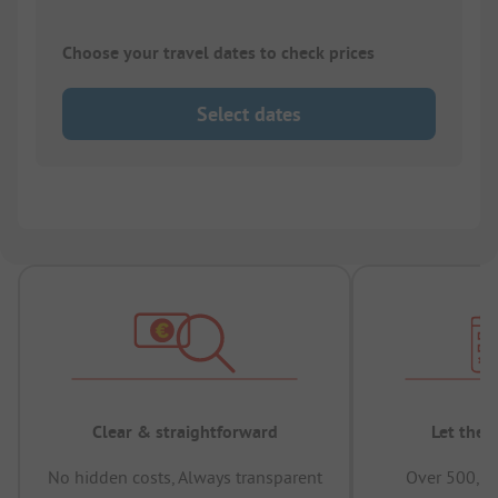
Choose your travel dates to check prices
Select dates
Clear & straightforward
Let the 
No hidden costs, Always transparent
Over 500,00