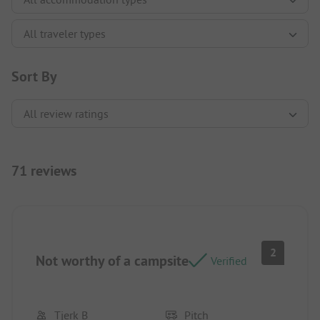
Sort By
71 reviews
2
Not worthy of a campsite
Verified
Tjerk B
Pitch