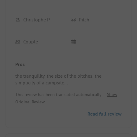
Christophe P
Pitch
Couple
Pros
the tranquility, the size of the pitches, the
simplicity of a campsite
Pitch/Rental Accommodation: converted van
This review has been translated automatically.
Show
Original Review
Read full review