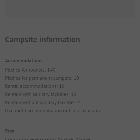
Campsite information
Accommodations
Pitches for tourists: 140
Pitches for permanent campers: 10
Rental accommodations: 16
Rentals with sanitary facilities: 12
Rentals without sanitary facilities: 4
Overnight accommodation outside: available
Stay