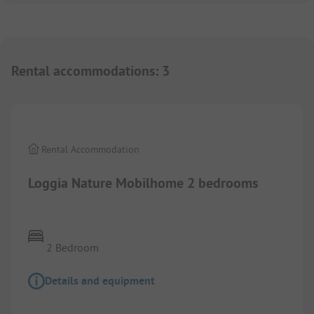
Rental accommodations
:
3
Rental Accommodation
Loggia Nature Mobilhome 2 bedrooms
2 Bedroom
Details and equipment