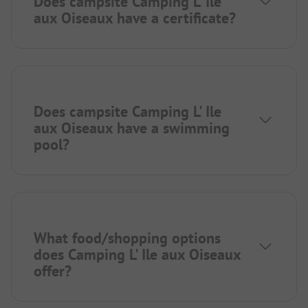
Does campsite Camping L' Ile
aux Oiseaux have a certificate?
Does campsite Camping L' Ile
aux Oiseaux have a swimming
pool?
What food/shopping options
does Camping L' Ile aux Oiseaux
offer?