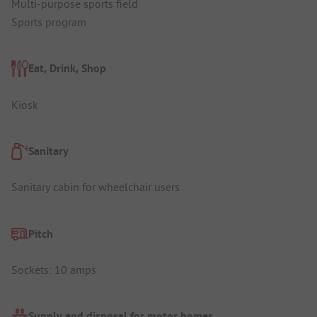
Multi-purpose sports field
Sports program
Eat, Drink, Shop
Kiosk
Sanitary
Sanitary cabin for wheelchair users
Pitch
Sockets: 10 amps
Supply and disposal for motor homes