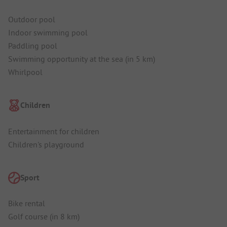
Outdoor pool
Indoor swimming pool
Paddling pool
Swimming opportunity at the sea (in 5 km)
Whirlpool
Children
Entertainment for children
Children's playground
Sport
Bike rental
Golf course (in 8 km)