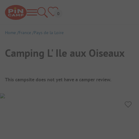
Home
France
Pays de la Loire
Camping L' Ile aux Oiseaux
Campsite Overview
This campsite does not yet have a camper review.