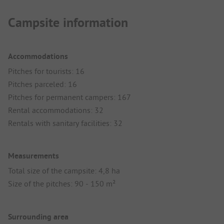
Campsite information
Accommodations
Pitches for tourists: 16
Pitches parceled: 16
Pitches for permanent campers: 167
Rental accommodations: 32
Rentals with sanitary facilities: 32
Measurements
Total size of the campsite: 4,8 ha
Size of the pitches: 90 - 150 m²
Surrounding area