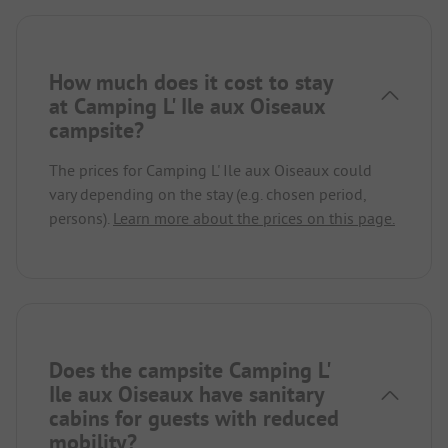
How much does it cost to stay
at Camping L' Ile aux Oiseaux
campsite?
The prices for Camping L' Ile aux Oiseaux could
vary depending on the stay (e.g. chosen period,
persons).
Learn more about the prices on this page.
Does the campsite Camping L'
Ile aux Oiseaux have sanitary
cabins for guests with reduced
mobility?