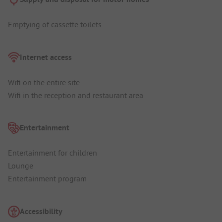
Emptying of cassette toilets
Internet access
Wifi on the entire site
Wifi in the reception and restaurant area
Entertainment
Entertainment for children
Lounge
Entertainment program
Accessibility