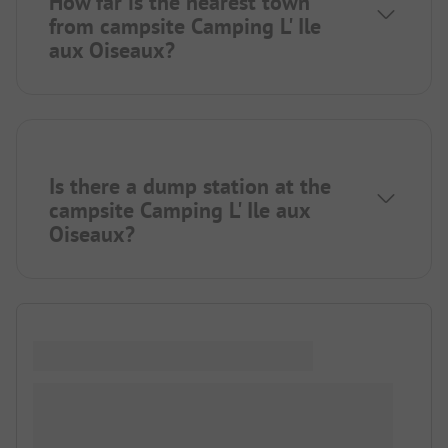
How far is the nearest town
from campsite Camping L' Ile
aux Oiseaux?
Is there a dump station at the
campsite Camping L' Ile aux
Oiseaux?