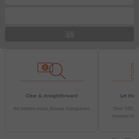
...
Clear & straightforward
Let the 
No hidden costs, Always transparent
Over 500,00
booked in t