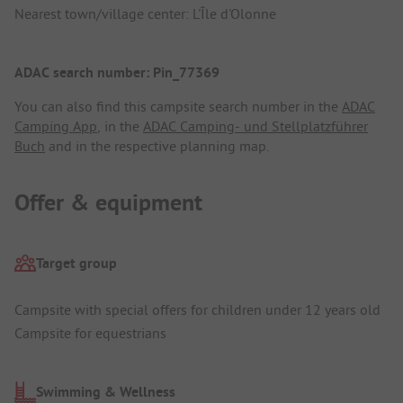
Nearest town/village center: L'Île d'Olonne
ADAC search number: Pin_77369
You can also find this campsite search number in the
ADAC
Camping App
, in the
ADAC Camping- und Stellplatzführer
Buch
and in the respective planning map.
Offer & equipment
Target group
Campsite with special offers for children under 12 years old
Campsite for equestrians
Swimming & Wellness