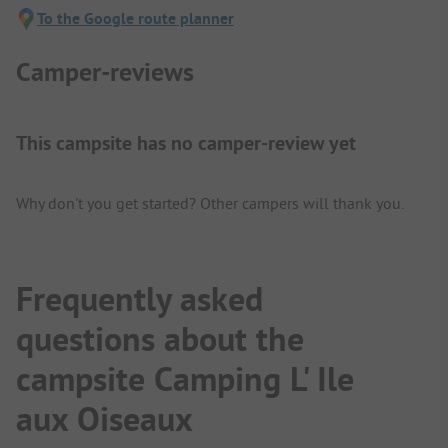
To the Google route planner
Camper-reviews
This campsite has no camper-review yet
Why don't you get started? Other campers will thank you.
Frequently asked
questions about the
campsite Camping L' Ile
aux Oiseaux