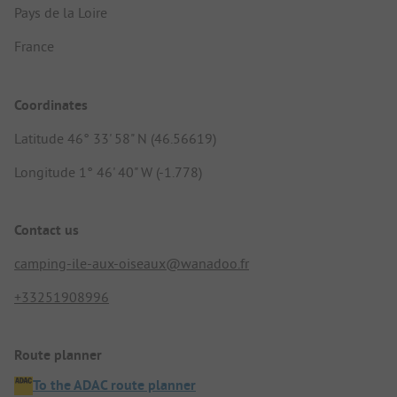
Pays de la Loire
France
Coordinates
Latitude 46° 33' 58" N (46.56619)
Longitude 1° 46' 40" W (-1.778)
Contact us
camping-ile-aux-oiseaux@wanadoo.fr
+33251908996
Route planner
To the ADAC route planner