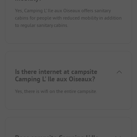
Yes, Camping L' Ile aux Oiseaux offers sanitary
cabins for people with reduced mobility in addition
to regular sanitary cabins.
Is there internet at campsite
Camping L' Ile aux Oiseaux?
Yes, there is wifi on the entire campsite.