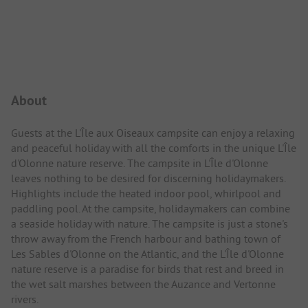
Campsite Intro
About
Guests at the L'Île aux Oiseaux campsite can enjoy a relaxing
and peaceful holiday with all the comforts in the unique L'Île
d'Olonne nature reserve. The campsite in L'Île d'Olonne
leaves nothing to be desired for discerning holidaymakers.
Highlights include the heated indoor pool, whirlpool and
paddling pool. At the campsite, holidaymakers can combine
a seaside holiday with nature. The campsite is just a stone's
throw away from the French harbour and bathing town of
Les Sables d'Olonne on the Atlantic, and the L'Île d'Olonne
nature reserve is a paradise for birds that rest and breed in
the wet salt marshes between the Auzance and Vertonne
rivers.