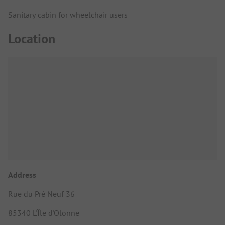
Sanitary cabin for wheelchair users
Location
Address
Rue du Pré Neuf 36
85340 L'Île d'Olonne