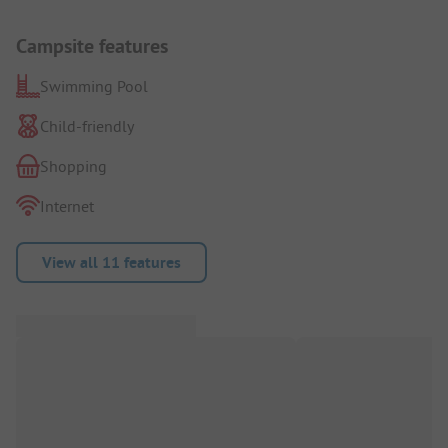
Campsite features
Swimming Pool
Child-friendly
Shopping
Internet
View all 11 features