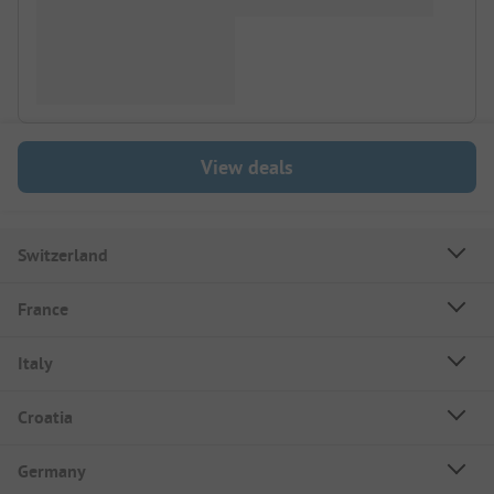
View deals
Switzerland
France
Italy
Croatia
Germany