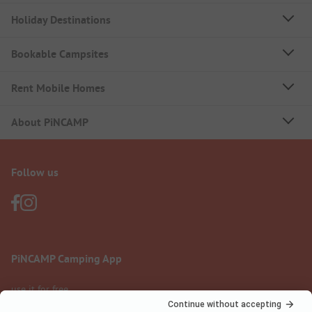
Holiday Destinations
Bookable Campsites
Rent Mobile Homes
About PiNCAMP
Follow us
PiNCAMP Camping App
use it for free