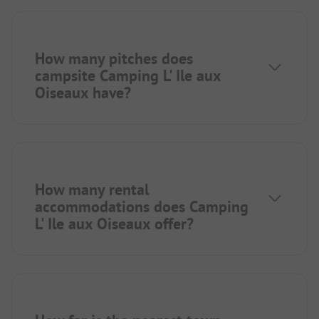
How many pitches does
campsite Camping L' Ile aux
Oiseaux have?
How many rental
accommodations does Camping
L' Ile aux Oiseaux offer?