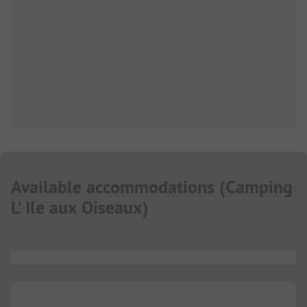
Available accommodations
(
Camping
L' Ile aux Oiseaux
)
...
...