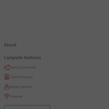
Campsite Intro
About
Campsite features
Beach proximity
Child-friendly
Bread service
Internet