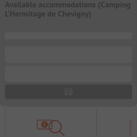
Available accommodations
(
Camping
L'Hermitage de Chevigny
)
...
...
...