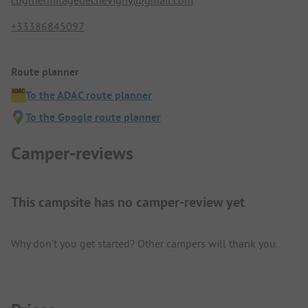
cpglhermitagedechevigny@gmail.com
+33386845097
Route planner
To the ADAC route planner
To the Google route planner
Camper-reviews
This campsite has no camper-review yet
Why don't you get started? Other campers will thank you.