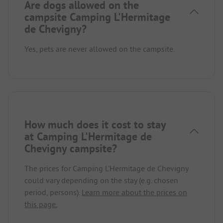
Are dogs allowed on the
campsite Camping L'Hermitage
de Chevigny?
Yes, pets are never allowed on the campsite.
How much does it cost to stay
at Camping L'Hermitage de
Chevigny campsite?
The prices for Camping L'Hermitage de Chevigny
could vary depending on the stay (e.g. chosen
period, persons).
Learn more about the prices on
this page.