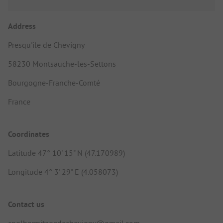
Address
Presqu'ile de Chevigny
58230 Montsauche-les-Settons
Bourgogne-Franche-Comté
France
Coordinates
Latitude 47° 10' 15" N (47.170989)
Longitude 4° 3' 29" E (4.058073)
Contact us