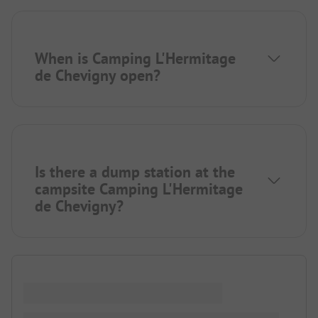
When is Camping L'Hermitage
de Chevigny open?
Is there a dump station at the
campsite Camping L'Hermitage
de Chevigny?