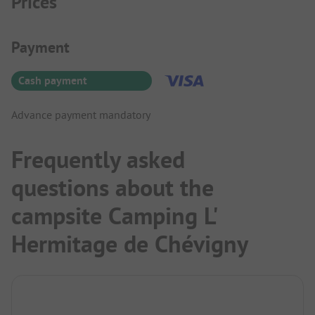
Prices
Payment Information
Payment
Cash payment
Advance payment mandatory
Frequently asked
questions about the
campsite Camping L'
Hermitage de Chévigny