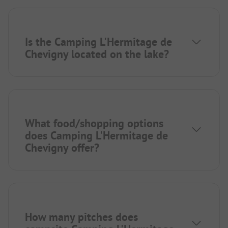
Is the Camping L'Hermitage de
Chevigny located on the lake?
What food/shopping options
does Camping L'Hermitage de
Chevigny offer?
How many pitches does