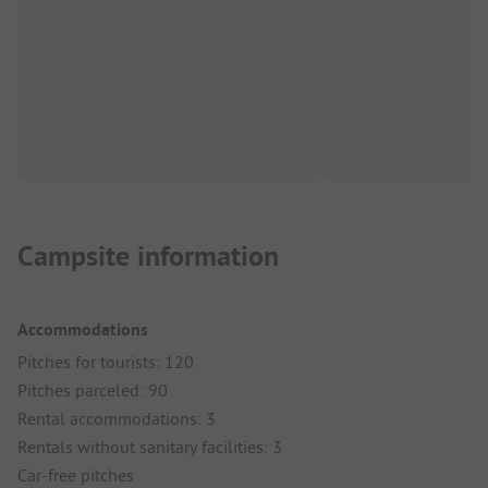
Campsite information
Accommodations
Pitches for tourists: 120
Pitches parceled: 90
Rental accommodations: 3
Rentals without sanitary facilities: 3
Car-free pitches