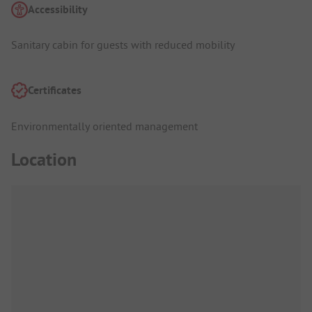
Accessibility
Sanitary cabin for guests with reduced mobility
Certificates
Environmentally oriented management
Location