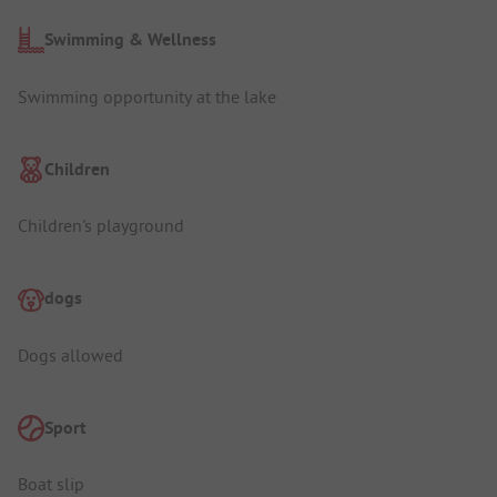
Swimming & Wellness
Swimming opportunity at the lake
Children
Children's playground
dogs
Dogs allowed
Sport
Boat slip