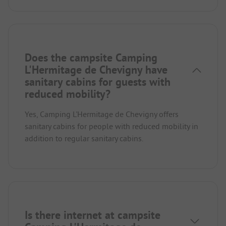
Does the campsite Camping
L'Hermitage de Chevigny have
sanitary cabins for guests with
reduced mobility?
Yes, Camping L'Hermitage de Chevigny offers
sanitary cabins for people with reduced mobility in
addition to regular sanitary cabins.
Is there internet at campsite