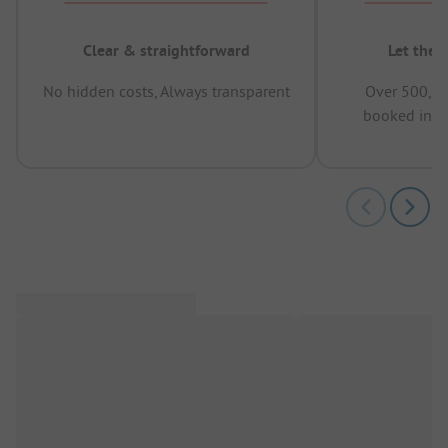
Clear & straightforward
Let the 
No hidden costs, Always transparent
Over 500,00
booked in t