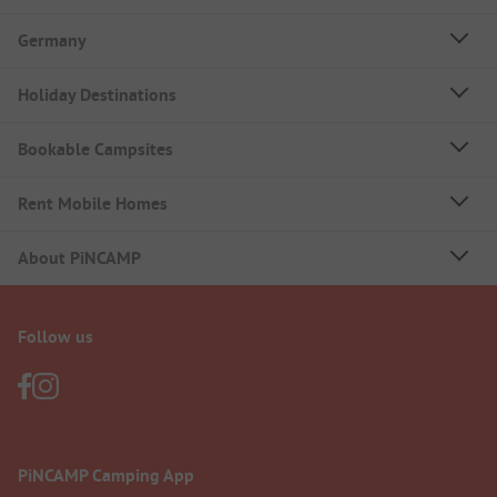
Germany
Holiday Destinations
Bookable Campsites
Rent Mobile Homes
About PiNCAMP
Follow us
PiNCAMP Camping App