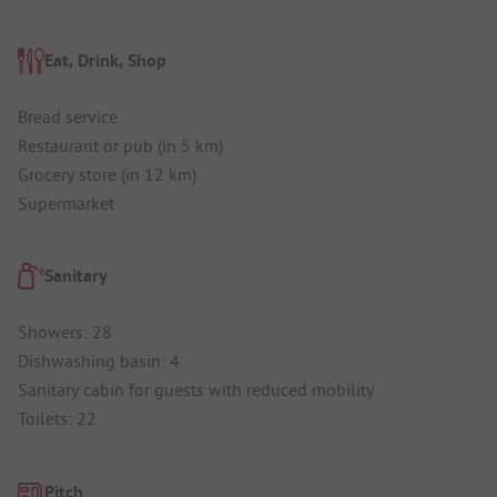
Eat, Drink, Shop
Bread service
Restaurant or pub (in 5 km)
Grocery store (in 12 km)
Supermarket
Sanitary
Showers: 28
Dishwashing basin: 4
Sanitary cabin for guests with reduced mobility
Toilets: 22
Pitch