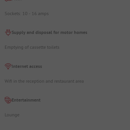
Sockets: 10 - 16 amps
Supply and disposal for motor homes
Emptying of cassette toilets
Internet access
Wifi in the reception and restaurant area
Entertainment
Lounge