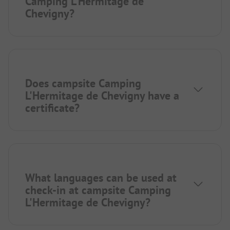
Camping L'Hermitage de
Chevigny?
Does campsite Camping
L'Hermitage de Chevigny have a
certificate?
What languages can be used at
check-in at campsite Camping
L'Hermitage de Chevigny?