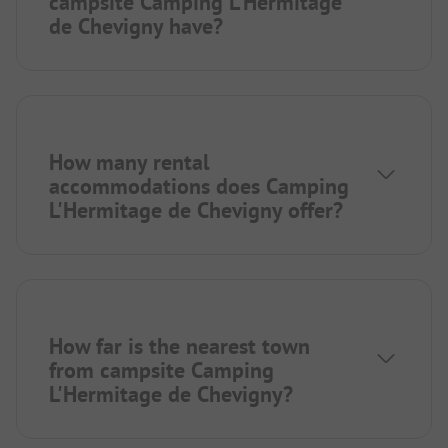
campsite Camping L'Hermitage
de Chevigny have?
How many rental
accommodations does Camping
L'Hermitage de Chevigny offer?
How far is the nearest town
from campsite Camping
L'Hermitage de Chevigny?