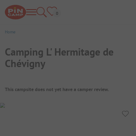
Home
Camping L' Hermitage de
Chévigny
Campsite Overview
This campsite does not yet have a camper review.