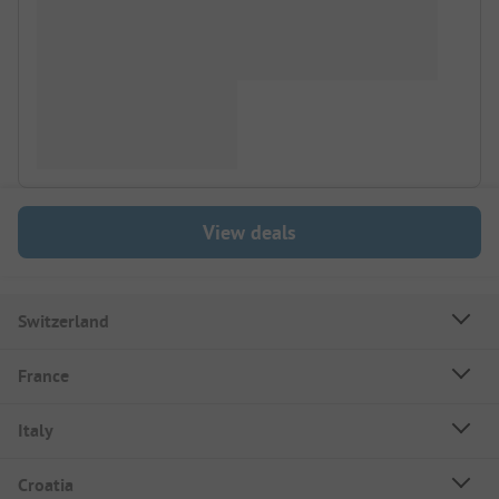
View deals
Switzerland
France
Italy
Croatia