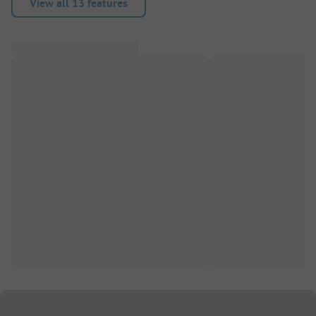
View all 13 features