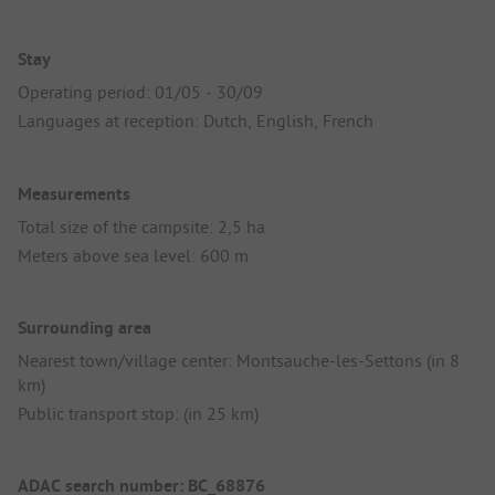
Stay
Operating period: 01/05 - 30/09
Languages at reception: Dutch, English, French
Measurements
Total size of the campsite: 2,5 ha
Meters above sea level: 600 m
Surrounding area
Nearest town/village center: Montsauche-les-Settons (in 8
km)
Public transport stop: (in 25 km)
ADAC search number: BC_68876