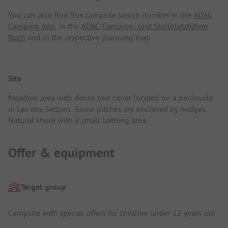
You can also find this campsite search number in the
ADAC
Camping App
, in the
ADAC Camping- und Stellplatzführer
Buch
and in the respective planning map.
Site
Meadow area with dense tree cover located on a peninsula
in Lac des Settons. Some pitches are enclosed by hedges.
Natural shore with a small bathing area.
Offer & equipment
Target group
Campsite with special offers for children under 12 years old