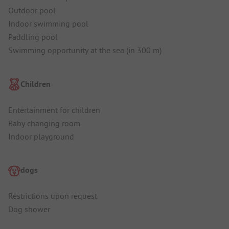
Outdoor pool
Indoor swimming pool
Paddling pool
Swimming opportunity at the sea (in 300 m)
Children
Entertainment for children
Baby changing room
Indoor playground
dogs
Restrictions upon request
Dog shower