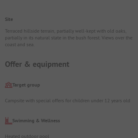
Site
Terraced hillside terrain, partially well-kept with old oaks,
partially in its natural state in the bush forest. Views over the
coast and sea.
Offer & equipment
Target group
Campsite with special offers for children under 12 years old
Swimming & Wellness
Heated outdoor pool