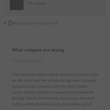
59 reviews
More about verification
What campers are saying
Summarized by AI
The campsite scores with its fantastic location right
on the coast and the wonderful sea view. Campers
are particularly pleased with the direct beach
access and the great pool area. Good to know for
the trip: Due to the terraced, hilly terrain, the walk
to the central facilities can be quite steep uphill.