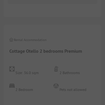
1/
9
Rental Accommodation
Cottage Otello 2 bedrooms Premium
Size: 36.0 sqm
2 Bathrooms
2 Bedroom
Pets not allowed