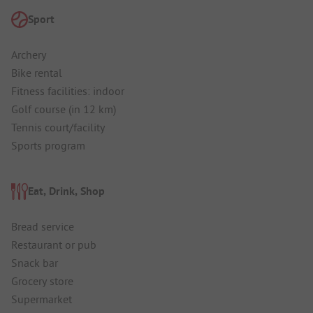
Sport
Archery
Bike rental
Fitness facilities: indoor
Golf course (in 12 km)
Tennis court/facility
Sports program
Eat, Drink, Shop
Bread service
Restaurant or pub
Snack bar
Grocery store
Supermarket