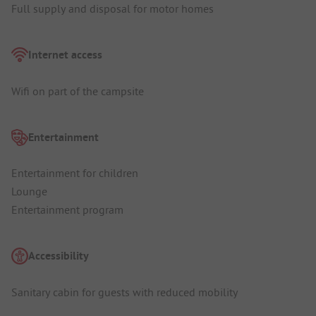
Full supply and disposal for motor homes
Internet access
Wifi on part of the campsite
Entertainment
Entertainment for children
Lounge
Entertainment program
Accessibility
Sanitary cabin for guests with reduced mobility