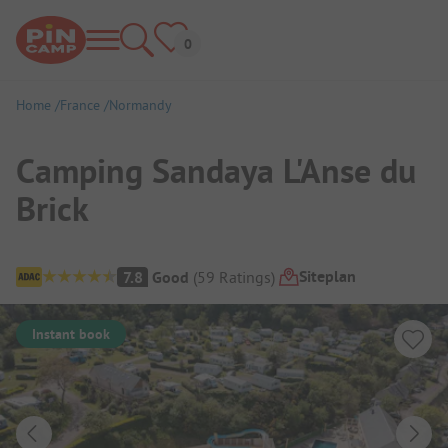
Home
France
Normandy
Camping Sandaya L'Anse du
Brick
Campsite Overview
Siteplan
7.8
Good
(
59
Ratings
)
Instant book