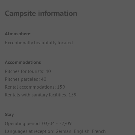
Campsite information
Atmosphere
Exceptionally beautifully located
Accommodations
Pitches for tourists: 40
Pitches parceled: 40
Rental accommodations: 159
Rentals with sanitary facilities: 159
Stay
Operating period: 03/04 - 27/09
Languages at reception: German, English, French