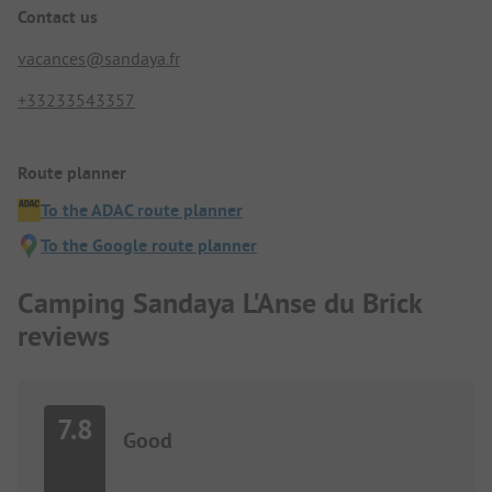
Contact us
vacances@sandaya.fr
+33233543357
Route planner
To the ADAC route planner
To the Google route planner
Camping Sandaya L'Anse du Brick
reviews
7.8
Good