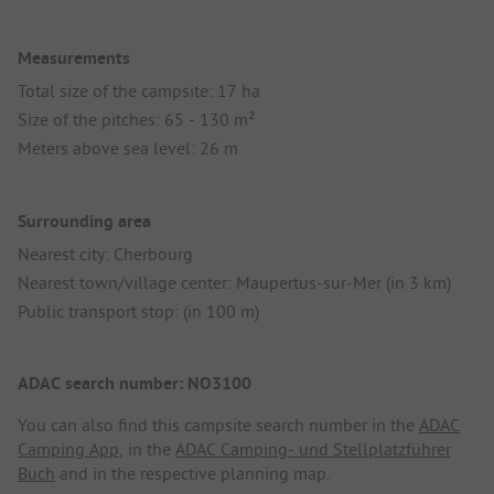
Measurements
Total size of the campsite: 17 ha
Size of the pitches: 65 - 130 m²
Meters above sea level: 26 m
Surrounding area
Nearest city: Cherbourg
Nearest town/village center: Maupertus-sur-Mer (in 3 km)
Public transport stop: (in 100 m)
ADAC search number: NO3100
You can also find this campsite search number in the
ADAC
Camping App
, in the
ADAC Camping- und Stellplatzführer
Buch
and in the respective planning map.