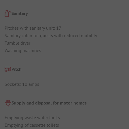
Sanitary
Pitches with sanitary unit: 17
Sanitary cabin for guests with reduced mobility
Tumble dryer
Washing machines
Pitch
Sockets: 10 amps
Supply and disposal for motor homes
Emptying waste water tanks
Emptying of cassette toilets