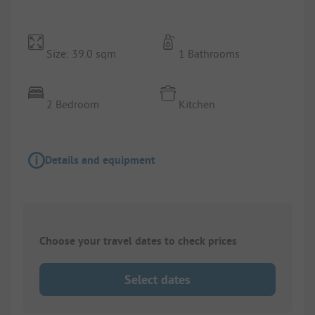
Size: 39.0 sqm
1 Bathrooms
2 Bedroom
Kitchen
Details and equipment
Choose your travel dates to check prices
Select dates