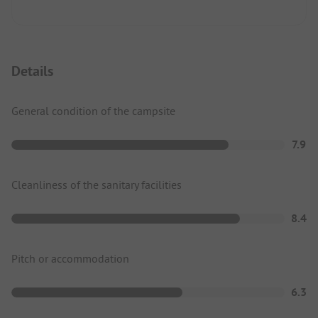
Details
General condition of the campsite
7.9
Cleanliness of the sanitary facilities
8.4
Pitch or accommodation
6.3