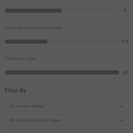
5
Coverage of mobile network
3.8
Calmness score
10
Filter By