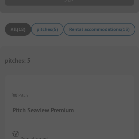
All
(
18
)
pitches
(
5
)
Rental accommodations
(
13
)
pitches
:
5
1/
4
Pitch
Pitch Seaview Premium
Pets allowed