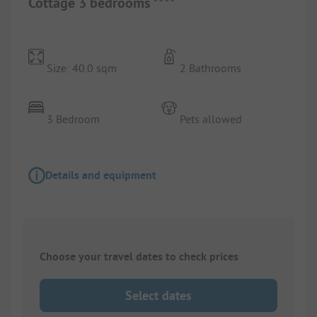
Cottage 3 bedrooms ****
Size: 40.0 sqm
2 Bathrooms
3 Bedroom
Pets allowed
Details and equipment
Choose your travel dates to check prices
Select dates