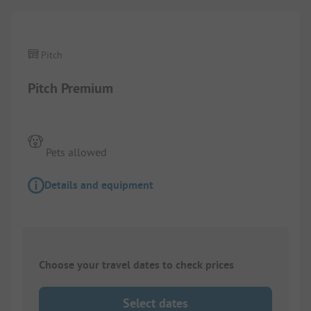
Pitch
Pitch Premium
Pets allowed
Details and equipment
Choose your travel dates to check prices
Select dates