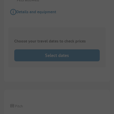
Details and equipment
Choose your travel dates to check prices
Select dates
1/
2
Pitch