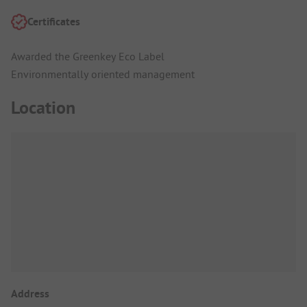
Certificates
Awarded the Greenkey Eco Label
Environmentally oriented management
Location
Address