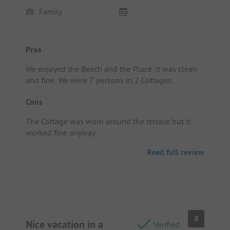
Family
Pros
We enjoyed the Beach and the Place .it was clean
and fine. We were 7 persons in 2 Cottages.
Pitch/rental accommodation: A good Place,
Cons
We Can recommend it.
The Cottage was worn around the terrace but it
worked fine anyway
Read full review
8
Nice vacation in a
Verified