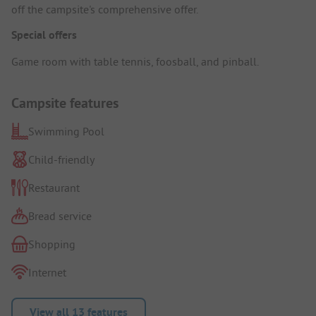
off the campsite's comprehensive offer.
Special offers
Game room with table tennis, foosball, and pinball.
Campsite features
Swimming Pool
Child-friendly
Restaurant
Bread service
Shopping
Internet
View all 13 features