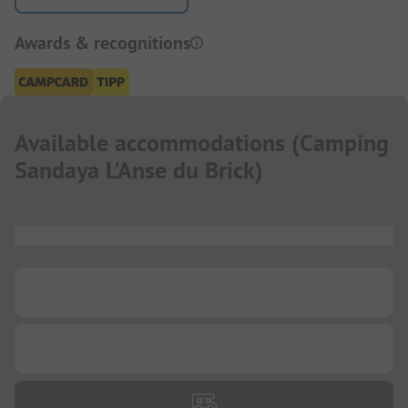
Awards & recognitions
Available accommodations
(
Camping
Sandaya L'Anse du Brick
)
...
...
...