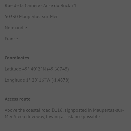
Rue de la Carrière - Anse du Brick 71
50330 Maupertus-sur-Mer
Normandie
France
Coordinates
Latitude 49° 40' 2" N (49.66745)
Longitude 1° 29' 16" W (-1.4878)
Access route
Above the coastal road D116, signposted in Maupertus-sur-
Mer. Steep driveway, towing assistance possible.