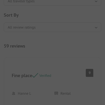
Sort By
59 reviews
9
Fine place
Verified
Hanne L
Rental