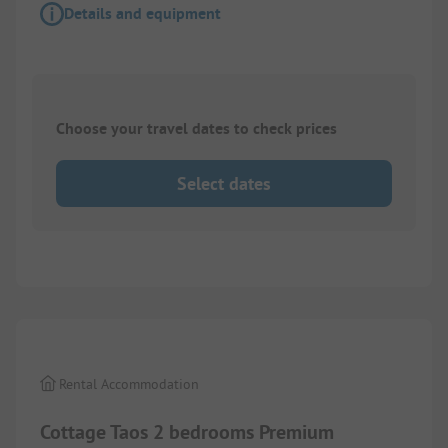
Details and equipment
Choose your travel dates to check prices
Select dates
1/
8
Rental Accommodation
Cottage Taos 2 bedrooms Premium