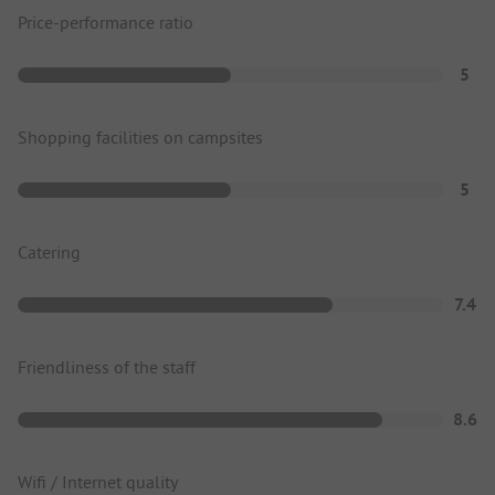
Price-performance ratio
5
Shopping facilities on campsites
5
Catering
7.4
Friendliness of the staff
8.6
Wifi / Internet quality