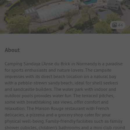
44
Campsite Intro
About
Camping Sandaya L'Anse du Brick in Normandy is a paradise
for sports enthusiasts and nature lovers. The campsite
impresses with its direct beach location on a natural bay
with a pebble-strewn sandy beach, ideal for shell seekers
and sandcastle builders. The water park with indoor and
outdoor pools provides water fun. The terraced pitches,
some with breathtaking sea views, offer comfort and
relaxation. The Maison Rouge restaurant with French
delicacies, a pizzeria and a grocery shop cater for your
physical well-being. Family-friendly facilities such as family
shower cubicles, children's bathrooms and a mini club round