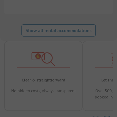
Show all rental accommodations
Clear & straightforward
Let the 
No hidden costs, Always transparent
Over 500,00
booked in t