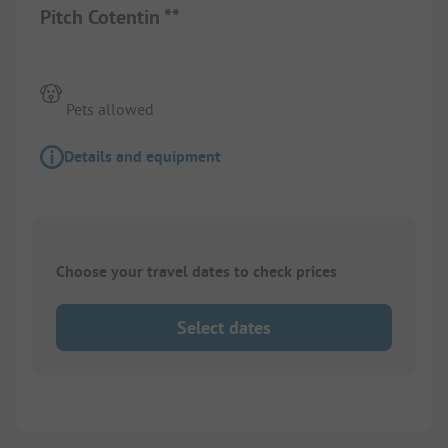
Pitch Cotentin **
Pets allowed
Details and equipment
Choose your travel dates to check prices
Select dates
1/
4