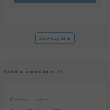
Show all pitches
Rental accommodations
:
13
1/
4
Rental Accommodation