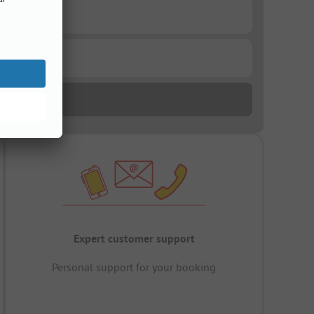
Expert customer support
Personal support for your booking