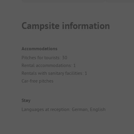
Campsite information
Accommodations
Pitches for tourists: 30
Rental accommodations: 1
Rentals with sanitary facilities: 1
Car-free pitches
Stay
Languages at reception: German, English