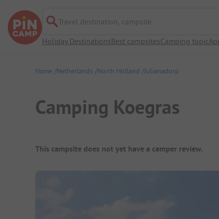
Travel destination, campsite
Holiday Destinations
Best campsites
Camping topic
Ap
Home
Netherlands
North Holland
Julianadorp
Camping Koegras
Campsite Overview
This campsite does not yet have a camper review.