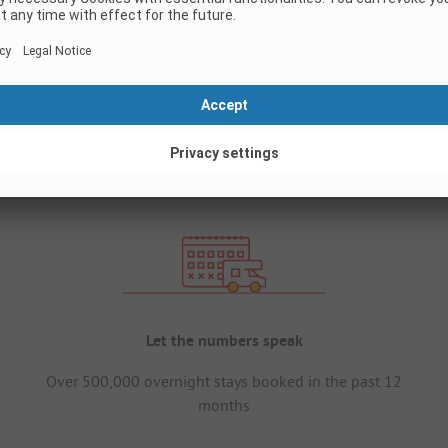
Let the numbers speak
Over 500,000 overnight stays booked in the past 12
months