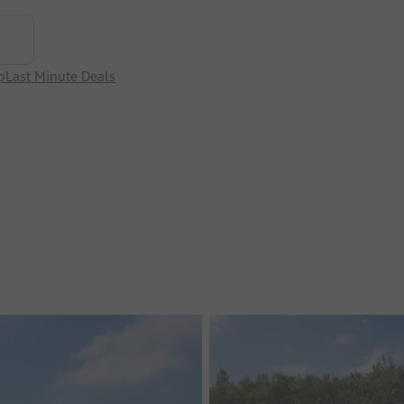
p
Last Minute Deals