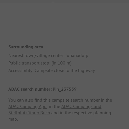
Surrounding area
Nearest town/village center: Julianadorp
Public transport stop: (in 100 m)
Accessibility: Campsite close to the highway
ADAC search number: Pin_237559
You can also find this campsite search number in the
ADAC Camping App
, in the
ADAC Camping- und
Stellplatzführer Buch
and in the respective planning
map.