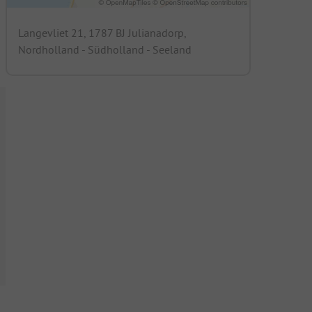
Langevliet 21, 1787 BJ Julianadorp,
Nordholland - Südholland - Seeland