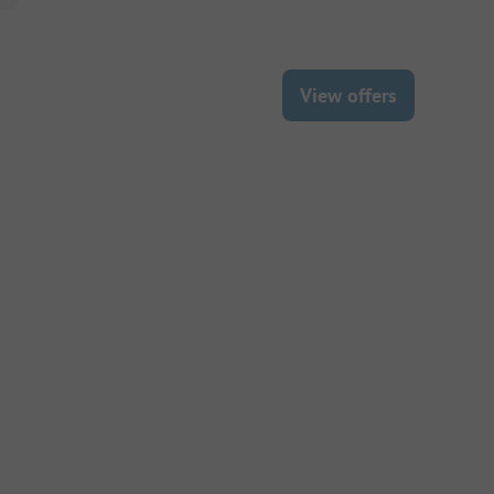
View offers