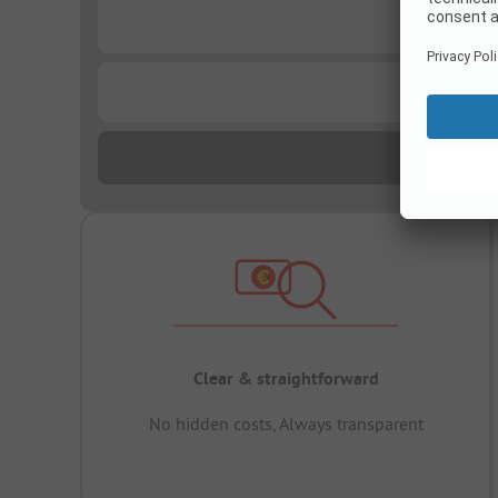
...
...
Clear & straightforward
No hidden costs, Always transparent