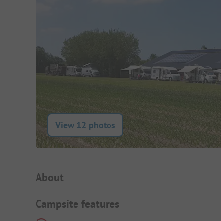
View 12 photos
Campsite Intro
About
Campsite features