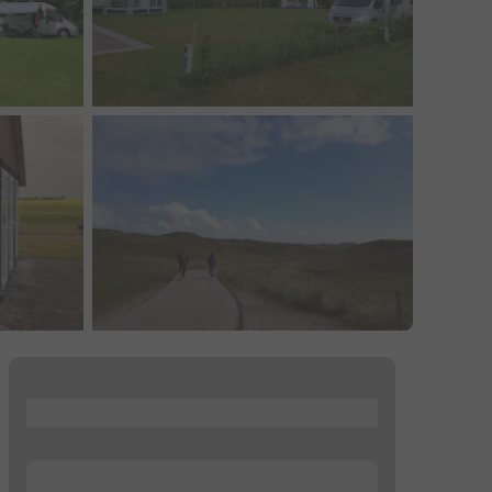
...
...