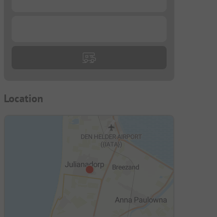
...
Location