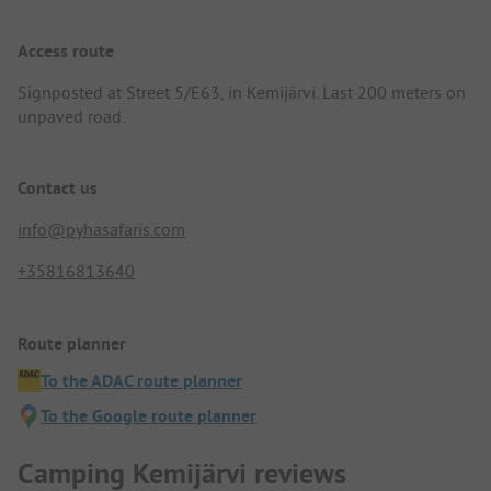
Access route
Signposted at Street 5/E63, in Kemijärvi. Last 200 meters on
unpaved road.
Contact us
info@pyhasafaris.com
+35816813640
Route planner
To the ADAC route planner
To the Google route planner
Camping Kemijärvi reviews