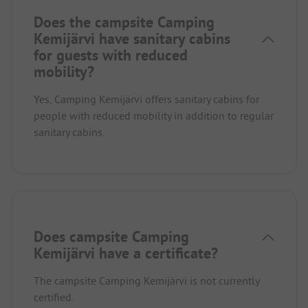
Does the campsite Camping
Kemijärvi have sanitary cabins
for guests with reduced
mobility?
Yes, Camping Kemijärvi offers sanitary cabins for
people with reduced mobility in addition to regular
sanitary cabins.
Does campsite Camping
Kemijärvi have a certificate?
The campsite Camping Kemijärvi is not currently
certified.