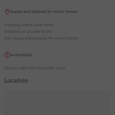
Supply and disposal for motor homes
Emptying waste water tanks
Emptying of cassette toilets
Full supply and disposal for motor homes
Accessibility
Sanitary cabin for wheelchair users
Location