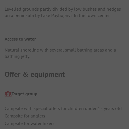
Levelled grounds partly divided by low bushes and hedges
on a peninsula by Lake Pöyliojärvi. In the town center.
Access to water
Natural shoreline with several small bathing areas and a
bathing jetty.
Offer & equipment
Target group
Campsite with special offers for children under 12 years old
Campsite for anglers
Campsite for water hikers