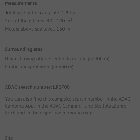
Measurements
Total size of the campsite: 1,9 ha
Size of the pitches: 80 - 100 m²
Meters above sea level: 150 m
Surrounding area
Nearest town/village center: Kemijärvi (in 400 m)
Public transport stop: (in 500 m)
ADAC search number: LP2700
You can also find this campsite search number in the
ADAC
Camping App
, in the
ADAC Camping- und Stellplatzführer
Buch
and in the respective planning map.
Site