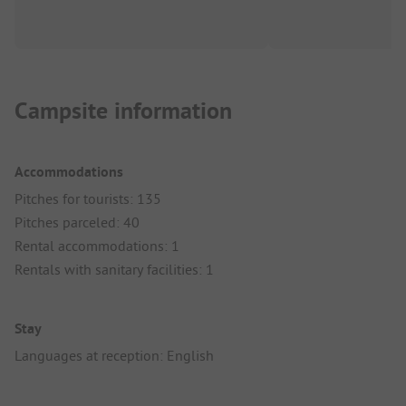
Campsite information
Accommodations
Pitches for tourists: 135
Pitches parceled: 40
Rental accommodations: 1
Rentals with sanitary facilities: 1
Stay
Languages at reception: English