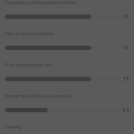
Cleanliness of the sanitary facilities
7.5
Pitch or accommodation
7.5
Price-performance ratio
7.5
Shopping facilities on campsites
3.8
Catering