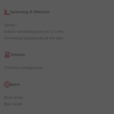
Swimming & Wellness
Sauna
Indoor swimming pool (in 2.5 km)
Swimming opportunity at the lake
Children
Children's playground
Sport
Boat rental
Bike rental