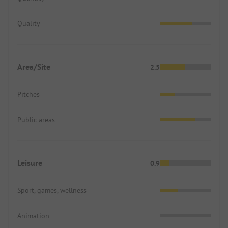
Quality
Area/Site
2.5
Pitches
Public areas
Leisure
0.9
Sport, games, wellness
Animation