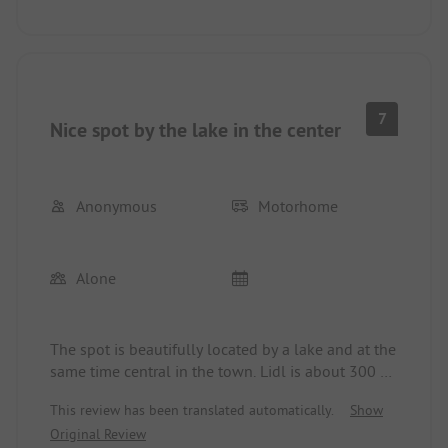
7
Nice spot by the lake in the center
Anonymous
Motorhome
Alone
The spot is beautifully located by a lake and at the
same time central in the town. Lidl is about 300 m
away. The sanitary facilities are a bit outdated but
This review has been translated automatically.
Show
clean.
Original Review