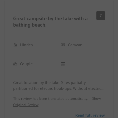
7
Great campsite by the lake with a
bathing beach.
Hinrich
Caravan
Couple
Great location by the lake. Sites partially
partitioned for electric hook-ups. Without electric
connection, there is a lovely meadow. Hiking
This review has been translated automatically.
Show
opportunities in the larger area. The town is
Original Review
accessible by foot.
Read full review