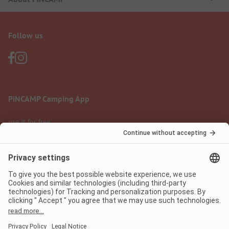
Follow us
PiNCAMP Camping App
use it for free
Legal notice
Terms of use
Data protection
Digital Services Act