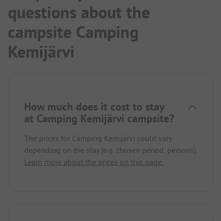
questions about the
campsite Camping
Kemijärvi
How much does it cost to stay
at Camping Kemijärvi campsite?
The prices for Camping Kemijärvi could vary
depending on the stay (e.g. chosen period, persons).
Learn more about the prices on this page.