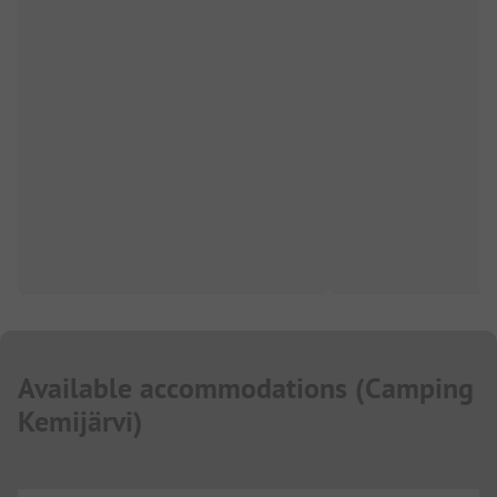
Available accommodations
(
Camping
Kemijärvi
)