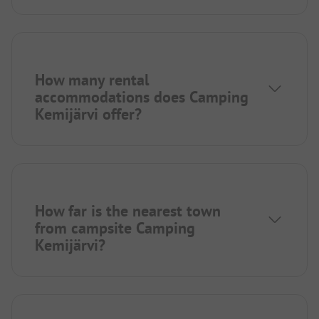
How many rental
accommodations does Camping
Kemijärvi offer?
How far is the nearest town
from campsite Camping
Kemijärvi?