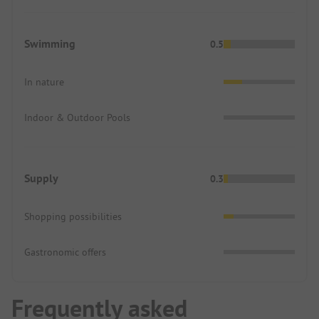
Swimming
0.5
In nature
Indoor & Outdoor Pools
Supply
0.3
Shopping possibilities
Gastronomic offers
Frequently asked