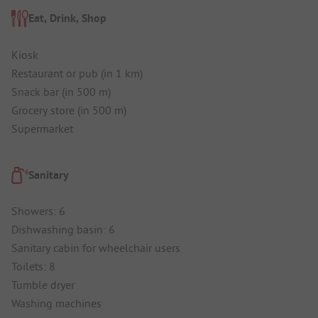
Eat, Drink, Shop
Kiosk
Restaurant or pub (in 1 km)
Snack bar (in 500 m)
Grocery store (in 500 m)
Supermarket
Sanitary
Showers: 6
Dishwashing basin: 6
Sanitary cabin for wheelchair users
Toilets: 8
Tumble dryer
Washing machines