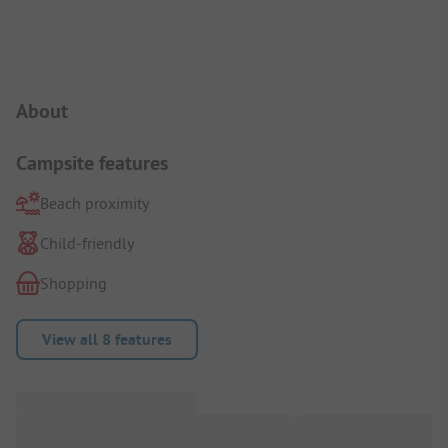
Campsite Intro
About
Campsite features
Beach proximity
Child-friendly
Shopping
View all 8 features