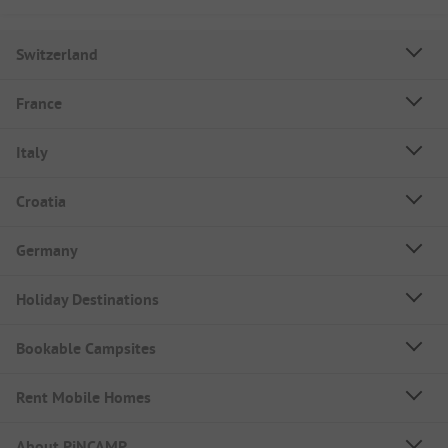
Switzerland
France
Italy
Croatia
Germany
Holiday Destinations
Bookable Campsites
Rent Mobile Homes
About PiNCAMP