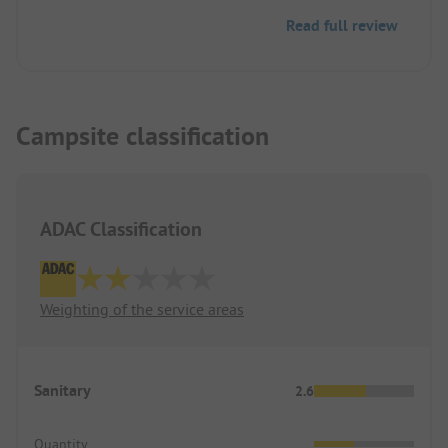
Read full review
Campsite classification
ADAC Classification
Weighting of the service areas
Sanitary
2.6
Quantity