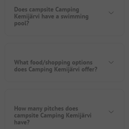
Does campsite Camping
Kemijärvi have a swimming
pool?
What food/shopping options
does Camping Kemijärvi offer?
How many pitches does
campsite Camping Kemijärvi
have?