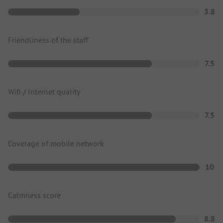
3.8
Friendliness of the staff
7.5
Wifi / Internet quality
7.5
Coverage of mobile network
10
Calmness score
8.8