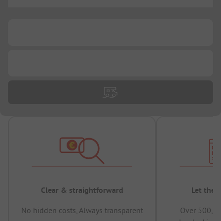
...
...
...
Clear & straightforward
Let the 
No hidden costs, Always transparent
Over 500,00