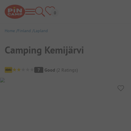
Home
Finland
Lapland
Camping Kemijärvi
Campsite Overview
7
Good
(
2
Ratings
)