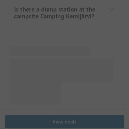
Is there a dump station at the
campsite Camping Kemijärvi?
View deals