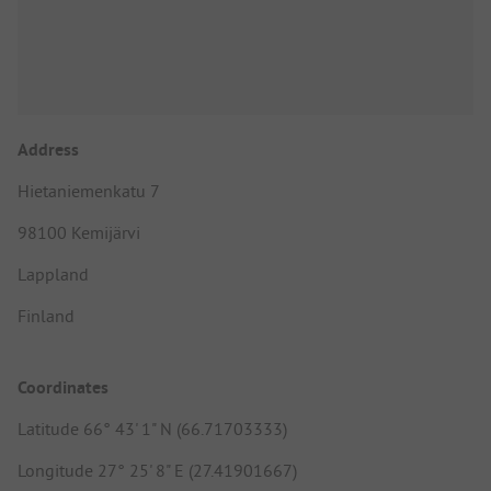
Address
Hietaniemenkatu 7
98100 Kemijärvi
Lappland
Finland
Coordinates
Latitude 66° 43' 1" N (66.71703333)
Longitude 27° 25' 8" E (27.41901667)