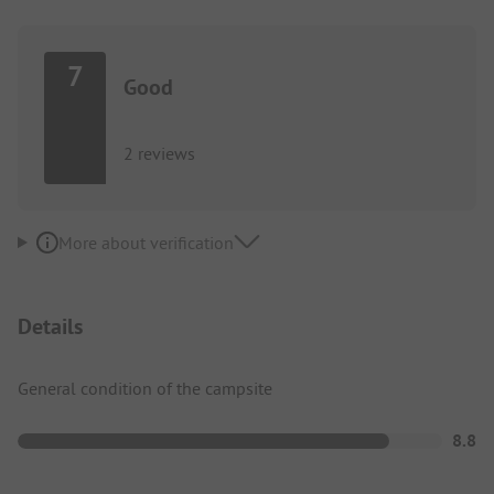
7
Good
2 reviews
More about verification
Details
General condition of the campsite
8.8