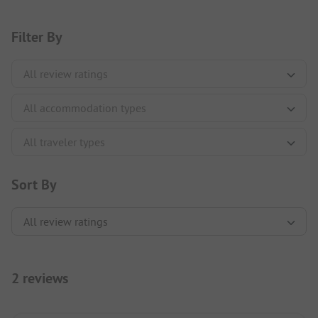
Filter By
Sort By
2 reviews