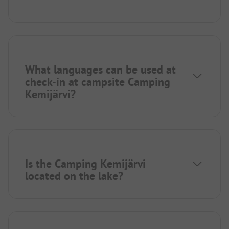
What languages can be used at
check-in at campsite Camping
Kemijärvi?
Is the Camping Kemijärvi
located on the lake?