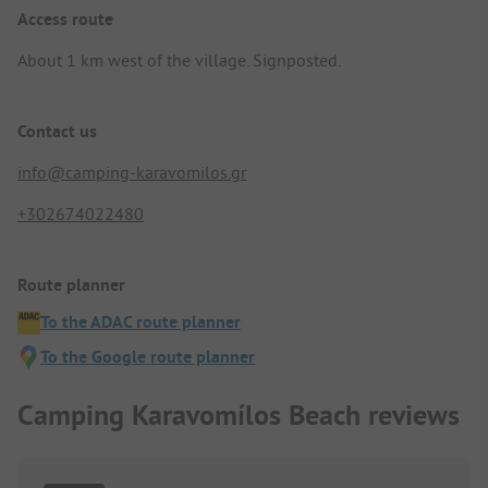
Access route
About 1 km west of the village. Signposted.
Contact us
info@camping-karavomilos.gr
+302674022480
Route planner
To the ADAC route planner
To the Google route planner
Camping Karavomílos Beach reviews