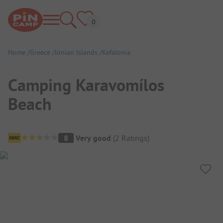
Home
Greece
Ionian Islands
Kefalonia
Camping Karavomílos
Beach
Campsite Overview
8
Very good
(
2
Ratings
)