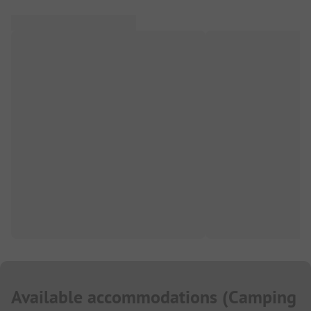
Available accommodations
(
Camping