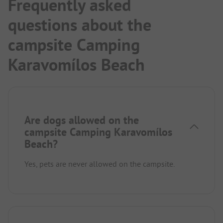
Frequently asked
questions about the
campsite Camping
Karavomílos Beach
Are dogs allowed on the
campsite Camping Karavomílos
Beach?
Yes, pets are never allowed on the campsite.