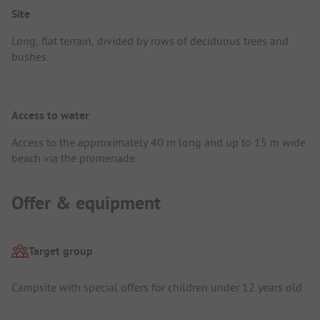
Site
Long, flat terrain, divided by rows of deciduous trees and
bushes.
Access to water
Access to the approximately 40 m long and up to 15 m wide
beach via the promenade.
Offer & equipment
Target group
Campsite with special offers for children under 12 years old