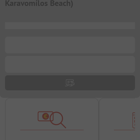
Karavomílos Beach
)
...
...
...