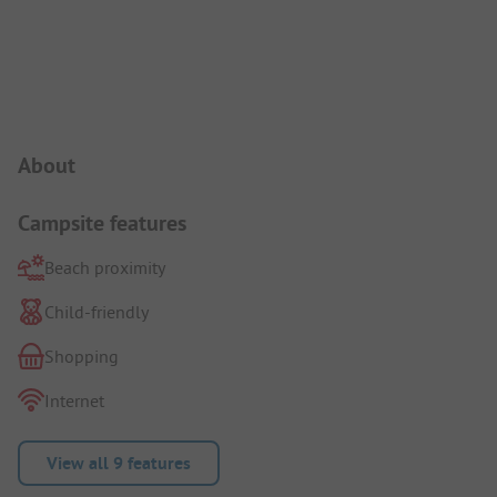
Campsite Intro
About
Campsite features
Beach proximity
Child-friendly
Shopping
Internet
View all 9 features