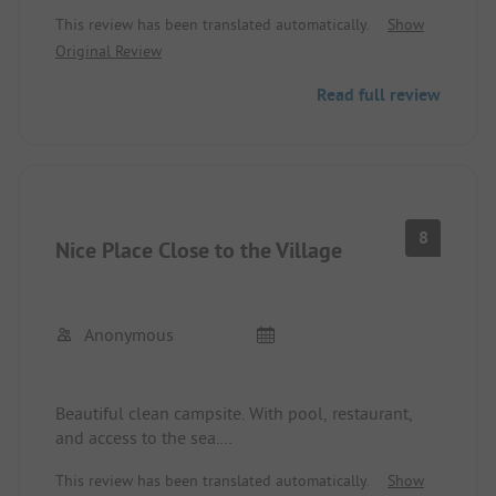
latest standards. The restaurant is relatively
This review has been translated automatically.
Show
expensive but good. The beach is small, narrow,
Original Review
and stony but right by the site. The staff is friendly
and helpful.
Read full review
8
Nice Place Close to the Village
Anonymous
Beautiful clean campsite. With pool, restaurant,
and access to the sea.
Within walking distance to the town center. Good
This review has been translated automatically.
Show
place to explore the island. (the only one)