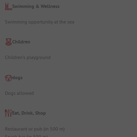
Swimming & Wellness
Swimming opportunity at the sea
Children
Children's playground
dogs
Dogs allowed
Eat, Drink, Shop
Restaurant or pub (in 500 m)
Snack bar (in 500 m)