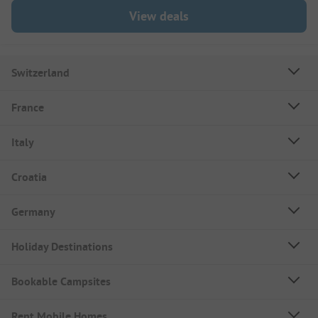
View deals
Switzerland
France
Italy
Croatia
Germany
Holiday Destinations
Bookable Campsites
Rent Mobile Homes