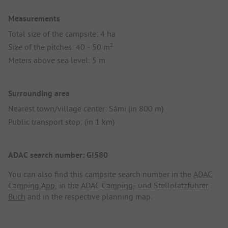
Measurements
Total size of the campsite: 4 ha
Size of the pitches: 40 - 50 m²
Meters above sea level: 5 m
Surrounding area
Nearest town/village center: Sámi (in 800 m)
Public transport stop: (in 1 km)
ADAC search number: GI580
You can also find this campsite search number in the
ADAC
Camping App
, in the
ADAC Camping- und Stellplatzführer
Buch
and in the respective planning map.