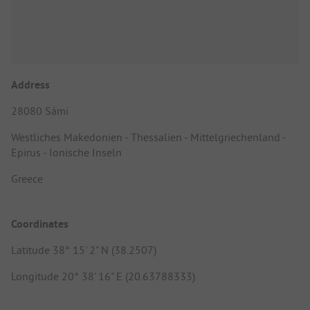
Address
28080 Sámi
Westliches Makedonien - Thessalien - Mittelgriechenland -
Epirus - Ionische Inseln
Greece
Coordinates
Latitude 38° 15' 2" N (38.2507)
Longitude 20° 38' 16" E (20.63788333)