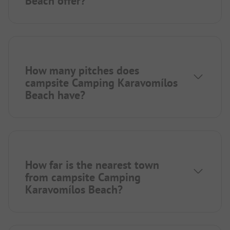
Beach offer?
How many pitches does
campsite Camping Karavomílos
Beach have?
How far is the nearest town
from campsite Camping
Karavomílos Beach?