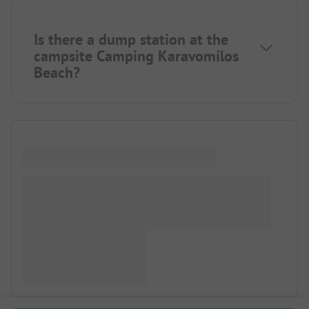
Is there a dump station at the
campsite Camping Karavomílos
Beach?