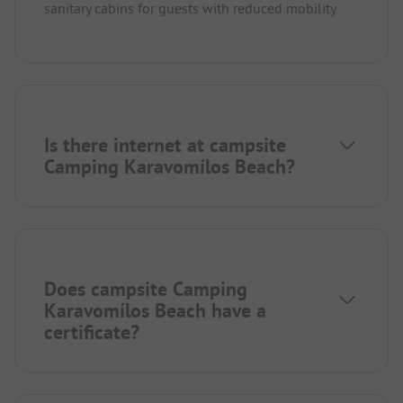
sanitary cabins for guests with reduced mobility.
Is there internet at campsite
Camping Karavomílos Beach?
Does campsite Camping
Karavomílos Beach have a
certificate?