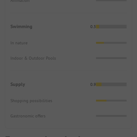
Animation
Swimming
0.5
In nature
Indoor & Outdoor Pools
Supply
0.9
Shopping possibilities
Gastronomic offers