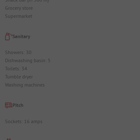
Grocery store
Supermarket
Sanitary
Showers: 30
Dishwashing basin: 5
Toilets: 34
Tumble dryer
Washing machines
Pitch
Sockets: 16 amps