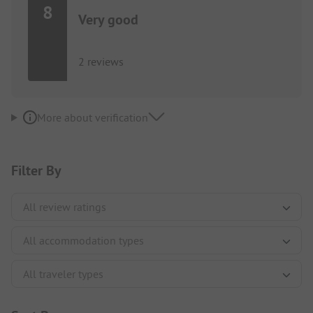
8
Very good
2 reviews
More about verification
Filter By