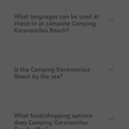
What languages can be used at
check-in at campsite Camping
Karavomílos Beach?
Is the Camping Karavomílos
Beach by the sea?
What food/shopping options
does Camping Karavomílos