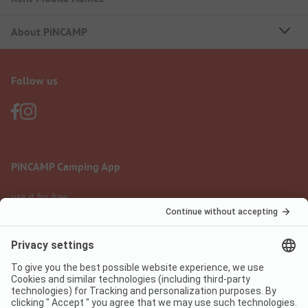
About PiNCAMP
Follow us
PiNCAMP Camping App
use it for free
Legal notice
Terms of use
Data protection