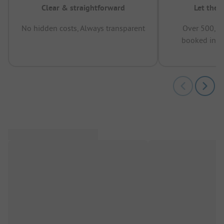
Clear & straightforward
Let the 
No hidden costs, Always transparent
Over 500,00
booked in t