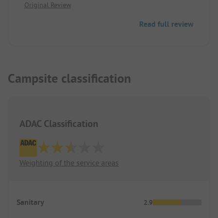
Original Review
Read full review
Campsite classification
ADAC Classification
Weighting of the service areas
Sanitary
2.9