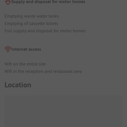
Supply and disposal for motor homes
Emptying waste water tanks
Emptying of cassette toilets
Full supply and disposal for motor homes
Internet access
Wifi on the entire site
Wifi in the reception and restaurant area
Location