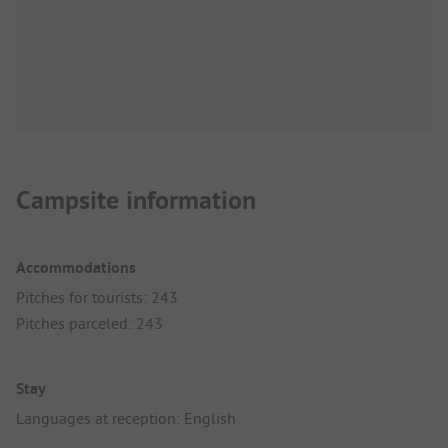
Campsite information
Accommodations
Pitches for tourists: 243
Pitches parceled: 243
Stay
Languages at reception: English