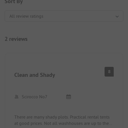
Sort By
2 reviews
8
Clean and Shady
Scirocco No7
There are many shady plots. Practical rental tents
at good prices. Not all washhouses are up to the