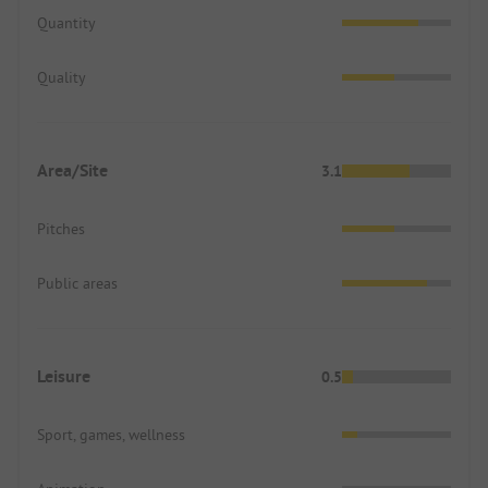
Quantity
Quality
Area/Site
3.1
Pitches
Public areas
Leisure
0.5
Sport, games, wellness