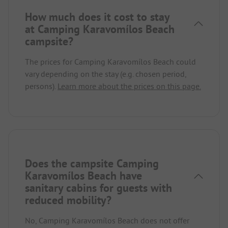
How much does it cost to stay
at Camping Karavomílos Beach
campsite?
The prices for Camping Karavomílos Beach could
vary depending on the stay (e.g. chosen period,
persons).
Learn more about the prices on this page.
Does the campsite Camping
Karavomílos Beach have
sanitary cabins for guests with
reduced mobility?
No, Camping Karavomílos Beach does not offer