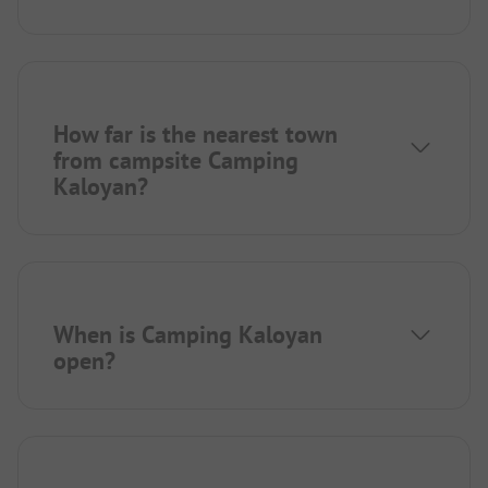
How far is the nearest town
from campsite Camping
Kaloyan?
When is Camping Kaloyan
open?