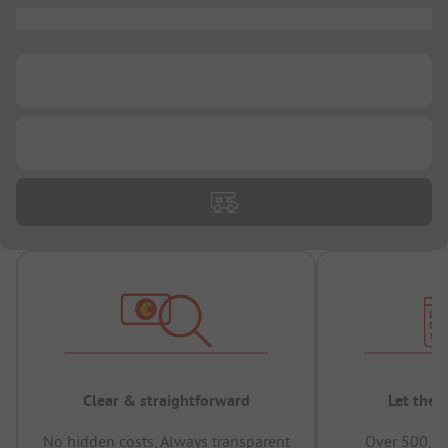
...
...
...
Clear & straightforward
Let the 
No hidden costs, Always transparent
Over 500,00