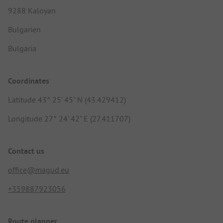
9288 Kaloyan
Bulgarien
Bulgaria
Coordinates
Latitude 43° 25' 45" N (43.429412)
Longitude 27° 24' 42" E (27.411707)
Contact us
office@magud.eu
+359887923056
Route planner