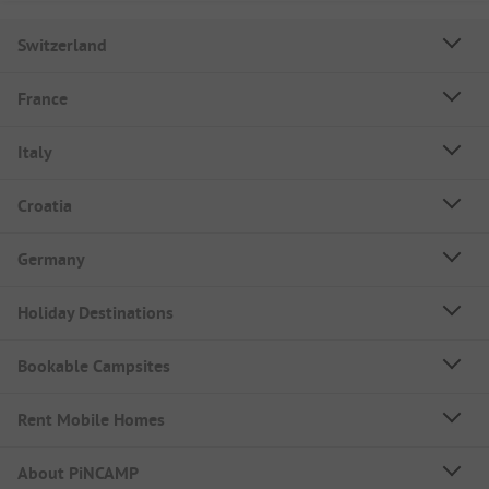
Switzerland
France
Italy
Croatia
Germany
Holiday Destinations
Bookable Campsites
Rent Mobile Homes
About PiNCAMP