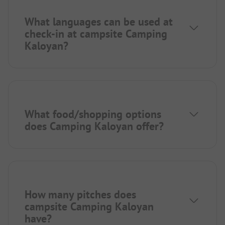
What languages can be used at
check-in at campsite Camping
Kaloyan?
What food/shopping options
does Camping Kaloyan offer?
How many pitches does
campsite Camping Kaloyan
have?