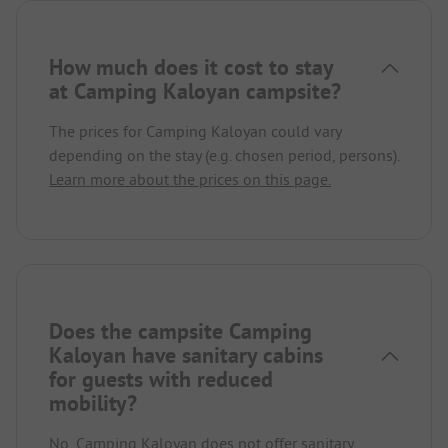
How much does it cost to stay
at Camping Kaloyan campsite?
The prices for Camping Kaloyan could vary
depending on the stay (e.g. chosen period, persons).
Learn more about the prices on this page.
Does the campsite Camping
Kaloyan have sanitary cabins
for guests with reduced
mobility?
No, Camping Kaloyan does not offer sanitary