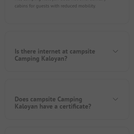
cabins for guests with reduced mobility.
Is there internet at campsite
Camping Kaloyan?
Does campsite Camping
Kaloyan have a certificate?