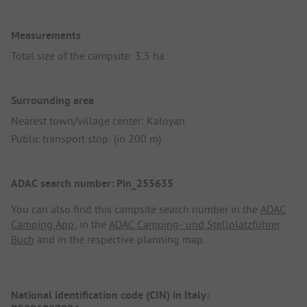
Measurements
Total size of the campsite: 3,5 ha
Surrounding area
Nearest town/village center: Kaloyan
Public transport stop: (in 200 m)
ADAC search number: Pin_255635
You can also find this campsite search number in the
ADAC
Camping App
, in the
ADAC Camping- und Stellplatzführer
Buch
and in the respective planning map.
National identification code (CIN) in Italy: