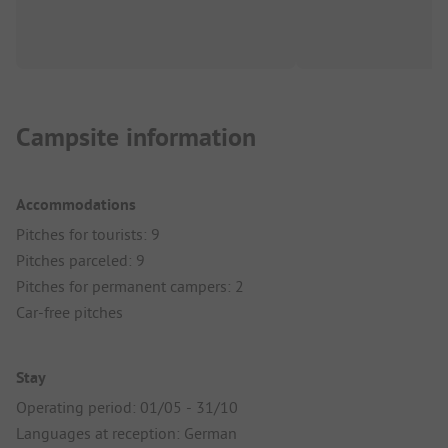
Campsite information
Accommodations
Pitches for tourists: 9
Pitches parceled: 9
Pitches for permanent campers: 2
Car-free pitches
Stay
Operating period: 01/05 - 31/10
Languages at reception: German