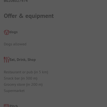
BG206027974
Offer & equipment
dogs
Dogs allowed
Eat, Drink, Shop
Restaurant or pub (in 5 km)
Snack bar (in 300 m)
Grocery store (in 200 m)
Supermarket
Pitch