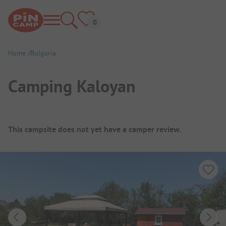
Home
Bulgaria
Camping Kaloyan
Campsite Overview
This campsite does not yet have a camper review.