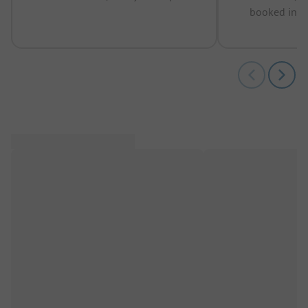
booked in t