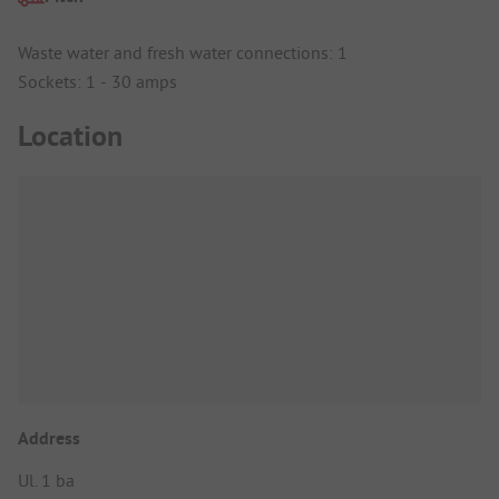
Waste water and fresh water connections: 1
Sockets: 1 - 30 amps
Location
Address
Ul. 1 ba