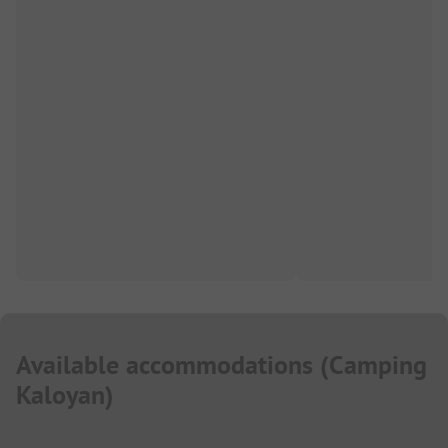
Available accommodations
(
Camping
Kaloyan
)