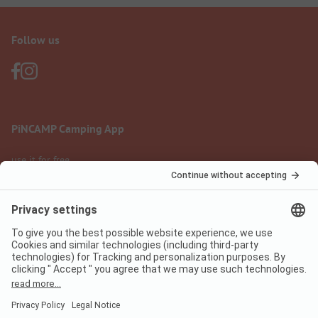
Follow us
PiNCAMP Camping App
use it for free
Legal notice
Terms of use
Data protection
Digital Services Act