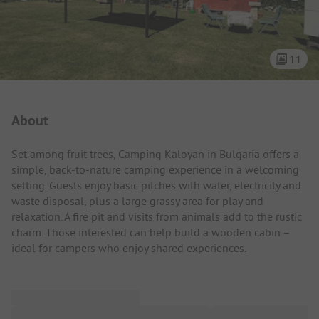
11
Campsite Intro
About
Set among fruit trees, Camping Kaloyan in Bulgaria offers a
simple, back-to-nature camping experience in a welcoming
setting. Guests enjoy basic pitches with water, electricity and
waste disposal, plus a large grassy area for play and
relaxation. A fire pit and visits from animals add to the rustic
charm. Those interested can help build a wooden cabin –
ideal for campers who enjoy shared experiences.