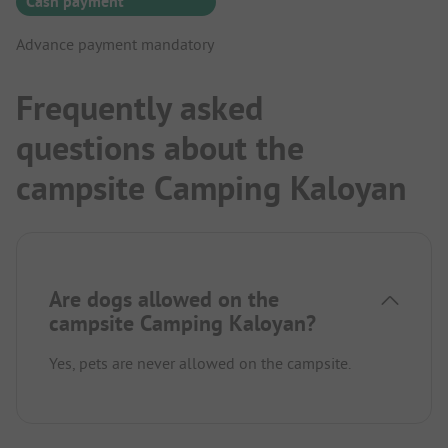
Cash payment
Advance payment mandatory
Frequently asked
questions about the
campsite Camping Kaloyan
Are dogs allowed on the
campsite Camping Kaloyan?
Yes, pets are never allowed on the campsite.