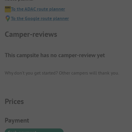
To the ADAC route planner
To the Google route planner
Camper-reviews
This campsite has no camper-review yet
Why don't you get started? Other campers will thank you.
Prices
Payment Information
Payment