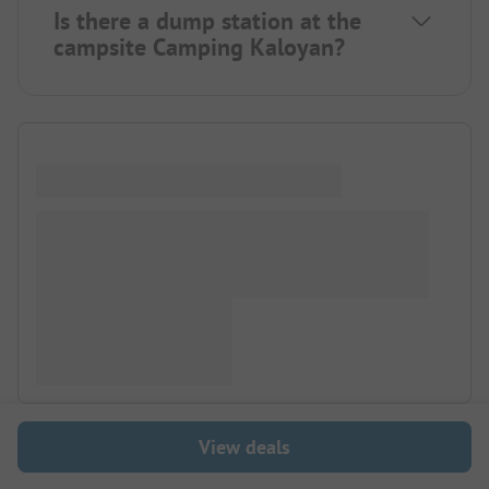
Is there a dump station at the
campsite Camping Kaloyan?
View deals