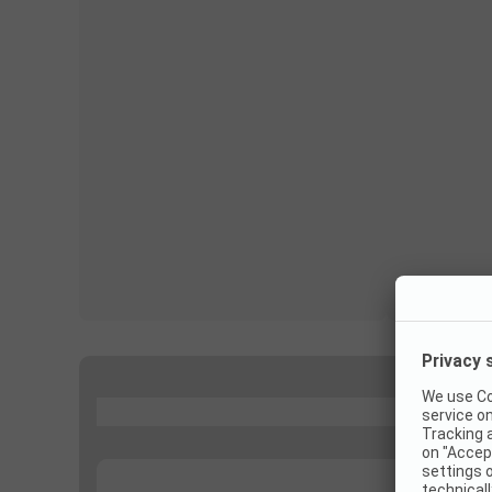
...
...