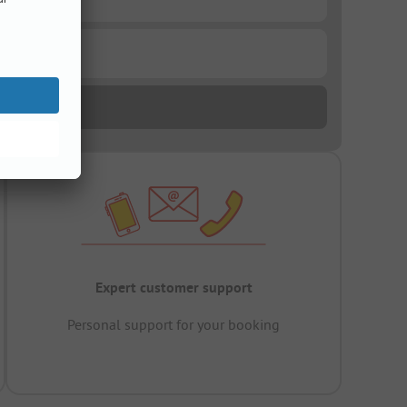
Expert customer support
Personal support for your booking