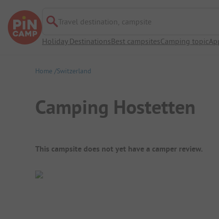
Travel destination, campsite
Holiday Destinations
Best campsites
Camping topic
Ap
Home
Switzerland
Camping Hostetten
Campsite Overview
This campsite does not yet have a camper review.