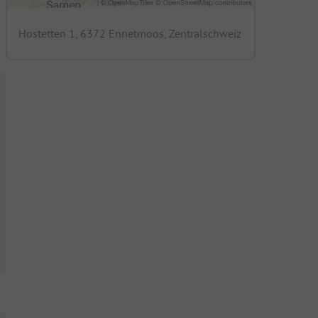
Hostetten 1, 6372 Ennetmoos, Zentralschweiz