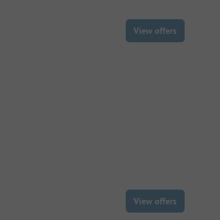
View offers
View offers