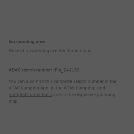
Surrounding area
Nearest town/village center: Ennetmoos
ADAC search number: Pin_241183
You can also find this campsite search number in the
ADAC Camping App
, in the
ADAC Camping- und
Stellplatzführer Buch
and in the respective planning
map.