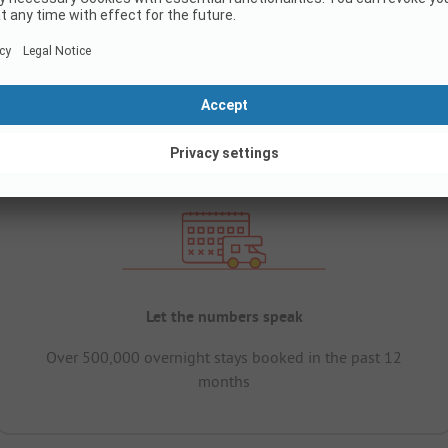
Let the numbers speak
Over 500,000 overnight stays booked in the past 12
months