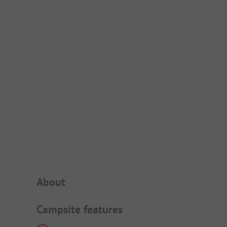
Campsite Intro
About
Campsite features