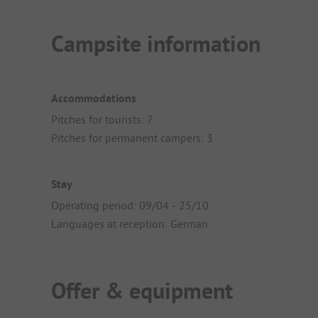
Campsite information
Accommodations
Pitches for tourists: 7
Pitches for permanent campers: 3
Stay
Operating period: 09/04 - 25/10
Languages at reception: German
Offer & equipment