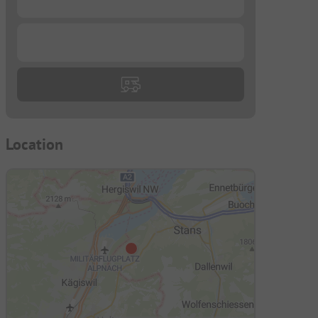
...
Location