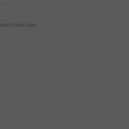
p
Last Minute Deals