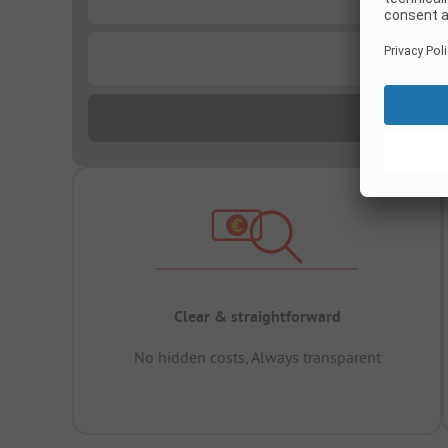
...
Clear & straightforward
No hidden costs, Always transparent