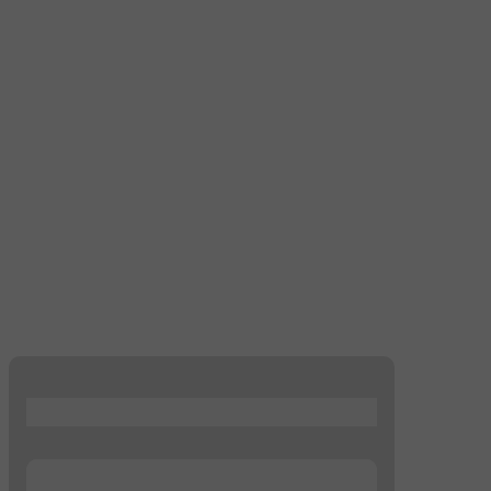
...
...