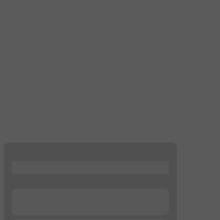
...
...