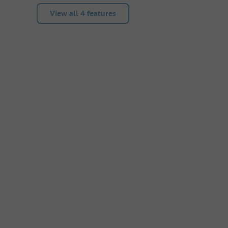
View all 4 features