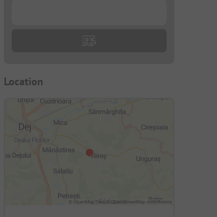
...
Location