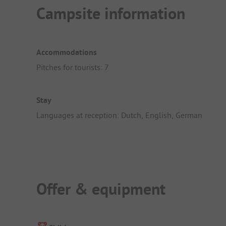
Campsite information
Accommodations
Pitches for tourists: 7
Stay
Languages at reception: Dutch, English, German
Offer & equipment