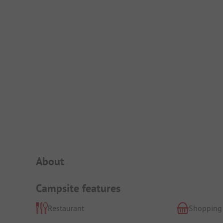
Campsite Intro
About
Campsite features
Restaurant
Shopping