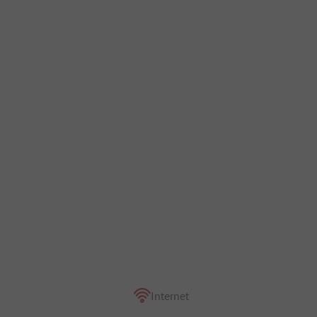
Internet