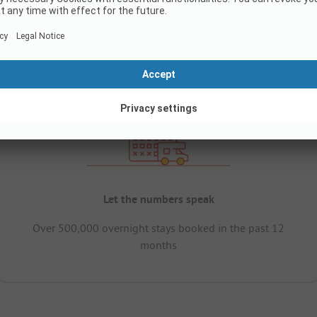
Let the numbers speak
Over 500,000 overnight stays booked in the past 12
months