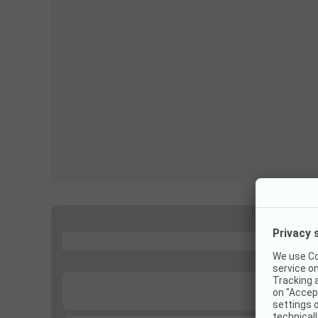
...
...