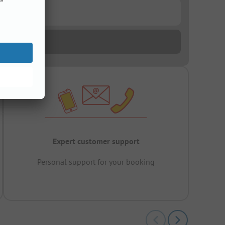
Expert customer support
Personal support for your booking