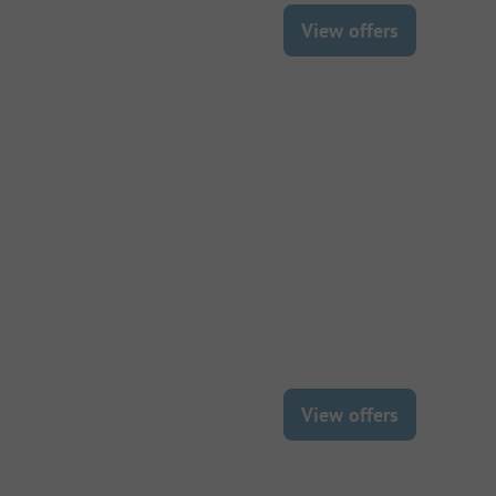
View offers
View offers