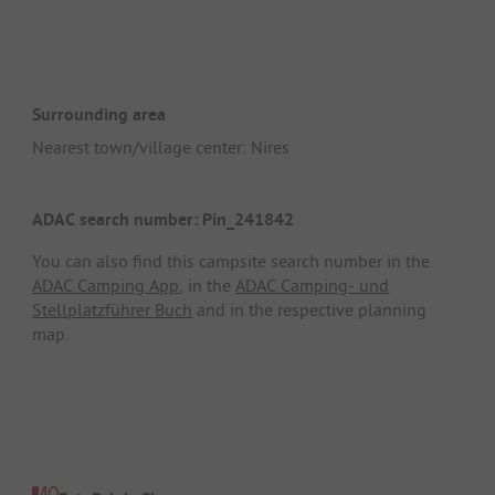
Surrounding area
Nearest town/village center: Nires
ADAC search number: Pin_241842
You can also find this campsite search number in the
ADAC Camping App
, in the
ADAC Camping- und
Stellplatzführer Buch
and in the respective planning
map.