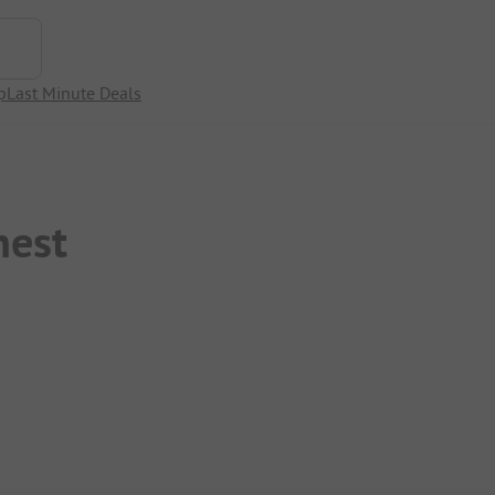
p
Last Minute Deals
nest