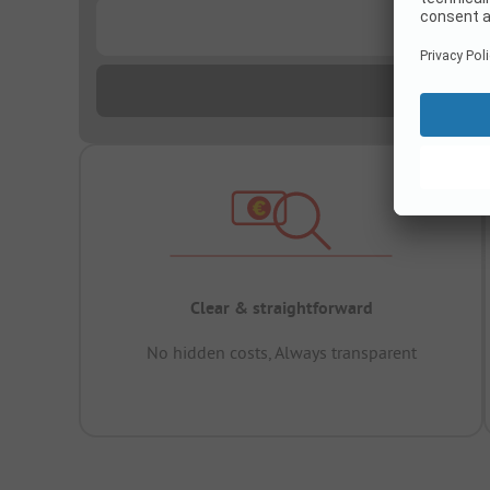
...
Clear & straightforward
No hidden costs, Always transparent