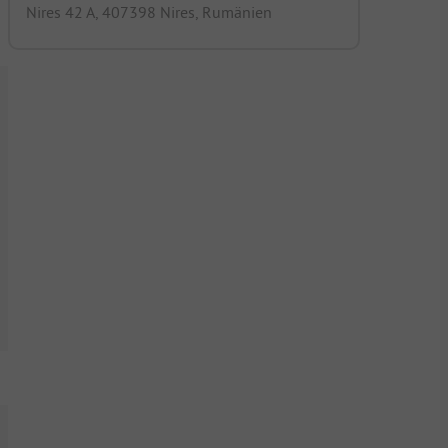
Nires 42 A, 407398 Nires, Rumänien