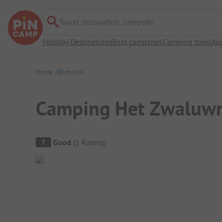
Travel destination, campsite
Holiday Destinations
Best campsites
Camping topic
Ap
Home
Romania
Camping Het Zwaluw
Campsite Overview
7
Good
(
1
Rating
)