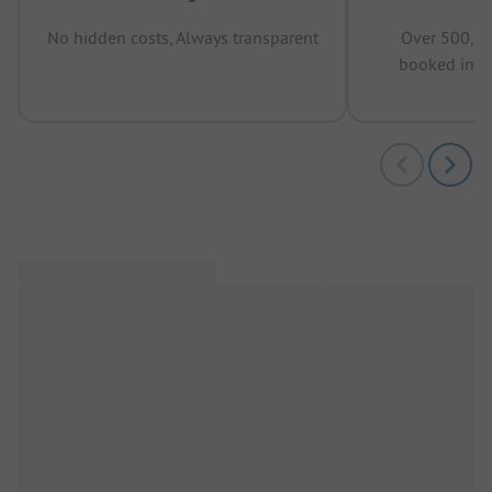
No hidden costs, Always transparent
Over 500,00
booked in t