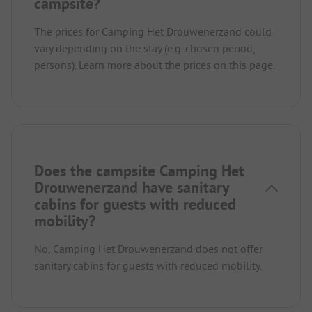
campsite?
The prices for Camping Het Drouwenerzand could
vary depending on the stay (e.g. chosen period,
persons).
Learn more about the prices on this page.
Does the campsite Camping Het
Drouwenerzand have sanitary
cabins for guests with reduced
mobility?
No, Camping Het Drouwenerzand does not offer
sanitary cabins for guests with reduced mobility.