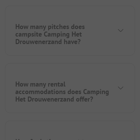
How many pitches does
campsite Camping Het
Drouwenerzand have?
How many rental
accommodations does Camping
Het Drouwenerzand offer?