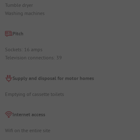
Tumble dryer
Washing machines
Pitch
Sockets: 16 amps
Television connections: 39
Supply and disposal for motor homes
Emptying of cassette toilets
Internet access
Wifi on the entire site