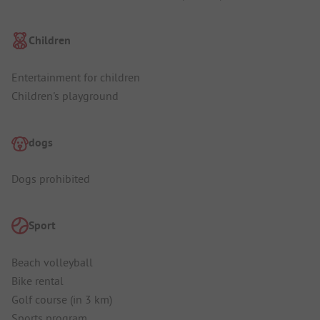
Children
Entertainment for children
Children's playground
dogs
Dogs prohibited
Sport
Beach volleyball
Bike rental
Golf course (in 3 km)
Sports program