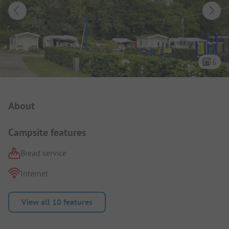
6
Campsite Intro
About
Campsite features
Bread service
Internet
View all 10 features