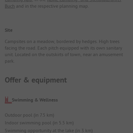
Buch
and in the respective planning map.
Site
Campsites on a meadow, bordered by hedges. High trees
facing the road. Each pitch equipped with its own sanitary
unit. Located on the outskirts of town, near an amusement
park.
Offer & equipment
Swimming & Wellness
Outdoor pool (in 7.5 km)
Indoor swimming pool (in 5.5 km)
Swimming opportunity at the lake (in 3 km)