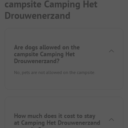
campsite Camping Het
Drouwenerzand
Are dogs allowed on the
campsite Camping Het
Drouwenerzand?
No, pets are not allowed on the campsite.
How much does it cost to stay
at Camping Het Drouwenerzand