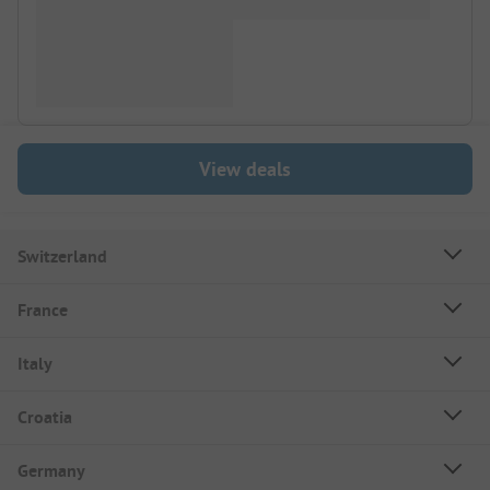
View deals
Switzerland
France
Italy
Croatia
Germany