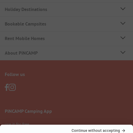
Holiday Destinations
Bookable Campsites
Rent Mobile Homes
About PiNCAMP
Follow us
PiNCAMP Camping App
use it for free