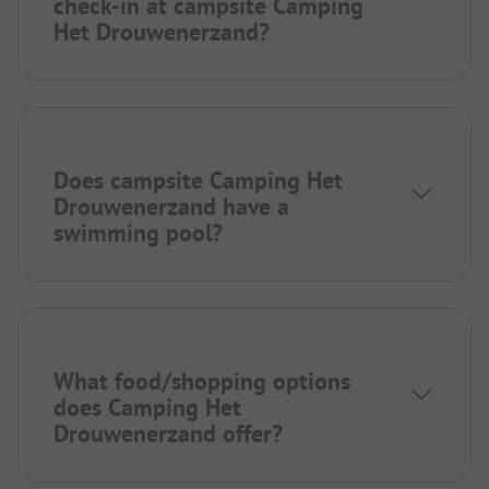
check-in at campsite Camping
Het Drouwenerzand?
Does campsite Camping Het
Drouwenerzand have a
swimming pool?
What food/shopping options
does Camping Het
Drouwenerzand offer?