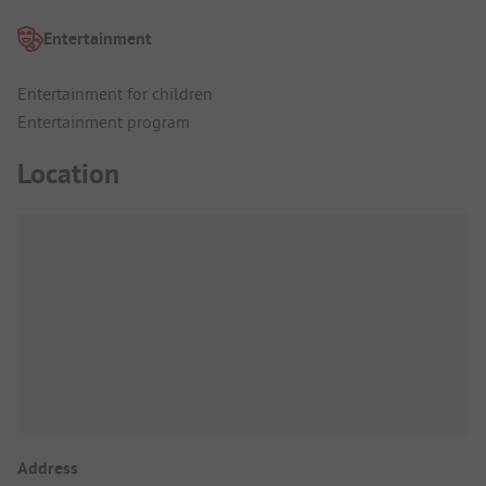
Entertainment
Entertainment for children
Entertainment program
Location
Address