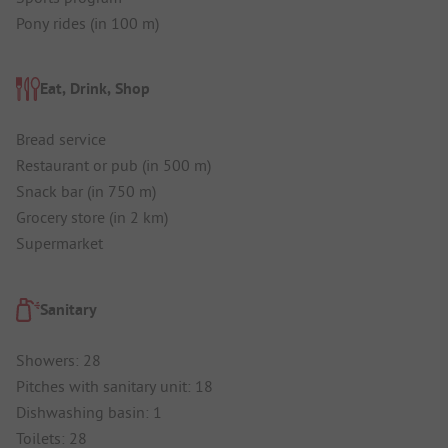
Pony rides (in 100 m)
Eat, Drink, Shop
Bread service
Restaurant or pub (in 500 m)
Snack bar (in 750 m)
Grocery store (in 2 km)
Supermarket
Sanitary
Showers: 28
Pitches with sanitary unit: 18
Dishwashing basin: 1
Toilets: 28