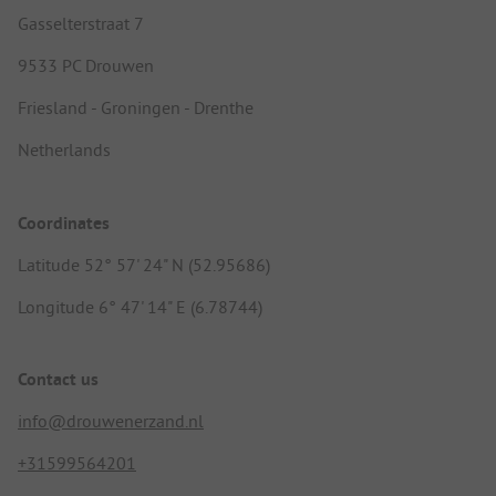
Gasselterstraat 7
9533 PC Drouwen
Friesland - Groningen - Drenthe
Netherlands
Coordinates
Latitude 52° 57' 24" N (52.95686)
Longitude 6° 47' 14" E (6.78744)
Contact us
info@drouwenerzand.nl
+31599564201