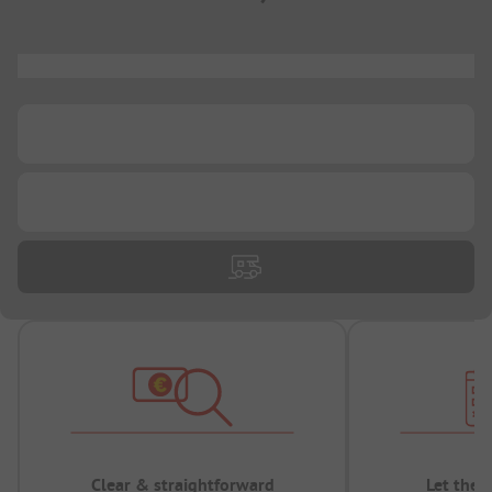
...
...
...
Clear & straightforward
Let the 