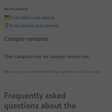
Route planner
To the ADAC route planner
To the Google route planner
Camper-reviews
This campsite has no camper-review yet
Why don't you get started? Other campers will thank you.
Frequently asked
questions about the