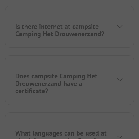
Is there internet at campsite
Camping Het Drouwenerzand?
Does campsite Camping Het
Drouwenerzand have a
certificate?
What languages can be used at