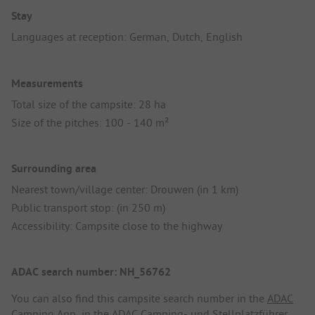
Stay
Languages at reception: German, Dutch, English
Measurements
Total size of the campsite: 28 ha
Size of the pitches: 100 - 140 m²
Surrounding area
Nearest town/village center: Drouwen (in 1 km)
Public transport stop: (in 250 m)
Accessibility: Campsite close to the highway
ADAC search number: NH_56762
You can also find this campsite search number in the
ADAC
Camping App
, in the
ADAC Camping- und Stellplatzführer