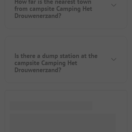
How far is the nearest town
from campsite Camping Het
Drouwenerzand?
Is there a dump station at the
campsite Camping Het
Drouwenerzand?