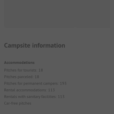
Campsite information
Accommodations
Pitches for tourists: 18
Pitches parceled: 18
Pitches for permanent campers: 193
Rental accommodations: 113
Rentals with sanitary facilities: 113
Car-free pitches