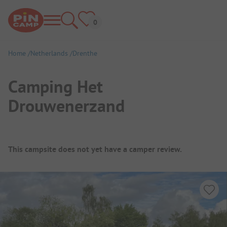
Home
Netherlands
Drenthe
Camping Het
Drouwenerzand
Campsite Overview
This campsite does not yet have a camper review.