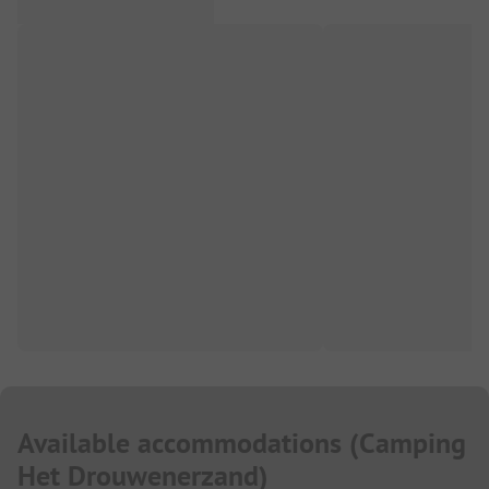
Available accommodations
(
Camping
Het Drouwenerzand
)