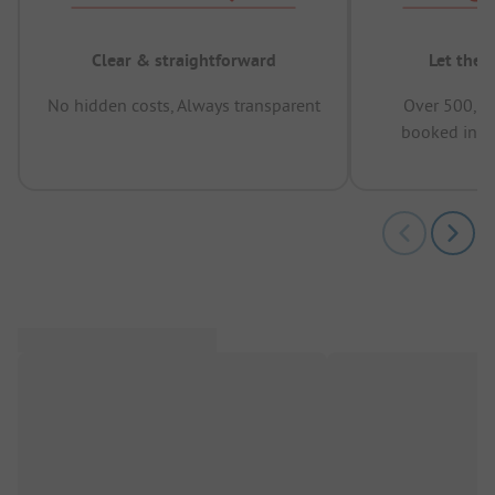
Clear & straightforward
Let the 
No hidden costs, Always transparent
Over 500,00
booked in t