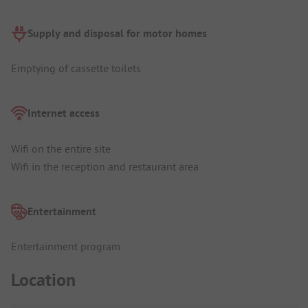
Supply and disposal for motor homes
Emptying of cassette toilets
Internet access
Wifi on the entire site
Wifi in the reception and restaurant area
Entertainment
Entertainment program
Location