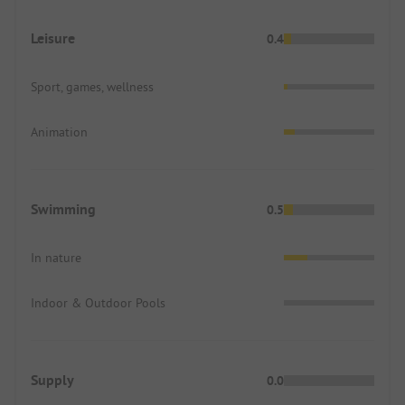
Leisure
0.4
Sport, games, wellness
Animation
Swimming
0.5
In nature
Indoor & Outdoor Pools
Supply
0.0