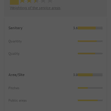
Weighting of the service areas
Sanitary
3.6
Quantity
Quality
Area/Site
3.0
Pitches
Public areas