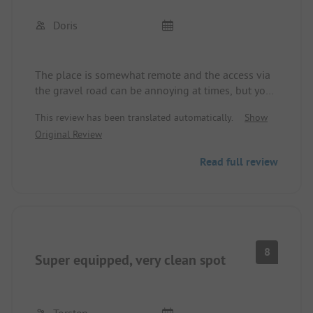
Doris
The place is somewhat remote and the access via
the gravel road can be annoying at times, but you
are rewarded with a great, natural, and peaceful
This review has been translated automatically.
Show
location, along with a very nice operator.
Original Review
A place to feel good.
Read full review
8
Super equipped, very clean spot
Torsten