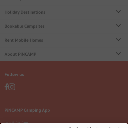
Holiday Destinations
Bookable Campsites
Rent Mobile Homes
About PiNCAMP
Follow us
PiNCAMP Camping App
use it for free