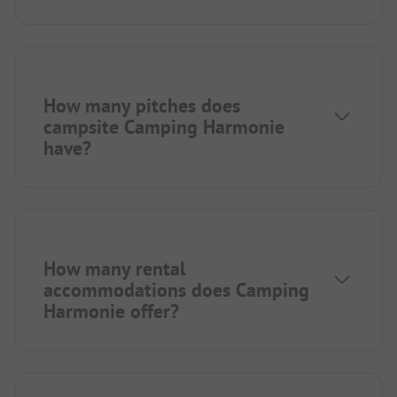
How many pitches does
campsite Camping Harmonie
have?
How many rental
accommodations does Camping
Harmonie offer?