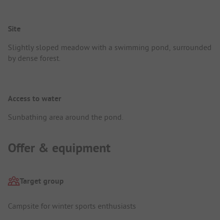
Site
Slightly sloped meadow with a swimming pond, surrounded
by dense forest.
Access to water
Sunbathing area around the pond.
Offer & equipment
Target group
Campsite for winter sports enthusiasts