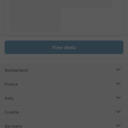
View deals
Switzerland
France
Italy
Croatia
Germany