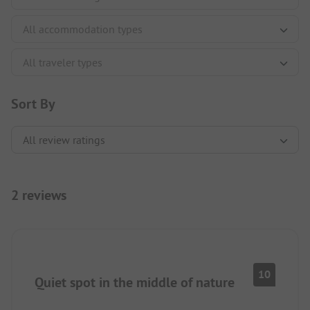
Sort By
2 reviews
10
Quiet spot in the middle of nature