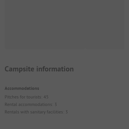
Campsite information
Accommodations
Pitches for tourists: 45
Rental accommodations: 3
Rentals with sanitary facilities: 3