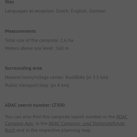
Stay
Languages at reception: Dutch, English, German
Measurements
Total size of the campsite: 2,6 ha
Meters above sea level: 160 m
Surrounding area
Nearest town/village center: Rudiškės (in 3.5 km)
Public transport stop: (in 4 km)
ADAC search number: LT500
You can also find this campsite search number in the
ADAC
Camping App
, in the
ADAC Camping- und Stellplatzführer
Buch
and in the respective planning map.