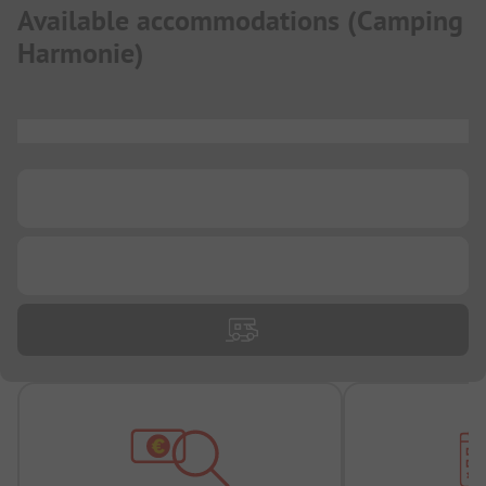
Available accommodations
(
Camping
Harmonie
)
...
...
...