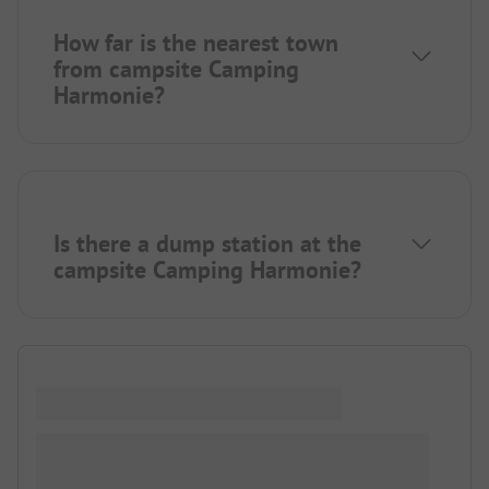
How far is the nearest town
from campsite Camping
Harmonie?
Is there a dump station at the
campsite Camping Harmonie?