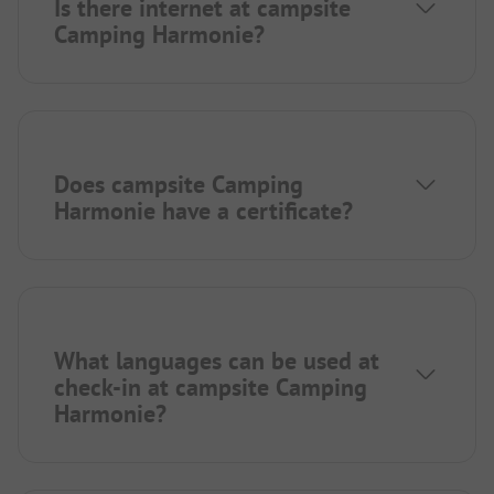
Is there internet at campsite
Camping Harmonie?
Does campsite Camping
Harmonie have a certificate?
What languages can be used at
check-in at campsite Camping
Harmonie?