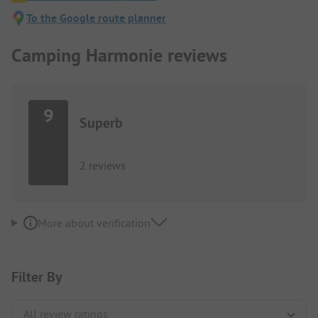
To the Google route planner
Camping Harmonie reviews
9
Superb
2 reviews
More about verification
Filter By