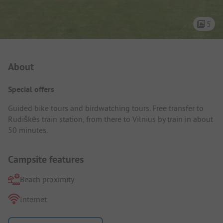
5
Campsite Intro
About
Special offers
Guided bike tours and birdwatching tours. Free transfer to
Rudiškės train station, from there to Vilnius by train in about
50 minutes.
Campsite features
Beach proximity
Internet