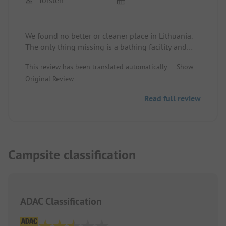
We found no better or cleaner place in Lithuania.
The only thing missing is a bathing facility and
there is no sign on the road for camping or
This review has been translated automatically.
Show
motorhome parking. Therefore only 4 stars.
Original Review
Read full review
Campsite classification
ADAC Classification