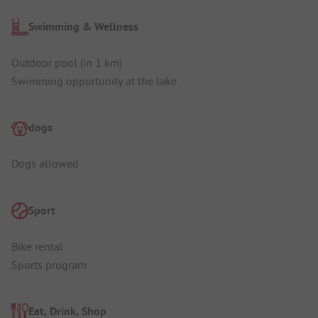
Swimming & Wellness
Outdoor pool (in 1 km)
Swimming opportunity at the lake
dogs
Dogs allowed
Sport
Bike rental
Sports program
Eat, Drink, Shop