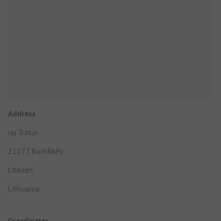
Address
raj Trakai
21177 Rudiškės
Litauen
Lithuania
Coordinates