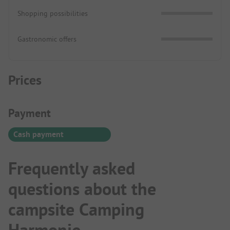
Shopping possibilities
Gastronomic offers
Prices
Payment Information
Payment
Cash payment
Frequently asked
questions about the
campsite Camping