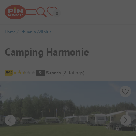
Home
Lithuania
Vilnius
Camping Harmonie
Campsite Overview
9
Superb
(
2
Ratings
)