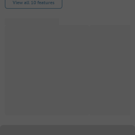
View all 10 features