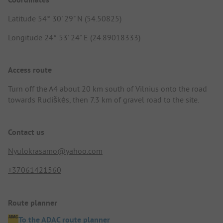
Latitude 54° 30' 29" N (54.50825)
Longitude 24° 53' 24" E (24.89018333)
Access route
Turn off the A4 about 20 km south of Vilnius onto the road
towards Rudiškės, then 7.3 km of gravel road to the site.
Contact us
Nyulokrasamo@yahoo.com
+37061421560
Route planner
To the ADAC route planner