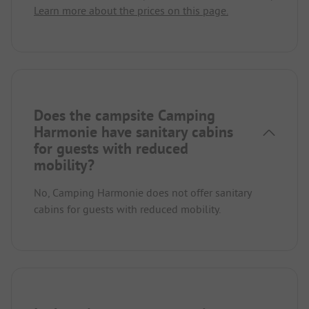
Learn more about the prices on this page.
Does the campsite Camping
Harmonie have sanitary cabins
for guests with reduced
mobility?
No, Camping Harmonie does not offer sanitary
cabins for guests with reduced mobility.