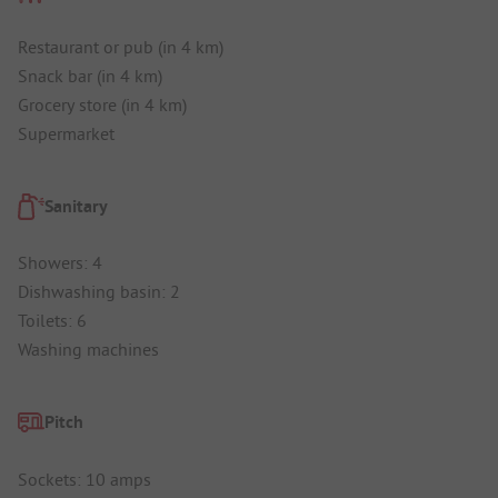
Restaurant or pub (in 4 km)
Snack bar (in 4 km)
Grocery store (in 4 km)
Supermarket
Sanitary
Showers: 4
Dishwashing basin: 2
Toilets: 6
Washing machines
Pitch
Sockets: 10 amps