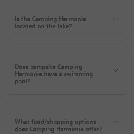
Is the Camping Harmonie
located on the lake?
Does campsite Camping
Harmonie have a swimming
pool?
What food/shopping options
does Camping Harmonie offer?