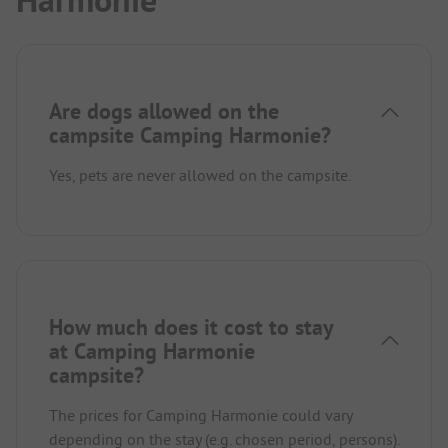
Harmonie
Are dogs allowed on the
campsite Camping Harmonie?
Yes, pets are never allowed on the campsite.
How much does it cost to stay
at Camping Harmonie
campsite?
The prices for Camping Harmonie could vary
depending on the stay (e.g. chosen period, persons).