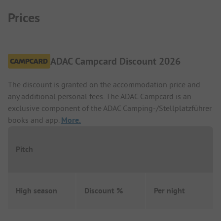
Prices
ADAC Campcard Discount 2026
The discount is granted on the accommodation price and
any additional personal fees. The ADAC Campcard is an
exclusive component of the ADAC Camping-/Stellplatzführer
books and app.
More.
Pitch
High season
Discount %
Per night