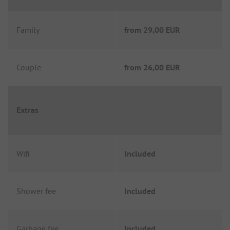
Family
from
29,00 EUR
Couple
from
26,00 EUR
Extras
Wifi
Included
Shower fee
Included
Garbage fee
Included