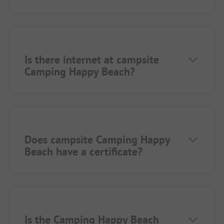
Is there internet at campsite
Camping Happy Beach?
Does campsite Camping Happy
Beach have a certificate?
Is the Camping Happy Beach