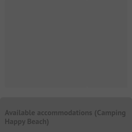
Available accommodations
(
Camping
Happy Beach
)