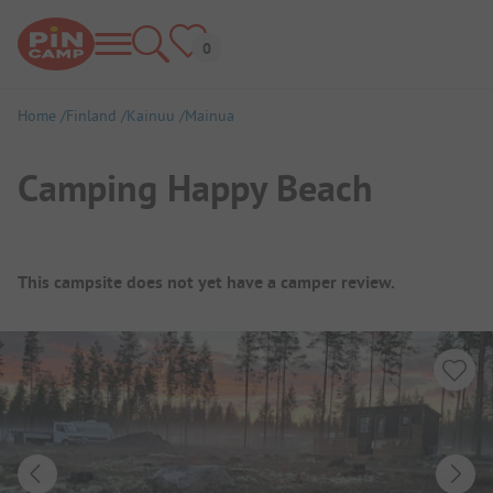
Home
Finland
Kainuu
Mainua
Camping Happy Beach
Campsite Overview
This campsite does not yet have a camper review.