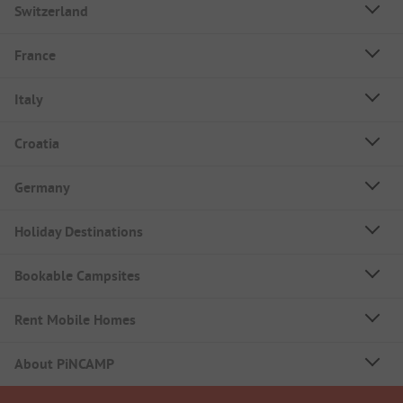
Switzerland
France
Italy
Croatia
Germany
Holiday Destinations
Bookable Campsites
Rent Mobile Homes
About PiNCAMP