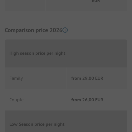
EUR
Comparison price 2026
High season price per night
Family
from
29,00 EUR
Couple
from
26,00 EUR
Low Season price per night