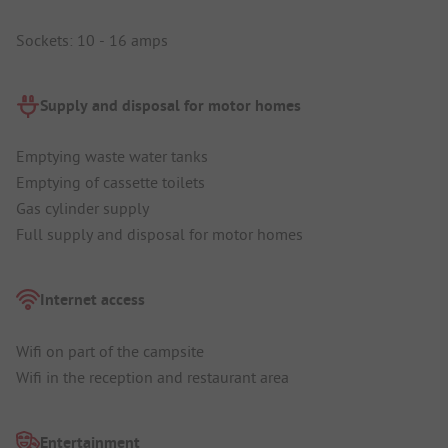
Sockets: 10 - 16 amps
Supply and disposal for motor homes
Emptying waste water tanks
Emptying of cassette toilets
Gas cylinder supply
Full supply and disposal for motor homes
Internet access
Wifi on part of the campsite
Wifi in the reception and restaurant area
Entertainment