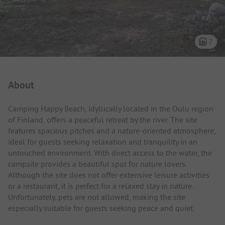
7
Campsite Intro
About
Camping Happy Beach, idyllically located in the Oulu region
of Finland, offers a peaceful retreat by the river. The site
features spacious pitches and a nature-oriented atmosphere,
ideal for guests seeking relaxation and tranquility in an
untouched environment. With direct access to the water, the
campsite provides a beautiful spot for nature lovers.
Although the site does not offer extensive leisure activities
or a restaurant, it is perfect for a relaxed stay in nature.
Unfortunately, pets are not allowed, making the site
especially suitable for guests seeking peace and quiet.