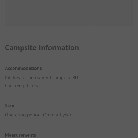
Campsite information
Accommodations
Pitches for permanent campers: 80
Car-free pitches
Stay
Operating period: Open all year
Measurements