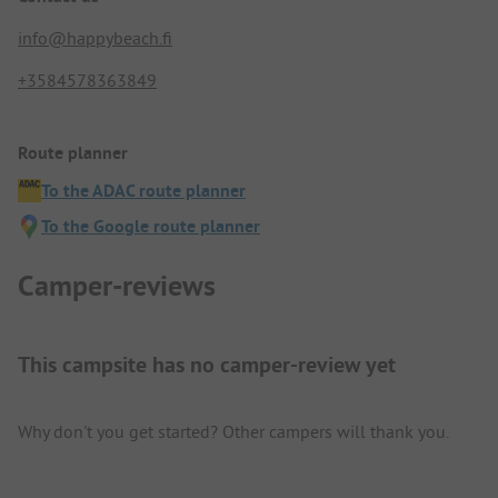
info@happybeach.fi
+3584578363849
Route planner
To the ADAC route planner
To the Google route planner
Camper-reviews
This campsite has no camper-review yet
Why don't you get started? Other campers will thank you.