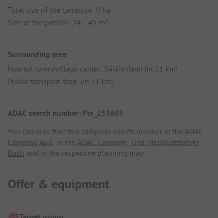
Total size of the campsite: 9 ha
Size of the pitches: 24 - 45 m²
Surrounding area
Nearest town/village center: Säräisniemi (in 11 km)
Public transport stop: (in 11 km)
ADAC search number: Pin_253605
You can also find this campsite search number in the
ADAC
Camping App
, in the
ADAC Camping- und Stellplatzführer
Buch
and in the respective planning map.
Offer & equipment
Target group