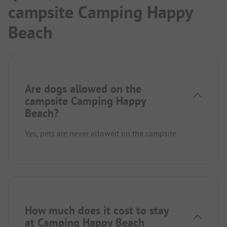
campsite Camping Happy
Beach
Are dogs allowed on the
campsite Camping Happy
Beach?
Yes, pets are never allowed on the campsite.
How much does it cost to stay
at Camping Happy Beach