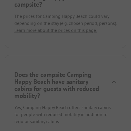
campsite?
The prices for Camping Happy Beach could vary
depending on the stay (e.g. chosen period, persons).
Learn more about the prices on this page.
Does the campsite Camping
Happy Beach have sanitary
cabins for guests with reduced
mobility?
Yes, Camping Happy Beach offers sanitary cabins
for people with reduced mobility in addition to
regular sanitary cabins.