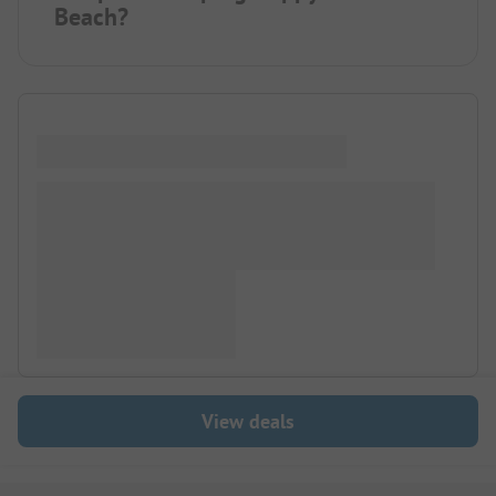
Beach?
View deals