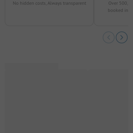
No hidden costs, Always transparent
Over 500,00
booked in t