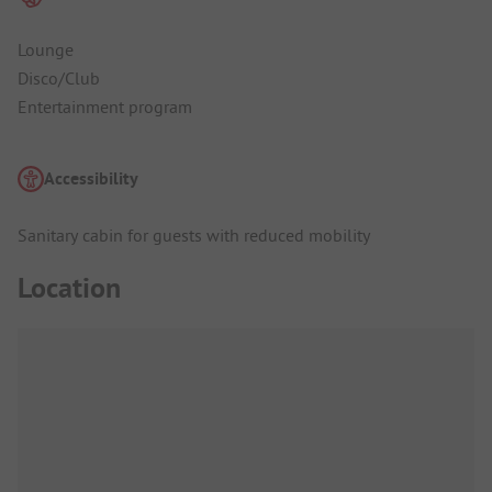
Lounge
Disco/Club
Entertainment program
Accessibility
Sanitary cabin for guests with reduced mobility
Location