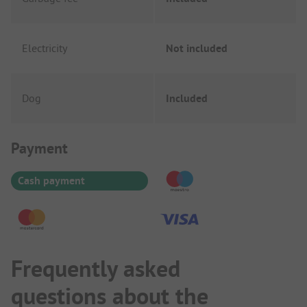
Electricity
Not included
Dog
Included
Payment Information
Payment
Cash payment
Frequently asked
questions about the