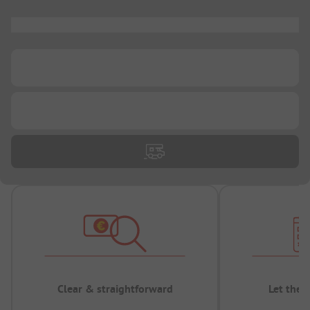
...
...
...
Clear & straightforward
Let the 