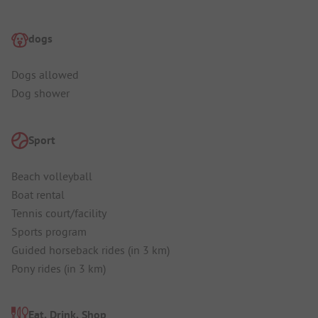
dogs
Dogs allowed
Dog shower
Sport
Beach volleyball
Boat rental
Tennis court/facility
Sports program
Guided horseback rides (in 3 km)
Pony rides (in 3 km)
Eat, Drink, Shop