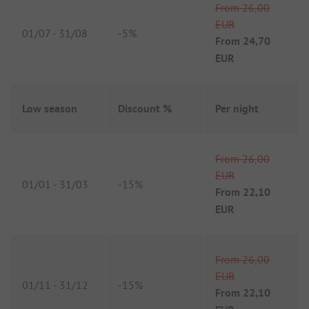
From
26,00
EUR
01/07
-
31/08
-
5%
From
24,70
EUR
Low season
Discount %
Per night
From
26,00
EUR
01/01
-
31/03
-
15%
From
22,10
EUR
From
26,00
EUR
01/11
-
31/12
-
15%
From
22,10