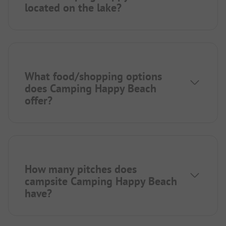
located on the lake?
What food/shopping options
does Camping Happy Beach
offer?
How many pitches does
campsite Camping Happy Beach
have?