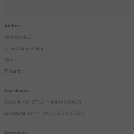
Address
Vankkuritie 1
91760 Säräisniemi
Oulu
Finland
Coordinates
Latitude 64° 27' 12" N (64.45356467)
Longitude 26° 47' 20" E (26.78907227)
Contact us