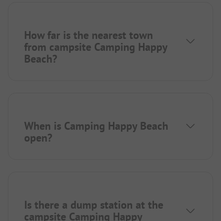
How far is the nearest town
from campsite Camping Happy
Beach?
When is Camping Happy Beach
open?
Is there a dump station at the
campsite Camping Happy