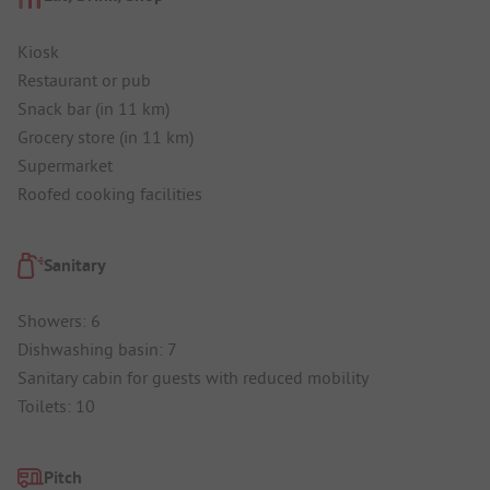
Kiosk
Restaurant or pub
Snack bar (in 11 km)
Grocery store (in 11 km)
Supermarket
Roofed cooking facilities
Sanitary
Showers: 6
Dishwashing basin: 7
Sanitary cabin for guests with reduced mobility
Toilets: 10
Pitch