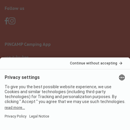
Follow us
PiNCAMP Camping App
use it for free
Legal notice
Terms of use
Data protection
Digital Services Act