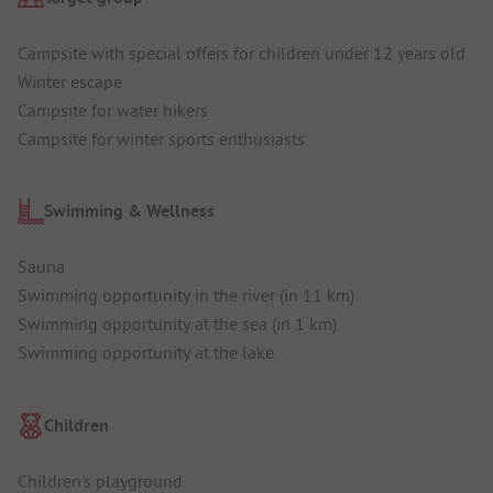
Campsite with special offers for children under 12 years old
Winter escape
Campsite for water hikers
Campsite for winter sports enthusiasts
Swimming & Wellness
Sauna
Swimming opportunity in the river (in 11 km)
Swimming opportunity at the sea (in 1 km)
Swimming opportunity at the lake
Children
Children's playground