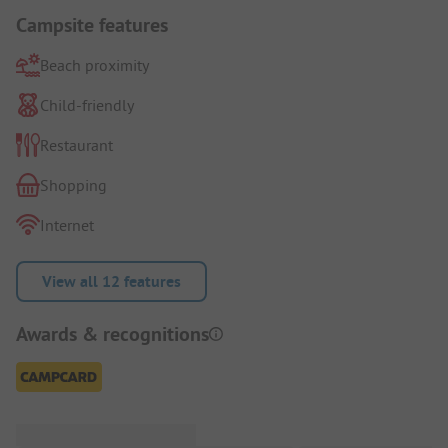
Campsite features
Beach proximity
Child-friendly
Restaurant
Shopping
Internet
View all 12 features
Awards & recognitions